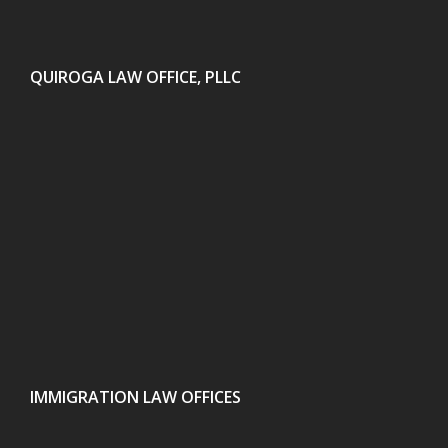
QUIROGA LAW OFFICE, PLLC
IMMIGRATION LAW OFFICES