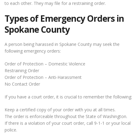
to each other. They may file for a restraining order.
Types of Emergency Orders in
Spokane County
A person being harassed in Spokane County may seek the
following emergency orders:
Order of Protection – Domestic Violence
Restraining Order
Order of Protection – Anti-Harassment
No Contact Order
If you have a court order, it is crucial to remember the following:
Keep a certified copy of your order with you at all times.
The order is enforceable throughout the State of Washington.
If there is a violation of your court order, call 9-1-1 or your local
police.