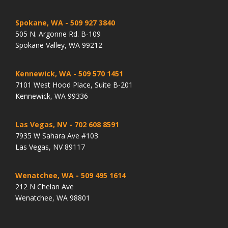
Spokane, WA
- 509 927 3840
505 N. Argonne Rd. B-109
Spokane Valley, WA 99212
Kennewick, WA
- 509 570 1451
7101 West Hood Place, Suite B-201
Kennewick, WA 99336
Las Vegas, NV
- 702 608 8591
7935 W Sahara Ave #103
Las Vegas, NV 89117
Wenatchee, WA
- 509 495 1614
212 N Chelan Ave
Wenatchee, WA 98801