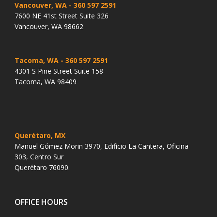
Vancouver, WA
- 360 597 2591
7600 NE 41st Street Suite 326
Vancouver, WA 98662
Tacoma, WA
- 360 597 2591
4301 S Pine Street Suite 158
Tacoma, WA 98409
Querétaro, MX
Manuel Gómez Morin 3970, Edificio La Cantera, Oficina
303, Centro Sur
Querétaro 76090.
OFFICE HOURS