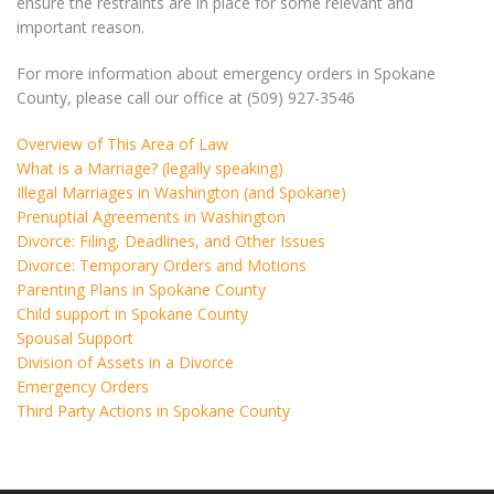
ensure the restraints are in place for some relevant and
important reason.
For more information about emergency orders in Spokane
County, please call our office at (509) 927-3546
Overview of This Area of Law
What is a Marriage? (legally speaking)
Illegal Marriages in Washington (and Spokane)
Prenuptial Agreements in Washington
Divorce: Filing, Deadlines, and Other Issues
Divorce: Temporary Orders and Motions
Parenting Plans in Spokane County
Child support in Spokane County
Spousal Support
Division of Assets in a Divorce
Emergency Orders
Third Party Actions in Spokane County