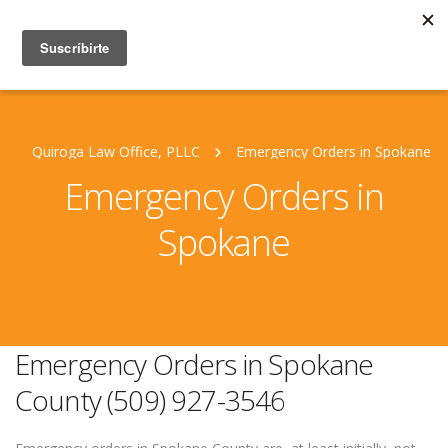
Quiroga Law Office, PLLC
Emergency Orders in Spokane
Emergency Orders in
Spokane
Emergency Orders in Spokane
County (509) 927-3546