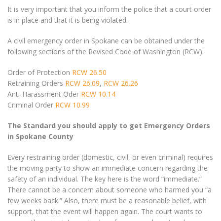
It is very important that you inform the police that a court order
is in place and that it is being violated.
A civil emergency order in Spokane can be obtained under the
following sections of the Revised Code of Washington (RCW):
Order of Protection
RCW 26.50
Retraining Orders
RCW 26.09
,
RCW 26.26
Anti-Harassment Oder
RCW 10.14
Criminal Order
RCW 10.99
The Standard you should apply to get Emergency Orders
in Spokane County
Every restraining order (domestic, civil, or even criminal) requires
the moving party to show an immediate concern regarding the
safety of an individual. The key here is the word “immediate.”
There cannot be a concern about someone who harmed you “a
few weeks back.” Also, there must be a reasonable belief, with
support, that the event will happen again. The court wants to