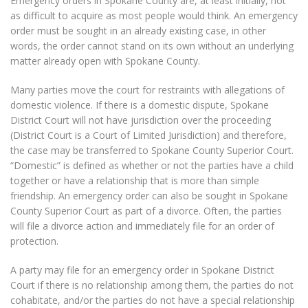
Emergency orders in Spokane County are, at least initially, not
as difficult to acquire as most people would think. An emergency
order must be sought in an already existing case, in other
words, the order cannot stand on its own without an underlying
matter already open with Spokane County.
Many parties move the court for restraints with allegations of
domestic violence. If there is a domestic dispute, Spokane
District Court will not have jurisdiction over the proceeding
(District Court is a Court of Limited Jurisdiction) and therefore,
the case may be transferred to Spokane County Superior Court.
“Domestic” is defined as whether or not the parties have a child
together or have a relationship that is more than simple
friendship. An emergency order can also be sought in Spokane
County Superior Court as part of a divorce. Often, the parties
will file a divorce action and immediately file for an order of
protection.
A party may file for an emergency order in Spokane District
Court if there is no relationship among them, the parties do not
cohabitate, and/or the parties do not have a special relationship