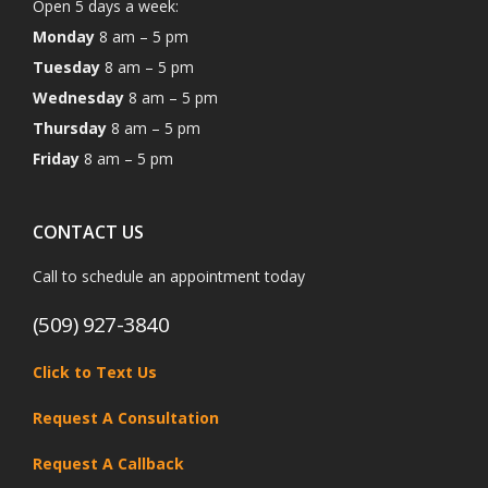
Open 5 days a week:
Monday
8 am – 5 pm
Tuesday
8 am – 5 pm
Wednesday
8 am – 5 pm
Thursday
8 am – 5 pm
Friday
8 am – 5 pm
CONTACT US
Call to schedule an appointment today
(509) 927-3840
Click to Text Us
Request A Consultation
Request A Callback