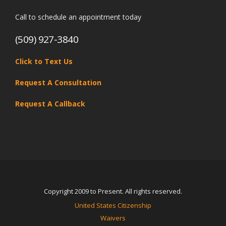
Call to schedule an appointment today
(509) 927-3840
Click to Text Us
Request A Consultation
Request A Callback
Copyright 2009 to Present. All rights reserved.
United States Citizenship
Waivers