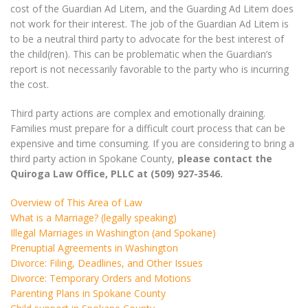
cost of the Guardian Ad Litem, and the Guarding Ad Litem does
not work for their interest. The job of the Guardian Ad Litem is
to be a neutral third party to advocate for the best interest of
the child(ren). This can be problematic when the Guardian’s
report is not necessarily favorable to the party who is incurring
the cost.
Third party actions are complex and emotionally draining.
Families must prepare for a difficult court process that can be
expensive and time consuming. If you are considering to bring a
third party action in Spokane County,
please contact the
Quiroga Law Office, PLLC at (509) 927-3546.
Overview of This Area of Law
What is a Marriage? (legally speaking)
Illegal Marriages in Washington (and Spokane)
Prenuptial Agreements in Washington
Divorce: Filing, Deadlines, and Other Issues
Divorce: Temporary Orders and Motions
Parenting Plans in Spokane County