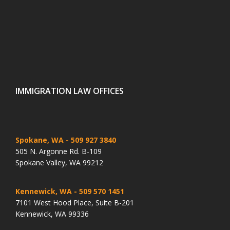
IMMIGRATION LAW OFFICES
Spokane, WA
- 509 927 3840
505 N. Argonne Rd. B-109
Spokane Valley, WA 99212
Kennewick, WA
- 509 570 1451
7101 West Hood Place, Suite B-201
Kennewick, WA 99336