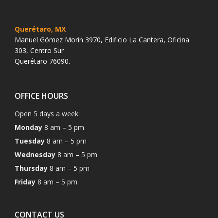
Querétaro, MX
Manuel Gómez Morin 3970, Edificio La Cantera, Oficina
303, Centro Sur
Querétaro 76090.
OFFICE HOURS
Open 5 days a week:
Monday
8 am – 5 pm
Tuesday
8 am – 5 pm
Wednesday
8 am – 5 pm
Thursday
8 am – 5 pm
Friday
8 am – 5 pm
CONTACT US