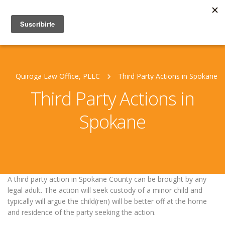
Quiroga Law Office, PLLC
Third Party Actions in Spokane
Third Party Actions in
Spokane
A third party action in Spokane County can be brought by any
legal adult. The action will seek custody of a minor child and
typically will argue the child(ren) will be better off at the home
and residence of the party seeking the action.