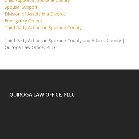
Child support in Spokane County
Spousal Support
Division of Assets in a Divorce
Emergency Orders
Third Party Actions in Spokane County
Third Party Actions in Spokane County and Adams County |
Quiroga Law Office, PLLC
QUIROGA LAW OFFICE, PLLC