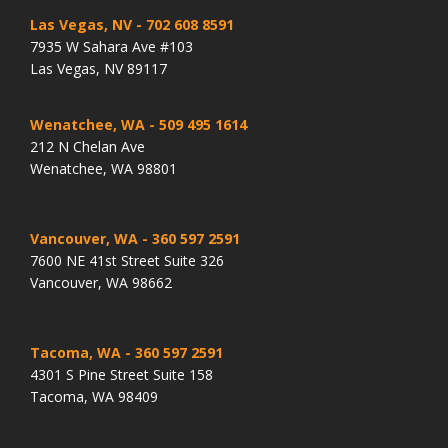
Las Vegas, NV
- 702 608 8591
7935 W Sahara Ave #103
Las Vegas, NV 89117
Wenatchee, WA
- 509 495 1614
212 N Chelan Ave
Wenatchee, WA 98801
Vancouver, WA
- 360 597 2591
7600 NE 41st Street Suite 326
Vancouver, WA 98662
Tacoma, WA
- 360 597 2591
4301 S Pine Street Suite 158
Tacoma, WA 98409