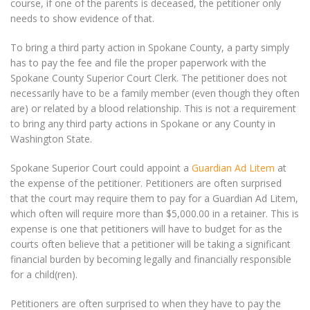
course, if one of the parents is deceased, the petitioner only
needs to show evidence of that.
To bring a third party action in Spokane County, a party simply
has to pay the fee and file the proper paperwork with the
Spokane County Superior Court Clerk. The petitioner does not
necessarily have to be a family member (even though they often
are) or related by a blood relationship. This is not a requirement
to bring any third party actions in Spokane or any County in
Washington State.
Spokane Superior Court could appoint a
Guardian Ad Litem
at
the expense of the petitioner. Petitioners are often surprised
that the court may require them to pay for a Guardian Ad Litem,
which often will require more than $5,000.00 in a retainer. This is
expense is one that petitioners will have to budget for as the
courts often believe that a petitioner will be taking a significant
financial burden by becoming legally and financially responsible
for a child(ren).
Petitioners are often surprised to when they have to pay the