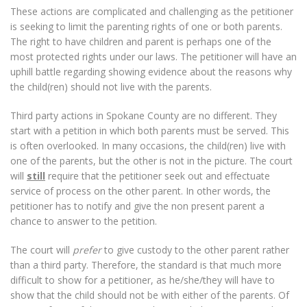
These actions are complicated and challenging as the petitioner
is seeking to limit the parenting rights of one or both parents.
The right to have children and parent is perhaps one of the
most protected rights under our laws. The petitioner will have an
uphill battle regarding showing evidence about the reasons why
the child(ren) should not live with the parents.
Third party actions in Spokane County are no different. They
start with a petition in which both parents must be served. This
is often overlooked. In many occasions, the child(ren) live with
one of the parents, but the other is not in the picture. The court
will
still
require that the petitioner seek out and effectuate
service of process on the other parent. In other words, the
petitioner has to notify and give the non present parent a
chance to answer to the petition.
The court will
prefer
to give custody to the other parent rather
than a third party. Therefore, the standard is that much more
difficult to show for a petitioner, as he/she/they will have to
show that the child should not be with either of the parents. Of