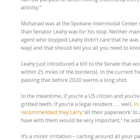
activity.”
Mohanad was at the Spokane Intermodal Center 
than Senator Leahy was for his stop. Neither man
agent who stopped Leahy didn’t care that he was
way) and that should tell you all you need to kn
Leahy just introduced a bill to the Senate that wo
within 25 miles of the border(s). In the current 
passing that before 2020 seems a long shot.
In the meantime, if you’re a US citizen and you’r
gritted teeth. If you’re a legal resident . . . well,
in
recommended they carry
‘all their paperwork’ to
have with them would be very important,” he ad
It’s a minor irritation – carting around all your p