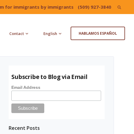
irm for immigrants by immigrants
(509) 927-3840
Search
for:
Contact
English
HABLAMOS ESPAÑOL
Subscribe to Blog via Email
Email Address
Recent Posts