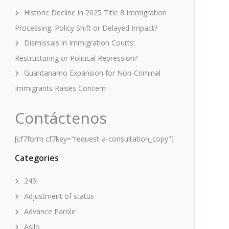
Historic Decline in 2025 Title 8 Immigration
Processing: Policy Shift or Delayed Impact?
Dismissals in Immigration Courts:
Restructuring or Political Repression?
Guantanamo Expansion for Non-Criminal
Immigrants Raises Concern
Contáctenos
[cf7form cf7key="request-a-consultation_copy"]
Categories
245i
Adjustment of status
Advance Parole
Asilo