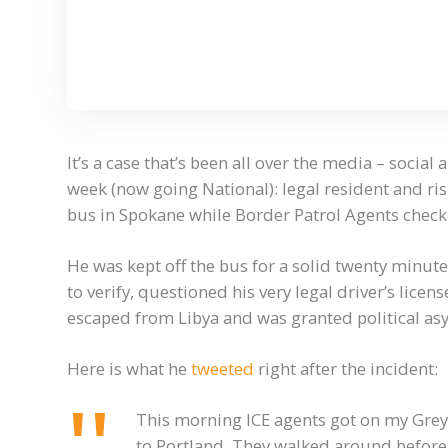
It’s a case that’s been all over the media – socia
week (now going National): legal resident and r
bus in Spokane while Border Patrol Agents chec
He was kept off the bus for a solid twenty minut
to verify, questioned his very legal driver’s lice
escaped from Libya and was granted political as
Here is what he
tweeted
right after the incident:
This morning ICE agents got on my Gr
to Portland. They walked around before