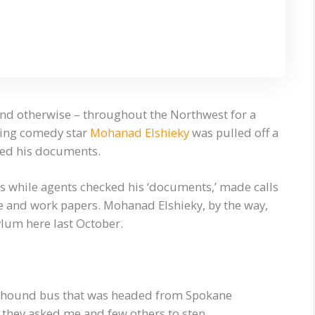
l and otherwise – throughout the Northwest for a
ising comedy star
Mohanad Elshieky
was pulled off a
ked his documents.
es while agents checked his ‘documents,’ made calls
nse and work papers. Mohanad Elshieky, by the way,
ylum here last October.
eyhound bus that was headed from Spokane
 they asked me and few others to step