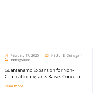
February 17, 2025
Héctor E. Quiroga
Immigration
Guantanamo Expansion for Non-
Criminal Immigrants Raises Concern
Read more