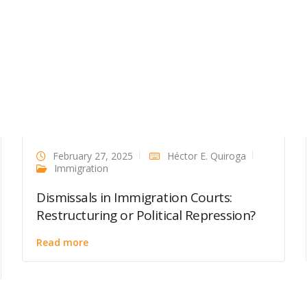
February 27, 2025
Héctor E. Quiroga
Immigration
Dismissals in Immigration Courts:
Restructuring or Political Repression?
Read more