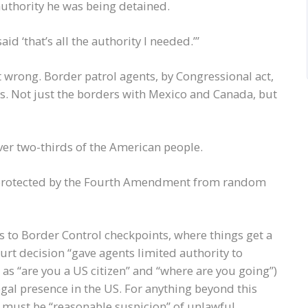
authority he was being detained.
d ‘that’s all the authority I needed.’”
t wrong. Border patrol agents, by Congressional act,
rs. Not just the borders with Mexico and Canada, but
ver two-thirds of the American people.
e protected by the Fourth Amendment from random
es to Border Control checkpoints, where things get a
rt decision “gave agents limited authority to
as “are you a US citizen” and “where are you going”)
egal presence in the US. For anything beyond this
 must be “reasonable suspicion” of unlawful