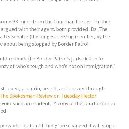
some 93 miles from the Canadian border. Further
 argued with their agent, both provided IDs. The
 a US Senator (the longest serving member, by the
ow about being stopped by Border Patrol.
uld rollback the Border Patrol’s jurisdiction to
frenzy of ‘who’s tough and who’s not on immigration,’
e stopped, you grin, bear it, and answer through
 The Spokesman-Review on Tuesday Hector
 avoid such an incident. “A copy of the court order to
ded.
aperwork – but until things are changed it will stop a