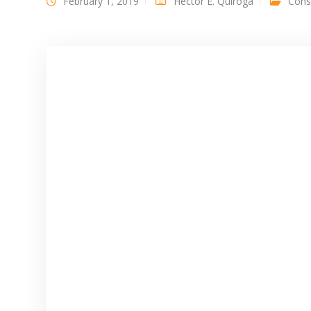
February 1, 2019
Héctor E. Quiroga
Const