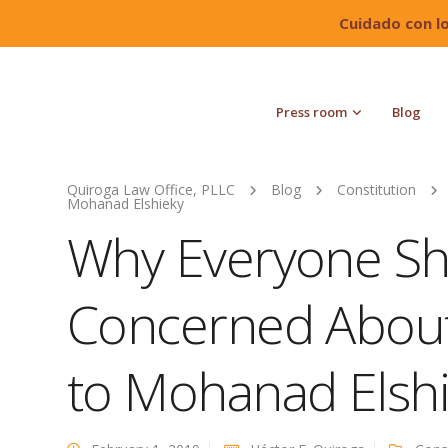
Cuidado con l
Press room
Blog
Quiroga Law Office, PLLC
Blog
Constitution
Mohanad Elshieky
Why Everyone Sh
Concerned Abou
to Mohanad Elsh