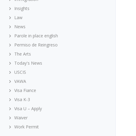
Insights
Law
News
Parole in place english
Permiso de Reingreso
The Arts
Today's News
USCIS
VAWA
Visa Fiance
Visa K-3
Visa U – Apply
Waiver
Work Permit