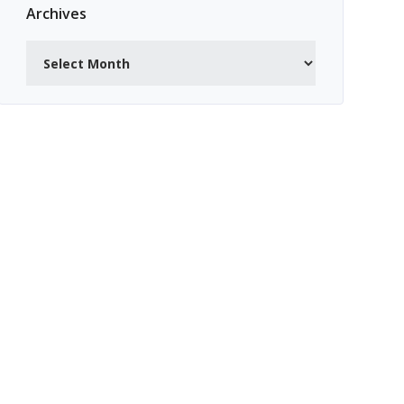
Archives
Archives