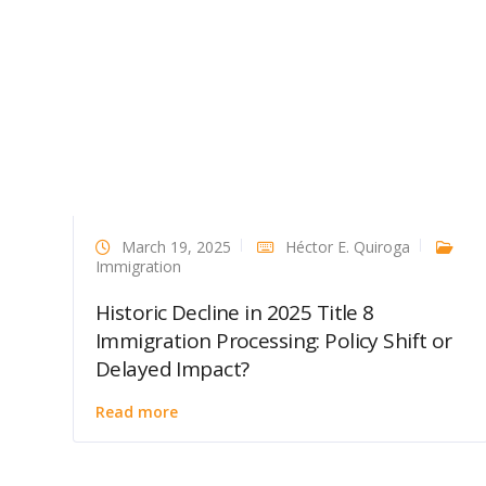
March 19, 2025
Héctor E. Quiroga
Immigration
Historic Decline in 2025 Title 8
Immigration Processing: Policy Shift or
Delayed Impact?
Read more