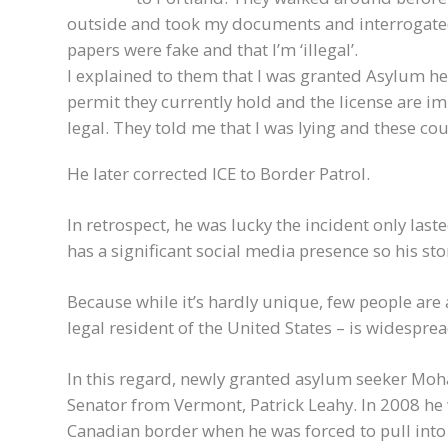
outside and took my documents and interrogate
papers were fake and that I’m ‘illegal’.
I explained to them that I was granted Asylum he
permit they currently hold and the license are im
legal. They told me that I was lying and these cou
He later corrected ICE to Border Patrol.
In retrospect, he was lucky the incident only last
has a significant social media presence so his sto
Because while it’s hardly unique, few people are 
legal resident of the United States – is widespr
In this regard, newly granted asylum seeker Moh
Senator from Vermont, Patrick Leahy. In 2008 h
Canadian border when he was forced to pull into 