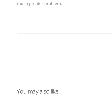
much greater problem.
You may also like