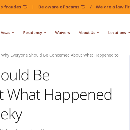
os fraudes
|
Be aware of scams
/
We are a law f
Visas
Residency
Waivers
About Us
Locations
Why Everyone Should Be Concerned About What Happened to
ould Be
t What Happened
ieky