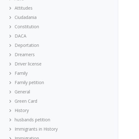
Attitudes
Ciudadania
Constitution
DACA
Deportation
Dreamers
Driver license
Family
Family petition
General
Green Card
History
husbands petition
Immigrants in History
Immigration