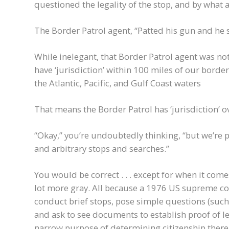
questioned the legality of the stop, and by what 
The Border Patrol agent, “Patted his gun and he sai
While inelegant, that Border Patrol agent was no
have ‘jurisdiction’ within 100 miles of our borde
the Atlantic, Pacific, and Gulf Coast waters
That means the Border Patrol has ‘jurisdiction’ o
“Okay,” you’re undoubtedly thinking, “but we’r
and arbitrary stops and searches.”
You would be correct . . . except for when it com
lot more gray. All because a 1976 US supreme cou
conduct brief stops, pose simple questions (such 
and ask to see documents to establish proof of l
narrow purpose of determining citizenship there