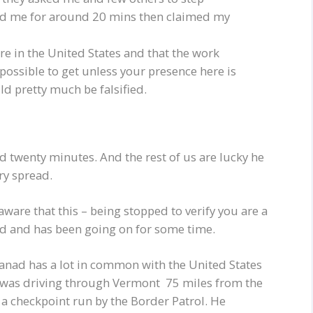
d me for around 20 mins then claimed my
re in the United States and that the work
possible to get unless your presence here is
ld pretty much be falsified.
ed twenty minutes. And the rest of us are lucky he
ry spread.
aware that this – being stopped to verify you are a
ead and has been going on for some time.
anad has a lot in common with the United States
e was driving through Vermont 75 miles from the
a checkpoint run by the Border Patrol. He