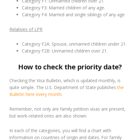
Category F1: Unmarried children over 21.
Category F3: Married children of any age.
Category F4: Married and single siblings of any age
Relatives of LPR
Category F2A: Spouse, unmarried children under 21.
Category F2B: Unmarried children over 21.
How to check the priority date?
Checking the Visa Bulletin, which is updated monthly, is
quite simple. The U.S. Department of State publishes
the
Bulletin here every month
.
Remember, not only are family petition visas are present,
but work-related ones are also shown.
In each of the categories, you will find a chart with
information on countries of origin and dates. For family