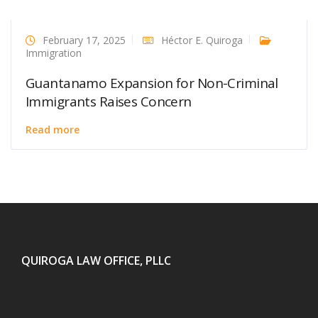
February 17, 2025
Héctor E. Quiroga
Immigration
Guantanamo Expansion for Non-Criminal
Immigrants Raises Concern
Read more
QUIROGA LAW OFFICE, PLLC