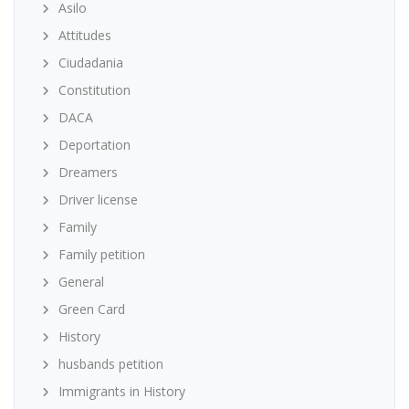
Asilo
Attitudes
Ciudadania
Constitution
DACA
Deportation
Dreamers
Driver license
Family
Family petition
General
Green Card
History
husbands petition
Immigrants in History