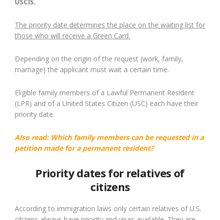
USCIS.
The priority date determines the place on the waiting list for
those who will receive a Green Card.
Depending on the origin of the request (work, family,
marriage) the applicant must wait a certain time.
Eligible family members of a Lawful Permanent Resident
(LPR) and of a United States Citizen (USC) each have their
priority date.
Also read:
Which family members can be requested in a
petition made for a permanent resident?
Priority dates for relatives of
citizens
According to immigration laws only certain relatives of U.S.
citizens always have priority and visas available. They are