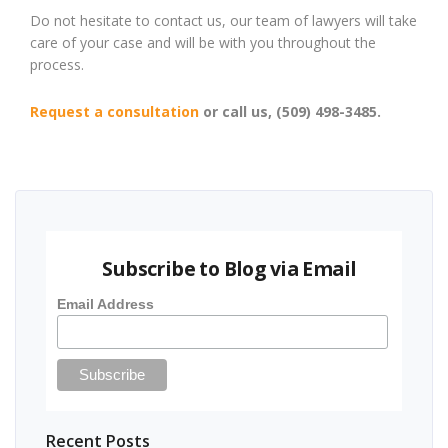
Do not hesitate to contact us, our team of lawyers will take
care of your case and will be with you throughout the
process.
Request a consultation
or call us, (509) 498-3485.
Subscribe to Blog via Email
Email Address
Recent Posts