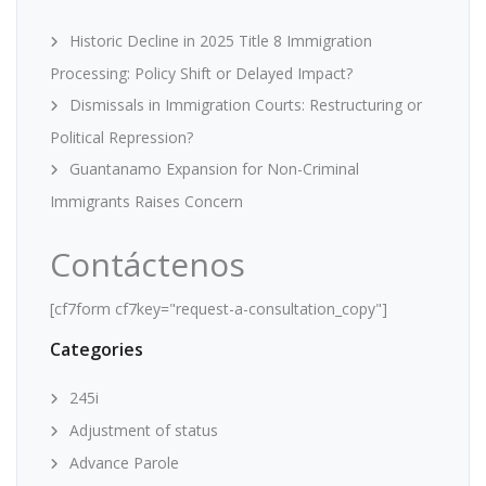
Historic Decline in 2025 Title 8 Immigration
Processing: Policy Shift or Delayed Impact?
Dismissals in Immigration Courts: Restructuring or
Political Repression?
Guantanamo Expansion for Non-Criminal
Immigrants Raises Concern
Contáctenos
[cf7form cf7key="request-a-consultation_copy"]
Categories
245i
Adjustment of status
Advance Parole