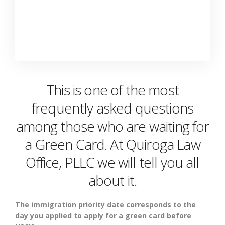
This is one of the most
frequently asked questions
among those who are waiting for
a Green Card. At Quiroga Law
Office, PLLC we will tell you all
about it.
The immigration priority date corresponds to the
day you applied to apply for a green card before