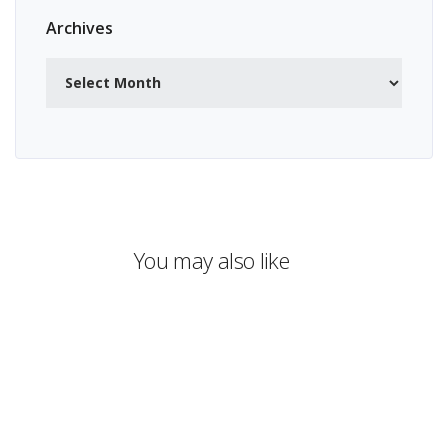
Archives
Archives
You may also like