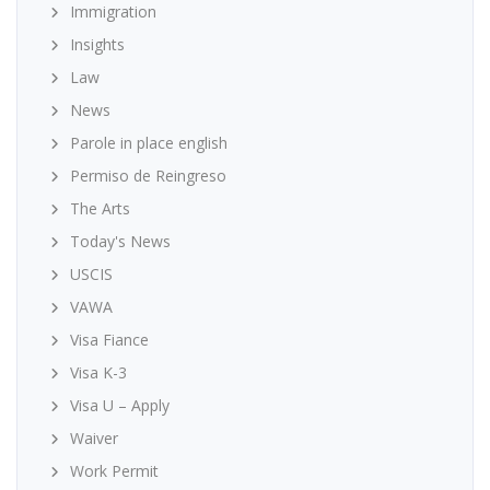
Immigration
Insights
Law
News
Parole in place english
Permiso de Reingreso
The Arts
Today's News
USCIS
VAWA
Visa Fiance
Visa K-3
Visa U – Apply
Waiver
Work Permit