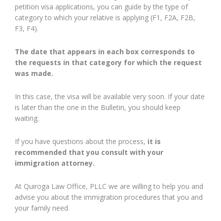
petition visa applications, you can guide by the type of
category to which your relative is applying (F1, F2A, F2B,
F3, F4).
The date that appears in each box corresponds to
the requests in that category for which the request
was made.
In this case, the visa will be available very soon. If your date
is later than the one in the Bulletin, you should keep
waiting.
If you have questions about the process,
it is
recommended that you consult with your
immigration attorney.
At Quiroga Law Office, PLLC we are willing to help you and
advise you about the immigration procedures that you and
your family need.