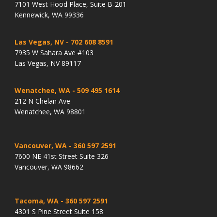
7101 West Hood Place, Suite B-201
Kennewick, WA 99336
Las Vegas, NV
- 702 608 8591
7935 W Sahara Ave #103
Las Vegas, NV 89117
Wenatchee, WA
- 509 495 1614
212 N Chelan Ave
Wenatchee, WA 98801
Vancouver, WA
- 360 597 2591
7600 NE 41st Street Suite 326
Vancouver, WA 98662
Tacoma, WA
- 360 597 2591
4301 S Pine Street Suite 158