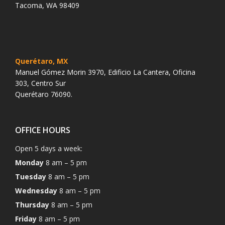
Tacoma, WA 98409
Querétaro, MX
Manuel Gómez Morin 3970, Edificio La Cantera, Oficina
303, Centro Sur
Querétaro 76090.
OFFICE HOURS
Open 5 days a week:
Monday
8 am – 5 pm
Tuesday
8 am – 5 pm
Wednesday
8 am – 5 pm
Thursday
8 am – 5 pm
Friday
8 am – 5 pm