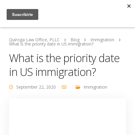
Quiroga Law Office, PLLC
Blog
Immigration
What is the priority date in US immigration?
What is the priority date
in US immigration?
September 22, 2020
Immigration