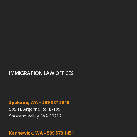
IMMIGRATION LAW OFFICES
Spokane, WA
- 509 927 3840
505 N. Argonne Rd. B-109
Spokane Valley, WA 99212
Kennewick, WA
- 509 570 1451