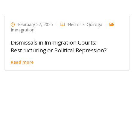
February 27, 2025
Héctor E. Quiroga
Immigration
Dismissals in Immigration Courts:
Restructuring or Political Repression?
Read more