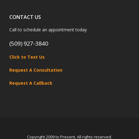
CONTACT US
Call to schedule an appointment today
(509) 927-3840
Click to Text Us
Request A Consultation
Request A Callback
Copyright 2009 to Present. All rights reserved.