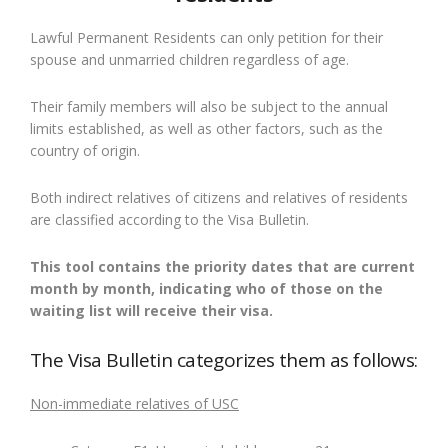
Lawful Permanent Residents can only petition for their
spouse and unmarried children regardless of age.
Their family members will also be subject to the annual
limits established, as well as other factors, such as the
country of origin.
Both indirect relatives of citizens and relatives of residents
are classified according to the Visa Bulletin.
This tool contains the priority dates that are current
month by month, indicating who of those on the
waiting list will receive their visa.
The Visa Bulletin categorizes them as follows:
Non-immediate relatives of USC