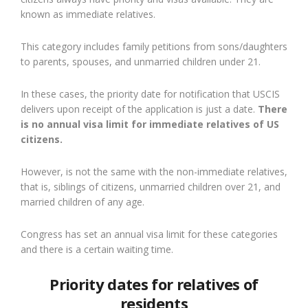
known as immediate relatives.
This category includes family petitions from sons/daughters
to parents, spouses, and unmarried children under 21.
In these cases, the priority date for notification that USCIS
delivers upon receipt of the application is just a date.
There
is no annual visa limit for immediate relatives of US
citizens.
However, is not the same with the non-immediate relatives,
that is, siblings of citizens, unmarried children over 21, and
married children of any age.
Congress has set an annual visa limit for these categories
and there is a certain waiting time.
Priority dates for relatives of
residents