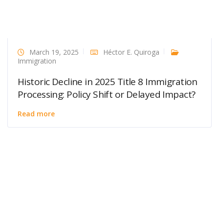
March 19, 2025
Héctor E. Quiroga
Immigration
Historic Decline in 2025 Title 8 Immigration
Processing: Policy Shift or Delayed Impact?
Read more