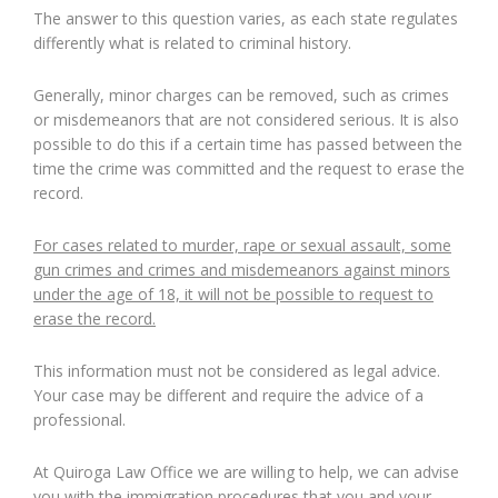
The answer to this question varies, as each state regulates
differently what is related to criminal history.
Generally, minor charges can be removed, such as crimes
or misdemeanors that are not considered serious. It is also
possible to do this if a certain time has passed between the
time the crime was committed and the request to erase the
record.
For cases related to murder, rape or sexual assault, some
gun crimes and crimes and misdemeanors against minors
under the age of 18, it will not be possible to request to
erase the record.
This information must not be considered as legal advice.
Your case may be different and require the advice of a
professional.
At Quiroga Law Office we are willing to help, we can advise
you with the immigration procedures that you and your