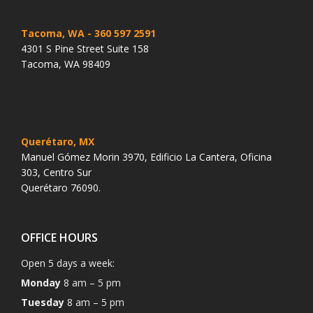
Tacoma, WA
- 360 597 2591
4301 S Pine Street Suite 158
Tacoma, WA 98409
Querétaro, MX
Manuel Gómez Morin 3970, Edificio La Cantera, Oficina
303, Centro Sur
Querétaro 76090.
OFFICE HOURS
Open 5 days a week:
Monday
8 am – 5 pm
Tuesday
8 am – 5 pm