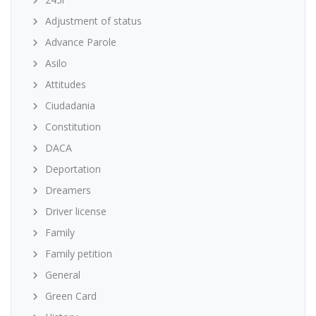
Adjustment of status
Advance Parole
Asilo
Attitudes
Ciudadania
Constitution
DACA
Deportation
Dreamers
Driver license
Family
Family petition
General
Green Card