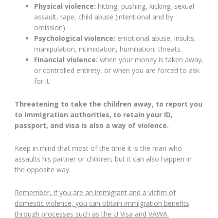
Physical violence:
hitting, pushing, kicking, sexual
assault, rape, child abuse (intentional and by
omission)
Psychological violence:
emotional abuse, insults,
manipulation, intimidation, humiliation, threats.
Financial violence:
when your money is taken away,
or controlled entirety, or when you are forced to ask
for it.
Threatening to take the children away, to report you
to immigration authorities, to retain your ID,
passport, and visa is also a way of violence.
Keep in mind that most of the time it is the man who
assaults his partner or children, but it can also happen in
the opposite way.
Remember, if you are an immigrant and a victim of
domestic violence, you can obtain immigration benefits
through processes such as the U Visa and VAWA.