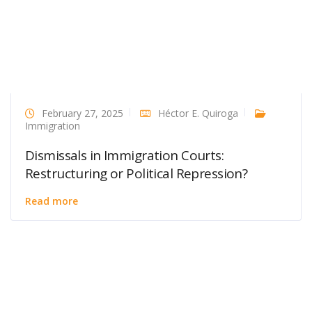
February 27, 2025
Héctor E. Quiroga
Immigration
Dismissals in Immigration Courts:
Restructuring or Political Repression?
Read more