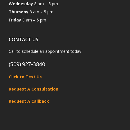
Wednesday
8 am – 5 pm
Thursday
8 am – 5 pm
Friday
8 am – 5 pm
CONTACT US
Call to schedule an appointment today
(509) 927-3840
Click to Text Us
Request A Consultation
Request A Callback