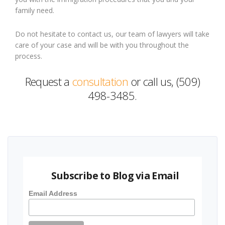
family need.
Do not hesitate to contact us, our team of lawyers will take
care of your case and will be with you throughout the
process.
Request a
consultation
or call us, (509)
498-3485.
Subscribe to Blog via Email
Email Address