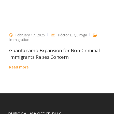
February 17, 2025
Héctor E. Quiroga
Immigration
Guantanamo Expansion for Non-Criminal
Immigrants Raises Concern
Read more
QUIROGA LAW OFFICE, PLLC