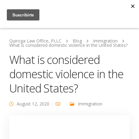
Quiroga Law Office, PLLC
Blog
Immigration
What is considered domestic violence in the United States?
What is considered
domestic violence in the
United States?
August 12, 2020
Immigration