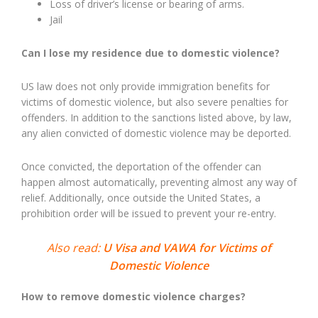
Loss of driver’s license or bearing of arms.
Jail
Can I lose my residence due to domestic violence?
US law does not only provide immigration benefits for
victims of domestic violence, but also severe penalties for
offenders. In addition to the sanctions listed above, by law,
any alien convicted of domestic violence may be deported.
Once convicted, the deportation of the offender can
happen almost automatically, preventing almost any way of
relief. Additionally, once outside the United States, a
prohibition order will be issued to prevent your re-entry.
Also read:
U Visa and VAWA for Victims of
Domestic Violence
How to remove domestic violence charges?