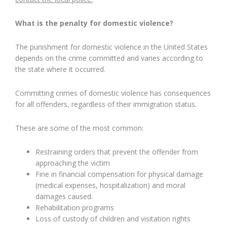
What is the penalty for domestic violence?
The punishment for domestic violence in the United States
depends on the crime committed and varies according to
the state where it occurred.
Committing crimes of domestic violence has consequences
for all offenders, regardless of their immigration status.
These are some of the most common:
Restraining orders that prevent the offender from
approaching the victim
Fine in financial compensation for physical damage
(medical expenses, hospitalization) and moral
damages caused.
Rehabilitation programs
Loss of custody of children and visitation rights