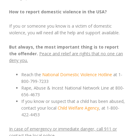
How to report domestic violence in the USA?
If you or someone you know is a victim of domestic
violence, you will need all the help and support available.
But always, the most important thing is to report
the offender.
Peace and relief are rights that no one can
deny you.
Reach the
National Domestic Violence Hotline
at 1-
800-799-7233
Rape, Abuse & Incest National Network Line at 800-
656-4673
If you know or suspect that a child has been abused,
contact your local
Child Welfare Agency
, at 1-800-
422-4453
In case of emergency or immediate danger, call 911 or
contact the local police.