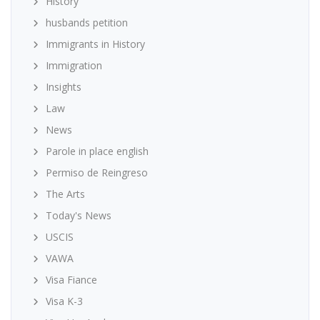
History
husbands petition
Immigrants in History
Immigration
Insights
Law
News
Parole in place english
Permiso de Reingreso
The Arts
Today's News
USCIS
VAWA
Visa Fiance
Visa K-3