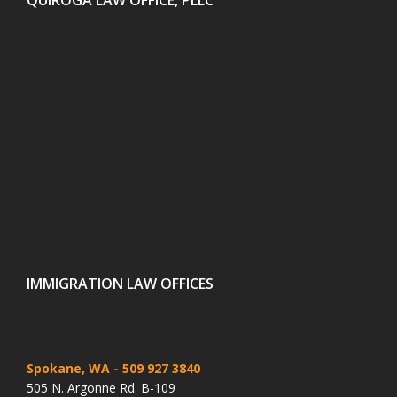
IMMIGRATION LAW OFFICES
Spokane, WA
- 509 927 3840
505 N. Argonne Rd. B-109