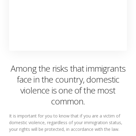
Among the risks that immigrants
face in the country, domestic
violence is one of the most
common.
It is important for you to know that if you are a victim of
domestic violence, regardless of your immigration status,
your rights will be protected, in accordance with the law.