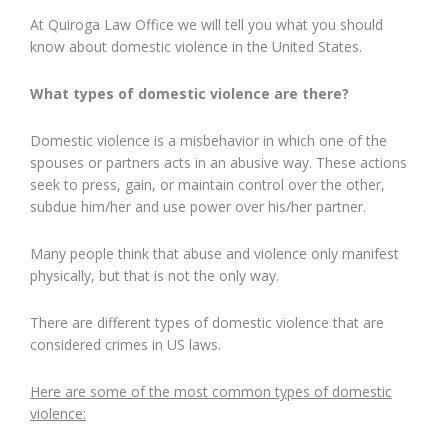
At Quiroga Law Office we will tell you what you should
know about domestic violence in the United States.
What types of domestic violence are there?
Domestic violence is a misbehavior in which one of the
spouses or partners acts in an abusive way. These actions
seek to press, gain, or maintain control over the other,
subdue him/her and use power over his/her partner.
Many people think that abuse and violence only manifest
physically, but that is not the only way.
There are different types of domestic violence that are
considered crimes in US laws.
Here are some of the most common types of domestic
violence: