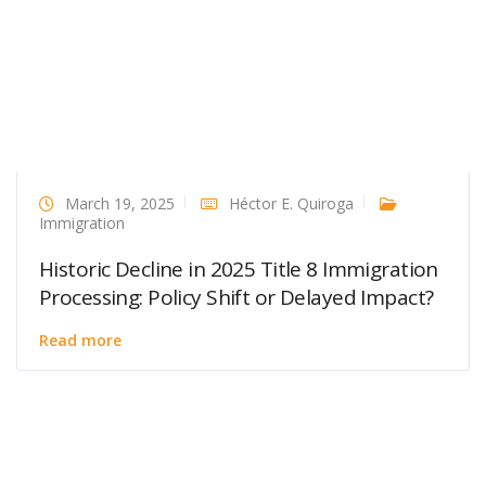
March 19, 2025
Héctor E. Quiroga
Immigration
Historic Decline in 2025 Title 8 Immigration
Processing: Policy Shift or Delayed Impact?
Read more