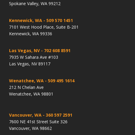
Spokane Valley, WA 99212
Kennewick, WA
- 509 570 1451
7101 West Hood Place, Suite B-201
Kennewick, WA 99336
Las Vegas, NV
- 702 608 8591
7935 W Sahara Ave #103
Las Vegas, NV 89117
Wenatchee, WA
- 509 495 1614
212 N Chelan Ave
Wenatchee, WA 98801
Vancouver, WA
- 360 597 2591
7600 NE 41st Street Suite 326
Vancouver, WA 98662