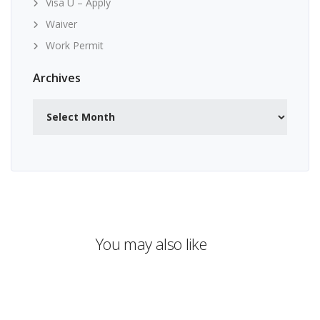
Visa U – Apply
Waiver
Work Permit
Archives
Archives
You may also like