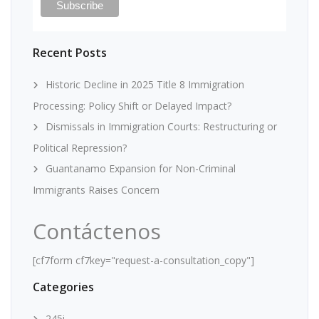
Recent Posts
Historic Decline in 2025 Title 8 Immigration
Processing: Policy Shift or Delayed Impact?
Dismissals in Immigration Courts: Restructuring or
Political Repression?
Guantanamo Expansion for Non-Criminal
Immigrants Raises Concern
Contáctenos
[cf7form cf7key="request-a-consultation_copy"]
Categories
245i