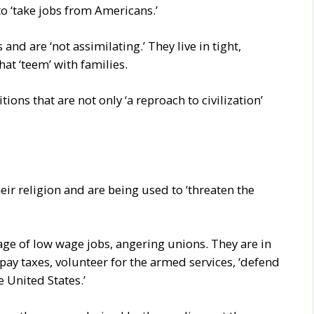
o ‘take jobs from Americans.’
and are ‘not assimilating.’ They live in tight,
t ‘teem’ with families.
ions that are not only ‘a reproach to civilization’
eir religion and are being used to ‘threaten the
ge of low wage jobs, angering unions. They are in
 pay taxes, volunteer for the armed services, ‘defend
e United States.’