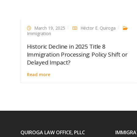
March 19, 2025
Héctor E. Quiroga
Immigration
Historic Decline in 2025 Title 8
Immigration Processing: Policy Shift or
Delayed Impact?
Read more
QUIROGA LAW OFFICE, PLLC
IMMIGRA