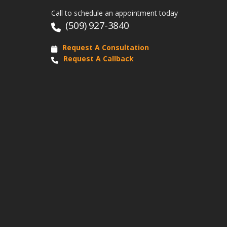
Call to schedule an appointment today
(509) 927-3840
Request A Consultation
Request A Callback