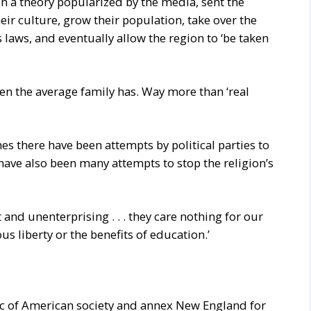
t, in a theory popularized by the media, sent the
eir culture, grow their population, take over the
 laws, and eventually allow the region to ‘be taken
dren the average family has. Way more than ‘real
mes there have been attempts by political parties to
e have also been many attempts to stop the religion’s
 and unenterprising . . . they care nothing for our
ious liberty or the benefits of education.’
ric of American society and annex New England for