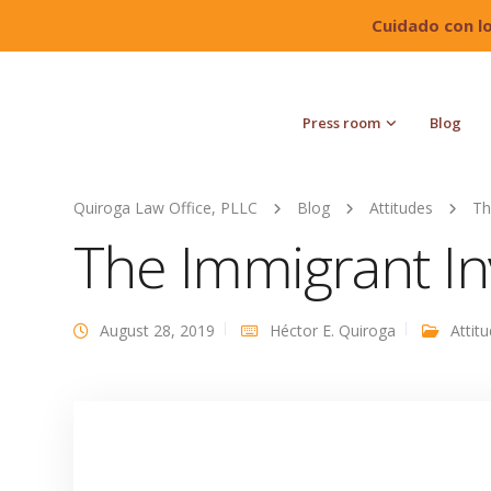
Cuidado con l
Press room
Blog
Quiroga Law Office, PLLC
Blog
Attitudes
Th
The Immigrant I
August 28, 2019
Héctor E. Quiroga
Attit