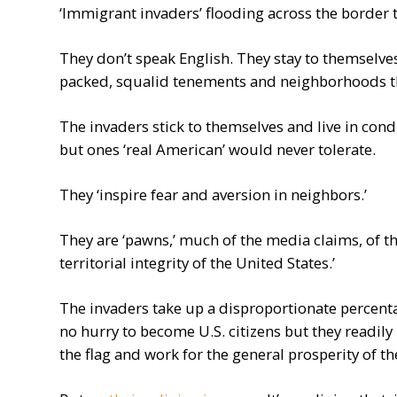
‘Immigrant invaders’ flooding across the border t
They don’t speak English. They stay to themselves 
packed, squalid tenements and neighborhoods tha
The invaders stick to themselves and live in condit
but ones ‘real American’ would never tolerate.
They ‘inspire fear and aversion in neighbors.’
They are ‘pawns,’ much of the media claims, of th
territorial integrity of the United States.’
The invaders take up a disproportionate percenta
no hurry to become U.S. citizens but they readily
the flag and work for the general prosperity of th