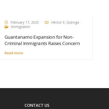
February 17, 2025
Héctor E. Quiroga
Immigration
Guantanamo Expansion for Non-
Criminal Immigrants Raises Concern
Read more
CONTACT US