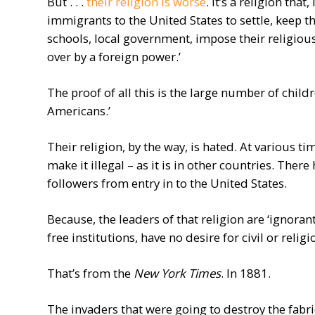
But . . .
their religion is worse
. It’s a religion tha
immigrants to the United States to settle, keep th
schools, local government, impose their religious
over by a foreign power.’
The proof of all this is the large number of chil
Americans.’
Their religion, by the way, is hated. At various ti
make it illegal – as it is in other countries. Ther
followers from entry in to the United States.
Because, the leaders of that religion are ‘ignorant
free institutions, have no desire for civil or relig
That’s from the
New York Times
. In 1881.
The invaders that were going to destroy the fab