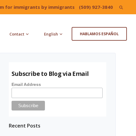
irm for immigrants by immigrants
(509) 927-3840
Search
for:
Contact
English
HABLAMOS ESPAÑOL
Subscribe to Blog via Email
Email Address
Recent Posts