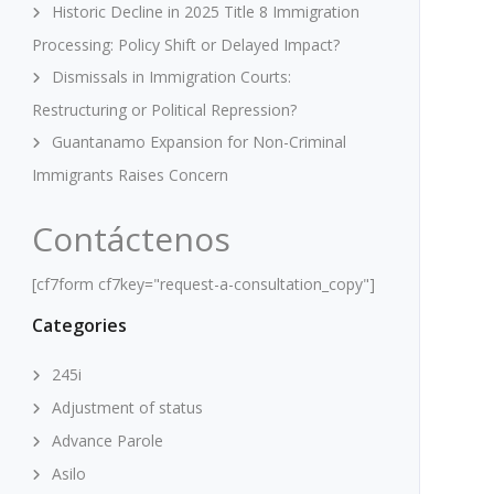
Historic Decline in 2025 Title 8 Immigration
Processing: Policy Shift or Delayed Impact?
Dismissals in Immigration Courts:
Restructuring or Political Repression?
Guantanamo Expansion for Non-Criminal
Immigrants Raises Concern
Contáctenos
[cf7form cf7key="request-a-consultation_copy"]
Categories
245i
Adjustment of status
Advance Parole
Asilo