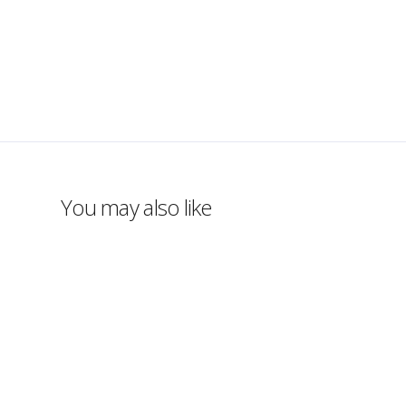
You may also like