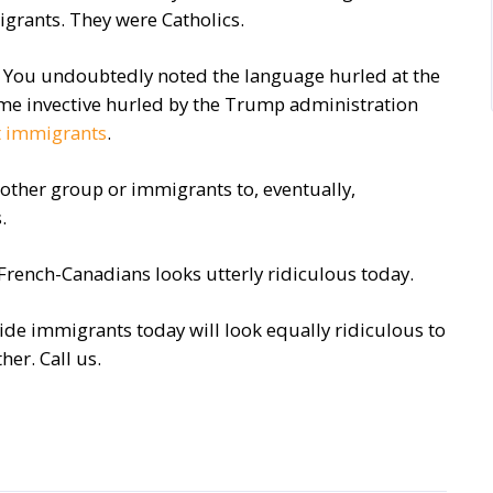
grants. They were Catholics.
r. You undoubtedly noted the language hurled at the
same invective hurled by the Trump administration
t immigrants
.
other group or immigrants to, eventually,
.
rench-Canadians looks utterly ridiculous today.
ide immigrants today will look equally ridiculous to
her. Call us.