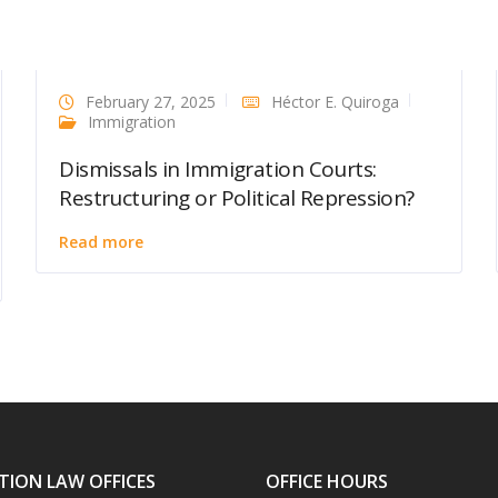
February 27, 2025
Héctor E. Quiroga
Immigration
Dismissals in Immigration Courts:
Restructuring or Political Repression?
Read more
TION LAW OFFICES
OFFICE HOURS