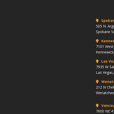
Spoka
505 N. Arg
Spokane V
Kenne
7101 West 
Kennewick
Las Ve
7935 W Sa
Las Vegas
Wenat
212 N Che
Wenatchee
Vancou
7600 NE 41