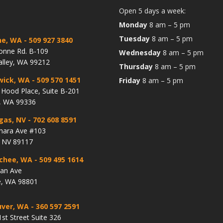
Open 5 days a week:
Monday
8 am – 5 pm
Tuesday
8 am – 5 pm
ne, WA
- 509 927 3840
onne Rd. B-109
Wednesday
8 am – 5 pm
alley, WA 99212
Thursday
8 am – 5 pm
wick, WA
- 509 570 1451
Friday
8 am – 5 pm
Hood Place, Suite B-201
, WA 99336
gas, NV
- 702 608 8591
hara Ave #103
, NV 89117
chee, WA
- 509 495 1614
lan Ave
, WA 98801
ver, WA
- 360 597 2591
st Street Suite 326