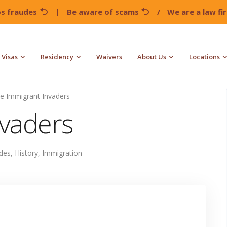
os fraudes
|
Be aware of scams
/
We are a law f
Visas
Residency
Waivers
About Us
Locations
e Immigrant Invaders
nvaders
udes
,
History
,
Immigration