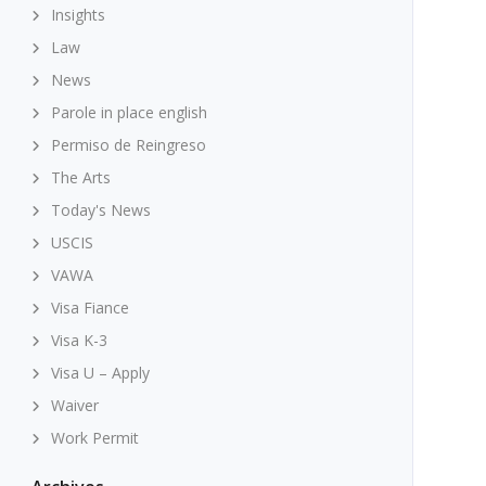
Insights
Law
News
Parole in place english
Permiso de Reingreso
The Arts
Today's News
USCIS
VAWA
Visa Fiance
Visa K-3
Visa U – Apply
Waiver
Work Permit