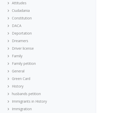
Attitudes
Ciudadania
Constitution
DACA
Deportation
Dreamers
Driver license
Family
Family petition
General
Green Card
History
husbands petition
Immigrants in History
Immigration