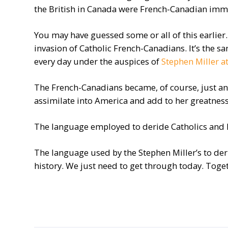
the British in Canada were French-Canadian immi
You may have guessed some or all of this earlie
invasion of Catholic French-Canadians. It’s the 
every day under the auspices of
Stephen Miller a
The French-Canadians became, of course, just an
assimilate into America and add to her greatness
The language employed to deride Catholics and F
The language used by the Stephen Miller’s to der
history. We just need to get through today. Toget