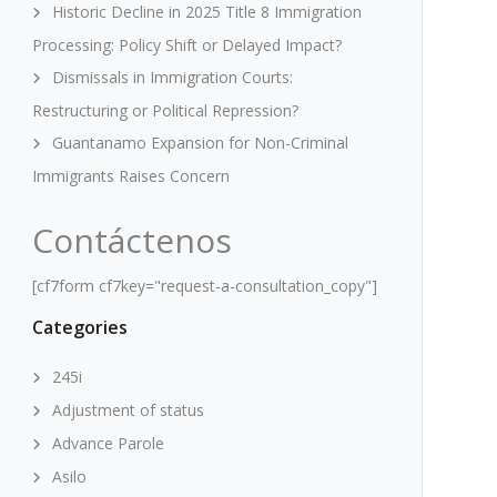
Historic Decline in 2025 Title 8 Immigration
Processing: Policy Shift or Delayed Impact?
Dismissals in Immigration Courts:
Restructuring or Political Repression?
Guantanamo Expansion for Non-Criminal
Immigrants Raises Concern
Contáctenos
[cf7form cf7key="request-a-consultation_copy"]
Categories
245i
Adjustment of status
Advance Parole
Asilo