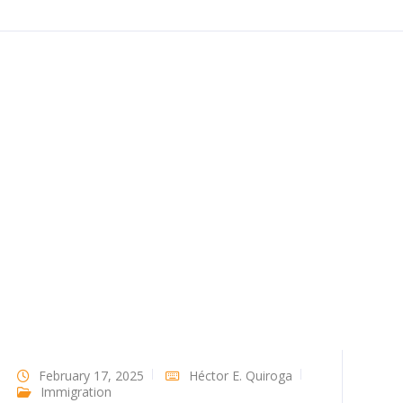
February 17, 2025
Héctor E. Quiroga
Immigration