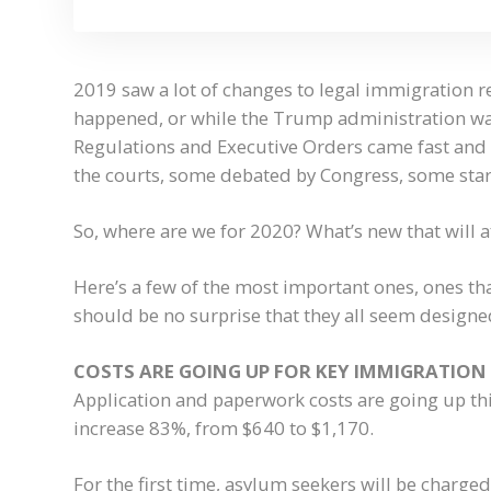
2019 saw a lot of changes to legal immigration 
happened, or while the Trump administration w
Regulations and Executive Orders came fast and 
the courts, some debated by Congress, some sta
So, where are we for 2020? What’s new that will 
Here’s a few of the most important ones, ones that
should be no surprise that they all seem designe
COSTS ARE GOING UP FOR KEY IMMIGRATION
Application and paperwork costs are going up this
increase 83%, from $640 to $1,170.
For the first time, asylum seekers will be charged 