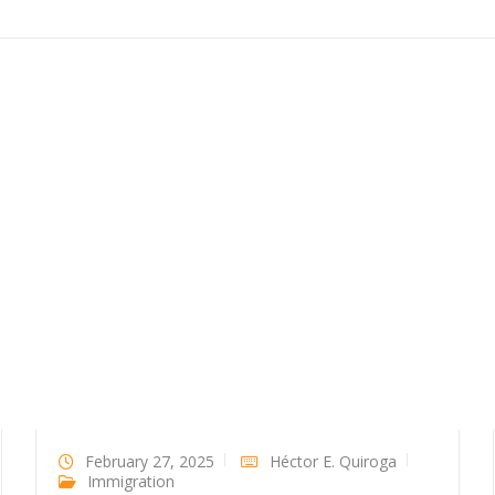
February 27, 2025
Héctor E. Quiroga
Immigration