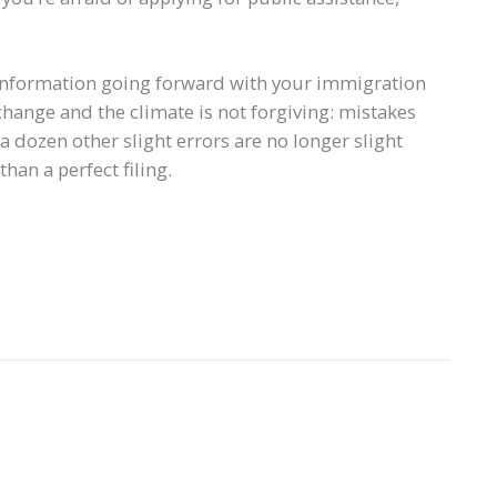
ld information going forward with your immigration
change and the climate is not forgiving: mistakes
 a dozen other slight errors are no longer slight
han a perfect filing.