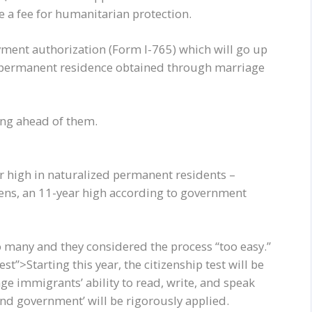
e a fee for humanitarian protection.
oyment authorization (Form I-765) which will go up
 permanent residence obtained through marriage
ting ahead of them.
 high in naturalized permanent residents –
ens, an 11-year high according to government
o many and they considered the process “too easy.”
t”>Starting this year, the citizenship test will be
nge immigrants’ ability to read, write, and speak
 and government’ will be rigorously applied.