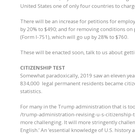
United States one of only four countries to charg
There will be an increase for petitions for empl
by 20% to $490; and for removing conditions on
(Form I-751), which will go up by 28% to $760.
These will be enacted soon, talk to us about get
CITIZENSHIP TEST
Somewhat paradoxically, 2019 saw an eleven year
834,000 legal permanent residents became citiz
statistics.
For many in the Trump administration that is to
/trump-administration-revising-u-s-citizenship-tes
more challenging. It will more stringently challe
English.’ An ‘essential knowledge of U.S. history