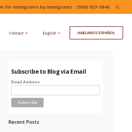
irm for immigrants by immigrants
(509) 927-3840
Search
for:
Contact
English
HABLAMOS ESPAÑOL
Subscribe to Blog via Email
Email Address
Recent Posts