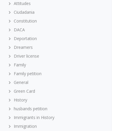
Attitudes
Ciudadania
Constitution
DACA
Deportation
Dreamers
Driver license
Family
Family petition
General
Green Card
History
husbands petition
Immigrants in History
Immigration