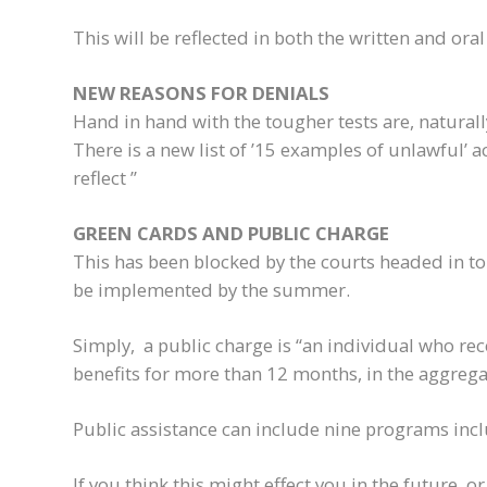
This will be reflected in both the written and oral
NEW REASONS FOR DENIALS
Hand in hand with the tougher tests are, naturall
There is a new list of ’15 examples of unlawful’ a
reflect ”
GREEN CARDS AND PUBLIC CHARGE
This has been blocked by the courts headed in to 20
be implemented by the summer.
Simply, a public charge is “an individual who re
benefits for more than 12 months, in the aggrega
Public assistance can include nine programs inc
If you think this might effect you in the future, o