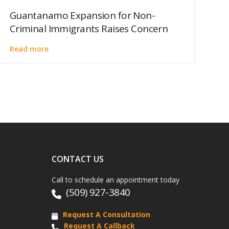
Guantanamo Expansion for Non-
Criminal Immigrants Raises Concern
Read more
CONTACT US
Call to schedule an appointment today
(509) 927-3840
Request A Consultation
Request A Callback