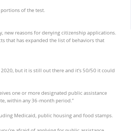
 portions of the test.
y, new reasons for denying citizenship applications.
cts that has expanded the list of behaviors that
20, but it is still out there and it’s 50/50 it could
ceives one or more designated public assistance
te, within any 36-month period.”
luding Medicaid, public housing and food stamps.
r you’re afraid of applying for public assistance,