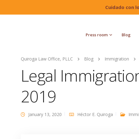
Cuidado con l
Press room
Blog
Quiroga Law Office, PLLC
Blog
Immigration
Legal Immigrati
2019
January 13, 2020
Héctor E. Quiroga
Immi