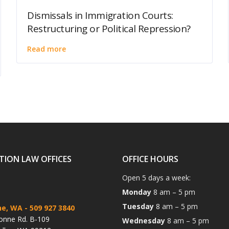
Dismissals in Immigration Courts:
Restructuring or Political Repression?
Read more
TION LAW OFFICES
OFFICE HOURS
Open 5 days a week:
Monday
8 am – 5 pm
Tuesday
8 am – 5 pm
ne, WA
- 509 927 3840
onne Rd. B-109
Wednesday
8 am – 5 pm