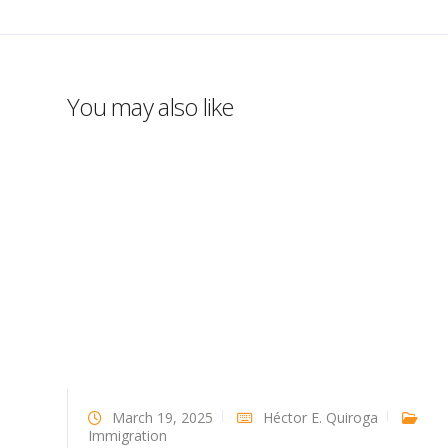
You may also like
March 19, 2025
Héctor E. Quiroga
Immigration