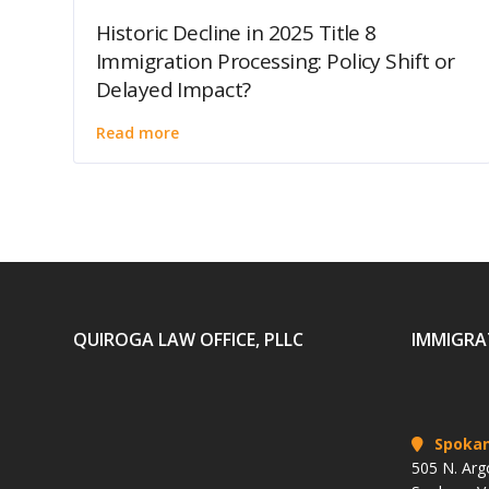
Historic Decline in 2025 Title 8
Immigration Processing: Policy Shift or
Delayed Impact?
Read more
QUIROGA LAW OFFICE, PLLC
IMMIGRA
Spoka
505 N. Arg