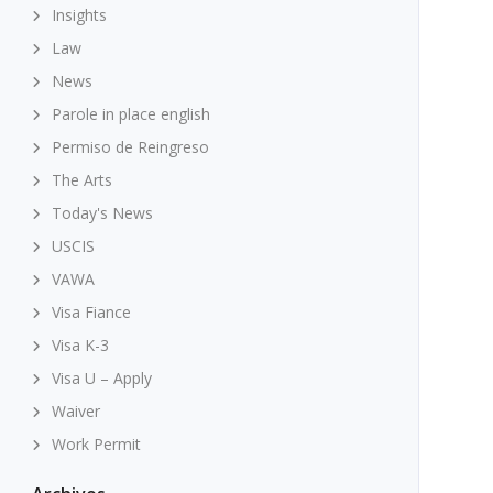
Insights
Law
News
Parole in place english
Permiso de Reingreso
The Arts
Today's News
USCIS
VAWA
Visa Fiance
Visa K-3
Visa U – Apply
Waiver
Work Permit