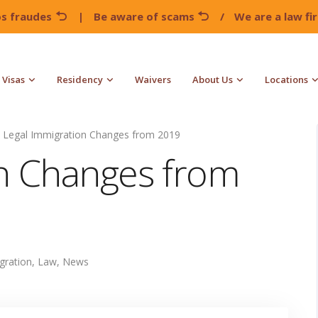
os fraudes
|
Be aware of scams
/
We are a law f
Visas
Residency
Waivers
About Us
Locations
Legal Immigration Changes from 2019
on Changes from
gration
,
Law
,
News