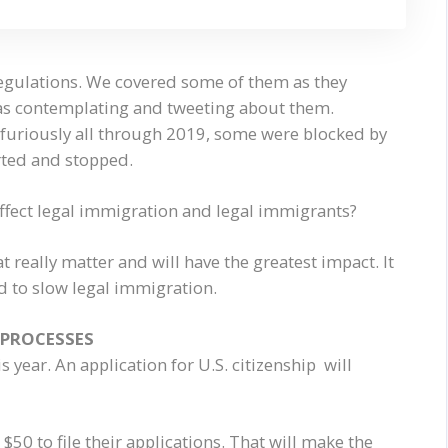
regulations. We covered some of them as they
as contemplating and tweeting about them.
furiously all through 2019, some were blocked by
rted and stopped.
affect legal immigration and legal immigrants?
 really matter and will have the greatest impact. It
d to slow legal immigration.
 PROCESSES
 year. An application for U.S. citizenship will
$50 to file their applications. That will make the