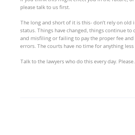
please talk to us first.
The long and short of it is this- don’t rely on o
status. Things have changed, things continue to 
and misfiling or failing to pay the proper fee and
errors. The courts have no time for anything less t
Talk to the lawyers who do this every day. Please.