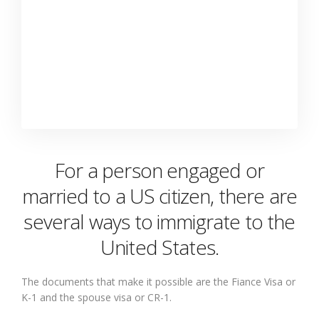
For a person engaged or
married to a US citizen, there are
several ways to immigrate to the
United States.
The documents that make it possible are the Fiance Visa or
K-1 and the spouse visa or CR-1.