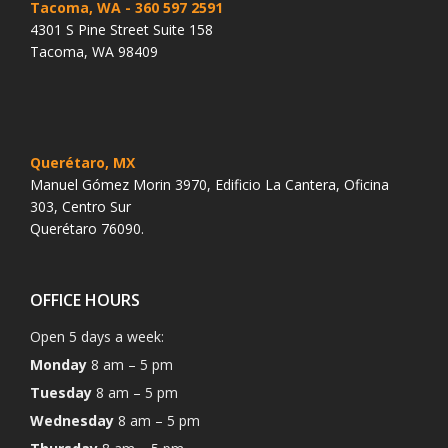
Tacoma, WA
- 360 597 2591
4301 S Pine Street Suite 158
Tacoma, WA 98409
Querétaro, MX
Manuel Gómez Morin 3970, Edificio La Cantera, Oficina
303, Centro Sur
Querétaro 76090.
OFFICE HOURS
Open 5 days a week:
Monday
8 am – 5 pm
Tuesday
8 am – 5 pm
Wednesday
8 am – 5 pm