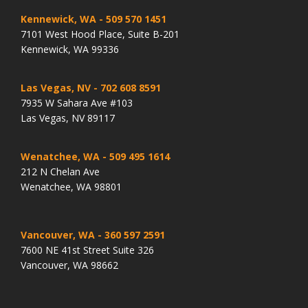
Kennewick, WA
- 509 570 1451
7101 West Hood Place, Suite B-201
Kennewick, WA 99336
Las Vegas, NV
- 702 608 8591
7935 W Sahara Ave #103
Las Vegas, NV 89117
Wenatchee, WA
- 509 495 1614
212 N Chelan Ave
Wenatchee, WA 98801
Vancouver, WA
- 360 597 2591
7600 NE 41st Street Suite 326
Vancouver, WA 98662