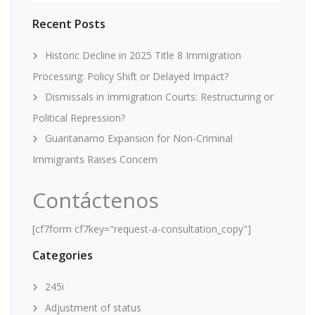
Recent Posts
Historic Decline in 2025 Title 8 Immigration
Processing: Policy Shift or Delayed Impact?
Dismissals in Immigration Courts: Restructuring or
Political Repression?
Guantanamo Expansion for Non-Criminal
Immigrants Raises Concern
Contáctenos
[cf7form cf7key="request-a-consultation_copy"]
Categories
245i
Adjustment of status