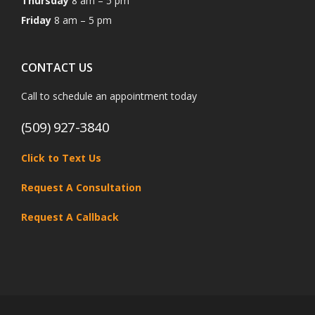
Thursday
8 am – 5 pm
Friday
8 am – 5 pm
CONTACT US
Call to schedule an appointment today
(509) 927-3840
Click to Text Us
Request A Consultation
Request A Callback