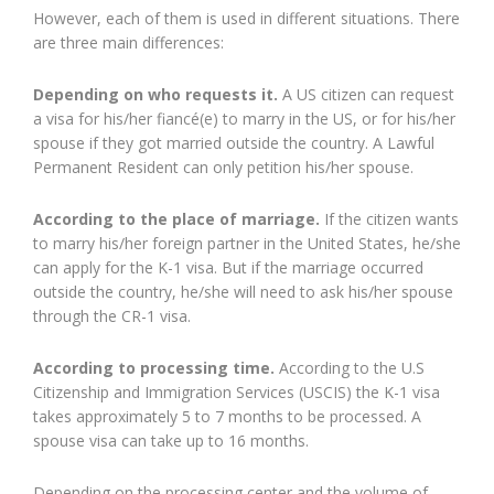
However, each of them is used in different situations. There
are three main differences:
Depending on who requests it.
A US citizen can request
a visa for his/her fiancé(e) to marry in the US, or for his/her
spouse if they got married outside the country. A Lawful
Permanent Resident can only petition his/her spouse.
According to the place of marriage.
If the citizen wants
to marry his/her foreign partner in the United States, he/she
can apply for the K-1 visa. But if the marriage occurred
outside the country, he/she will need to ask his/her spouse
through the CR-1 visa.
According to processing time.
According to the U.S
Citizenship and Immigration Services (USCIS) the K-1 visa
takes approximately 5 to 7 months to be processed. A
spouse visa can take up to 16 months.
Depending on the processing center and the volume of