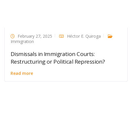
February 27, 2025
Héctor E. Quiroga
Immigration
Dismissals in Immigration Courts:
Restructuring or Political Repression?
Read more