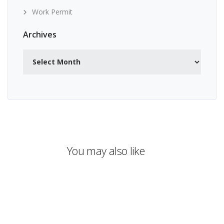
Work Permit
Archives
Archives
You may also like