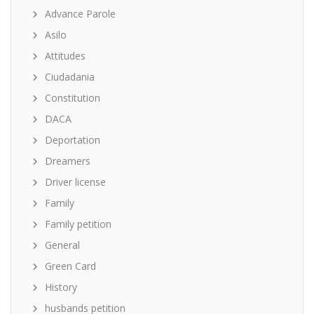
Advance Parole
Asilo
Attitudes
Ciudadania
Constitution
DACA
Deportation
Dreamers
Driver license
Family
Family petition
General
Green Card
History
husbands petition