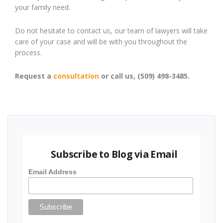
your family need.
Do not hesitate to contact us, our team of lawyers will take
care of your case and will be with you throughout the
process.
Request a
consultation
or call us, (509) 498-3485.
Subscribe to Blog via Email
Email Address