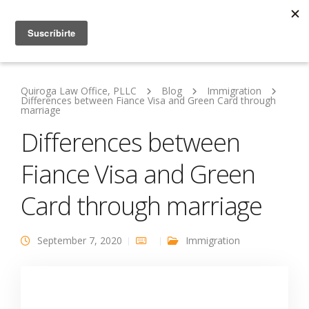
Quiroga Law Office, PLLC
Blog
Immigration
Differences between Fiance Visa and Green Card through
marriage
Differences between
Fiance Visa and Green
Card through marriage
September 7, 2020
Immigration