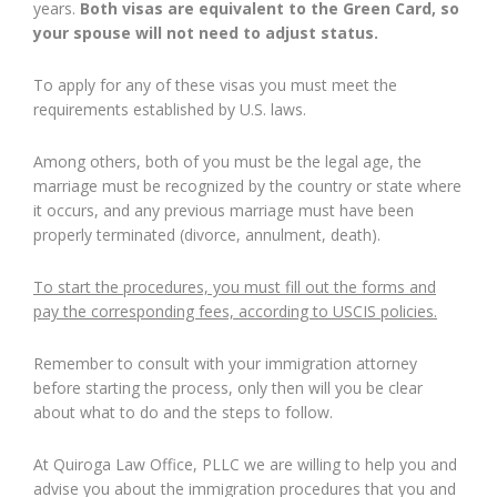
years.
Both visas are equivalent to the Green Card, so
your spouse will not need to adjust status.
To apply for any of these visas you must meet the
requirements established by U.S. laws.
Among others, both of you must be the legal age, the
marriage must be recognized by the country or state where
it occurs, and any previous marriage must have been
properly terminated (divorce, annulment, death).
To start the procedures, you must fill out the forms and
pay the corresponding fees, according to USCIS policies.
Remember to consult with your immigration attorney
before starting the process, only then will you be clear
about what to do and the steps to follow.
At Quiroga Law Office, PLLC we are willing to help you and
advise you about the immigration procedures that you and