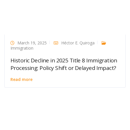
March 19, 2025
Héctor E. Quiroga
Immigration
Historic Decline in 2025 Title 8 Immigration
Processing: Policy Shift or Delayed Impact?
Read more