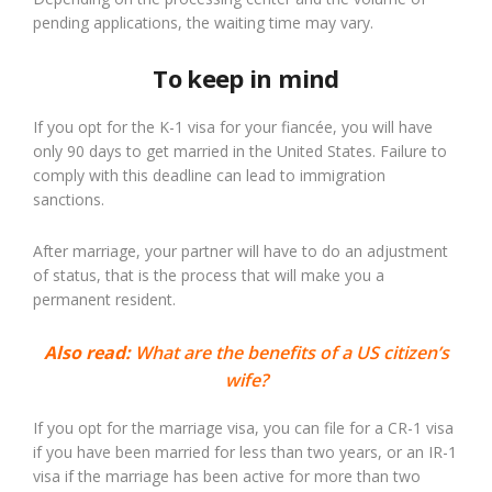
pending applications, the waiting time may vary.
To keep in mind
If you opt for the K-1 visa for your fiancée, you will have
only 90 days to get married in the United States. Failure to
comply with this deadline can lead to immigration
sanctions.
After marriage, your partner will have to do an adjustment
of status, that is the process that will make you a
permanent resident.
Also read:
What are the benefits of a US citizen’s
wife?
If you opt for the marriage visa, you can file for a CR-1 visa
if you have been married for less than two years, or an IR-1
visa if the marriage has been active for more than two