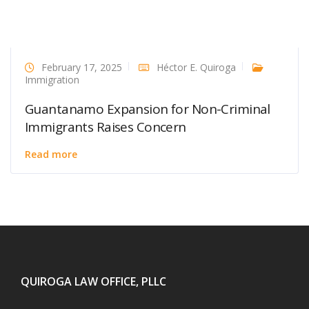
February 17, 2025
Héctor E. Quiroga
Immigration
Guantanamo Expansion for Non-Criminal
Immigrants Raises Concern
Read more
QUIROGA LAW OFFICE, PLLC