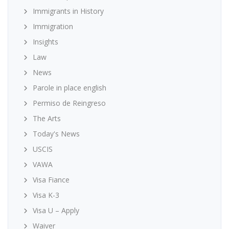
Immigrants in History
Immigration
Insights
Law
News
Parole in place english
Permiso de Reingreso
The Arts
Today's News
USCIS
VAWA
Visa Fiance
Visa K-3
Visa U – Apply
Waiver