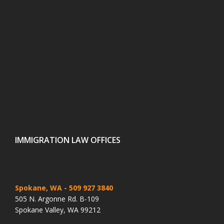
IMMIGRATION LAW OFFICES
Spokane, WA
- 509 927 3840
505 N. Argonne Rd. B-109
Spokane Valley, WA 99212