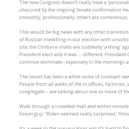
The new Congress doesn’t really have a ‘personalit
obscured by the ongoing Senate confirmation hea
smoothly, professionally; others are contentious; 
This would be big news with any other transition 
of Russian meddling in our election with unsubs
site; the Clinton e-mails are suddenly ‘a thing’ 
President elect and it was … different; Preside
continue dominate– especially in the mornings a
The result has been a white noise of constant 
People from all walks of life in offices, factorie
congregate – are talking about one or more of th
Walk through a crowded mall and within minutes yo
Exxon guy,’ ‘Biden seemed really surprised,’ ‘tho
It’s a week to the inauguration and it’s hard to f