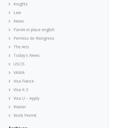
Insights
Law
News
Parole in place english
Permiso de Reingreso
The Arts
Today's News
USCIS
VAWA
Visa Fiance
Visa K-3
Visa U – Apply
Waiver
Work Permit