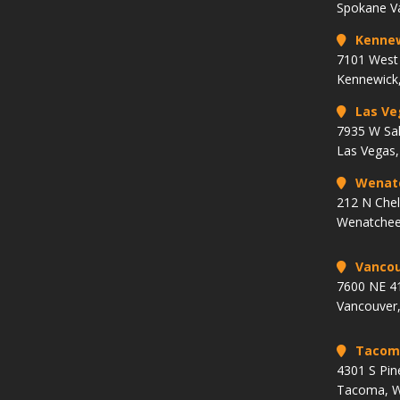
Spokane V
Kenne
7101 West 
Kennewick
Las Ve
7935 W Sa
Las Vegas
Wenat
212 N Che
Wenatchee
Vancou
7600 NE 41
Vancouver
Tacom
4301 S Pin
Tacoma, 