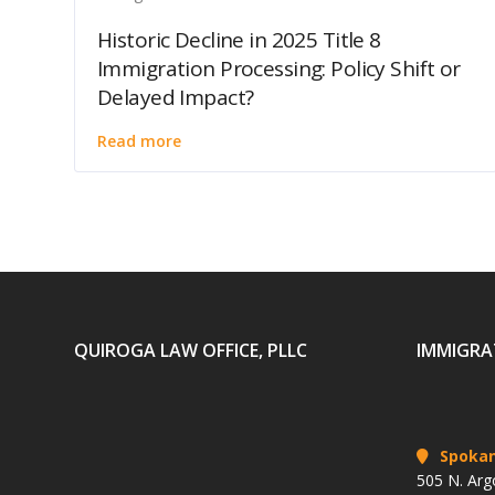
Historic Decline in 2025 Title 8
Immigration Processing: Policy Shift or
Delayed Impact?
Read more
QUIROGA LAW OFFICE, PLLC
IMMIGRA
Spoka
505 N. Arg