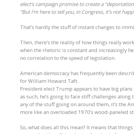
elect’s campaign promise to create a “deportation 
“But I’m here to tell you, in Congress, it’s not happ
That’s hardly the stuff of instant changes to imm
Then, there’s the reality of how things really wo
when the rhetoric is constant and increasingly he
no correlation to the speed of legislation.
American democracy has frequently been described
for William Howard Taft.
President elect Trump appears to have big plans 
as such, he’s going to face stiff challenges along t
any of the stuff going on around them, it’s the
more like an overloaded 1970’s wood-paneled sta
So, what does all this mean? It means that thing