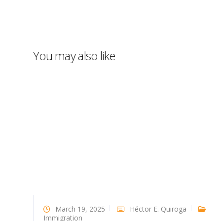
You may also like
March 19, 2025
Héctor E. Quiroga
Immigration