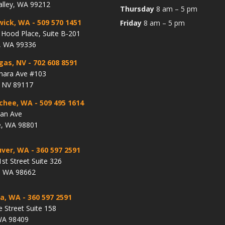
alley, WA 99212
Thursday
8 am – 5 pm
wick, WA
- 509 570 1451
Friday
8 am – 5 pm
Hood Place, Suite B-201
, WA 99336
gas, NV
- 702 608 8591
hara Ave #103
, NV 89117
chee, WA
- 509 495 1614
lan Ave
, WA 98801
ver, WA
- 360 597 2591
st Street Suite 326
, WA 98662
a, WA
- 360 597 2591
e Street Suite 158
WA 98409