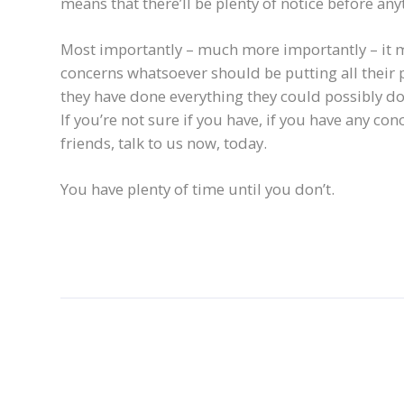
means that there’ll be plenty of notice before a
Most importantly – much more importantly – it 
concerns whatsoever should be putting all their
they have done everything they could possibly d
If you’re not sure if you have, if you have any co
friends, talk to us now, today.
You have plenty of time until you don’t.