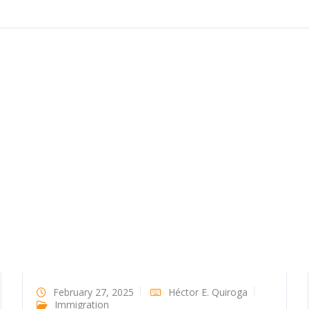
February 27, 2025
Héctor E. Quiroga
Immigration