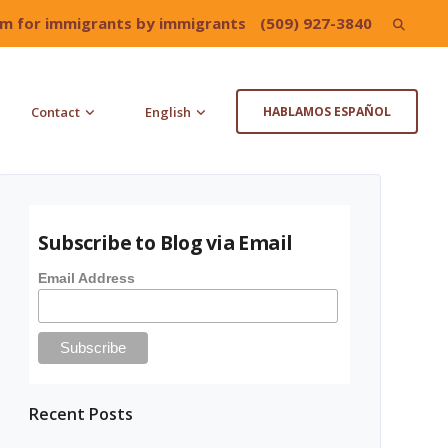
irm for immigrants by immigrants
(509) 927-3840
Search
for:
Contact
English
HABLAMOS ESPAÑOL
Subscribe to Blog via Email
Email Address
Recent Posts