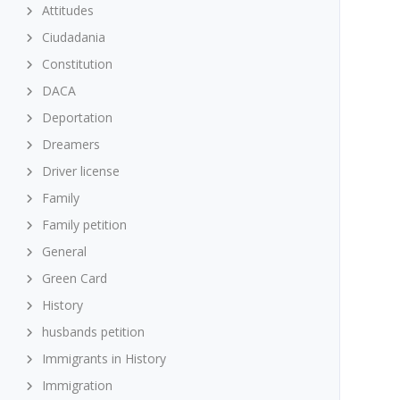
Attitudes
Ciudadania
Constitution
DACA
Deportation
Dreamers
Driver license
Family
Family petition
General
Green Card
History
husbands petition
Immigrants in History
Immigration