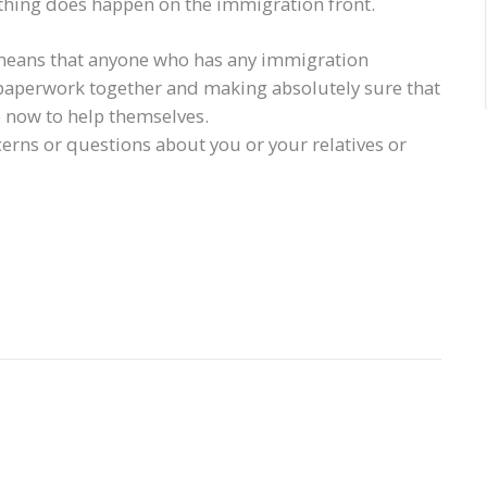
nything does happen on the immigration front.
means that anyone who has any immigration
 paperwork together and making absolutely sure that
o now to help themselves.
ncerns or questions about you or your relatives or