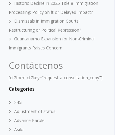
Historic Decline in 2025 Title 8 Immigration
Processing: Policy Shift or Delayed Impact?
Dismissals in Immigration Courts:
Restructuring or Political Repression?
Guantanamo Expansion for Non-Criminal
Immigrants Raises Concern
Contáctenos
[cf7form cf7key="request-a-consultation_copy"]
Categories
245i
Adjustment of status
Advance Parole
Asilo