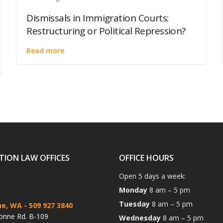
Dismissals in Immigration Courts:
Restructuring or Political Repression?
Read more
TION LAW OFFICES
OFFICE HOURS
Open 5 days a week:
Monday
8 am – 5 pm
Tuesday
8 am – 5 pm
ne, WA
- 509 927 3840
onne Rd. B-109
Wednesday
8 am – 5 pm