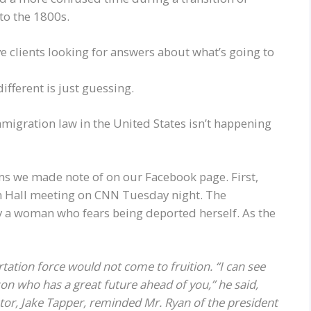
 to the 1800s.
e clients looking for answers about what’s going to
fferent is just guessing.
migration law in the United States isn’t happening
ems we made note of on our Facebook page. First,
n Hall meeting on CNN Tuesday night. The
y a woman who fears being deported herself. As the
tation force would not come to fruition. “I can see
on who has a great future ahead of you,” he said,
r, Jake Tapper, reminded Mr. Ryan of the president