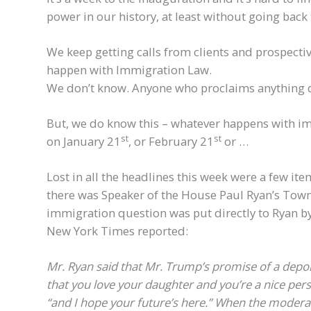
power in our history, at least without going back
We keep getting calls from clients and prospectiv
happen with Immigration Law.
We don’t know. Anyone who proclaims anything di
But, we do know this – whatever happens with im
st
st
on January 21
, or February 21
or …
Lost in all the headlines this week were a few it
there was Speaker of the House Paul Ryan’s Tow
immigration question was put directly to Ryan b
New York Times reported:
Mr. Ryan said that Mr. Trump’s promise of a depor
that you love your daughter and you’re a nice pers
“and I hope your future’s here.”
When the moderato