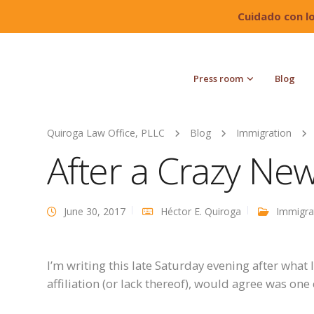
Cuidado con l
Press room
Blog
Quiroga Law Office, PLLC
Blog
Immigration
After a Crazy Ne
June 30, 2017
Héctor E. Quiroga
Immigra
I’m writing this late Saturday evening after what I
affiliation (or lack thereof), would agree was on