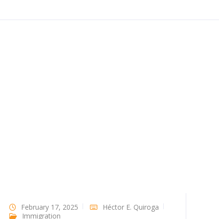
February 17, 2025
Héctor E. Quiroga
Immigration