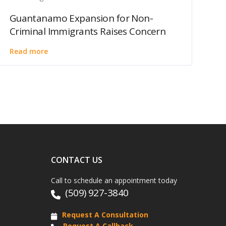
Guantanamo Expansion for Non-
Criminal Immigrants Raises Concern
Read more
CONTACT US
Call to schedule an appointment today
(509) 927-3840
Request A Consultation
Request A Callback