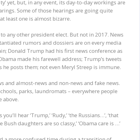
y’ yet, but, in any event, its day-to-day workings are
rings. Some of those hearings are going quite
at least one is almost bizarre.
to any other president elect. But not in 2017. News
tantiated rumors and dossiers are on every media
again; Donald Trump had his first news conference as
nt Obama made his farewell address; Trump’s tweets
s he posts them; not even Meryl Streep is immune.
news and almost-news and non-news and fake news.
s, schools, parks, laundromats – everywhere people
e above.
u’ll hear ‘Trump,’ ‘Rudy,’ ‘the Russians…’, ‘that
se Bush daughters are so classy,’ ‘Obama care is …’
ind a more confused time during a transition of