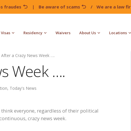
os fraudes
|
Be aware of scams
/
We are a law f
Visas
Residency
Waivers
About Us
Locations
After a Crazy News Week ….
ws Week ….
tion
,
Today's News
 think everyone, regardless of their political
e continuous, crazy news week.