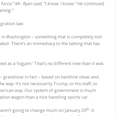
force,” Mr. Ryan said, “I know, I know.” He continued,
ening.”
igration law.
rk in Washington – something that is completely lost
ated. There’s an immediacy to the talking that has
 as a ‘logjam.’ That’s no different now than it was
– grandiose in fact – based on hardline ideas and,
he way. It’s not necessarily Trump, or his staff, or
 American way. Our system of government is much
tion wagon than a nice handling sports car.
th
s aren’t going to change much on January 20
. It