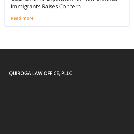
Immigrants Raises Concern
Read more
QUIROGA LAW OFFICE, PLLC