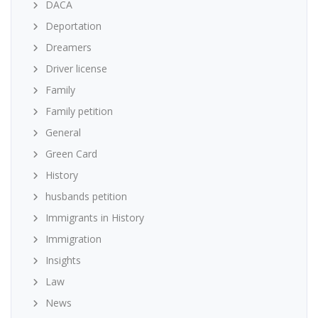
DACA
Deportation
Dreamers
Driver license
Family
Family petition
General
Green Card
History
husbands petition
Immigrants in History
Immigration
Insights
Law
News