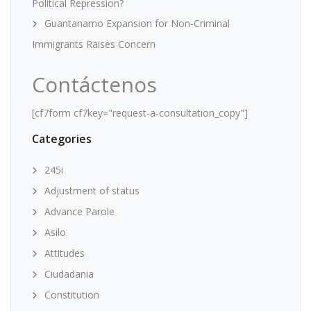
Political Repression?
Guantanamo Expansion for Non-Criminal
Immigrants Raises Concern
Contáctenos
[cf7form cf7key="request-a-consultation_copy"]
Categories
245i
Adjustment of status
Advance Parole
Asilo
Attitudes
Ciudadania
Constitution