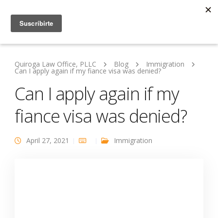
Quiroga Law Office, PLLC
Blog
Immigration
Can I apply again if my fiance visa was denied?
Can I apply again if my
fiance visa was denied?
April 27, 2021
Immigration