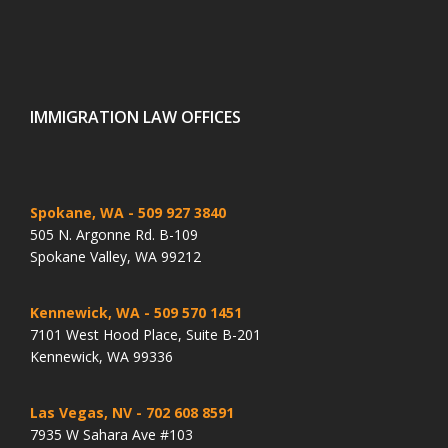
IMMIGRATION LAW OFFICES
Spokane, WA
- 509 927 3840
505 N. Argonne Rd. B-109
Spokane Valley, WA 99212
Kennewick, WA
- 509 570 1451
7101 West Hood Place, Suite B-201
Kennewick, WA 99336
Las Vegas, NV
- 702 608 8591
7935 W Sahara Ave #103