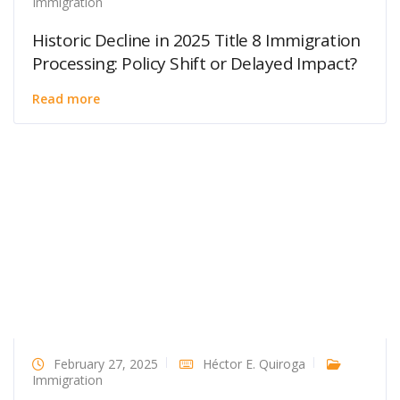
Immigration
Historic Decline in 2025 Title 8 Immigration
Processing: Policy Shift or Delayed Impact?
Read more
February 27, 2025
Héctor E. Quiroga
Immigration