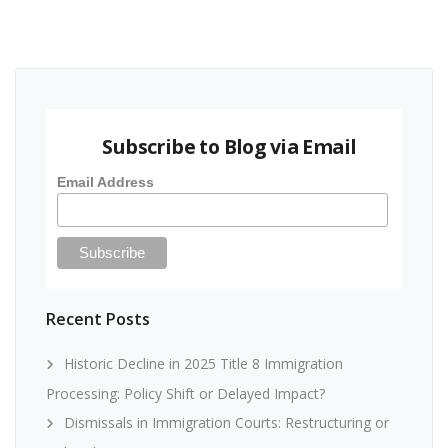
Subscribe to Blog via Email
Email Address
Recent Posts
Historic Decline in 2025 Title 8 Immigration
Processing: Policy Shift or Delayed Impact?
Dismissals in Immigration Courts: Restructuring or