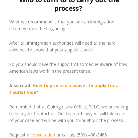
process?
What we recommend is that you see an immigration
attorney from the beginning.
After all, immigration authorities will need all the hard
evidence to show that your appeal is valid.
So you
should
have the support of someon
e
aware of how
American laws work i
n the present tense.
Also read:
How to process a
waiver
to apply for a
Tourist Visa?
Remember that at Quiroga Law Office, PLLC, we are willing
to help you. Contact us. Our team of lawyers will take care
of your case and will be with you throughout the process.
Request a
consultation
or call us, (509) 498-3485.