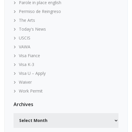
Parole in place english
Permiso de Reingreso
The Arts
Today's News
USCIS
VAWA
Visa Fiance
Visa K-3
Visa U – Apply
Waiver
Work Permit
Archives
Archives