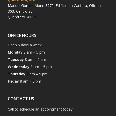
Manuel Gómez Morin 3970, Edificio La Cantera, Oficina
303, Centro Sur
Querétaro 76090.
OFFICE HOURS
Open 5 days a week:
Monday
8 am – 5 pm
Tuesday
8 am – 5 pm
Wednesday
8 am – 5 pm
Thursday
8 am – 5 pm
Friday
8 am – 5 pm
CONTACT US
Call to schedule an appointment today