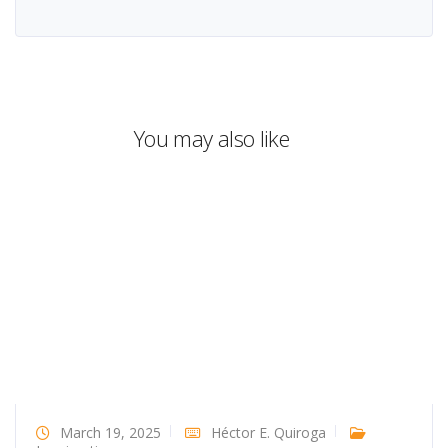
You may also like
March 19, 2025
Héctor E. Quiroga