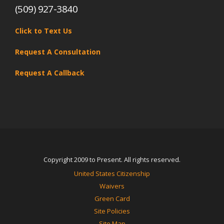
(509) 927-3840
Click to Text Us
Request A Consultation
Request A Callback
Copyright 2009 to Present. All rights reserved.
United States Citizenship
Waivers
Green Card
Site Policies
Site Map