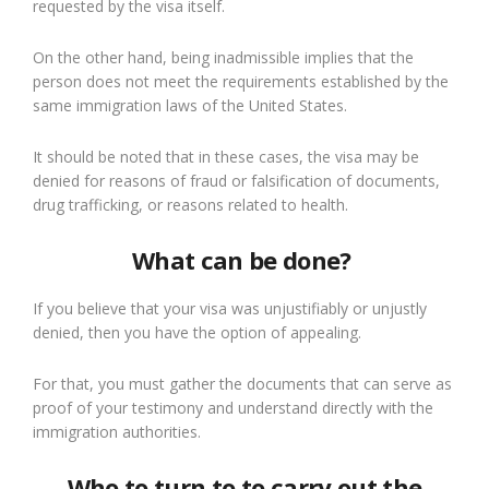
requested by the visa itself.
On the other hand, being inadmissible implies that the
person does not meet the requirements established by the
same immigration laws of the United States.
It should be noted that in these cases, the visa may be
denied for reasons of fraud or falsification of documents,
drug trafficking
,
or reasons related to health.
What can be done?
If you believe that your visa was unjustifiably or unjustly
denied, then you have the option of
appeal
i
ng
.
For that, you
must
gather the documents that can serve as
proof of your
testimony and
understand directly with the
immigration authorities.
Who to turn to
to
carry out the