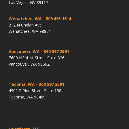
Las Vegas, NV 89117
Wenatchee, WA
- 509 495 1614
212 N Chelan Ave
Wenatchee, WA 98801
Vancouver, WA
- 360 597 2591
7600 NE 41st Street Suite 326
Vancouver, WA 98662
Tacoma, WA
- 360 597 2591
4301 S Pine Street Suite 158
Tacoma, WA 98409
Querétaro, MX