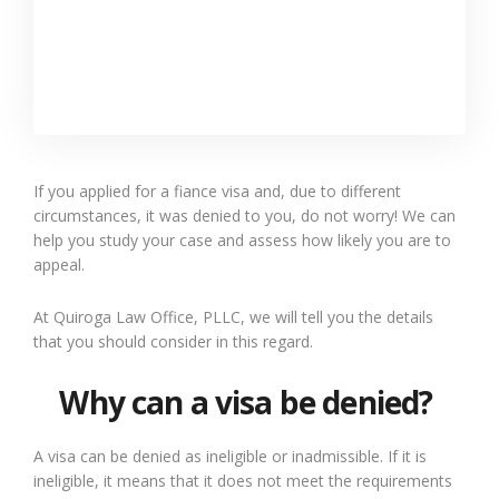
If you applied for a fiance visa and, due to different
circumstances, it was denied to you,
do not
worry! We can
help you study your case and assess how likely you are to
appeal.
At Quiroga Law Office, PLLC, we will tell you the details
that you should
consider
in this regard.
Why can a visa be denied?
A visa can be denied as ineligible or inadmissible. If it is
ineligible, it means that it does not meet the requirements