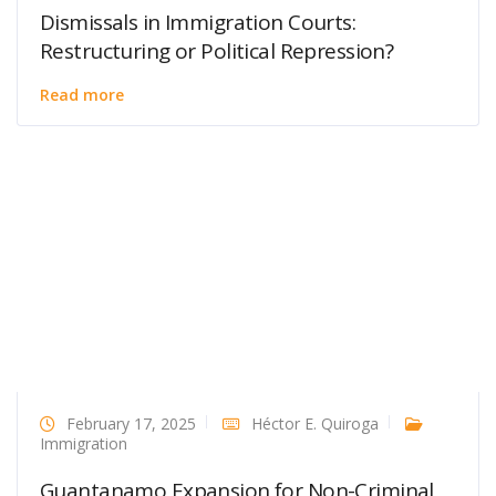
Dismissals in Immigration Courts:
Restructuring or Political Repression?
Read more
February 17, 2025
Héctor E. Quiroga
Immigration
Guantanamo Expansion for Non-Criminal