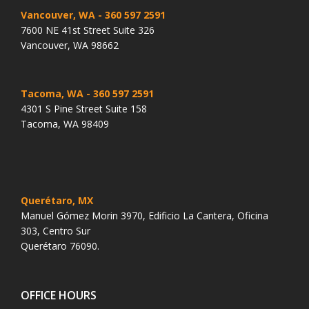
Vancouver, WA
- 360 597 2591
7600 NE 41st Street Suite 326
Vancouver, WA 98662
Tacoma, WA
- 360 597 2591
4301 S Pine Street Suite 158
Tacoma, WA 98409
Querétaro, MX
Manuel Gómez Morin 3970, Edificio La Cantera, Oficina
303, Centro Sur
Querétaro 76090.
OFFICE HOURS