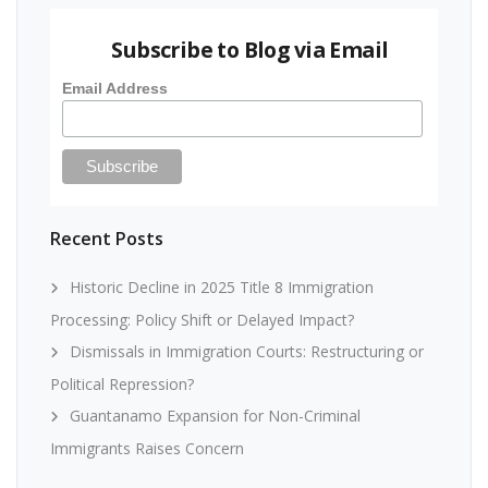
Subscribe to Blog via Email
Email Address
Recent Posts
Historic Decline in 2025 Title 8 Immigration
Processing: Policy Shift or Delayed Impact?
Dismissals in Immigration Courts: Restructuring or
Political Repression?
Guantanamo Expansion for Non-Criminal
Immigrants Raises Concern