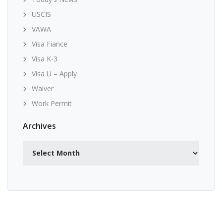
USCIS
VAWA
Visa Fiance
Visa K-3
Visa U – Apply
Waiver
Work Permit
Archives
Archives