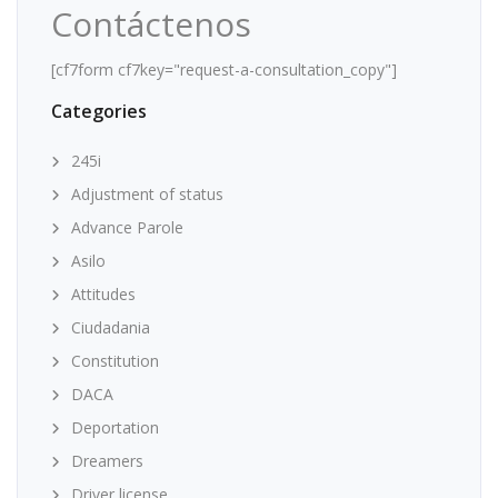
Contáctenos
[cf7form cf7key="request-a-consultation_copy"]
Categories
245i
Adjustment of status
Advance Parole
Asilo
Attitudes
Ciudadania
Constitution
DACA
Deportation
Dreamers
Driver license