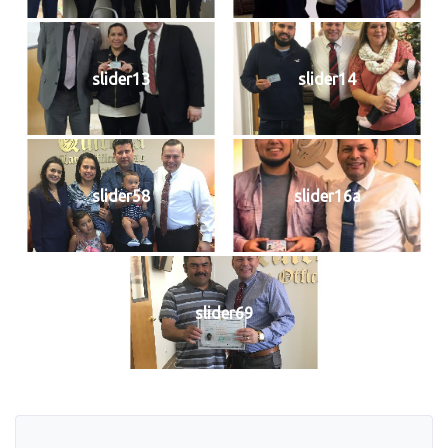
slider13
slider14
slider58
slider16a
slider69