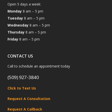
Open 5 days a week:
Monday
8 am – 5 pm
Tuesday
8 am – 5 pm
Wednesday
8 am – 5 pm
Thursday
8 am – 5 pm
Friday
8 am – 5 pm
CONTACT US
Call to schedule an appointment today
(509) 927-3840
Click to Text Us
Request A Consultation
Request A Callback