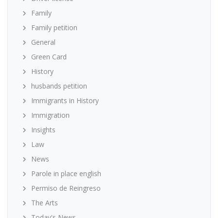
Family
Family petition
General
Green Card
History
husbands petition
Immigrants in History
Immigration
Insights
Law
News
Parole in place english
Permiso de Reingreso
The Arts
Today's News