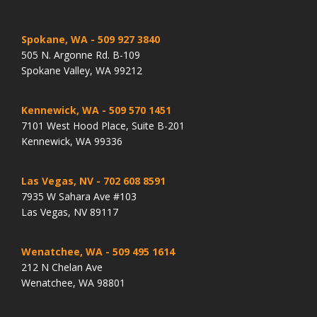
Spokane, WA
- 509 927 3840
505 N. Argonne Rd. B-109
Spokane Valley, WA 99212
Kennewick, WA
- 509 570 1451
7101 West Hood Place, Suite B-201
Kennewick, WA 99336
Las Vegas, NV
- 702 608 8591
7935 W Sahara Ave #103
Las Vegas, NV 89117
Wenatchee, WA
- 509 495 1614
212 N Chelan Ave
Wenatchee, WA 98801