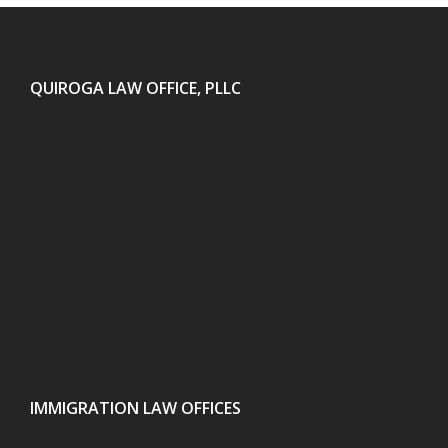
QUIROGA LAW OFFICE, PLLC
IMMIGRATION LAW OFFICES