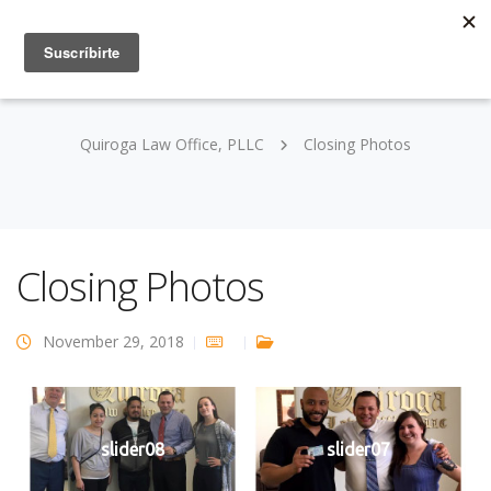
Quiroga Law Office, PLLC
Closing Photos
Closing Photos
November 29, 2018
slider08
slider07