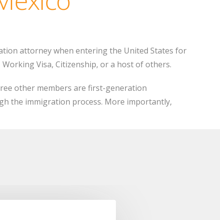
ation attorney when entering the United States for
Working Visa, Citizenship, or a host of others.
ree other members are first-generation
gh the immigration process. More importantly,