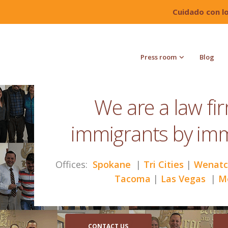
Cuidado con l
Press room
Blog
We are a law fi
immigrants by im
Offices:
Spokane
|
Tri Cities
|
Wenatc
Tacoma
|
Las Vegas
|
M
CONTACT US