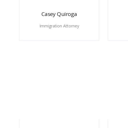
Casey Quiroga
Immigration Attorney