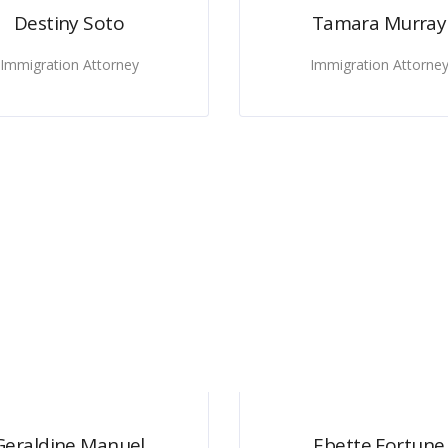
Destiny Soto
Tamara Murray
Immigration Attorney
Immigration Attorne
Geraldine Manuel
Ebette Fortune