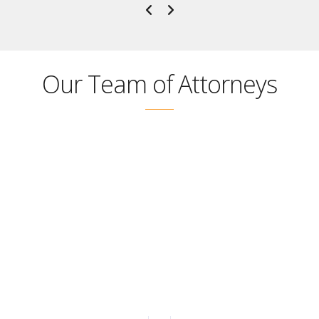
Our Team of Attorneys