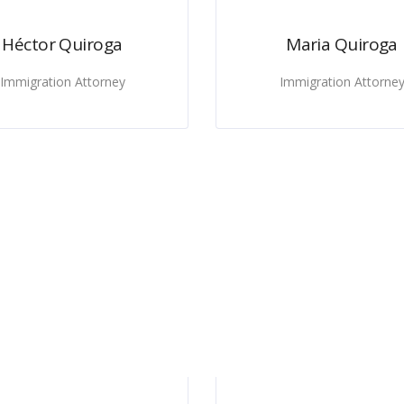
Héctor Quiroga
Maria Quiroga
Immigration Attorney
Immigration Attorne