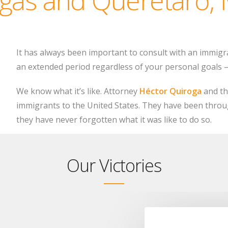
It has always been important to consult with an immigr
an extended period regardless of your personal goals – 
We know what it’s like. Attorney
Héctor Quiroga
and th
immigrants to the United States. They have been throu
they have never forgotten what it was like to do so.
Our Victories