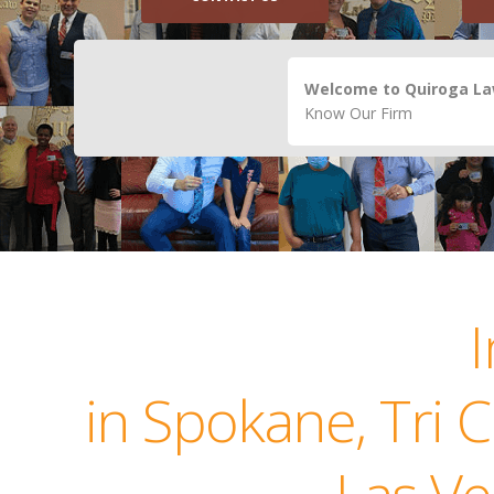
Welcome to Quiroga Law
Know Our Firm
in Spokane, Tri 
Las Ve