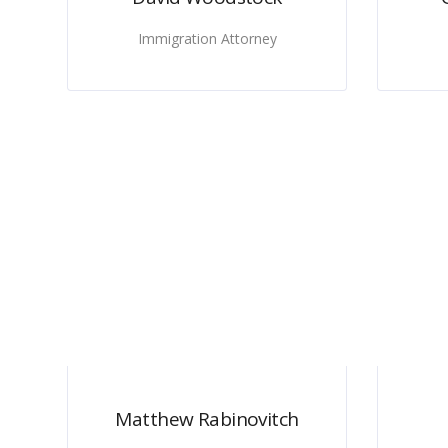
Immigration Attorney
Matthew Rabinovitch