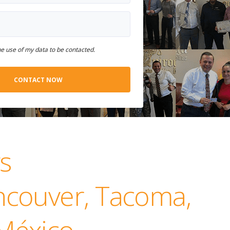
he use of my data to be contacted.
s
ancouver, Tacoma,
 México