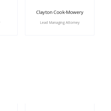
Clayton Cook-Mowery
y
Lead Managing Attorney