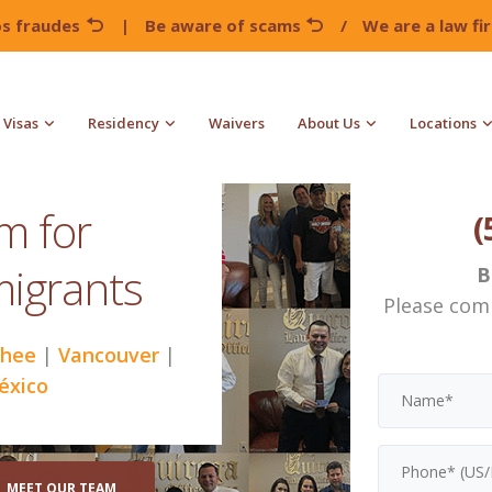
os fraudes
|
Be aware of scams
/
We are a law f
Visas
Residency
Waivers
About Us
Locations
rm for
(
migrants
B
Please com
hee
|
Vancouver
|
éxico
MEET OUR TEAM