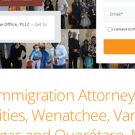
 Office, PLLC
– Get to
I consent to t
Immigration Attorney
Cities, Wenatchee, V
gas and Querétaro,