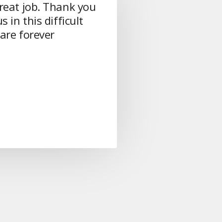
reat job. Thank you
s in this difficult
are forever