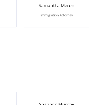
Samantha Meron
y
Immigration Attorney
Shannon Murphy