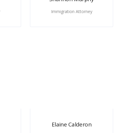
y
Immigration Attorney
Elaine Calderon