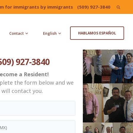
irm for immigrants by immigrants
(509) 927-3840
Search
for:
Contact
English
HABLAMOS ESPAÑOL
509) 927-3840
ecome a Resident!
plete the form below and we
will contact you.