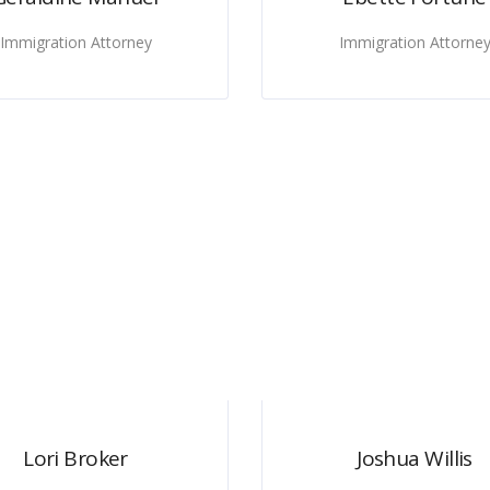
Immigration Attorney
Immigration Attorne
Lori Broker
Joshua Willis