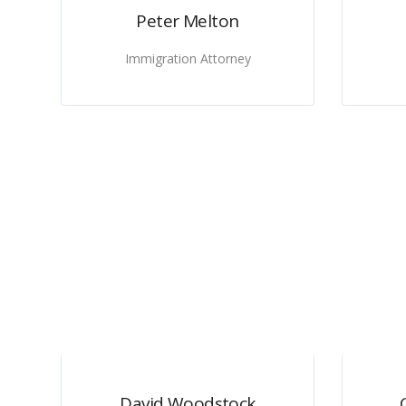
Peter Melton
Immigration Attorney
David Woodstock