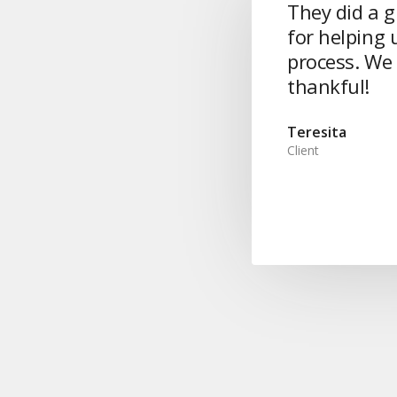
They did a g
for helping u
process. We 
thankful!
Teresita
Client