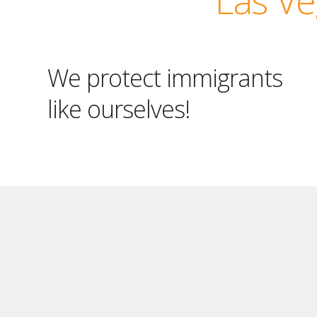
We protect immigrants
like ourselves!