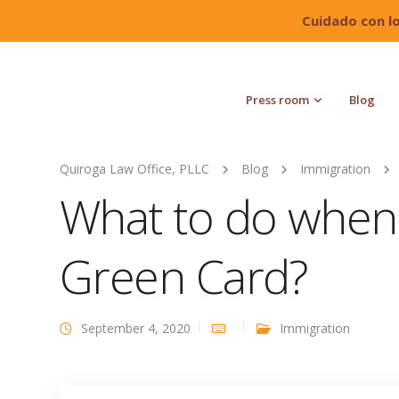
Cuidado con l
Press room
Blog
Quiroga Law Office, PLLC
Blog
Immigration
What to do when 
Green Card?
September 4, 2020
Immigration