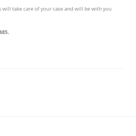
 will take care of your case and will be with you
485.