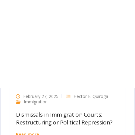
February 27, 2025
Héctor E. Quiroga
Immigration
Dismissals in Immigration Courts:
Restructuring or Political Repression?
Read more