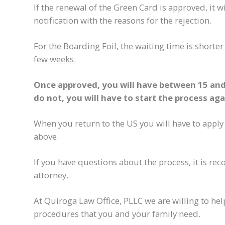
If the renewal of the Green Card is approved, it wil
notification with the reasons for the rejection.
For the Boarding Foil, the waiting time is short
few weeks.
Once approved, you will have between 15 and 
do not, you will have to start the process aga
When you return to the US you will have to apply
above.
If you have questions about the process, it is 
attorney.
At Quiroga Law Office, PLLC we are willing to h
procedures that you and your family need.