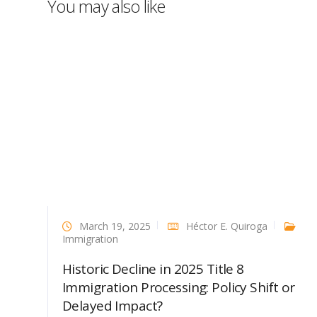
You may also like
March 19, 2025
Héctor E. Quiroga
Immigration
Historic Decline in 2025 Title 8
Immigration Processing: Policy Shift or
Delayed Impact?