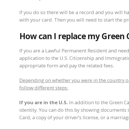
If you do so there will be a record and you will 
with your card. Then you will need to start the p
How can I replace my Green 
If you are a Lawful Permanent Resident and need
application to the U.S. Citizenship and Immigration
appropriate form and pay the related fees.
Depending on whether you were in the country or 
follow different steps:
If you are in the U.S.
In addition to the Green C
identity. You can do this by showing documents s
Card, a copy of your driver’s license, or a marriage