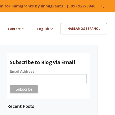
irm for immigrants by immigrants
(509) 927-3840
Search
for:
Contact
English
HABLAMOS ESPAÑOL
Subscribe to Blog via Email
Email Address
Recent Posts