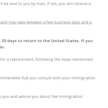
l be sent to you by mail, if not, you will receive a
er and may take between a few business days and a
30 days to return to the United States. If you
in.
 for a replacement, following the steps mentioned
recommended that you consult with your immigration
elp you and advise you about the immigration