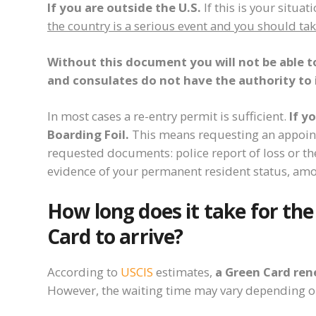
If you are outside the U.S.
If this is your situat
the country is a serious event and you should ta
Without this document you will not be able t
and consulates do not have the authority to 
In most cases a re-entry permit is sufficient.
If y
Boarding Foil.
This means requesting an appoint
requested documents: police report of loss or the
evidence of your permanent resident status, amo
How long does it take for th
Card to arrive?
According to
USCIS
estimates,
a Green Card re
However, the waiting time may vary depending 