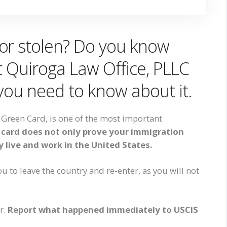
or stolen? Do you know
At Quiroga Law Office, PLLC
 you need to know about it.
Green Card, is one of the most important
 card does not only prove your immigration
ly live and work in the United States.
ou to leave the country and re-enter, as you will not
ir.
Report what happened immediately to USCIS