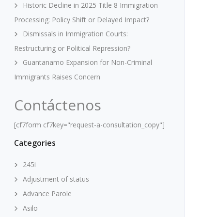
Historic Decline in 2025 Title 8 Immigration
Processing: Policy Shift or Delayed Impact?
Dismissals in Immigration Courts:
Restructuring or Political Repression?
Guantanamo Expansion for Non-Criminal
Immigrants Raises Concern
Contáctenos
[cf7form cf7key="request-a-consultation_copy"]
Categories
245i
Adjustment of status
Advance Parole
Asilo