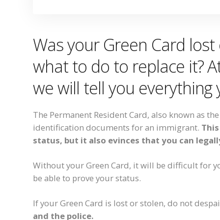
Was your Green Card lost 
what to do to replace it? 
we will tell you everything
The Permanent Resident Card, also known as the 
identification documents for an immigrant.
This
status, but it also evinces that you can legal
Without your Green Card, it will be difficult for y
be able to prove your status.
If your Green Card is lost or stolen, do not despa
and the police.