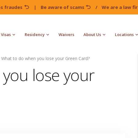
os fraudes
|
Be aware of scams
/
We are a law f
Visas
Residency
Waivers
About Us
Locations
What to do when you lose your Green Card?
you lose your