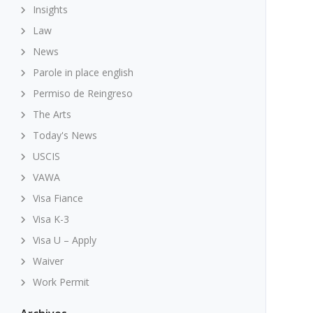
Insights
Law
News
Parole in place english
Permiso de Reingreso
The Arts
Today's News
USCIS
VAWA
Visa Fiance
Visa K-3
Visa U – Apply
Waiver
Work Permit