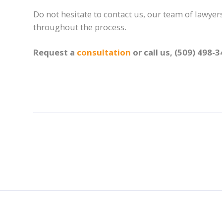
Do not hesitate to contact us, our team of lawyers
throughout the process.
Request a
consultation
or call us, (509) 498-3