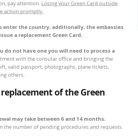
ion, pay attention.
Losing your Green Card outside
ke action promptly.
o enter the country, additionally, the embassies
issue a replacement Green Card.
ou do not have one you will need to process a
ment with the consular office and bringing the
ft, valid passport, photographs, plane tickets,
ng others.
e replacement of the Green
newal may take between 6 and 14 months.
on the number of pending procedures and requests.