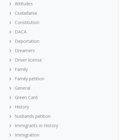
Attitudes
Ciudadania
Constitution
DACA
Deportation
Dreamers
Driver license
Family
Family petition
General
Green Card
History
husbands petition
Immigrants in History
Immigration