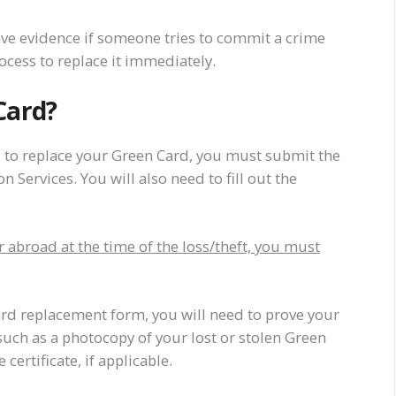
have evidence if someone tries to commit a crime
rocess to replace it immediately.
Card?
 to replace your Green Card, you must submit the
 Services. You will also need to fill out the
abroad at the time of the loss/theft, you must
ard replacement form, you will need to prove your
uch as a photocopy of your lost or stolen Green
 certificate, if applicable.