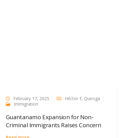
February 17, 2025
Héctor E. Quiroga
Immigration
Guantanamo Expansion for Non-
Criminal Immigrants Raises Concern
Read more