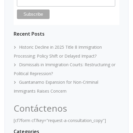
Recent Posts
Historic Decline in 2025 Title 8 Immigration
Processing: Policy Shift or Delayed Impact?
Dismissals in Immigration Courts: Restructuring or
Political Repression?
Guantanamo Expansion for Non-Criminal
Immigrants Raises Concern
Contáctenos
[cf7form cf7key="request-a-consultation_copy"]
Categories