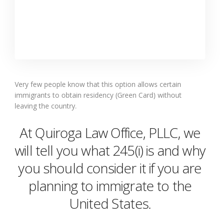
Very few people know that this option allows certain
immigrants to obtain residency (Green Card) without
leaving the country.
At Quiroga Law Office, PLLC, we
will tell you what 245(i) is and why
you should consider it if you are
planning to immigrate to the
United States.