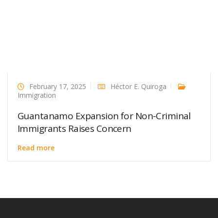
February 17, 2025
Héctor E. Quiroga
Immigration
Guantanamo Expansion for Non-Criminal
Immigrants Raises Concern
Read more