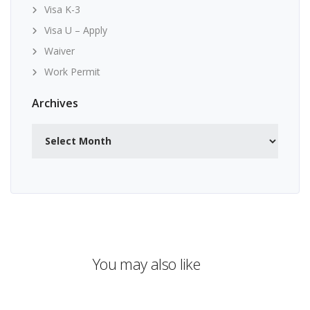
Visa K-3
Visa U – Apply
Waiver
Work Permit
Archives
Archives
You may also like