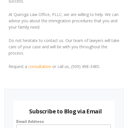
success.
At Quiroga Law Office, PLLC, we are willing to help. We can
advise you about the immigration procedures that you and
your family need.
Do not hesitate to contact us. Our team of lawyers will take
care of your case and will be with you throughout the
process.
Request a
consultation
or call us, (509) 498-3485.
Subscribe to Blog via Email
Email Address