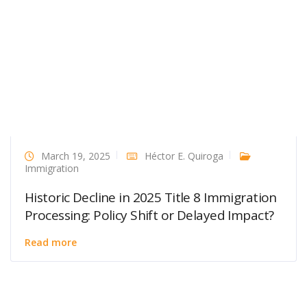
March 19, 2025
Héctor E. Quiroga
Immigration
Historic Decline in 2025 Title 8 Immigration
Processing: Policy Shift or Delayed Impact?
Read more