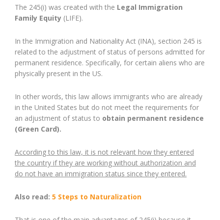
The 245(i) was created with the
Legal Immigration
Family Equity
(LIFE).
In the Immigration and Nationality Act (INA), section 245 is
related to the adjustment of status of persons admitted for
permanent residence. Specifically, for certain aliens who are
physically present in the US.
In other words, this law allows immigrants who are already
in the United States but do not meet the requirements for
an adjustment of status to
obtain permanent residence
(Green Card).
According to this law, it is not relevant how they entered
the country if they are working without authorization and
do not have an immigration status since they entered.
Also read:
5 Steps to Naturalization
That is one of the main advantages of 245(i) because it