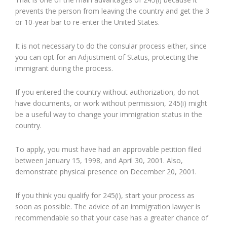
prevents the person from leaving the country and get the 3
or 10-year bar to re-enter the United States.
It is not necessary to do the consular process either, since
you can opt for an Adjustment of Status, protecting the
immigrant during the process.
If you entered the country without authorization, do not
have documents, or work without permission, 245(i) might
be a useful way to change your immigration status in the
country.
To apply, you must have had an approvable petition filed
between January 15, 1998, and April 30, 2001. Also,
demonstrate physical presence on December 20, 2001.
If you think you qualify for 245(i), start your process as
soon as possible. The advice of an immigration lawyer is
recommendable so that your case has a greater chance of