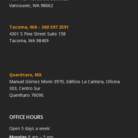
Vancouver, WA 98662
Tacoma, WA
- 360 597 2591
4301 S Pine Street Suite 158
Tacoma, WA 98409
Querétaro, MX
Manuel Gómez Morin 3970, Edificio La Cantera, Oficina
303, Centro Sur
Querétaro 76090.
OFFICE HOURS
Open 5 days a week:
Monday
8 am – 5 pm