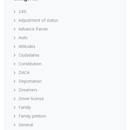
245i
Adjustment of status
Advance Parole
Asilo
Attitudes
Ciudadania
Constitution
DACA
Deportation
Dreamers
Driver license
Family
Family petition
General