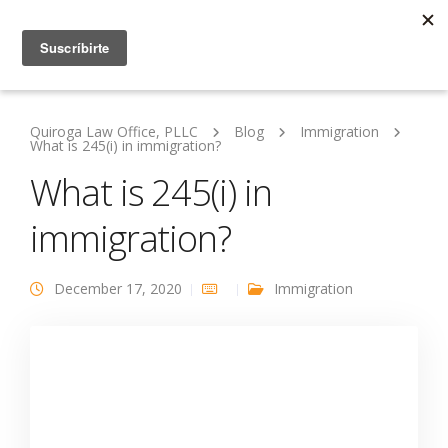
Quiroga Law Office, PLLC
Blog
Immigration
What is 245(i) in immigration?
What is 245(i) in
immigration?
December 17, 2020
Immigration