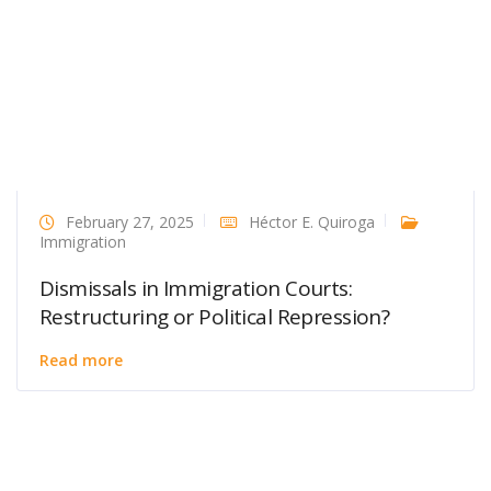
February 27, 2025
Héctor E. Quiroga
Immigration
Dismissals in Immigration Courts:
Restructuring or Political Repression?
Read more