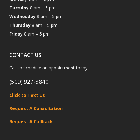
Tuesday
8 am – 5 pm
Wednesday
8 am – 5 pm
Thursday
8 am – 5 pm
Friday
8 am – 5 pm
CONTACT US
Call to schedule an appointment today
(509) 927-3840
Click to Text Us
Request A Consultation
Request A Callback