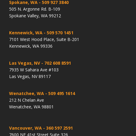
Spokane, WA
- 509 927 3840
505 N. Argonne Rd. B-109
Spokane Valley, WA 99212
Kennewick, WA
- 509 570 1451
7101 West Hood Place, Suite B-201
Kennewick, WA 99336
Las Vegas, NV
- 702 608 8591
7935 W Sahara Ave #103
Las Vegas, NV 89117
Wenatchee, WA
- 509 495 1614
212 N Chelan Ave
Wenatchee, WA 98801
Vancouver, WA
- 360 597 2591
7600 NE 41st Street Suite 326