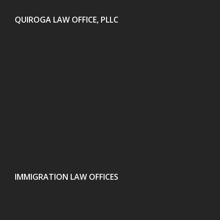
QUIROGA LAW OFFICE, PLLC
IMMIGRATION LAW OFFICES