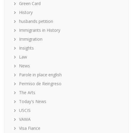
Green Card
History
husbands petition
Immigrants in History
Immigration
Insights
Law
News
Parole in place english
Permiso de Reingreso
The Arts
Today's News
USCIS
VAWA
Visa Fiance