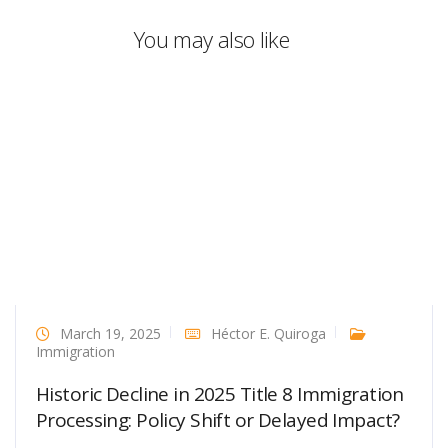
You may also like
March 19, 2025
Héctor E. Quiroga
Immigration
Historic Decline in 2025 Title 8 Immigration
Processing: Policy Shift or Delayed Impact?