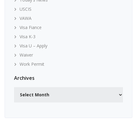
USCIS
VAWA
Visa Fiance
Visa K-3
Visa U – Apply
Waiver
Work Permit
Archives
Archives