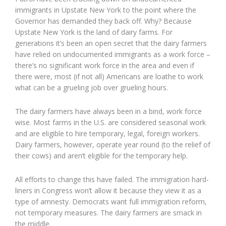
immigrants in Upstate New York to the point where the
Governor has demanded they back off. Why? Because
Upstate New York is the land of dairy farms. For
generations it’s been an open secret that the dairy farmers
have relied on undocumented immigrants as a work force –
there’s no significant work force in the area and even if
there were, most (if not all) Americans are loathe to work
what can be a grueling job over grueling hours.
The dairy farmers have always been in a bind, work force
wise. Most farms in the U.S. are considered seasonal work
and are eligible to hire temporary, legal, foreign workers.
Dairy farmers, however, operate year round (to the relief of
their cows) and aren’t eligible for the temporary help.
All efforts to change this have failed. The immigration hard-
liners in Congress won’t allow it because they view it as a
type of amnesty. Democrats want full immigration reform,
not temporary measures. The dairy farmers are smack in
the middle.