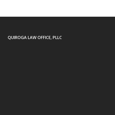
QUIROGA LAW OFFICE, PLLC