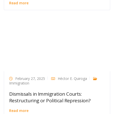
Read more
February 27, 2025
Héctor E. Quiroga
Immigration
Dismissals in Immigration Courts:
Restructuring or Political Repression?
Read more