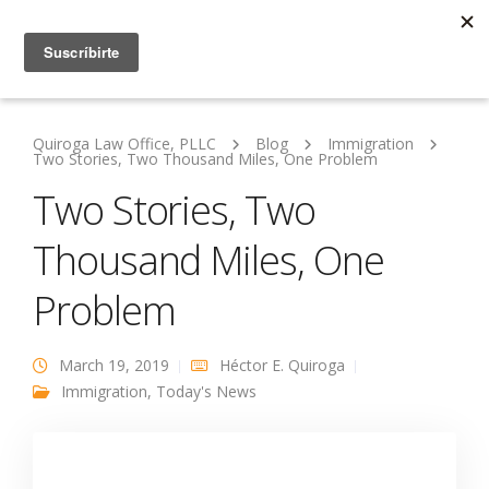
Quiroga Law Office, PLLC
Blog
Immigration
Two Stories, Two Thousand Miles, One Problem
Two Stories, Two
Thousand Miles, One
Problem
March 19, 2019
Héctor E. Quiroga
Immigration
,
Today's News