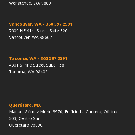
Wenatchee, WA 98801
Vancouver, WA
- 360 597 2591
7600 NE 41st Street Suite 326
Vancouver, WA 98662
Tacoma, WA
- 360 597 2591
4301 S Pine Street Suite 158
Tacoma, WA 98409
Querétaro, MX
Manuel Gómez Morin 3970, Edificio La Cantera, Oficina
303, Centro Sur
Querétaro 76090.