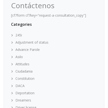
Contáctenos
[cf7form cf7key="request-a-consultation_copy"]
Categories
245i
Adjustment of status
Advance Parole
Asilo
Attitudes
Ciudadania
Constitution
DACA
Deportation
Dreamers
Driver license