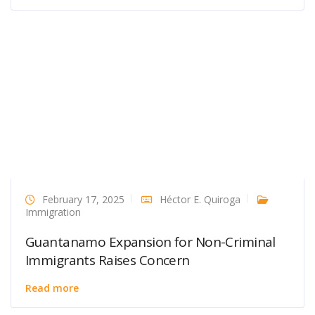
February 17, 2025
Héctor E. Quiroga
Immigration
Guantanamo Expansion for Non-Criminal
Immigrants Raises Concern
Read more