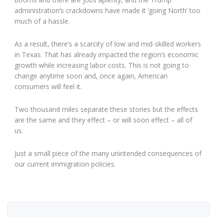
administration’s crackdowns have made it ‘going North’ too
much of a hassle.
As a result, there’s a scarcity of low and mid-skilled workers
in Texas. That has already impacted the region’s economic
growth while increasing labor costs. This is not going to
change anytime soon and, once again, American
consumers will feel it.
Two thousand miles separate these stories but the effects
are the same and they effect – or will soon effect – all of
us.
Just a small piece of the many unintended consequences of
our current immigration policies.