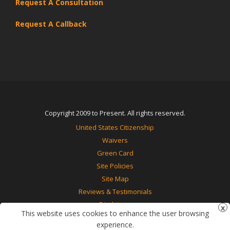
Request A Consultation
Request A Callback
Copyright 2009 to Present. All rights reserved.
United States Citizenship
Waivers
Green Card
Site Policies
Site Map
Reviews & Testimonials
Disclaimer
This website uses cookies to enhance the user browsing
Contact Us
experience.