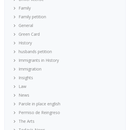
Family
Family petition
General
Green Card
History
husbands petition
Immigrants in History
Immigration
Insights
Law
News
Parole in place english
Permiso de Reingreso
The Arts
Today's News