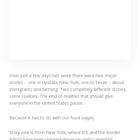
Over just a few days last week there were two major
stories – one in Upstate New York, one in Texas – about
immigrants and farming. Two completely different stories,
same realities. The kind of realities that should give
everyone in the United States pause.
Because it has to do with our food supply.
Story one is from New York, where ICE and the Border
Patrol have been cracking down on undocumented