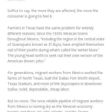
Suffice to say, the more they are affected, the more the
consumer is going to feel it.
Farmers in Texas have the same problem for entirely
different reasons. Since the 1930s Mexican towns
throughout Mexico, “including the region in the central state
of Guanajuato known as
El Bajio
, have emptied themselves
out of their youths during what’s called the ‘winter blues.’
The young head north to seek out their own version of the
American dream: jobs.”
For generations, migrant workers from Mexico worked the
farms of North Texas, built the Dallas Fort Worth Airport,
Texas Stadium, and most of the skyscrapers in downtown
Dallas. Solid, dependable, cheap labor.
But no more. The once reliable pipeline of migrant workers
from Mexico is running dry as the Mexican economy
booms and there are jobs aplenty, and the Trump