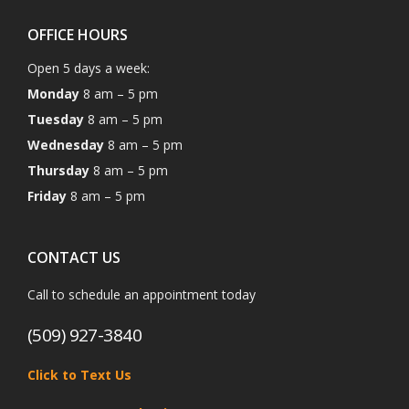
OFFICE HOURS
Open 5 days a week:
Monday
8 am – 5 pm
Tuesday
8 am – 5 pm
Wednesday
8 am – 5 pm
Thursday
8 am – 5 pm
Friday
8 am – 5 pm
CONTACT US
Call to schedule an appointment today
(509) 927-3840
Click to Text Us