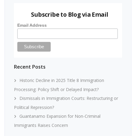
Subscribe to Blog via Email
Email Address
Recent Posts
Historic Decline in 2025 Title 8 Immigration
Processing: Policy Shift or Delayed Impact?
Dismissals in Immigration Courts: Restructuring or
Political Repression?
Guantanamo Expansion for Non-Criminal
Immigrants Raises Concern