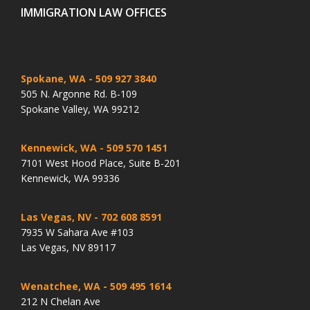
IMMIGRATION LAW OFFICES
Spokane, WA
- 509 927 3840
505 N. Argonne Rd. B-109
Spokane Valley, WA 99212
Kennewick, WA
- 509 570 1451
7101 West Hood Place, Suite B-201
Kennewick, WA 99336
Las Vegas, NV
- 702 608 8591
7935 W Sahara Ave #103
Las Vegas, NV 89117
Wenatchee, WA
- 509 495 1614
212 N Chelan Ave