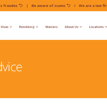
os fraudes
|
Be aware of scams
/
We are a law f
Visas
Residency
Waivers
About Us
Locations
vice