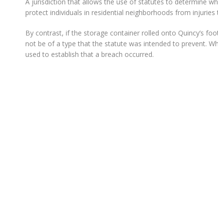
A jurisdiction that allows the use of statutes to determine w
protect individuals in residential neighborhoods from injuries 
By contrast, if the storage container rolled onto Quincy’s fo
not be of a type that the statute was intended to prevent. Wh
used to establish that a breach occurred.