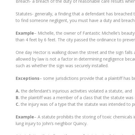
Breach- a breach of the duty of reasonable care results whene
Statutes- generally, a finding that a defendant has breached 
to find someone negligent, you must have a duty and breach
Example
– Michelle, the owner of Fantastic Michelle’s beauty p
than 4 feet by 6 feet. The city passed the ordinance to prevent 
One day Hector is walking down the street and the sign falls 
allowed by law is not a factor in determining negligence beca
such as whether the sign was securely installed.
Exceptions
– some jurisdictions provide that a plaintiff has 
A.
the defendant’s injurious activities violated a statute, and
B.
the plaintiff was a member of a class that the statute was
C.
the injury was of a type that the statute was intended to p
Example
– A statute prohibits the storing of toxic chemicals
lung injury to John’s neighbor Quincy.