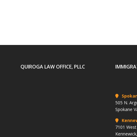
QUIROGA LAW OFFICE, PLLC
IMMIGRA
Spoka
505 N. Arg
Spokane V
Kenne
7101 West 
Kennewick