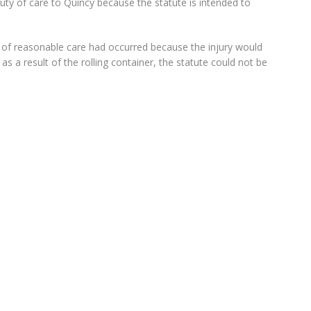
duty of care to Quincy because the statute is intended to
ty of reasonable care had occurred because the injury would
s a result of the rolling container, the statute could not be