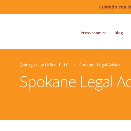
Cuidado con l
Press room
Blog
Quiroga Law Office, PLLC
Spokane Legal Advice
Spokane Legal Ad