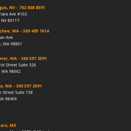
gas, NV
- 702 608 8591
hara Ave #103
, NV 89117
chee, WA
- 509 495 1614
lan Ave
, WA 98801
ver, WA
- 360 597 2591
st Street Suite 326
, WA 98662
a, WA
- 360 597 2591
e Street Suite 158
WA 98409
aro, MX