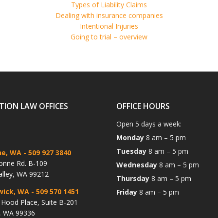
Types of Liability Claims
Dealing with insurance companies
Intentional Injuries
Going to trial – overview
TION LAW OFFICES
OFFICE HOURS
Open 5 days a week:
Monday
8 am – 5 pm
Tuesday
8 am – 5 pm
ne, WA
- 509 927 3840
onne Rd. B-109
Wednesday
8 am – 5 pm
alley, WA 99212
Thursday
8 am – 5 pm
wick, WA
- 509 570 1451
Friday
8 am – 5 pm
Hood Place, Suite B-201
, WA 99336