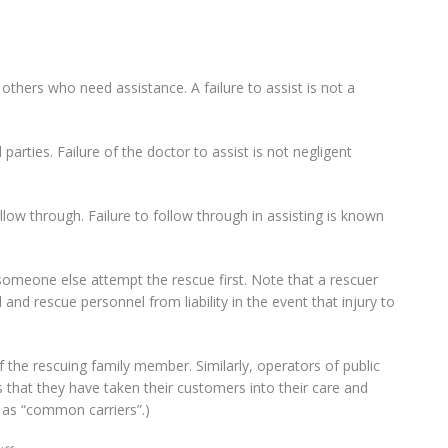
others who need assistance. A failure to assist is not a
arties. Failure of the doctor to assist is not negligent
ollow through. Failure to follow through in assisting is known
someone else attempt the rescue first. Note that a rescuer
and rescue personnel from liability in the event that injury to
 the rescuing family member. Similarly, operators of public
s that they have taken their customers into their care and
 as “common carriers”.)