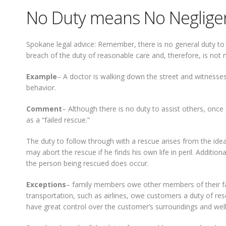
No Duty means No Neglige
Spokane legal advice: Remember, there is no general duty to as
breach of the duty of reasonable care and, therefore, is not n
Example
– A doctor is walking down the street and witnesses 
behavior.
Comment
– Although there is no duty to assist others, once 
as a “failed rescue.”
The duty to follow through with a rescue arises from the ide
may abort the rescue if he finds his own life in peril. Additi
the person being rescued does occur.
Exceptions
– family members owe other members of their fami
transportation, such as airlines, owe customers a duty of resc
have great control over the customer’s surroundings and well