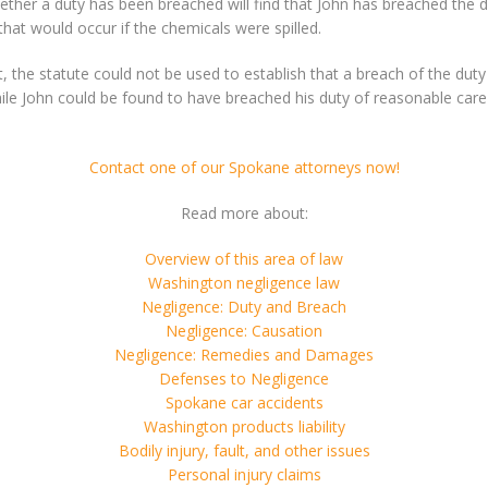
hether a duty has been breached will find that John has breached the 
that would occur if the chemicals were spilled.
ot, the statute could not be used to establish that a breach of the du
ile John could be found to have breached his duty of reasonable care a
Contact one of our Spokane attorneys now!
Read more about:
Overview of this area of law
Washington negligence law
Negligence: Duty and Breach
Negligence: Causation
Negligence: Remedies and Damages
Defenses to Negligence
Spokane car accidents
Washington products liability
Bodily injury, fault, and other issues
Personal injury claims