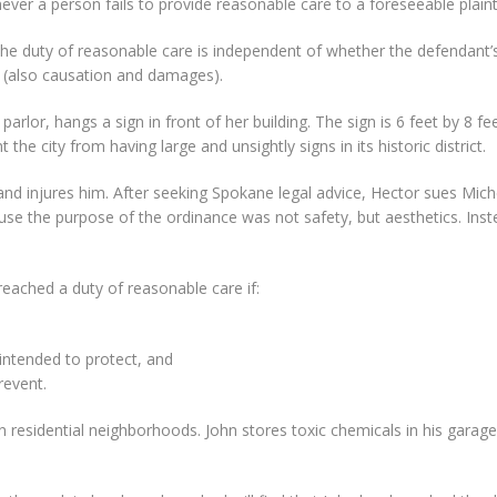
ver a person fails to provide reasonable care to a foreseeable plainti
the duty of reasonable care is independent of whether the defendant’s 
 (also causation and damages).
arlor, hangs a sign in front of her building. The sign is 6 feet by 8 fee
the city from having large and unsightly signs in its historic district.
and injures him. After seeking Spokane legal advice, Hector sues Miche
use the purpose of the ordinance was not safety, but aesthetics. Inst
breached a duty of reasonable care if:
 intended to protect, and
revent.
 in residential neighborhoods. John stores toxic chemicals in his gara