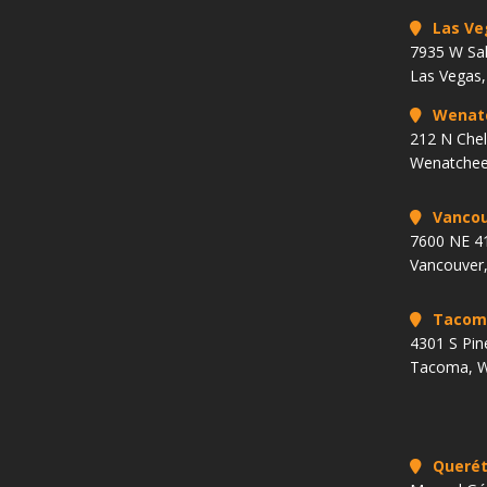
Las Ve
7935 W Sa
Las Vegas
Wenat
212 N Che
Wenatchee
Vancou
7600 NE 41
Vancouver
Tacom
4301 S Pin
Tacoma, 
Querét