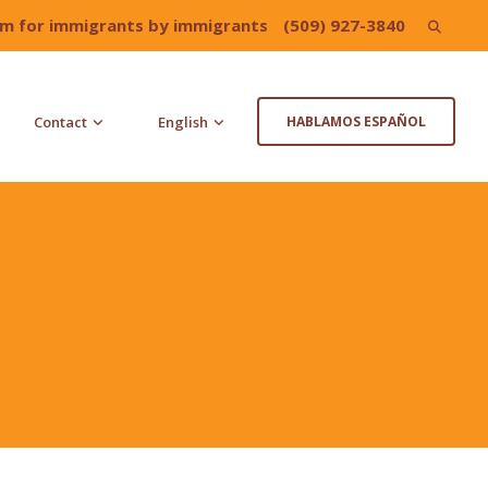
irm for immigrants by immigrants
(509) 927-3840
Search
for:
Contact
English
HABLAMOS ESPAÑOL