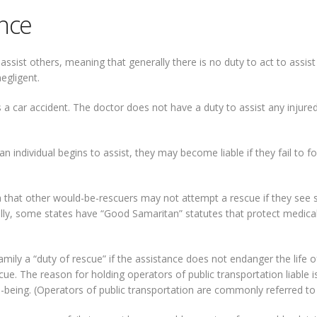
nce
sist others, meaning that generally there is no duty to act to assist 
egligent.
a car accident. The doctor does not have a duty to assist any injured p
an individual begins to assist, they may become liable if they fail to f
a that other would-be-rescuers may not attempt a rescue if they see 
onally, some states have “Good Samaritan” statutes that protect medical 
ly a “duty of rescue” if the assistance does not endanger the life of
ue. The reason for holding operators of public transportation liable i
-being. (Operators of public transportation are commonly referred to