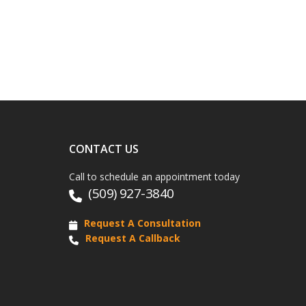
CONTACT US
Call to schedule an appointment today
(509) 927-3840
Request A Consultation
Request A Callback