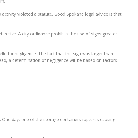
ff.
activity violated a statute. Good Spokane legal advice is that
t in size. A city ordinance prohibits the use of signs greater
lle for negligence. The fact that the sign was larger than
ead, a determination of negligence will be based on factors
ge. One day, one of the storage containers ruptures causing