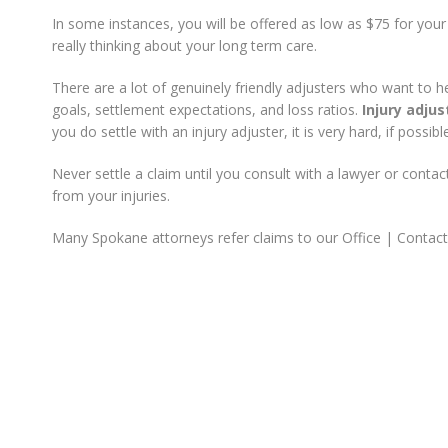
In some instances, you will be offered as low as $75 for you
really thinking about your long term care.
There are a lot of genuinely friendly adjusters who want to 
goals, settlement expectations, and loss ratios.
Injury adjus
you do settle with an injury adjuster, it is very hard, if possi
Never settle a claim until you consult with a lawyer or cont
from your injuries.
Many Spokane attorneys refer claims to our Office | Contac