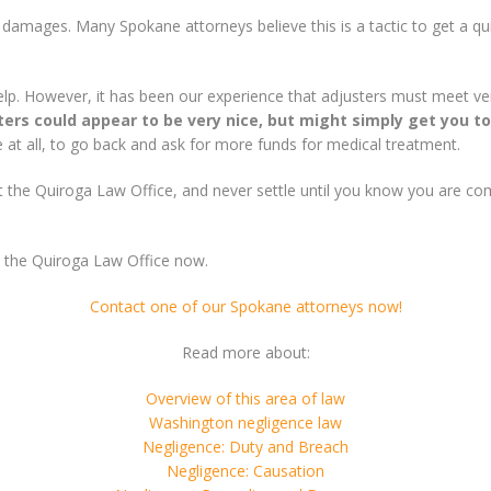
r damages. Many Spokane attorneys believe this is a tactic to get a q
help. However, it has been our experience that adjusters must meet ve
ters could appear to be very nice, but might simply get you to
ble at all, to go back and ask for more funds for medical treatment.
act the Quiroga Law Office, and never settle until you know you are c
t the Quiroga Law Office now.
Contact one of our Spokane attorneys now!
Read more about:
Overview of this area of law
Washington negligence law
Negligence: Duty and Breach
Negligence: Causation