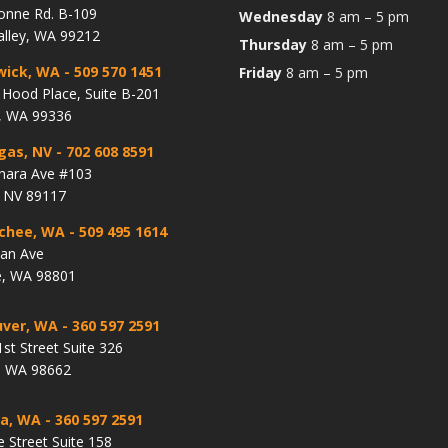
onne Rd. B-109
Wednesday
8 am – 5 pm
alley, WA 99212
Thursday
8 am – 5 pm
wick, WA
- 509 570 1451
Friday
8 am – 5 pm
Hood Place, Suite B-201
, WA 99336
gas, NV
- 702 608 8591
hara Ave #103
, NV 89117
chee, WA
- 509 495 1614
lan Ave
, WA 98801
ver, WA
- 360 597 2591
st Street Suite 326
, WA 98662
a, WA
- 360 597 2591
e Street Suite 158