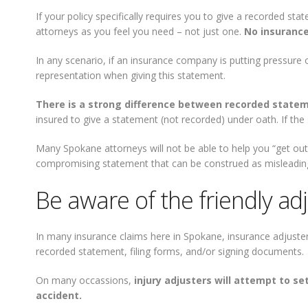
If your policy specifically requires you to give a recorded 
attorneys as you feel you need – not just one.
No insurance
In any scenario, if an insurance company is putting pressure 
representation when giving this statement.
There is a strong difference between recorded state
insured to give a statement (not recorded) under oath. If th
Many Spokane attorneys will not be able to help you “get ou
compromising statement that can be construed as misleadin
Be aware of the friendly ad
In many insurance claims here in Spokane, insurance adjuster
recorded statement, filing forms, and/or signing documents.
On many occassions,
injury adjusters will attempt to s
accident.