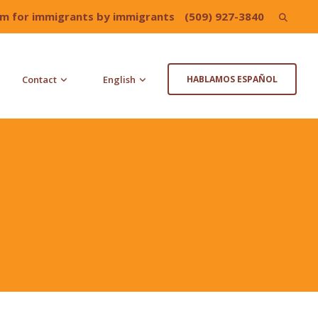
irm for immigrants by immigrants
(509) 927-3840
Search
for:
Contact
English
HABLAMOS ESPAÑOL