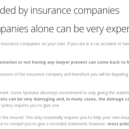
ided by insurance companies
panies alone can be very expe
nsurance companies on your own. If you are in a car accident or have 
entation or not having any lawyer present can come back to 
session of the insurance company and therefore you will be disputi
ment. Some Spokane attorneys recommend to only giving the statemen
nts can be very damaging and, in many cases, the damage c
 policy requires you to give one.
 the insured. This duty essentially requires you to help your own in
ause to compel you to give a recorded statement; however,
most polic