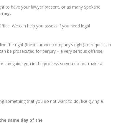
right to have your lawyer present, or as many Spokane
rney.
Office. We can help you assess if you need legal
ine the right (the insurance company’s right) to request an
can be prosecuted for perjury – a very serious offense.
ice can guide you in the process so you do not make a
ng something that you do not want to do, like giving a
 the same day of the