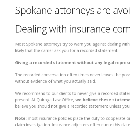
Spokane attorneys are avo
Dealing with insurance com
Most Spokane attorneys try to warn you against dealing with i
likely that the carrier ask you for a recorded statement.
Giving a recorded statement without any legal repres
The recorded conversation often times never leaves the pos
without evidence of what you actually said.
We recommend to our clients to never give a recorded state
present. At Quiroga Law Office,
we believe these stateme
believe you should not give a recorded statement unless your
Note:
most insurance policies place the duty to cooperate on
claim investigation. Insurance adjusters often quote this cl