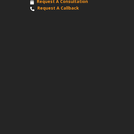
Request A Consultation
Request A Callback