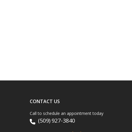
CONTACT US
Call to schedule an appointment today
(509) 927-3840