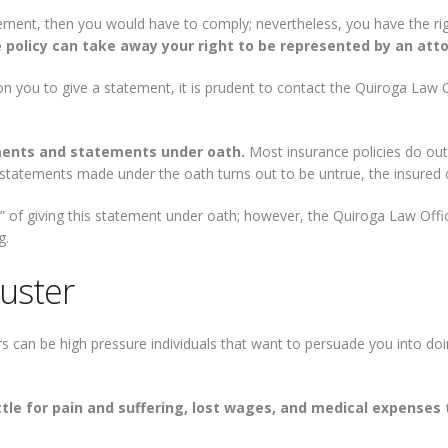
statement, then you would have to comply; nevertheless, you have the 
 policy can take away your right to be represented by an atto
on you to give a statement, it is prudent to contact the Quiroga Law 
ments and statements under oath.
Most insurance policies do outl
e statements made under the oath turns out to be untrue, the insured 
t” of giving this statement under oath; however, the Quiroga Law Off
g.
juster
s can be high pressure individuals that want to persuade you into doi
ettle for pain and suffering, lost wages, and medical expenses