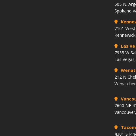
505 N. Arg
Spokane V
Kenne
7101 West 
Kennewick
Las Ve
7935 W Sa
Las Vegas
Wenat
212 N Che
Wenatchee
Vancou
7600 NE 41
Vancouver
Tacom
4301 S Pin