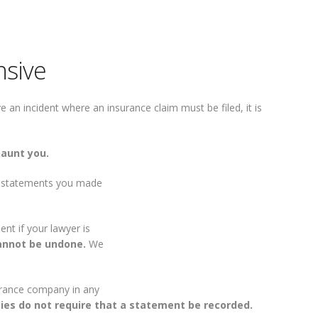
nsive
an incident where an insurance claim must be filed, it is
haunt you.
ng statements you made
t if your lawyer is
annot be undone.
We
surance company in any
ies do not require that a statement be recorded.