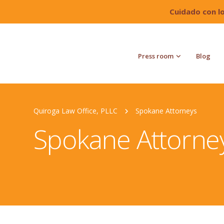
Cuidado con l
Press room
Blog
Quiroga Law Office, PLLC
Spokane Attorneys
Spokane Attorne