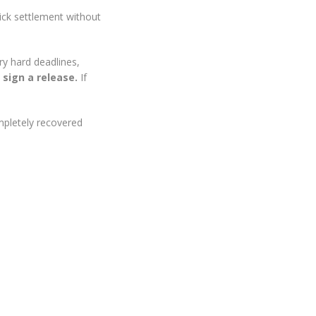
uick settlement without
ry hard deadlines,
 sign a release.
If
ompletely recovered