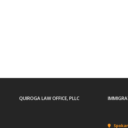
QUIROGA LAW OFFICE, PLLC
IMMIGRA
Spoka