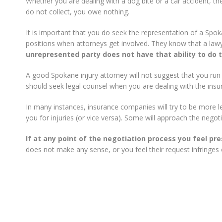
Whether you are dealing with a dog bite or a car accident, th
do not collect, you owe nothing.
It is important that you do seek the representation of a Spo
positions when attorneys get involved. They know that a lawye
unrepresented party does not have that ability to do t
A good Spokane injury attorney will not suggest that you run
should seek legal counsel when you are dealing with the ins
In many instances, insurance companies will try to be more 
you for injuries (or vice versa). Some will approach the negoti
If at any point of the negotiation process you feel pr
does not make any sense, or you feel their request infringes 