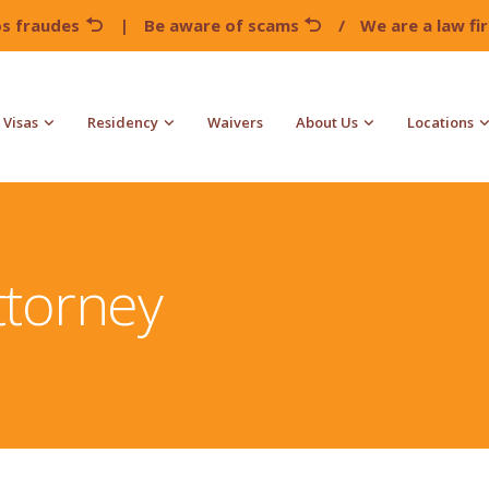
os fraudes
|
Be aware of scams
/
We are a law f
Visas
Residency
Waivers
About Us
Locations
ttorney