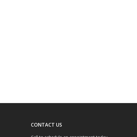
CONTACT US