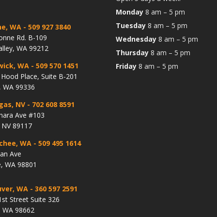
Monday
8 am – 5 pm
Tuesday
8 am – 5 pm
ne, WA
- 509 927 3840
onne Rd. B-109
Wednesday
8 am – 5 pm
alley, WA 99212
Thursday
8 am – 5 pm
wick, WA
- 509 570 1451
Friday
8 am – 5 pm
Hood Place, Suite B-201
, WA 99336
gas, NV
- 702 608 8591
hara Ave #103
, NV 89117
chee, WA
- 509 495 1614
lan Ave
, WA 98801
ver, WA
- 360 597 2591
st Street Suite 326
, WA 98662