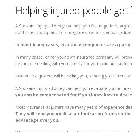
Helping injured people get 
A Spokane injury attorney can help you file, negotiate, argue,
not limited to, slip and falls, dog bites, car accidents, medic
In most injury cases, insurance companies are a party 
In many cases, either your own insurance company will provide
be the one dealing with you directly for your pain and sufferin
Insurance adjusters will be calling you, sending you letters, a
A Spokane injury attorney can help you evaluate your injuries,
you can be compensated for if you know how to deal w
Most insurance adjusters have many years of experience deali
They will send you medical authorization forms so they
advantage over you.