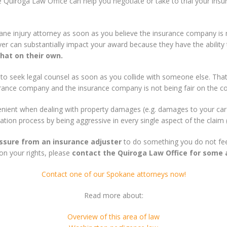
e Quiroga Law Office can help you negotiate or take to trial your insu
kane injury attorney as soon as you believe the insurance company is 
r can substantially impact your award because they have the ability t
hat on their own.
 to seek legal counsel as soon as you collide with someone else. That
urance company and the insurance company is not being fair on the c
lenient when dealing with property damages (e.g. damages to your c
ation process by being aggressive in every single aspect of the claim (t
essure from an insurance adjuster
to do something you do not feel
on your rights, please
contact the Quiroga Law Office for some 
Contact one of our Spokane attorneys now!
Read more about:
Overview of this area of law