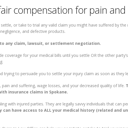
fair compensation for pain and 
 settle, or take to trial any valid claim you might have suffered by t
al negligence, and defective products.
to any claim, lawsuit, or settlement negotiation.
 coverage for your medical bills until you settle OR the other party’
g.
nd trying to persuade you to settle your injury claim as soon as they l
 pain and suffering, wage losses, and your decreased quality of life.
ith insurance claims in Spokane.
ng with injured parties. They are legally savvy individuals that can 
 can have access to ALL your medical history (related and unr