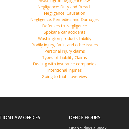
Washington negligence law
Negligence: Duty and Breach
Negligence: Causation
Negligence: Remedies and Damages
Defenses to Negligence
Spokane car accidents
Washington products liability
Bodily injury, fault, and other issues
Personal injury claims
Types of Liability Claims
Dealing with insurance companies
Intentional Injuries
Going to trial – overview
TION LAW OFFICES
OFFICE HOURS
Open 5 days a week: