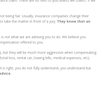
rance claim. There are no fees to you unless we collect. If we
not being fair. Usually, insurance companies change their
o take the matter in front of a jury.
They know that an
 is not what we are advising you to do. We believe you
ompensation offered to you.
ar), but they will be much more aggressive when compensating
otal loss, rental car, towing bills, medical expenses, etc).
 is right, you do not fully understand, you understand but
advice.