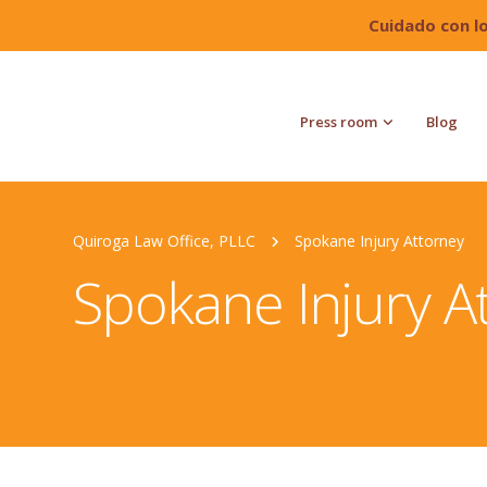
Cuidado con l
Press room
Blog
Quiroga Law Office, PLLC
Spokane Injury Attorney
Spokane Injury A