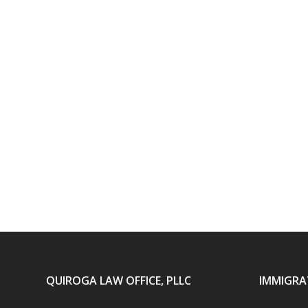
QUIROGA LAW OFFICE, PLLC
IMMIGRA