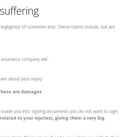
suffering
he negligence of someone else. These claims include, but are
s insurance company will
earn about your injury.
These are damages
persuade you into signing documents you do not want to sign.
elated to your injuries), giving them a very big