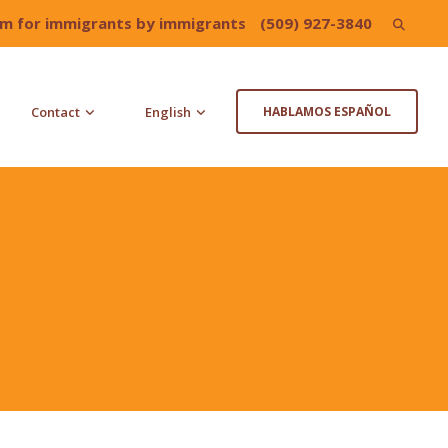
irm for immigrants by immigrants
(509) 927-3840
Search
for:
Contact
English
HABLAMOS ESPAÑOL