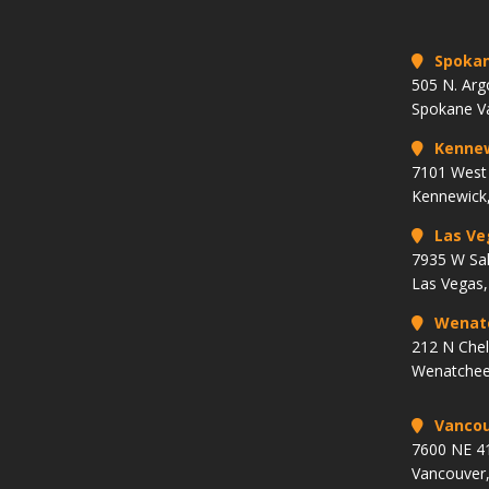
Spoka
505 N. Arg
Spokane V
Kenne
7101 West 
Kennewick
Las Ve
7935 W Sa
Las Vegas
Wenat
212 N Che
Wenatchee
Vancou
7600 NE 41
Vancouver