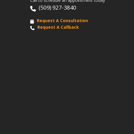
Call to schedule an appointment today
(509) 927-3840
Request A Consultation
Request A Callback