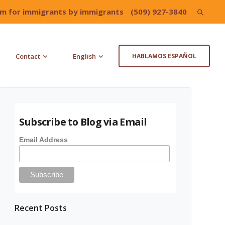
irm for immigrants by immigrants
(509) 927-3840
Search
for:
Contact
English
HABLAMOS ESPAÑOL
Subscribe to Blog via Email
Email Address
Recent Posts