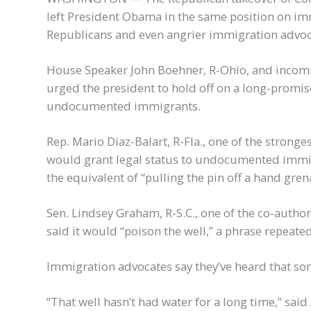
left President Obama in the same position on i
Republicans and even angrier immigration advoc
House Speaker John Boehner, R-Ohio, and incomi
urged the president to hold off on a long-promis
undocumented immigrants.
Rep. Mario Diaz-Balart, R-Fla., one of the strong
would grant legal status to undocumented immig
the equivalent of “pulling the pin off a hand gre
Sen. Lindsey Graham, R-S.C., one of the co-authors
said it would “poison the well,” a phrase repeate
Immigration advocates say they’ve heard that so
“That well hasn’t had water for a long time,” said