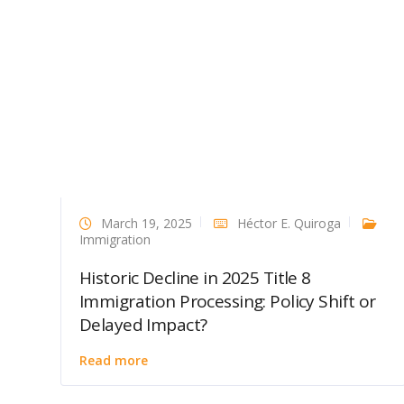
March 19, 2025
Héctor E. Quiroga
Immigration
Historic Decline in 2025 Title 8
Immigration Processing: Policy Shift or
Delayed Impact?
Read more