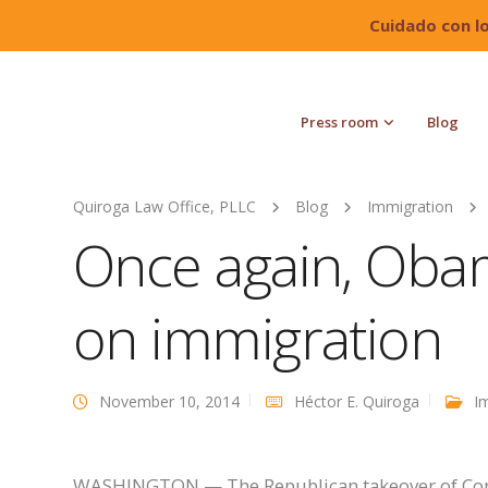
Cuidado con l
Press room
Blog
Quiroga Law Office, PLLC
Blog
Immigration
Once again, Oba
on immigration
November 10, 2014
Héctor E. Quiroga
I
WASHINGTON — The Republican takeover of Cong