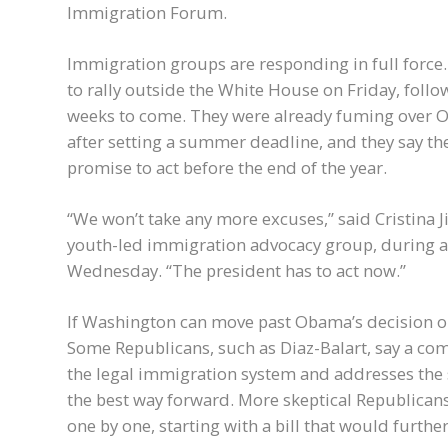
Immigration Forum.
Immigration groups are responding in full forc
to rally outside the White House on Friday, foll
weeks to come. They were already fuming over Ob
after setting a summer deadline, and they say the
promise to act before the end of the year.
“We won’t take any more excuses,” said Cristina
youth-led immigration advocacy group, during a
Wednesday. “The president has to act now.”
If Washington can move past Obama’s decision on 
Some Republicans, such as Diaz-Balart, say a co
the legal immigration system and addresses the
the best way forward. More skeptical Republican
one by one, starting with a bill that would furthe