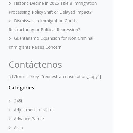
Historic Decline in 2025 Title 8 Immigration
Processing: Policy Shift or Delayed Impact?
Dismissals in Immigration Courts:
Restructuring or Political Repression?
Guantanamo Expansion for Non-Criminal
Immigrants Raises Concern
Contáctenos
[cf7form cf7key="request-a-consultation_copy"]
Categories
245i
Adjustment of status
Advance Parole
Asilo