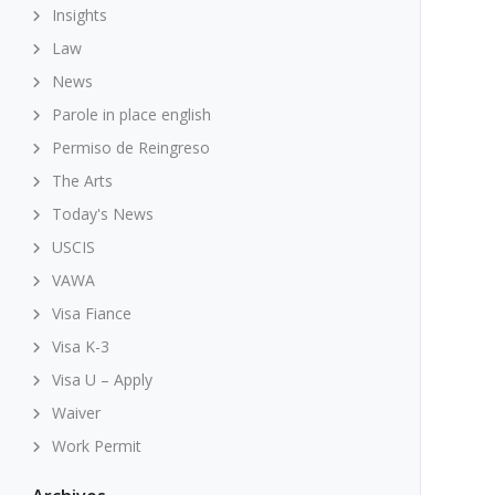
Insights
Law
News
Parole in place english
Permiso de Reingreso
The Arts
Today's News
USCIS
VAWA
Visa Fiance
Visa K-3
Visa U – Apply
Waiver
Work Permit