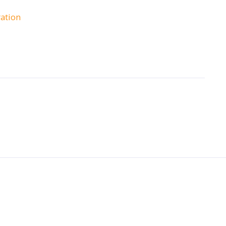
ation