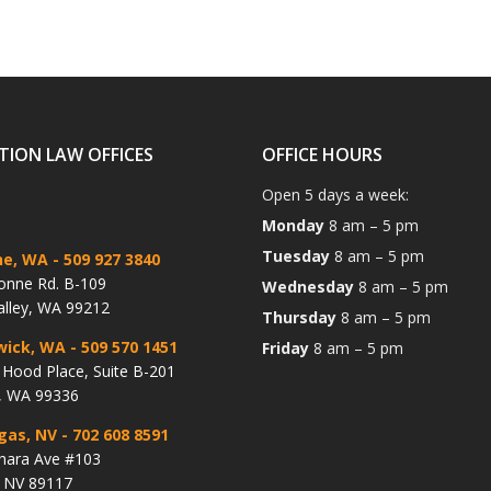
TION LAW OFFICES
OFFICE HOURS
Open 5 days a week:
Monday
8 am – 5 pm
Tuesday
8 am – 5 pm
ne, WA
- 509 927 3840
onne Rd. B-109
Wednesday
8 am – 5 pm
alley, WA 99212
Thursday
8 am – 5 pm
wick, WA
- 509 570 1451
Friday
8 am – 5 pm
Hood Place, Suite B-201
, WA 99336
gas, NV
- 702 608 8591
hara Ave #103
, NV 89117