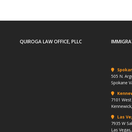
QUIROGA LAW OFFICE, PLLC
IMMIGRA
Spoka
505 N. Arg
Spokane V
Kenne
7101 West 
Kennewick
Las Ve
7935 W Sa
Las Vegas