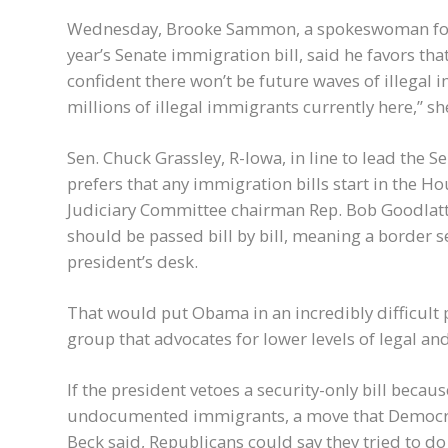
Wednesday, Brooke Sammon, a spokeswoman for Se
year’s Senate immigration bill, said he favors th
confident there won’t be future waves of illegal
millions of illegal immigrants currently here,” sh
Sen. Chuck Grassley, R-Iowa, in line to lead the 
prefers that any immigration bills start in the
Judiciary Committee chairman Rep. Bob Goodlatte
should be passed bill by bill, meaning a border se
president’s desk.
That would put Obama in an incredibly difficult 
group that advocates for lower levels of legal an
If the president vetoes a security-only bill becaus
undocumented immigrants, a move that Democra
Beck said, Republicans could say they tried to d