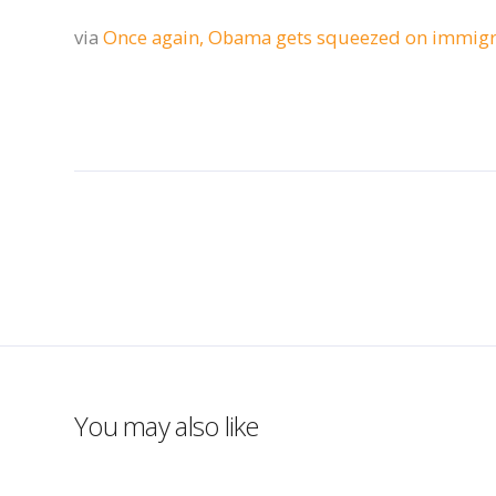
via
Once again, Obama gets squeezed on immigr
You may also like