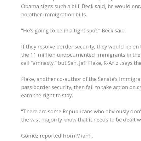
Obama signs such a bill, Beck said, he would enr
no other immigration bills.
“He’s going to be in a tight spot,” Beck said.
If they resolve border security, they would be on 
the 11 million undocumented immigrants in the 
call “amnesty,” but Sen. Jeff Flake, R-Ariz., says th
Flake, another co-author of the Senate’s immigrat
pass border security, then fail to take action o
earn the right to stay.
“There are some Republicans who obviously don’t w
the vast majority know that it needs to be dealt wit
Gomez reported from Miami.