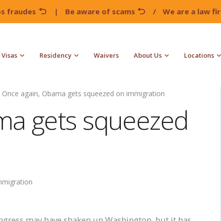
os fraudes
|
Be aware of scams
/
We are a law f
Visas
Residency
Waivers
About Us
Locations
Once again, Obama gets squeezed on immigration
ma gets squeezed
mmigration
ress may have shaken up Washington, but it has