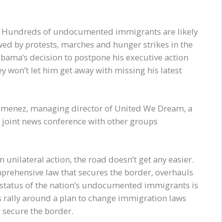
e. Hundreds of undocumented immigrants are likely
owed by protests, marches and hunger strikes in the
ama’s decision to postpone his executive action
y won’t let him get away with missing his latest
 Jimenez, managing director of United We Dream, a
 joint news conference with other groups
unilateral action, the road doesn’t get any easier.
mprehensive law that secures the border, overhauls
 status of the nation’s undocumented immigrants is
s rally around a plan to change immigration laws
r secure the border.