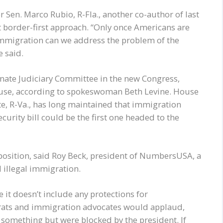
n. Marco Rubio, R-Fla., another co-author of last
at border-first approach. “Only once Americans are
 immigration can we address the problem of the
e said.
Senate Judiciary Committee in the new Congress,
 House, according to spokeswoman Beth Levine. House
, R-Va., has long maintained that immigration
curity bill could be the first one headed to the
position, said Roy Beck, president of NumbersUSA, a
d illegal immigration.
e it doesn’t include any protections for
ts and immigration advocates would applaud,
o something but were blocked by the president. If