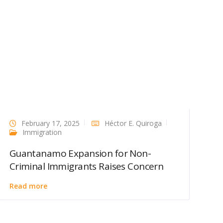
February 17, 2025
Héctor E. Quiroga
Immigration
Guantanamo Expansion for Non-
Criminal Immigrants Raises Concern
Read more