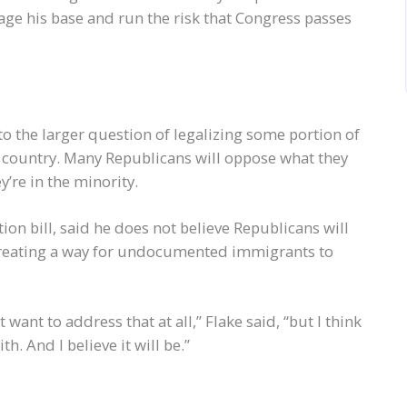
age his base and run the risk that Congress passes
to the larger question of legalizing some portion of
country. Many Republicans will oppose what they
ey’re in the minority.
ion bill, said he does not believe Republicans will
n creating a way for undocumented immigrants to
ant to address that at all,” Flake said, “but I think
h. And I believe it will be.”