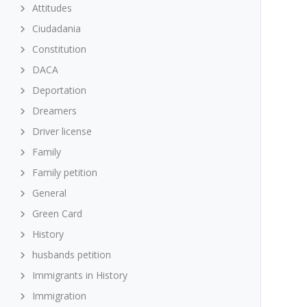
Attitudes
Ciudadania
Constitution
DACA
Deportation
Dreamers
Driver license
Family
Family petition
General
Green Card
History
husbands petition
Immigrants in History
Immigration