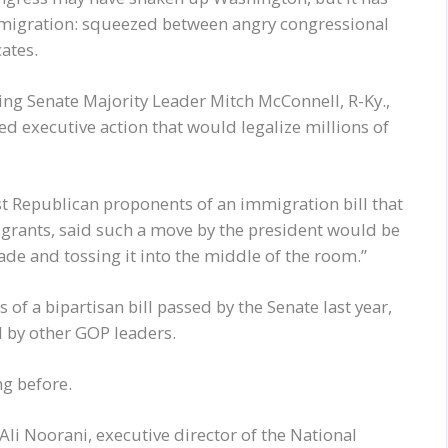
mmigration: squeezed between angry congressional
ates.
ng Senate Majority Leader Mitch McConnell, R-Ky.,
ed executive action that would legalize millions of
est Republican proponents of an immigration bill that
rants, said such a move by the president would be
nade and tossing it into the middle of the room.”
 of a bipartisan bill passed by the Senate last year,
d by other GOP leaders.
ng before.
 Ali Noorani, executive director of the National