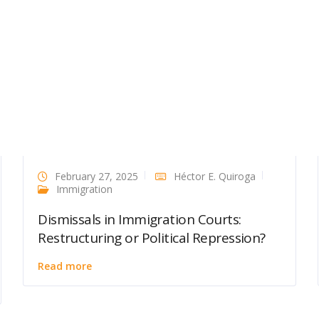
February 27, 2025
Héctor E. Quiroga
Immigration
Dismissals in Immigration Courts:
Restructuring or Political Repression?
Read more