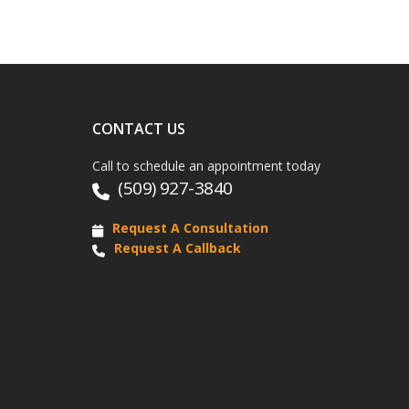
CONTACT US
Call to schedule an appointment today
(509) 927-3840
Request A Consultation
Request A Callback