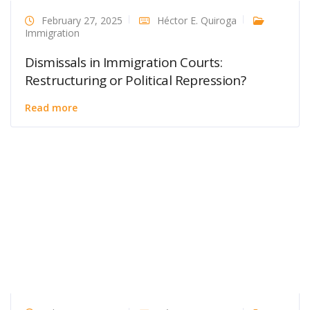
February 27, 2025
Héctor E. Quiroga
Immigration
Dismissals in Immigration Courts:
Restructuring or Political Repression?
Read more