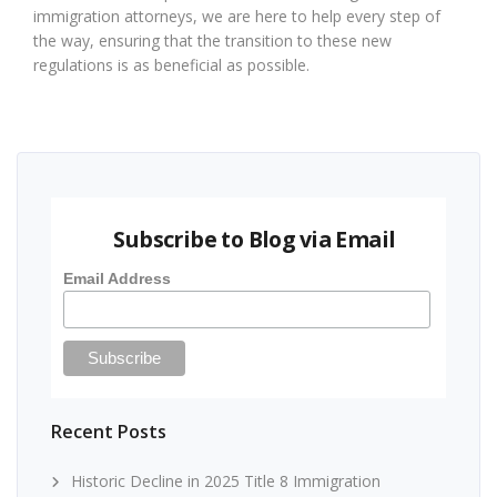
immigration attorneys, we are here to help every step of
the way, ensuring that the transition to these new
regulations is as beneficial as possible.
Subscribe to Blog via Email
Email Address
Recent Posts
Historic Decline in 2025 Title 8 Immigration