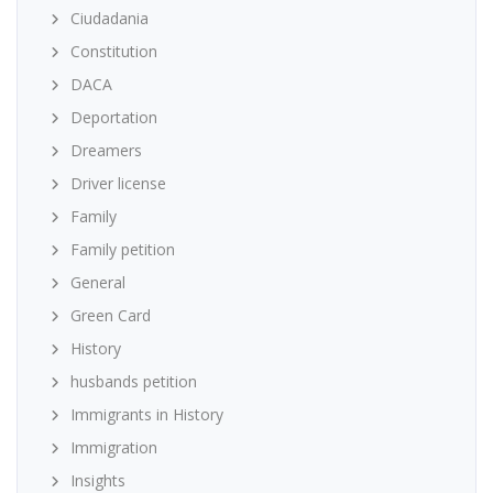
Ciudadania
Constitution
DACA
Deportation
Dreamers
Driver license
Family
Family petition
General
Green Card
History
husbands petition
Immigrants in History
Immigration
Insights