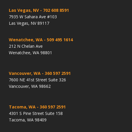
Las Vegas, NV
- 702 608 8591
7935 W Sahara Ave #103
Las Vegas, NV 89117
Wenatchee, WA
- 509 495 1614
212 N Chelan Ave
Wenatchee, WA 98801
Vancouver, WA
- 360 597 2591
7600 NE 41st Street Suite 326
Vancouver, WA 98662
Tacoma, WA
- 360 597 2591
4301 S Pine Street Suite 158
Tacoma, WA 98409