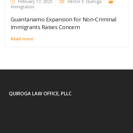
February 17, 2025
Héctor E. Quiroga
Immigration
Guantanamo Expansion for Non-Criminal
Immigrants Raises Concern
Read more
QUIROGA LAW OFFICE, PLLC