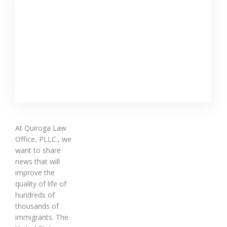
At Quiroga Law
Office, PLLC., we
want to share
news that will
improve the
quality of life of
hundreds of
thousands of
immigrants. The