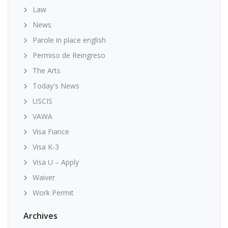
Law
News
Parole in place english
Permiso de Reingreso
The Arts
Today's News
USCIS
VAWA
Visa Fiance
Visa K-3
Visa U – Apply
Waiver
Work Permit
Archives