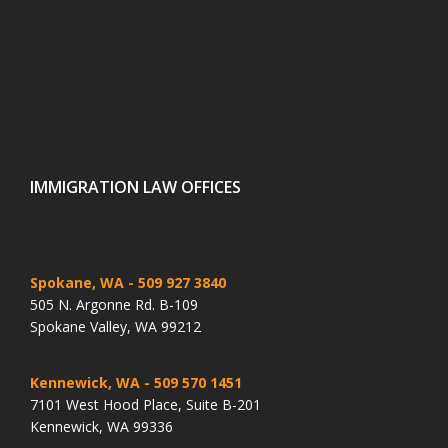
IMMIGRATION LAW OFFICES
Spokane, WA
- 509 927 3840
505 N. Argonne Rd. B-109
Spokane Valley, WA 99212
Kennewick, WA
- 509 570 1451
7101 West Hood Place, Suite B-201
Kennewick, WA 99336