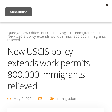
Quiroga Law Office, PLLC
Blog
Immigration
New USCIS policy extends work permits: 800,000 immigrants
relieved
New USCIS policy
extends work permits:
800,000 immigrants
relieved
May 2, 2024
Immigration