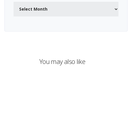
Archives
You may also like