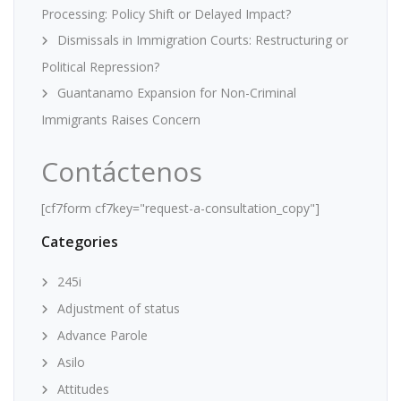
Processing: Policy Shift or Delayed Impact?
Dismissals in Immigration Courts: Restructuring or
Political Repression?
Guantanamo Expansion for Non-Criminal
Immigrants Raises Concern
Contáctenos
[cf7form cf7key="request-a-consultation_copy"]
Categories
245i
Adjustment of status
Advance Parole
Asilo
Attitudes