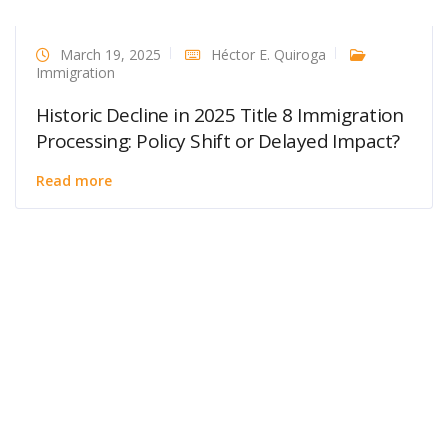
March 19, 2025
Héctor E. Quiroga
Immigration
Historic Decline in 2025 Title 8 Immigration
Processing: Policy Shift or Delayed Impact?
Read more