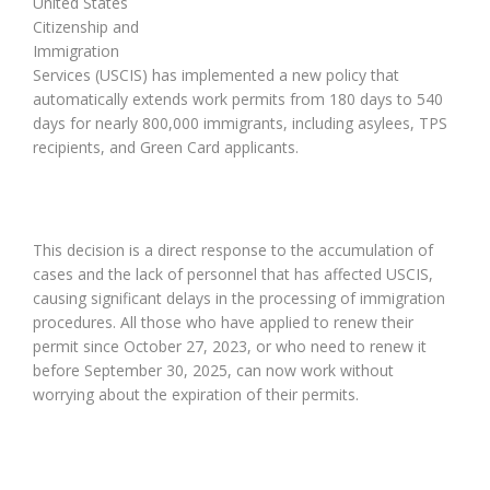
United States
Citizenship and
Immigration
Services (USCIS) has implemented a new policy that
automatically extends work permits from 180 days to 540
days for nearly 800,000 immigrants, including asylees, TPS
recipients, and Green Card applicants.
This decision is a direct response to the accumulation of
cases and the lack of personnel that has affected USCIS,
causing significant delays in the processing of immigration
procedures. All those who have applied to renew their
permit since October 27, 2023, or who need to renew it
before September 30, 2025, can now work without
worrying about the expiration of their permits.