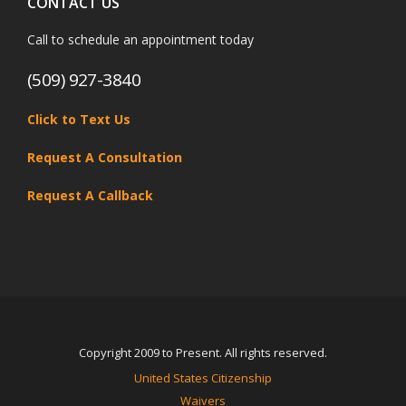
CONTACT US
Call to schedule an appointment today
(509) 927-3840
Click to Text Us
Request A Consultation
Request A Callback
Copyright 2009 to Present. All rights reserved.
United States Citizenship
Waivers