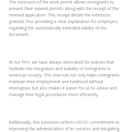
The extension of the work permit allows immigrants to
present their expired permits along with the receipt of the
renewal application. This receipt details the extension
granted, thus providing a clear explanation for employers
regarding the automatically extended validity of the
document.
At our firm, we have always advocated for policies that
facilitate the integration and stability of immigrants in
American society. This new rule not only helps immigrants
maintain their employment and livelihood without
interruption but also makes it easier for us to advise and
manage their legal procedures more efficiently.
Additionally, this extension reflects USCIS’ commitment to
improving the administration of its services and mitigating