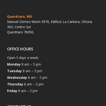
Querétaro, MX
Manuel Gómez Morin 3970, Edificio La Cantera, Oficina
303, Centro Sur
Querétaro 76090.
OFFICE HOURS
Open 5 days a week:
Monday
8 am – 5 pm
Tuesday
8 am – 5 pm
Wednesday
8 am – 5 pm
Thursday
8 am – 5 pm
Friday
8 am – 5 pm