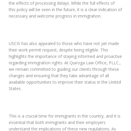
the effects of processing delays. While the full effects of
this policy will be seen in the future, it is a clear indication of
necessary and welcome progress in immigration.
USCIS has also appealed to those who have not yet made
their work permit request, despite being eligible. This
highlights the importance of staying informed and proactive
regarding immigration rights. At Quiroga Law Office, PLLC.,
we remain committed to guiding our clients through these
changes and ensuring that they take advantage of all
available opportunities to improve their status in the United
States.
This is a crucial time for immigrants in the country, and it is
essential that both immigrants and their employers
understand the implications of these new regulations. As