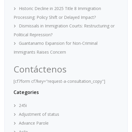
Historic Decline in 2025 Title 8 Immigration
Processing: Policy Shift or Delayed Impact?
Dismissals in Immigration Courts: Restructuring or
Political Repression?
Guantanamo Expansion for Non-Criminal
Immigrants Raises Concern
Contáctenos
[cf7form cf7key="request-a-consultation_copy"]
Categories
245i
Adjustment of status
Advance Parole
Asilo