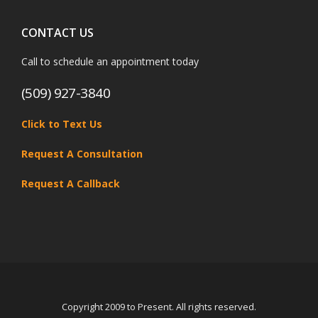
CONTACT US
Call to schedule an appointment today
(509) 927-3840
Click to Text Us
Request A Consultation
Request A Callback
Copyright 2009 to Present. All rights reserved.