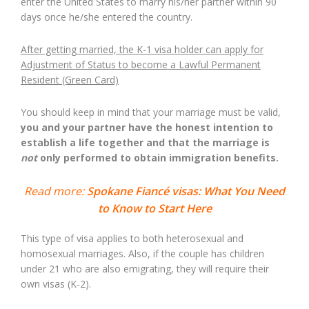
enter the United States to marry his/her partner within 90
days once he/she entered the country.
After getting married, the K-1 visa holder can apply for
Adjustment of Status to become a Lawful Permanent
Resident (Green Card)
You should keep in mind that your marriage must be valid,
you and your partner have the honest intention to
establish a life together and that the marriage is
not
only performed to obtain immigration benefits.
Read more:
Spokane Fiancé visas: What You Need
to Know to Start Here
This type of visa applies to both heterosexual and
homosexual marriages. Also, if the couple has children
under 21 who are also emigrating, they will require their
own visas (K-2).