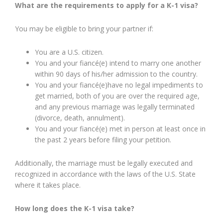
What are the requirements to apply for a K-1 visa?
You may be eligible to bring your partner if:
You are a U.S. citizen.
You and your fiancé(e) intend to marry one another
within 90 days of his/her admission to the country.
You and your fiancé(e)have no legal impediments to
get married, both of you are over the required age,
and any previous marriage was legally terminated
(divorce, death, annulment).
You and your fiancé(e) met in person at least once in
the past 2 years before filing your petition.
Additionally, the marriage must be legally executed and
recognized in accordance with the laws of the U.S. State
where it takes place.
How long does the K-1 visa take?