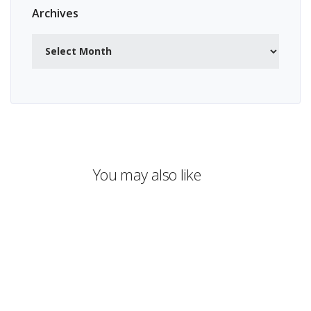
Archives
Archives
You may also like