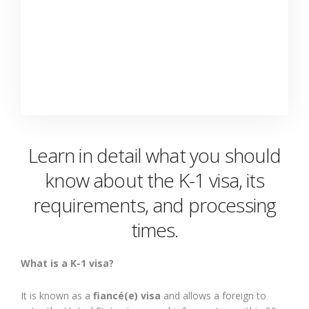
Learn in detail what you should
know about the K-1 visa, its
requirements, and processing
times.
What is a K-1 visa?
It is known as a
fiancé(e) visa
and allows a foreign to