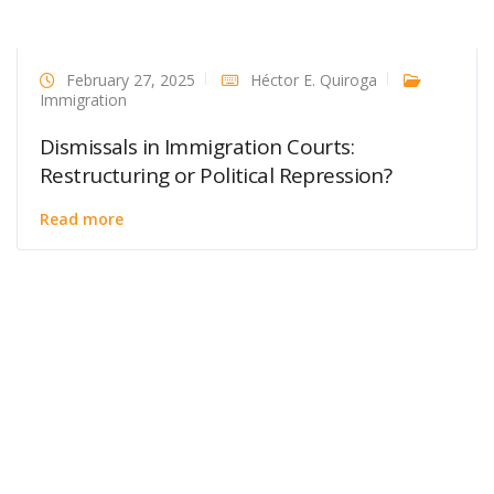
February 27, 2025
Héctor E. Quiroga
Immigration
Dismissals in Immigration Courts:
Restructuring or Political Repression?
Read more