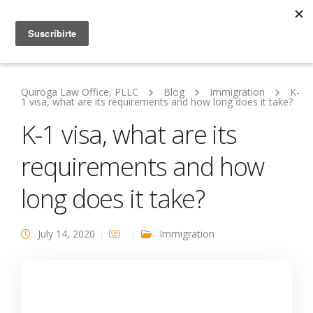
Quiroga Law Office, PLLC
Blog
Immigration
K-
1 visa, what are its requirements and how long does it take?
K-1 visa, what are its
requirements and how
long does it take?
July 14, 2020
Immigration