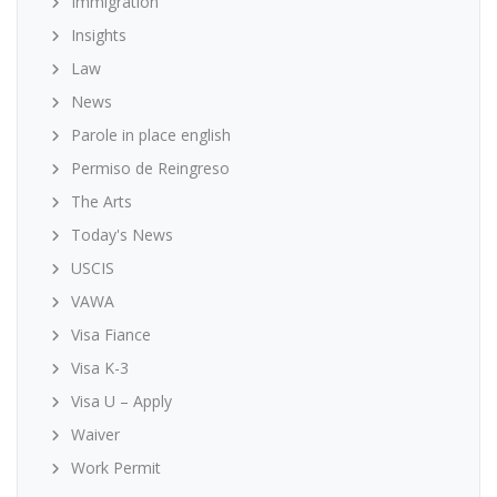
Immigration
Insights
Law
News
Parole in place english
Permiso de Reingreso
The Arts
Today's News
USCIS
VAWA
Visa Fiance
Visa K-3
Visa U – Apply
Waiver
Work Permit