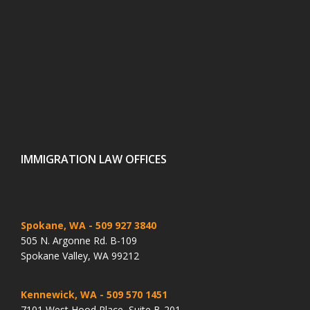
IMMIGRATION LAW OFFICES
Spokane, WA
- 509 927 3840
505 N. Argonne Rd. B-109
Spokane Valley, WA 99212
Kennewick, WA
- 509 570 1451
7101 West Hood Place, Suite B-201