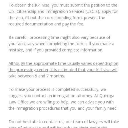
To obtain the K-1 visa, you must submit the petition to the
U.S. Citizenship and Immigration Services (USCIS), apply for
the visa, fill out the corresponding form, present the
required documentation and pay the fee.
Be careful, processing time might also vary because of
your accuracy when completing the forms, if you made a
mistake, and if you provided complete information.
Although the approximate time usually varies depending on
the processing center, it is estimated that your K-1 visa will
take between 5 and 7 months.
To make your process is completed successfully, we
suggest you contact an immigration attorney. At Quiroga
Law Office we are willing to help, we can advise you with
the immigration procedures that you and your family need.
Do not hesitate to contact us, our team of lawyers will take
care of your case and will be with you throughout the