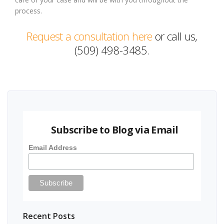
process.
Request a consultation here
or call us,
(509) 498-3485.
Subscribe to Blog via Email
Email Address
Recent Posts