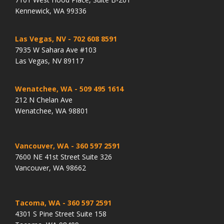
Kennewick, WA 99336
Las Vegas, NV
- 702 608 8591
7935 W Sahara Ave #103
Las Vegas, NV 89117
Wenatchee, WA
- 509 495 1614
212 N Chelan Ave
Wenatchee, WA 98801
Vancouver, WA
- 360 597 2591
7600 NE 41st Street Suite 326
Vancouver, WA 98662
Tacoma, WA
- 360 597 2591
4301 S Pine Street Suite 158