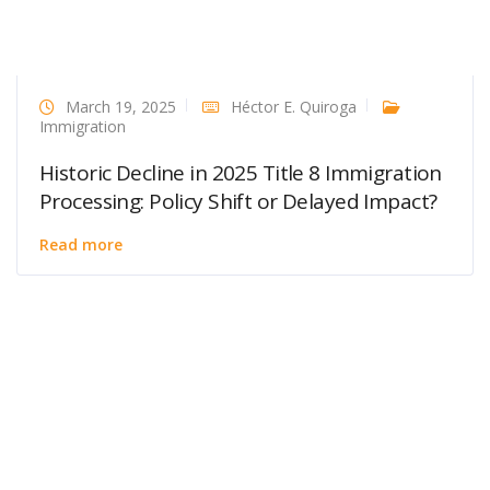
March 19, 2025
Héctor E. Quiroga
Immigration
Historic Decline in 2025 Title 8 Immigration
Processing: Policy Shift or Delayed Impact?
Read more