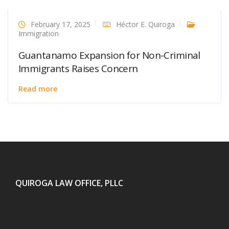
February 17, 2025
Héctor E. Quiroga
Immigration
Guantanamo Expansion for Non-Criminal
Immigrants Raises Concern
Read more
QUIROGA LAW OFFICE, PLLC