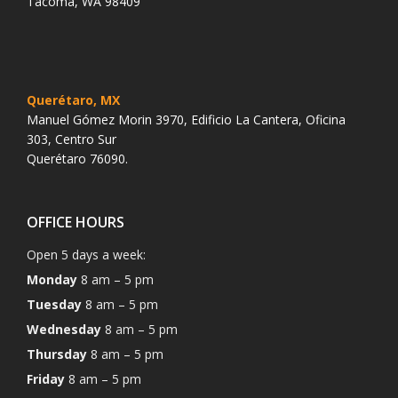
Tacoma, WA 98409
Querétaro, MX
Manuel Gómez Morin 3970, Edificio La Cantera, Oficina
303, Centro Sur
Querétaro 76090.
OFFICE HOURS
Open 5 days a week:
Monday
8 am – 5 pm
Tuesday
8 am – 5 pm
Wednesday
8 am – 5 pm
Thursday
8 am – 5 pm
Friday
8 am – 5 pm