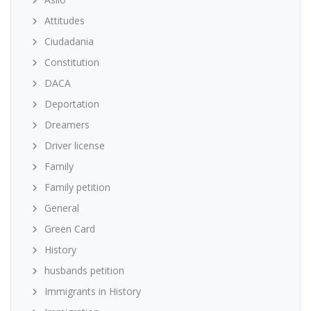
Attitudes
Ciudadania
Constitution
DACA
Deportation
Dreamers
Driver license
Family
Family petition
General
Green Card
History
husbands petition
Immigrants in History