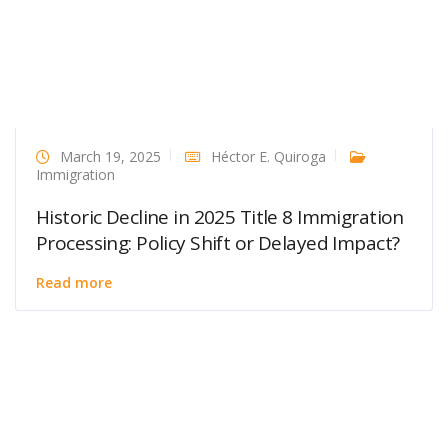
March 19, 2025
Héctor E. Quiroga
Immigration
Historic Decline in 2025 Title 8 Immigration
Processing: Policy Shift or Delayed Impact?
Read more