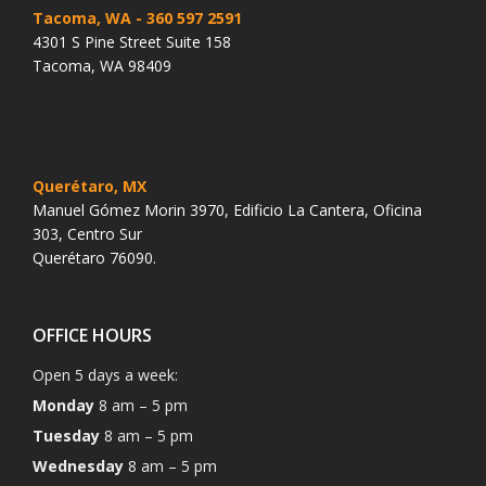
Tacoma, WA
- 360 597 2591
4301 S Pine Street Suite 158
Tacoma, WA 98409
Querétaro, MX
Manuel Gómez Morin 3970, Edificio La Cantera, Oficina
303, Centro Sur
Querétaro 76090.
OFFICE HOURS
Open 5 days a week:
Monday
8 am – 5 pm
Tuesday
8 am – 5 pm
Wednesday
8 am – 5 pm