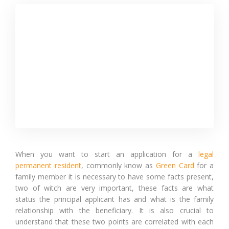
When you want to start an application for a
legal
permanent resident
, commonly know as
Green Card
for a
family member it is necessary to have some facts present,
two of witch are very important, these facts are what
status the principal applicant has and what is the family
relationship with the beneficiary. It is also crucial to
understand that these two points are correlated with each