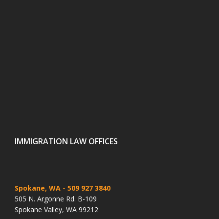
IMMIGRATION LAW OFFICES
Spokane, WA
- 509 927 3840
505 N. Argonne Rd. B-109
Spokane Valley, WA 99212