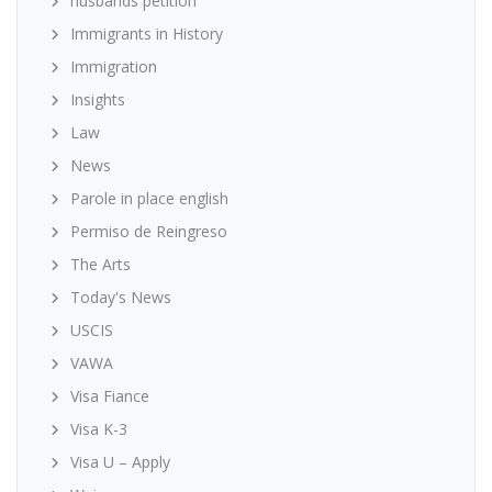
husbands petition
Immigrants in History
Immigration
Insights
Law
News
Parole in place english
Permiso de Reingreso
The Arts
Today's News
USCIS
VAWA
Visa Fiance
Visa K-3
Visa U – Apply