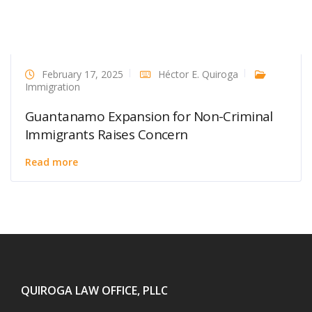
February 17, 2025
Héctor E. Quiroga
Immigration
Guantanamo Expansion for Non-Criminal
Immigrants Raises Concern
Read more
QUIROGA LAW OFFICE, PLLC