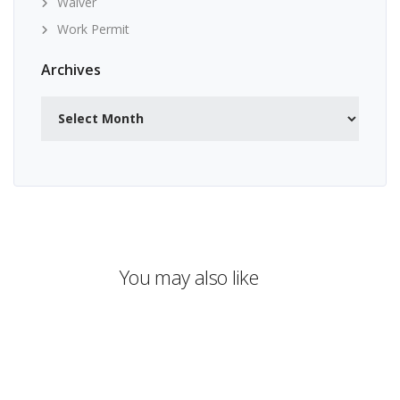
Waiver
Work Permit
Archives
Archives
You may also like