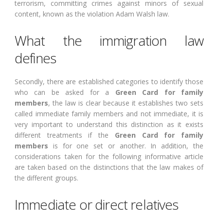
terrorism, committing crimes against minors of sexual
content, known as the violation Adam Walsh law.
What the immigration law
defines
Secondly, there are established categories to identify those
who can be asked for a
Green Card for family
members
, the law is clear because it establishes two sets
called immediate family members and not immediate, it is
very important to understand this distinction as it exists
different treatments if the
Green Card for family
members
is for one set or another. In addition, the
considerations taken for the following informative article
are taken based on the distinctions that the law makes of
the different groups.
Immediate or direct relatives