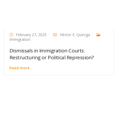
February 27, 2025
Héctor E. Quiroga
Immigration
Dismissals in Immigration Courts:
Restructuring or Political Repression?
Read more