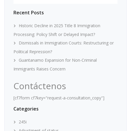
Recent Posts
Historic Decline in 2025 Title 8 Immigration
Processing: Policy Shift or Delayed Impact?
Dismissals in Immigration Courts: Restructuring or
Political Repression?
Guantanamo Expansion for Non-Criminal
Immigrants Raises Concern
Contáctenos
[cf7form cf7key="request-a-consultation_copy"]
Categories
245i
Adjustment of status