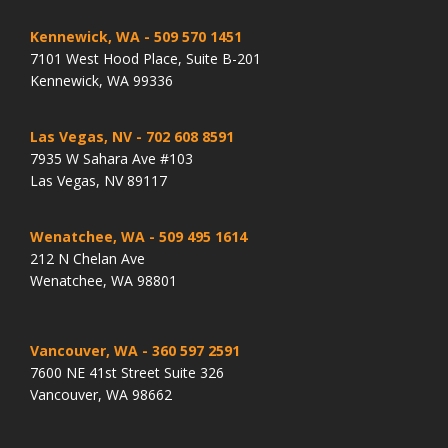
Kennewick, WA
- 509 570 1451
7101 West Hood Place, Suite B-201
Kennewick, WA 99336
Las Vegas, NV
- 702 608 8591
7935 W Sahara Ave #103
Las Vegas, NV 89117
Wenatchee, WA
- 509 495 1614
212 N Chelan Ave
Wenatchee, WA 98801
Vancouver, WA
- 360 597 2591
7600 NE 41st Street Suite 326
Vancouver, WA 98662