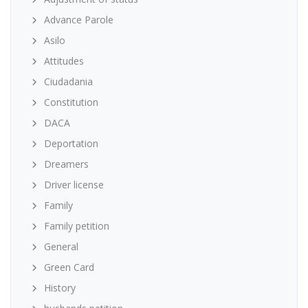
Advance Parole
Asilo
Attitudes
Ciudadania
Constitution
DACA
Deportation
Dreamers
Driver license
Family
Family petition
General
Green Card
History