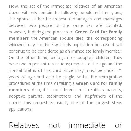
Now, the set of the immediate relatives of an American
citizen will only contain the following people and family ties;
the spouse, ether heterosexual marriages and marriages
between two people of the same sex are counted,
however, if during the process of
Green Card for family
members
the American spouse dies, the corresponding
widower may continue with this application because it will
continue to be considered as an immediate family member.
On the other hand, biological or adopted children, they
have two important restrictions; respect to the age and the
marital status of the child since they must be under 21
years of age and also be single, within the immigration
procedures at the time of taking a
Green Card for family
members
. Also, it is considered direct relatives; parents,
adoptive parents, stepmothers and stepfathers of the
citizen, this request is usually one of the longest steps
applications.
Relatives not immediate or