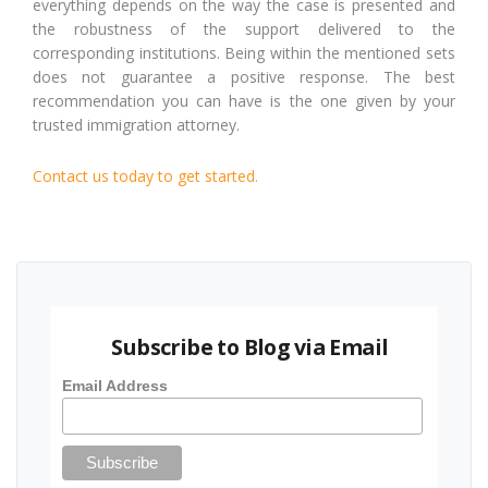
everything depends on the way the case is presented and
the robustness of the support delivered to the
corresponding institutions. Being within the mentioned sets
does not guarantee a positive response. The best
recommendation you can have is the one given by your
trusted immigration attorney.
Contact us today to get started.
Subscribe to Blog via Email
Email Address