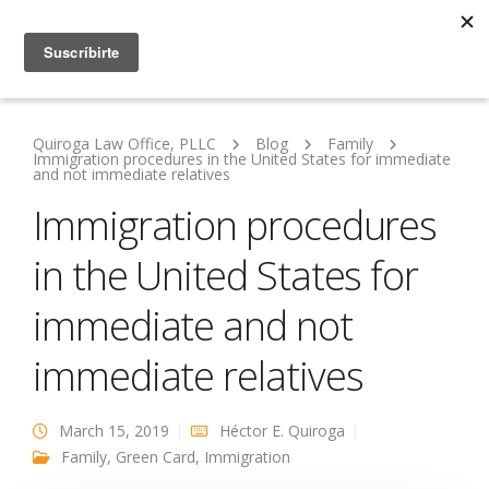
Quiroga Law Office, PLLC
Blog
Family
Immigration procedures in the United States for immediate
and not immediate relatives
Immigration procedures
in the United States for
immediate and not
immediate relatives
March 15, 2019
Héctor E. Quiroga
Family
,
Green Card
,
Immigration