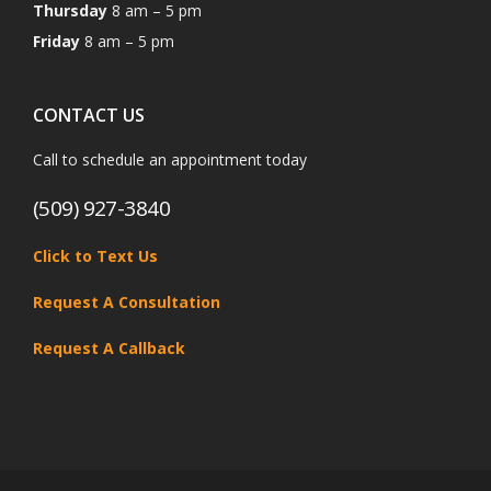
Thursday
8 am – 5 pm
Friday
8 am – 5 pm
CONTACT US
Call to schedule an appointment today
(509) 927-3840
Click to Text Us
Request A Consultation
Request A Callback