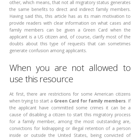
other, which means, that not all migratory status generates
the same benefits to direct and indirect family members.
Having said this, this article has as its main motivation to
provide readers with clear information on what cases and
family members can be given a Green Card when the
applicant is a US citizen and, of course, clarify most of the
doubts about this type of requests that can sometimes
generate confusion among applicants.
When you are not allowed to
use this resource
At first, there are restrictions for some American citizens
when trying to start a
Green Card for family members
. If
the applicant have committed some crimes it can be a
cause of disabling a citizen to start this migratory process
for a family member, among the most outstanding are,
convictions for kidnapping or illegal retention of a person
inside or outside the United States, being convicted of