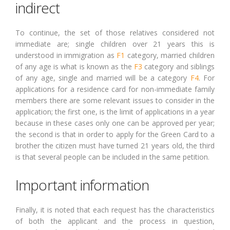
indirect
To continue, the set of those relatives considered not
immediate are; single children over 21 years this is
understood in immigration as
F1
category, married children
of any age is what is known as the
F3
category and siblings
of any age, single and married will be a category
F4
. For
applications for a residence card for non-immediate family
members there are some relevant issues to consider in the
application; the first one, is the limit of applications in a year
because in these cases only one can be approved per year;
the second is that in order to apply for the Green Card to a
brother the citizen must have turned 21 years old, the third
is that several people can be included in the same petition.
Important information
Finally, it is noted that each request has the characteristics
of both the applicant and the process in question,