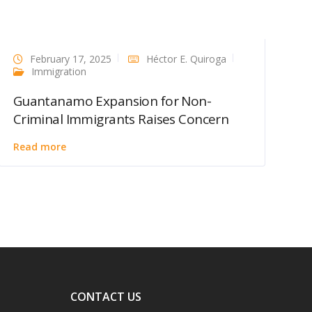
February 17, 2025
Héctor E. Quiroga
Immigration
Guantanamo Expansion for Non-
Criminal Immigrants Raises Concern
Read more
CONTACT US