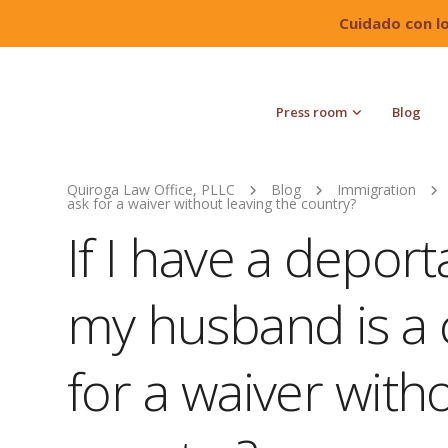
Cuidado con l
Press room
Blog
Quiroga Law Office, PLLC
Blog
Immigration
ask for a waiver without leaving the country?
If I have a depor
my husband is a ci
for a waiver with