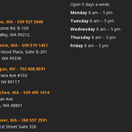
Open 5 days a week:
Monday
8 am – 5 pm
Tuesday
8 am – 5 pm
ne, WA
- 509 927 3840
onne Rd. B-109
Wednesday
8 am – 5 pm
alley, WA 99212
Thursday
8 am – 5 pm
wick, WA
- 509 570 1451
Friday
8 am – 5 pm
Hood Place, Suite B-201
, WA 99336
gas, NV
- 702 608 8591
hara Ave #103
, NV 89117
chee, WA
- 509 495 1614
lan Ave
, WA 98801
ver, WA
- 360 597 2591
st Street Suite 326