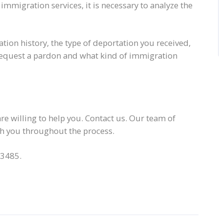
mmigration services, it is necessary to analyze the
ation history, the type of deportation you received,
to request a pardon and what kind of immigration
e willing to help you. Contact us. Our team of
ith you throughout the process.
-3485.