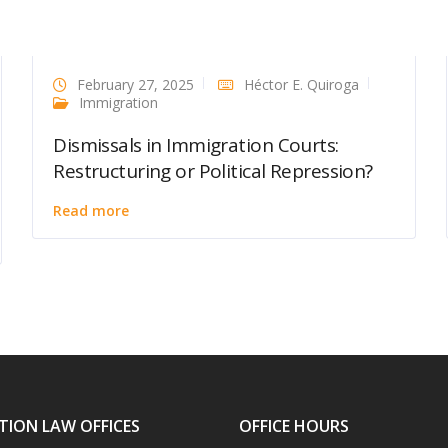
February 27, 2025
Héctor E. Quiroga
Immigration
Dismissals in Immigration Courts:
Restructuring or Political Repression?
Read more
TION LAW OFFICES
OFFICE HOURS