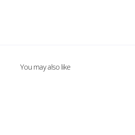
You may also like