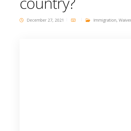
country?
December 27, 2021
Immigration
,
Waive