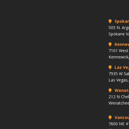
Spoka
505 N. Arg
Spokane V
Kenne
7101 West 
Kennewick
Las Ve
7935 W Sa
Las Vegas
Wenat
212 N Che
Wenatchee
Vancou
7600 NE 41