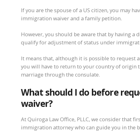
If you are the spouse of a US citizen, you may ha
immigration waiver and a family petition.
However, you should be aware that by having a d
qualify for adjustment of status under immigrat
It means that, although it is possible to request a
you will have to return to your country of origin 
marriage through the consulate.
What should I do before req
waiver?
At Quiroga Law Office, PLLC, we consider that first
immigration attorney who can guide you in the b