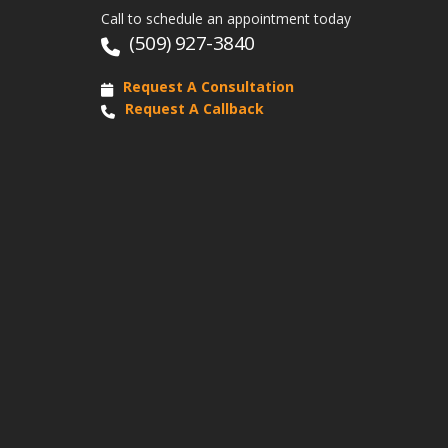
Call to schedule an appointment today
(509) 927-3840
Request A Consultation
Request A Callback