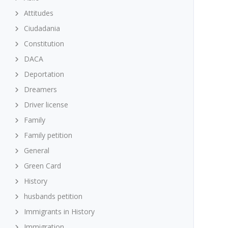
Attitudes
Ciudadania
Constitution
DACA
Deportation
Dreamers
Driver license
Family
Family petition
General
Green Card
History
husbands petition
Immigrants in History
Immigration