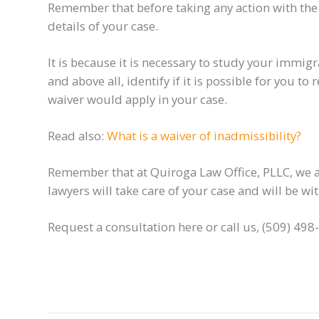
Remember that before taking any action with the i
details of your case.
It is because it is necessary to study your immigr
and above all, identify if it is possible for you 
waiver would apply in your case.
Read also:
What is a waiver of inadmissibility?
Remember that at Quiroga Law Office, PLLC, we ar
lawyers will take care of your case and will be w
Request a consultation here or call us, (509) 498