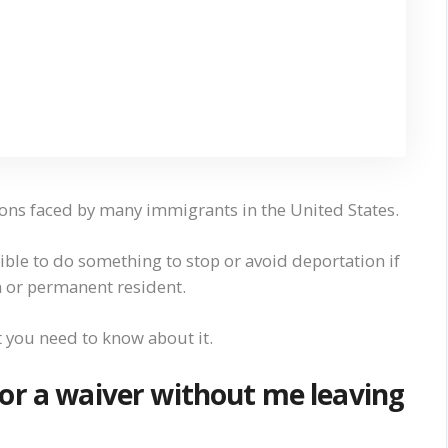
ons faced by many immigrants in the United States.
sible to do something to stop or avoid deportation if
 or permanent resident.
t you need to know about it.
or a waiver without me leaving