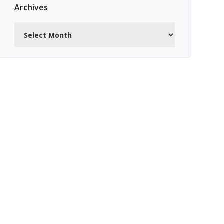
Archives
Archives