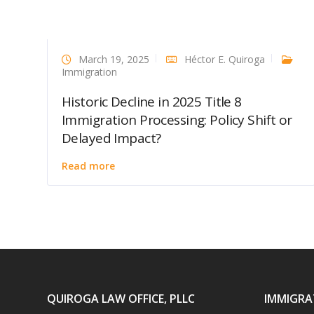
March 19, 2025
Héctor E. Quiroga
Immigration
Historic Decline in 2025 Title 8
Immigration Processing: Policy Shift or
Delayed Impact?
Read more
QUIROGA LAW OFFICE, PLLC
IMMIGRA