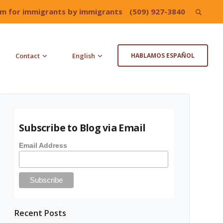
irm for immigrants by immigrants
(509) 927-3840
Search
for:
Contact
English
HABLAMOS ESPAÑOL
Subscribe to Blog via Email
Email Address
Recent Posts