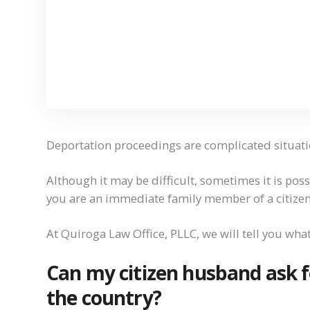
Deportation proceedings are complicated situati
Although it may be difficult, sometimes it is pos
you are an immediate family member of a citizen
At Quiroga Law Office, PLLC, we will tell you wha
Can my citizen husband ask f
the country?