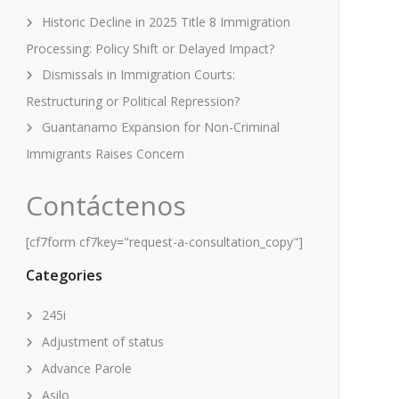
Historic Decline in 2025 Title 8 Immigration
Processing: Policy Shift or Delayed Impact?
Dismissals in Immigration Courts:
Restructuring or Political Repression?
Guantanamo Expansion for Non-Criminal
Immigrants Raises Concern
Contáctenos
[cf7form cf7key="request-a-consultation_copy"]
Categories
245i
Adjustment of status
Advance Parole
Asilo