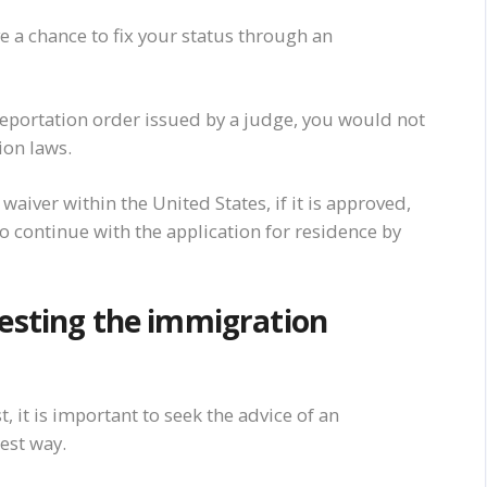
ve a chance to fix your status through an
eportation order issued by a judge, you would not
ion laws.
 waiver within the United States, if it is approved,
to continue with the application for residence by
uesting the immigration
, it is important to seek the advice of an
est way.