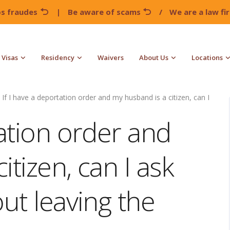
os fraudes
|
Be aware of scams
/
We are a law f
Visas
Residency
Waivers
About Us
Locations
If I have a deportation order and my husband is a citizen, can I
tation order and
tizen, can I ask
out leaving the