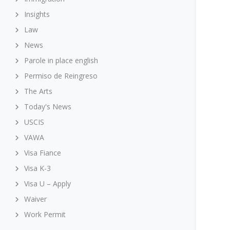
Insights
Law
News
Parole in place english
Permiso de Reingreso
The Arts
Today's News
USCIS
VAWA
Visa Fiance
Visa K-3
Visa U – Apply
Waiver
Work Permit