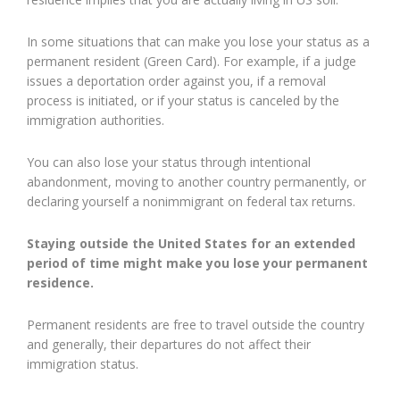
In some situations that can make you lose your status as a
permanent resident (Green Card). For example, if a judge
issues a deportation order against you, if a removal
process is initiated, or if your status is canceled by the
immigration authorities.
You can also lose your status through intentional
abandonment, moving to another country permanently, or
declaring yourself a nonimmigrant on federal tax returns.
Staying outside the United States for an extended
period of time might make you lose your permanent
residence.
Permanent residents are free to travel outside the country
and generally, their departures do not affect their
immigration status.