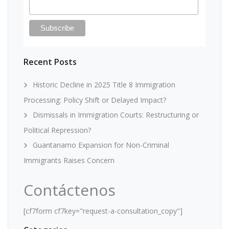
Recent Posts
Historic Decline in 2025 Title 8 Immigration
Processing: Policy Shift or Delayed Impact?
Dismissals in Immigration Courts: Restructuring or
Political Repression?
Guantanamo Expansion for Non-Criminal
Immigrants Raises Concern
Contáctenos
[cf7form cf7key="request-a-consultation_copy"]