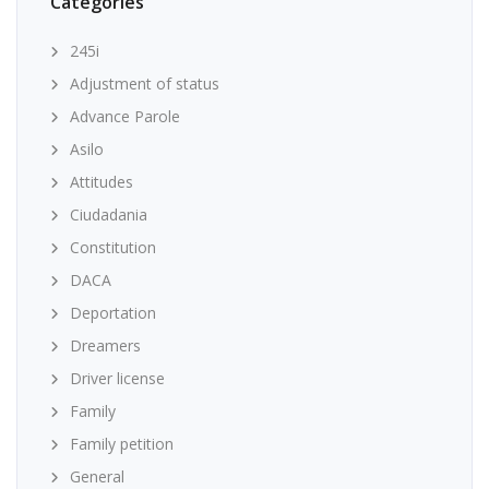
Categories
245i
Adjustment of status
Advance Parole
Asilo
Attitudes
Ciudadania
Constitution
DACA
Deportation
Dreamers
Driver license
Family
Family petition
General