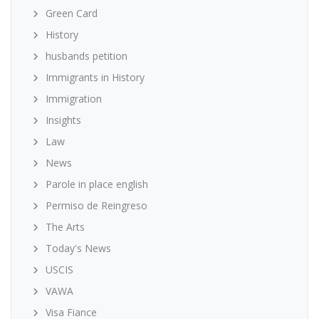
Green Card
History
husbands petition
Immigrants in History
Immigration
Insights
Law
News
Parole in place english
Permiso de Reingreso
The Arts
Today's News
USCIS
VAWA
Visa Fiance