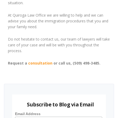
situation.
At Quiroga Law Office we are willing to help and we can
advise you about the immigration procedures that you and
your family need.
Do not hesitate to contact us, our team of lawyers will take
care of your case and will be with you throughout the
process.
Request a
consultation
or call us, (509) 498-3485.
Subscribe to Blog via Email
Email Address