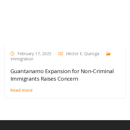
February 17, 2025
Héctor E. Quiroga
Immigration
Guantanamo Expansion for Non-Criminal
Immigrants Raises Concern
Read more