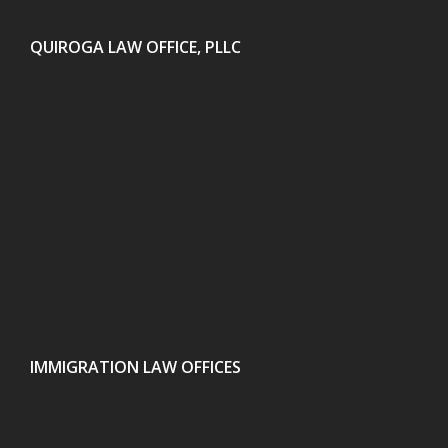
QUIROGA LAW OFFICE, PLLC
IMMIGRATION LAW OFFICES