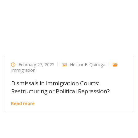
February 27, 2025
Héctor E. Quiroga
Immigration
Dismissals in Immigration Courts:
Restructuring or Political Repression?
Read more