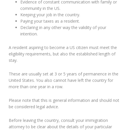
Evidence of constant communication with family or
community in the US.
Keeping your job in the country.
Paying your taxes as a resident.
Declaring in any other way the validity of your
intention.
A resident aspiring to become a US citizen must meet the
eligibility requirements, but also the established length of
stay.
These are usually set at 3 or 5 years of permanence in the
United States. You also cannot have left the country for
more than one year in a row.
Please note that this is general information and should not
be considered legal advice.
Before leaving the country, consult your immigration
attorney to be clear about the details of your particular