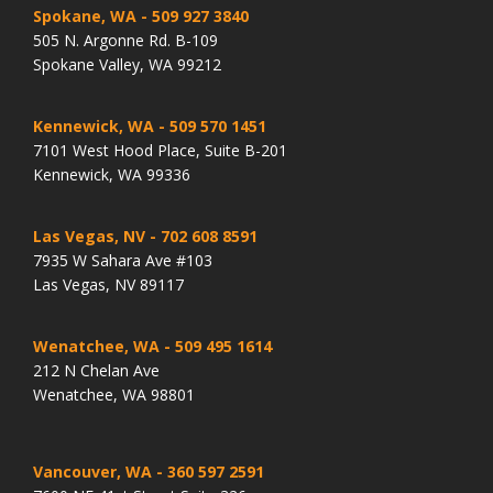
Spokane, WA
- 509 927 3840
505 N. Argonne Rd. B-109
Spokane Valley, WA 99212
Kennewick, WA
- 509 570 1451
7101 West Hood Place, Suite B-201
Kennewick, WA 99336
Las Vegas, NV
- 702 608 8591
7935 W Sahara Ave #103
Las Vegas, NV 89117
Wenatchee, WA
- 509 495 1614
212 N Chelan Ave
Wenatchee, WA 98801
Vancouver, WA
- 360 597 2591