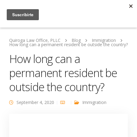
Quiroga Law Office, PLLC
Blog
Immigration
How long can a permanent resident be outside the country?
How long can a
permanent resident be
outside the country?
September 4, 2020
Immigration