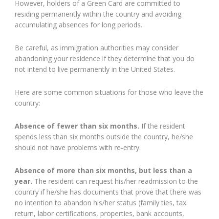
However, holders of a Green Card are committed to
residing permanently within the country and avoiding
accumulating absences for long periods.
Be careful, as immigration authorities may consider
abandoning your residence if they determine that you do
not intend to live permanently in the United States.
Here are some common situations for those who leave the
country:
Absence of fewer than six months.
If the resident
spends less than six months outside the country, he/she
should not have problems with re-entry.
Absence of more than six months, but less than a
year.
The resident can request his/her readmission to the
country if he/she has documents that prove that there was
no intention to abandon his/her status (family ties, tax
return, labor certifications, properties, bank accounts,