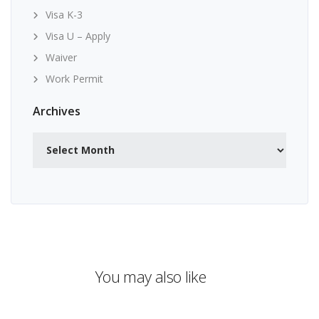
Visa K-3
Visa U – Apply
Waiver
Work Permit
Archives
Archives
You may also like