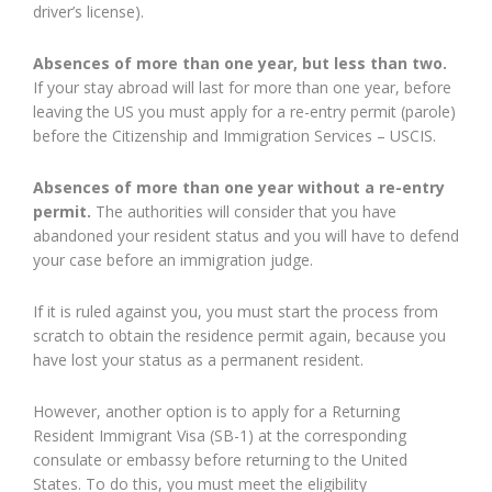
driver’s license).
Absences of more than one year, but less than two.
If your stay abroad will last for more than one year, before
leaving the US you must apply for a re-entry permit (parole)
before the Citizenship and Immigration Services – USCIS.
Absences of more than one year without a re-entry
permit.
The authorities will consider that you have
abandoned your resident status and you will have to defend
your case before an immigration judge.
If it is ruled against you, you must start the process from
scratch to obtain the residence permit again, because you
have lost your status as a permanent resident.
However, another option is to apply for a Returning
Resident Immigrant Visa (SB-1) at the corresponding
consulate or embassy before returning to the United
States. To do this, you must meet the eligibility