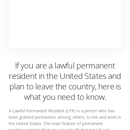
If you are a lawful permanent
resident in the United States and
plan to leave the country, here is
what you need to know.
A Lawful Permanent Resident (LPR) is a person who has
been granted permission, among others, to live and work in
the United States. The main feature of permanent
residence implies that you are actually living in US soil.