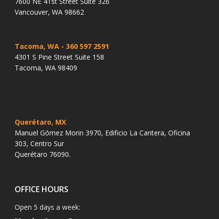
7600 NE 41st Street Suite 326
Vancouver, WA 98662
Tacoma, WA
- 360 597 2591
4301 S Pine Street Suite 158
Tacoma, WA 98409
Querétaro, MX
Manuel Gómez Morin 3970, Edificio La Cantera, Oficina
303, Centro Sur
Querétaro 76090.
OFFICE HOURS
Open 5 days a week: