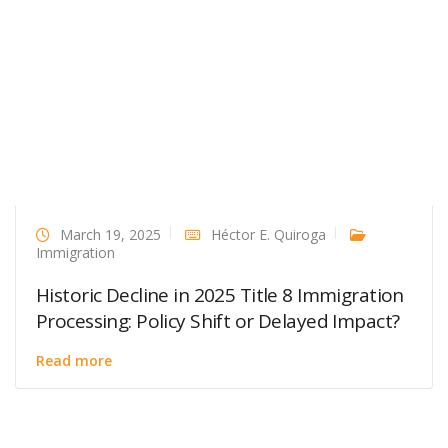
March 19, 2025
Héctor E. Quiroga
Immigration
Historic Decline in 2025 Title 8 Immigration
Processing: Policy Shift or Delayed Impact?
Read more