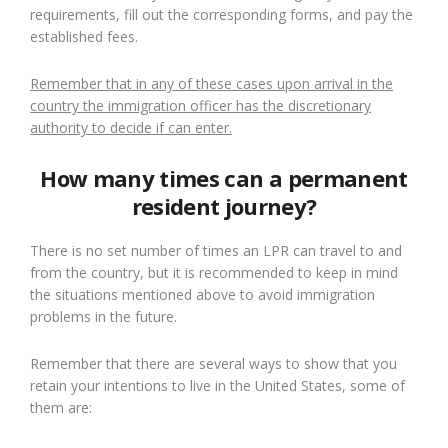
requirements, fill out the corresponding forms, and pay the
established fees.
Remember that in any of these cases upon arrival in the
country the immigration officer has the discretionary
authority to decide if can enter.
How many times can a permanent
resident journey?
There is no set number of times an LPR can travel to and
from the country, but it is recommended to keep in mind
the situations mentioned above to avoid immigration
problems in the future.
Remember that there are several ways to show that you
retain your intentions to live in the United States, some of
them are: