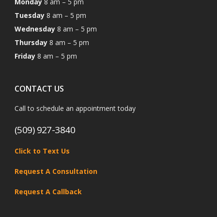
Monday
8 am – 5 pm
Tuesday
8 am – 5 pm
Wednesday
8 am – 5 pm
Thursday
8 am – 5 pm
Friday
8 am – 5 pm
CONTACT US
Call to schedule an appointment today
(509) 927-3840
Click to Text Us
Request A Consultation
Request A Callback