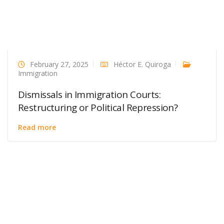
February 27, 2025
Héctor E. Quiroga
Immigration
Dismissals in Immigration Courts:
Restructuring or Political Repression?
Read more