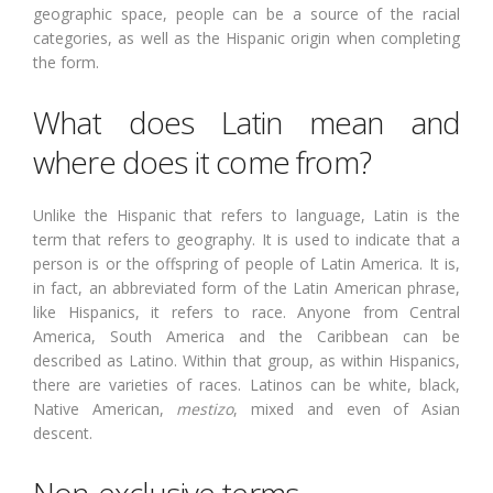
geographic space, people can be a source of the racial
categories, as well as the Hispanic origin when completing
the form.
What does Latin mean and
where does it come from?
Unlike the Hispanic that refers to language, Latin is the
term that refers to geography. It is used to indicate that a
person is or the offspring of people of Latin America. It is,
in fact, an abbreviated form of the Latin American phrase,
like Hispanics, it refers to race. Anyone from Central
America, South America and the Caribbean can be
described as Latino. Within that group, as within Hispanics,
there are varieties of races. Latinos can be white, black,
Native American,
mestizo
, mixed and even of Asian
descent.
Non-exclusive terms