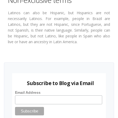
Latinos can also be Hispanic, but Hispanics are not
necessarily Latinos. For example, people in Brazil are
Latinos, but they are not Hispanic, since Portuguese, and
not Spanish, is their native language. Similarly, people can
be Hispanic, but not Latino, like people in Spain who also
live or have an ancestry in Latin America.
Subscribe to Blog via Email
Email Address