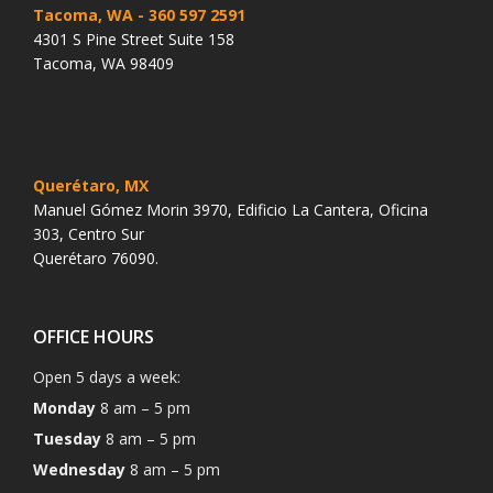
Tacoma, WA
- 360 597 2591
4301 S Pine Street Suite 158
Tacoma, WA 98409
Querétaro, MX
Manuel Gómez Morin 3970, Edificio La Cantera, Oficina
303, Centro Sur
Querétaro 76090.
OFFICE HOURS
Open 5 days a week:
Monday
8 am – 5 pm
Tuesday
8 am – 5 pm
Wednesday
8 am – 5 pm