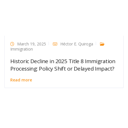
March 19, 2025
Héctor E. Quiroga
Immigration
Historic Decline in 2025 Title 8 Immigration
Processing: Policy Shift or Delayed Impact?
Read more