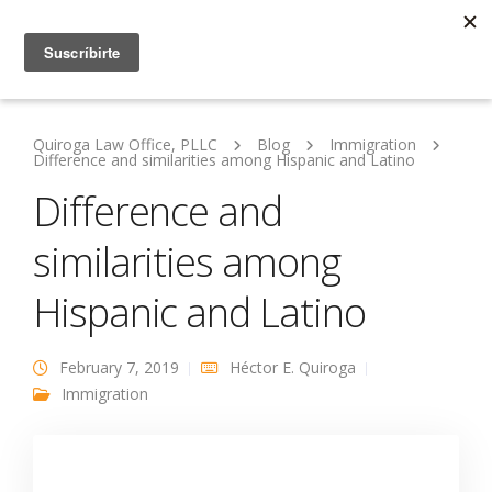
Quiroga Law Office, PLLC
Blog
Immigration
Difference and similarities among Hispanic and Latino
Difference and
similarities among
Hispanic and Latino
February 7, 2019
Héctor E. Quiroga
Immigration