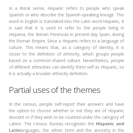
In a literal sense, Hispanic refers to people who speak
Spanish or who describe the Spanish-speaking lineage. This
word in English is translated into the Latin word Hispanic, it
is said that it is used to refer to the people living in
Hispania, the Iberian Peninsula in present-day Spain, during
the Roman Empire. Since a Hispanic refers to a language of
culture. This means that, as a category of identity, it is
closer to the definition of ethnicity, which groups people
based on a common shared culture. Nevertheless, people
of different ethnicities can identify them self as Hispanic, so
it is actually a broader ethnicity definition.
Partial uses of the themes
In the census, people self-report their answers and have
the option to choose whether or not they are of Hispanic
descent or if they wish to be counted under the category of
Latino. The Census Bureau recognizes the
Hispanic and
Latin
languages, the ethnic term and the ancestry in the