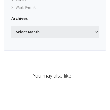
Work Permit
Archives
Archives
You may also like