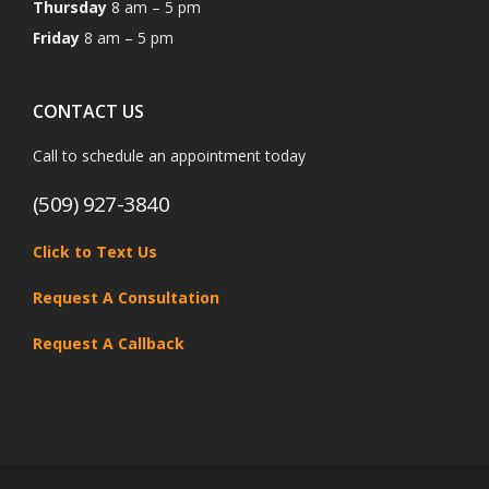
Thursday
8 am – 5 pm
Friday
8 am – 5 pm
CONTACT US
Call to schedule an appointment today
(509) 927-3840
Click to Text Us
Request A Consultation
Request A Callback