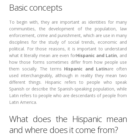
Basic concepts
To begin with, they are important as identities for many
communities, the development of the population, law
enforcement, crime and punishment, which are use in many
disciplines for the study of social trends, economic and
political. For those reasons, it is important to understand
what it literally mean are even for
Hispanic and Latin
, and
how those forms sometimes differ from how people use
them socially. The terms
Hispanic and Latin
are often
used interchangeably, although in reality they mean two
different things. Hispanic refers to people who speak
Spanish or describe the Spanish-speaking population, while
Latin refers to people who are descendants of people from
Latin America.
What does the Hispanic mean
and where does it come from?