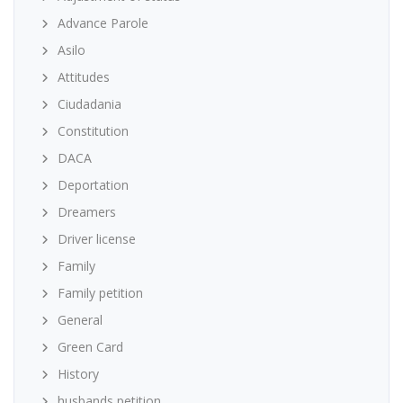
Advance Parole
Asilo
Attitudes
Ciudadania
Constitution
DACA
Deportation
Dreamers
Driver license
Family
Family petition
General
Green Card
History
husbands petition