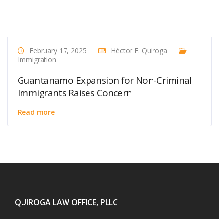
February 17, 2025
Héctor E. Quiroga
Immigration
Guantanamo Expansion for Non-Criminal
Immigrants Raises Concern
Read more
QUIROGA LAW OFFICE, PLLC