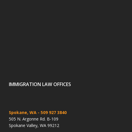
IMMIGRATION LAW OFFICES
Spokane, WA
- 509 927 3840
505 N. Argonne Rd. B-109
Spokane Valley, WA 99212