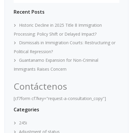
Recent Posts
Historic Decline in 2025 Title 8 Immigration
Processing: Policy Shift or Delayed Impact?
Dismissals in Immigration Courts: Restructuring or
Political Repression?
Guantanamo Expansion for Non-Criminal
Immigrants Raises Concern
Contáctenos
[cf7form cf7key="request-a-consultation_copy"]
Categories
245i
Adjustment of status