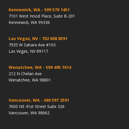
Kennewick, WA
- 509 570 1451
7101 West Hood Place, Suite B-201
Kennewick, WA 99336
Las Vegas, NV
- 702 608 8591
7935 W Sahara Ave #103
Las Vegas, NV 89117
Wenatchee, WA
- 509 495 1614
212 N Chelan Ave
Wenatchee, WA 98801
Vancouver, WA
- 360 597 2591
7600 NE 41st Street Suite 326
Vancouver, WA 98662