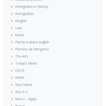
Immigrants in History
Immigration
Insights
Law
News
Parole in place english
Permiso de Reingreso
The Arts
Today's News
USCIS
VAWA
Visa Fiance
Visa K-3
Visa U – Apply
Waiver