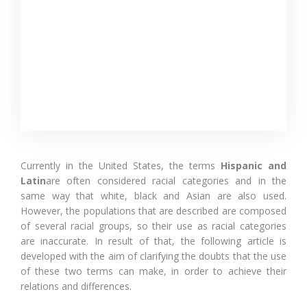
Currently in the United States, the terms
Hispanic and
Latin
are often considered racial categories and in the
same way that white, black and Asian are also used.
However, the populations that are described are composed
of several racial groups, so their use as racial categories
are inaccurate. In result of that, the following article is
developed with the aim of clarifying the doubts that the use
of these two terms can make, in order to achieve their
relations and differences.