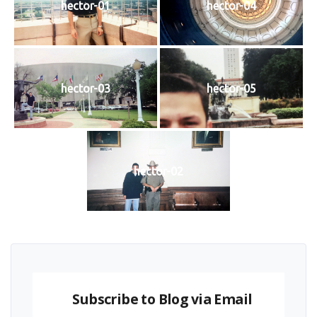
hector-01
hector-04
hector-03
hector-05
hector-02
Subscribe to Blog via Email