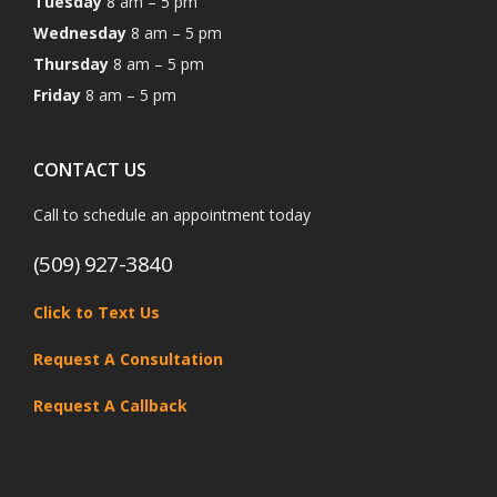
Tuesday
8 am – 5 pm
Wednesday
8 am – 5 pm
Thursday
8 am – 5 pm
Friday
8 am – 5 pm
CONTACT US
Call to schedule an appointment today
(509) 927-3840
Click to Text Us
Request A Consultation
Request A Callback