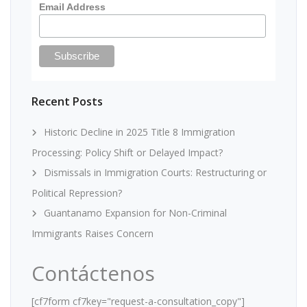
Email Address
Recent Posts
Historic Decline in 2025 Title 8 Immigration
Processing: Policy Shift or Delayed Impact?
Dismissals in Immigration Courts: Restructuring or
Political Repression?
Guantanamo Expansion for Non-Criminal
Immigrants Raises Concern
Contáctenos
[cf7form cf7key="request-a-consultation_copy"]