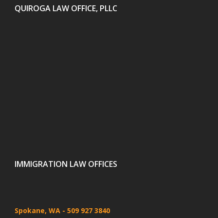
QUIROGA LAW OFFICE, PLLC
IMMIGRATION LAW OFFICES
Spokane, WA
- 509 927 3840