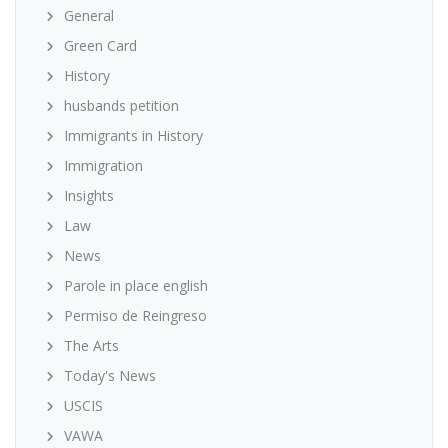
General
Green Card
History
husbands petition
Immigrants in History
Immigration
Insights
Law
News
Parole in place english
Permiso de Reingreso
The Arts
Today's News
USCIS
VAWA