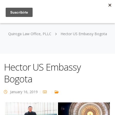
Quiroga Law Office, PLLC
Hector US Embassy Bogota
Hector US Embassy
Bogota
January 16, 2019