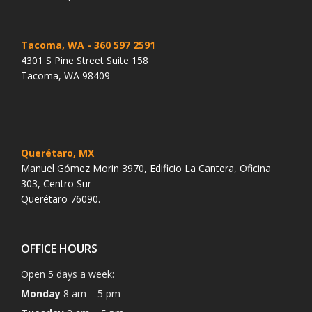
Tacoma, WA
- 360 597 2591
4301 S Pine Street Suite 158
Tacoma, WA 98409
Querétaro, MX
Manuel Gómez Morin 3970, Edificio La Cantera, Oficina
303, Centro Sur
Querétaro 76090.
OFFICE HOURS
Open 5 days a week:
Monday
8 am – 5 pm