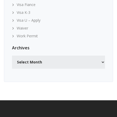
Visa Fiance
Visa K-3
Visa U – Apply
Waiver
Work Permit
Archives
Archives