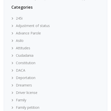
Categories
245i
Adjustment of status
Advance Parole
Asilo
Attitudes
Ciudadania
Constitution
DACA
Deportation
Dreamers
Driver license
Family
Family petition