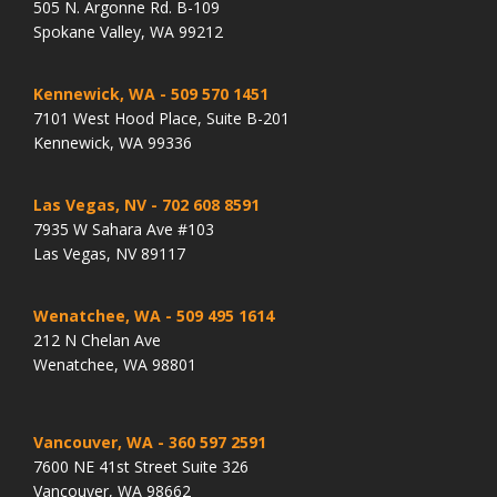
505 N. Argonne Rd. B-109
Spokane Valley, WA 99212
Kennewick, WA
- 509 570 1451
7101 West Hood Place, Suite B-201
Kennewick, WA 99336
Las Vegas, NV
- 702 608 8591
7935 W Sahara Ave #103
Las Vegas, NV 89117
Wenatchee, WA
- 509 495 1614
212 N Chelan Ave
Wenatchee, WA 98801
Vancouver, WA
- 360 597 2591
7600 NE 41st Street Suite 326
Vancouver, WA 98662