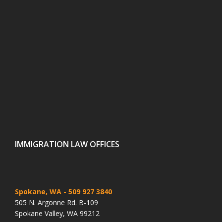
IMMIGRATION LAW OFFICES
Spokane, WA
- 509 927 3840
505 N. Argonne Rd. B-109
Spokane Valley, WA 99212