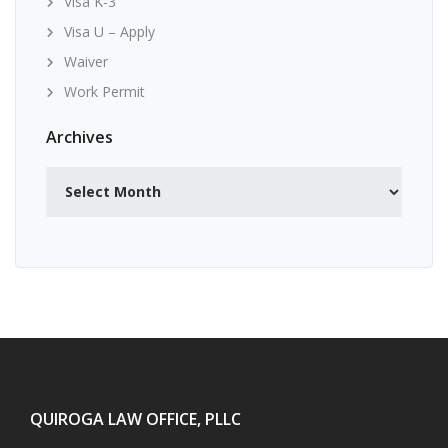
Visa K-3
Visa U – Apply
Waiver
Work Permit
Archives
Archives
QUIROGA LAW OFFICE, PLLC