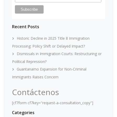
Recent Posts
Historic Decline in 2025 Title 8 Immigration
Processing: Policy Shift or Delayed Impact?
Dismissals in Immigration Courts: Restructuring or
Political Repression?
Guantanamo Expansion for Non-Criminal
Immigrants Raises Concern
Contáctenos
[cf7form cf7key="request-a-consultation_copy"]
Categories