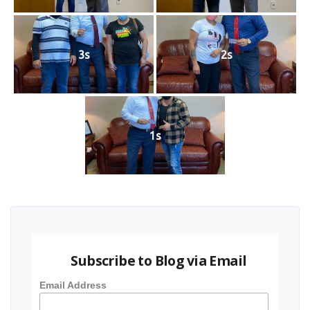
3s
2s
1s
Subscribe to Blog via Email
Email Address