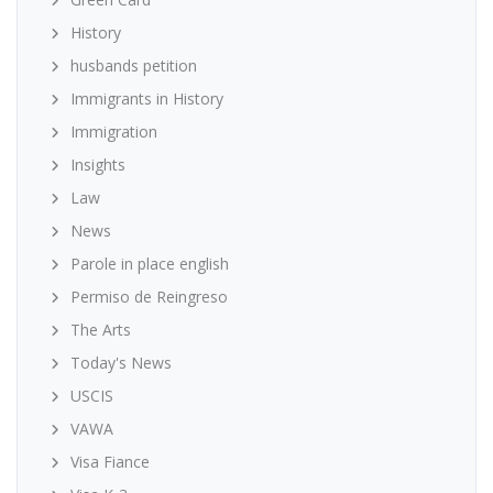
History
husbands petition
Immigrants in History
Immigration
Insights
Law
News
Parole in place english
Permiso de Reingreso
The Arts
Today's News
USCIS
VAWA
Visa Fiance