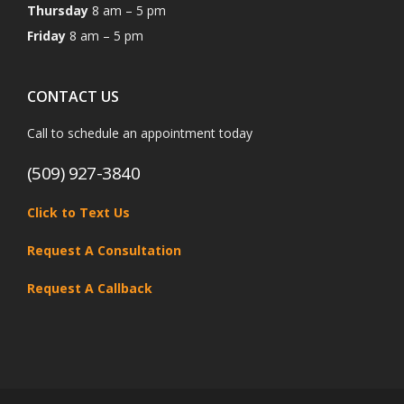
Thursday
8 am – 5 pm
Friday
8 am – 5 pm
CONTACT US
Call to schedule an appointment today
(509) 927-3840
Click to Text Us
Request A Consultation
Request A Callback