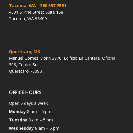
Tacoma, WA
- 360 597 2591
4301 S Pine Street Suite 158
Tacoma, WA 98409
Querétaro, MX
Manuel Gómez Morin 3970, Edificio La Cantera, Oficina
303, Centro Sur
Querétaro 76090.
OFFICE HOURS
Open 5 days a week:
Monday
8 am – 5 pm
Tuesday
8 am – 5 pm
Wednesday
8 am – 5 pm