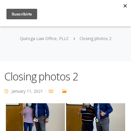
Quiroga Law Office, PLLC
Closing photos 2
Closing photos 2
January 11, 2021
4s
5s