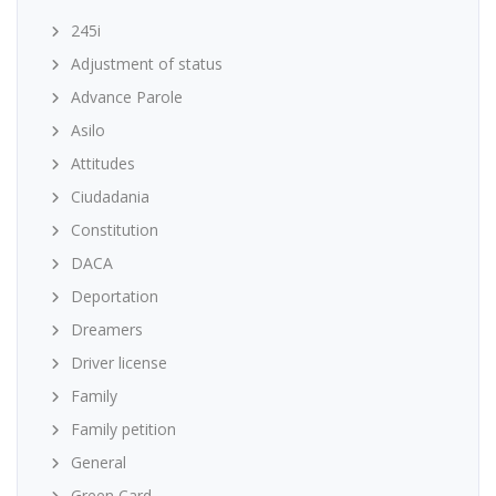
245i
Adjustment of status
Advance Parole
Asilo
Attitudes
Ciudadania
Constitution
DACA
Deportation
Dreamers
Driver license
Family
Family petition
General
Green Card