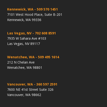
Kennewick, WA
- 509 570 1451
7101 West Hood Place, Suite B-201
Kennewick, WA 99336
Las Vegas, NV
- 702 608 8591
7935 W Sahara Ave #103
Las Vegas, NV 89117
Wenatchee, WA
- 509 495 1614
212 N Chelan Ave
Wenatchee, WA 98801
Vancouver, WA
- 360 597 2591
7600 NE 41st Street Suite 326
Vancouver, WA 98662