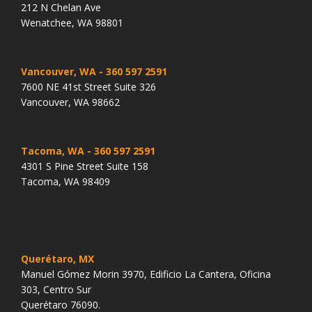
212 N Chelan Ave
Wenatchee, WA 98801
Vancouver, WA
- 360 597 2591
7600 NE 41st Street Suite 326
Vancouver, WA 98662
Tacoma, WA
- 360 597 2591
4301 S Pine Street Suite 158
Tacoma, WA 98409
Querétaro, MX
Manuel Gómez Morin 3970, Edificio La Cantera, Oficina
303, Centro Sur
Querétaro 76090.