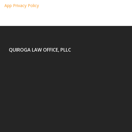
App Privacy Policy
QUIROGA LAW OFFICE, PLLC