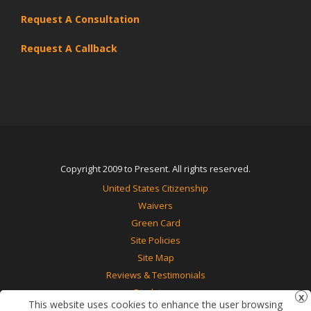
Request A Consultation
Request A Callback
Copyright 2009 to Present. All rights reserved.
United States Citizenship
Waivers
Green Card
Site Policies
Site Map
Reviews & Testimonials
Disclaimer
This website uses cookies to enhance the user browsing
Contact Us