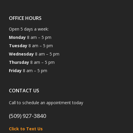
OFFICE HOURS
Open 5 days a week:
Monday
8 am – 5 pm
Tuesday
8 am – 5 pm
Wednesday
8 am – 5 pm
Thursday
8 am – 5 pm
Friday
8 am – 5 pm
CONTACT US
Call to schedule an appointment today
(509) 927-3840
Click to Text Us