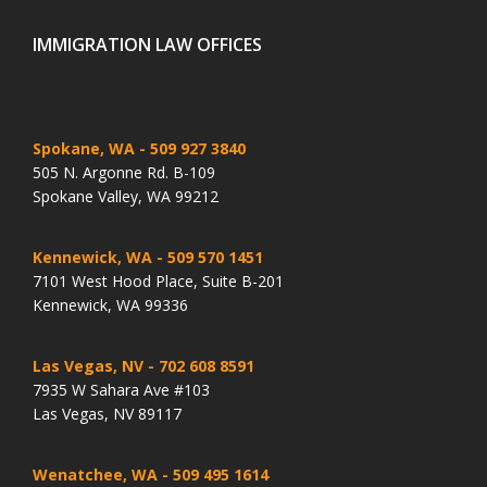
IMMIGRATION LAW OFFICES
Spokane, WA
- 509 927 3840
505 N. Argonne Rd. B-109
Spokane Valley, WA 99212
Kennewick, WA
- 509 570 1451
7101 West Hood Place, Suite B-201
Kennewick, WA 99336
Las Vegas, NV
- 702 608 8591
7935 W Sahara Ave #103
Las Vegas, NV 89117
Wenatchee, WA
- 509 495 1614