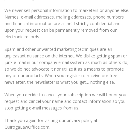
We never sell personal information to marketers or anyone else.
Names, e-mail addresses, mailing addresses, phone numbers
and financial information are all held strictly confidential and
upon your request can be permanently removed from our
electronic records.
Spam and other unwanted marketing techniques are an
unpleasant nuisance on the internet. We dislike getting spam or
junk e-mail in our company email system as much as others do,
so we do not advocate it nor utilize it as a means to promote
any of our products. When you register to receive our free
newsletter, the newsletter is what you get… nothing else.
When you decide to cancel your subscription we will honor you
request and cancel your name and contact information so you
stop getting e-mail messages from us.
Thank you again for visiting our privacy policy at
QuirogaLawOffice.com.