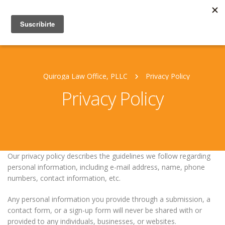
Quiroga Law Office, PLLC
Privacy Policy
Privacy Policy
Our privacy policy describes the guidelines we follow regarding
personal information, including e-mail address, name, phone
numbers, contact information, etc.
Any personal information you provide through a submission, a
contact form, or a sign-up form will never be shared with or
provided to any individuals, businesses, or websites.