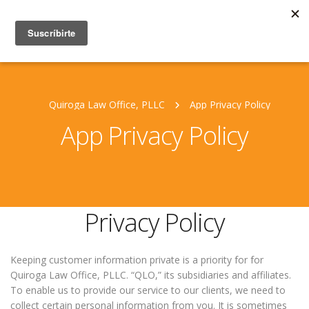
Quiroga Law Office, PLLC
App Privacy Policy
App Privacy Policy
Privacy Policy
Keeping customer information private is a priority for for
Quiroga Law Office, PLLC. “QLO,” its subsidiaries and affiliates.
To enable us to provide our service to our clients, we need to
collect certain personal information from you. It is sometimes