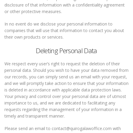
disclosure of that information with a confidentiality agreement
or other protective measures.
In no event do we disclose your personal information to
companies that will use that information to contact you about
their own products or services.
Deleting Personal Data
We respect every user’s right to request the deletion of their
personal data. Should you wish to have your data removed from
our records, you can simply send us an email with your request,
and we will promptly take action to ensure that your information
is deleted in accordance with applicable data protection laws.
Your privacy and control over your personal data are of utmost
importance to us, and we are dedicated to facilitating any
requests regarding the management of your information in a
timely and transparent manner.
Please send an email to contact@quirogalawoffice.com with