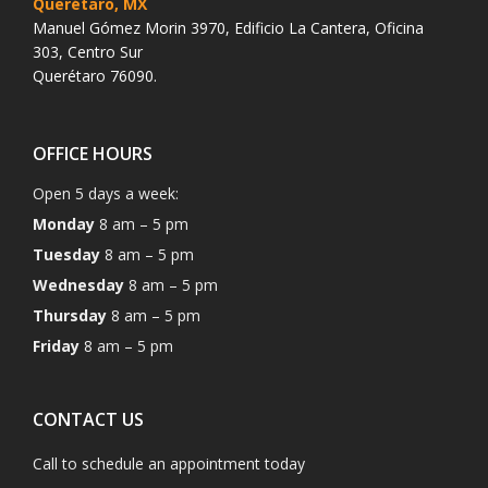
Querétaro, MX
Manuel Gómez Morin 3970, Edificio La Cantera, Oficina
303, Centro Sur
Querétaro 76090.
OFFICE HOURS
Open 5 days a week:
Monday
8 am – 5 pm
Tuesday
8 am – 5 pm
Wednesday
8 am – 5 pm
Thursday
8 am – 5 pm
Friday
8 am – 5 pm
CONTACT US
Call to schedule an appointment today