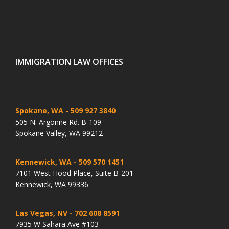
IMMIGRATION LAW OFFICES
Spokane, WA
- 509 927 3840
505 N. Argonne Rd. B-109
Spokane Valley, WA 99212
Kennewick, WA
- 509 570 1451
7101 West Hood Place, Suite B-201
Kennewick, WA 99336
Las Vegas, NV
- 702 608 8591
7935 W Sahara Ave #103