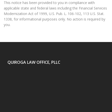
This notice has been provided to you in compliance with
applicable state and federal laws including the Financial Services
Modernization Act of 1999, U.S. Pub. L. 106-102, 113 U.S. Stat.
1338, for informational purposes only. No action is required by
you.
QUIROGA LAW OFFICE, PLLC