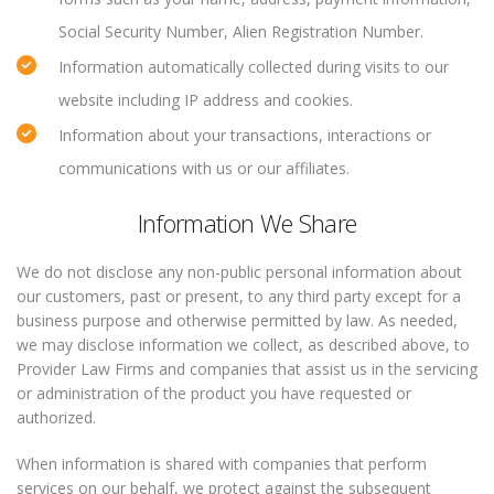
Social Security Number, Alien Registration Number.
Information automatically collected during visits to our
website including IP address and cookies.
Information about your transactions, interactions or
communications with us or our affiliates.
Information We Share
We do not disclose any non-public personal information about
our customers, past or present, to any third party except for a
business purpose and otherwise permitted by law. As needed,
we may disclose information we collect, as described above, to
Provider Law Firms and companies that assist us in the servicing
or administration of the product you have requested or
authorized.
When information is shared with companies that perform
services on our behalf, we protect against the subsequent