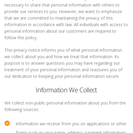
necessary to share that personal information with others to
provide our services to you. However, we want to emphasize
that we are committed to maintaining the privacy of this
information in accordance with law. All individuals with access to
personal information about our customers are required to
follow this policy.
This privacy notice informs you of what personal information
we collect about you and how we treat that information. Its
purpose is to answer questions you may have regarding our
treatment of your personal information and reassures you of
our dedication to keeping your personal information secure.
Information We Collect
We collect non-public personal information about you from the
following sources:
Information we receive from you on applications or other
forms such as your name, address, payment information,