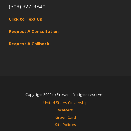
(509) 927-3840
Click to Text Us
Request A Consultation
Request A Callback
Copyright 2009 to Present. All rights reserved.
United States Citizenship
Waivers
Green Card
Site Policies