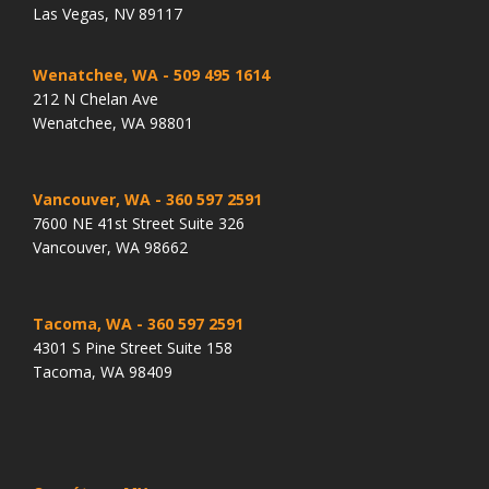
Las Vegas, NV 89117
Wenatchee, WA
- 509 495 1614
212 N Chelan Ave
Wenatchee, WA 98801
Vancouver, WA
- 360 597 2591
7600 NE 41st Street Suite 326
Vancouver, WA 98662
Tacoma, WA
- 360 597 2591
4301 S Pine Street Suite 158
Tacoma, WA 98409