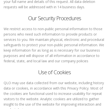
your full name and details of this request. All data deletion
requests will be addressed with in 14 business days.
Our Security Procedures
We restrict access to non-public personal information to those
persons who need such information to provide products or
services to you. We maintain physical, electronic and procedural
safeguards to protect your non-public personal information. We
keep information for as long as is necessary for our business
purposes and will dispose of all information in accordance to
federal, state, and local law and our company policies
Use of Cookies
QLO may use data collected from our website, including history
data or cookies, in accordance with this Privacy Policy. Most of
the cookies are functional used to increase usability for repeat
visitors to the website. Analytic cookies are utilized to gather
insight to the use of the website for improving interaction and