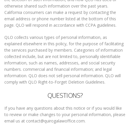
otherwise shared such information over the past years.
California consumers can make a request by contacting the
email address or phone number listed at the bottom of this
page. QLO will respond in accordance with CCPA guidelines.
QLO collects various types of personal information, as
explained elsewhere in this policy, for the purpose of facilitating
the services purchased by members. Categories of information
collected include, but are not limited to, personally identifiable
information, such as names, addresses, and social security
numbers. commercial and financial information; and legal
information. QLO does not sell personal information. QLO will
comply with QLO Right-to-Forget Deletion Guidelines.
QUESTIONS?
If you have any questions about this notice or if you would like
to review or make changes to your personal information, please
email us at contact@quirogalawoffice.com.