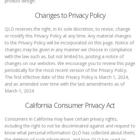
product design.
Changes to Privacy Policy
QLO reserves the right, in its sole discretion, to revise, change
or modify this Privacy Policy at any time. Any material changes
to the Privacy Policy will be incorporated on this page. Notice of
changes may be given in any manner we choose in compliance
with the law such as, but not limited to, posting a notice of
changes on our websites. We encourage you to review this page
periodically for the most recent version of the Privacy Policy.
The first effective date of this Privacy Policy is March 1, 2024,
and as amended over time with the last amendments as of
March 1, 2024.
California Consumer Privacy Act
Consumers in California may have certain privacy rights,
including the right to not be discriminated against and request to
know what personal information QLO has collected about them,
the deletion of such information, and how QLO has used or