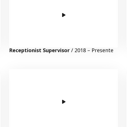
Receptionist Supervisor
/ 2018 – Presente