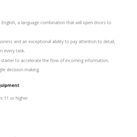
d English, a language combination that will open doors to
ess and an exceptional ability to pay attention to detail,
in every task.
-starter to accelerate the flow of incoming information,
gile decision-making.
quipment
:
s 11 or higher