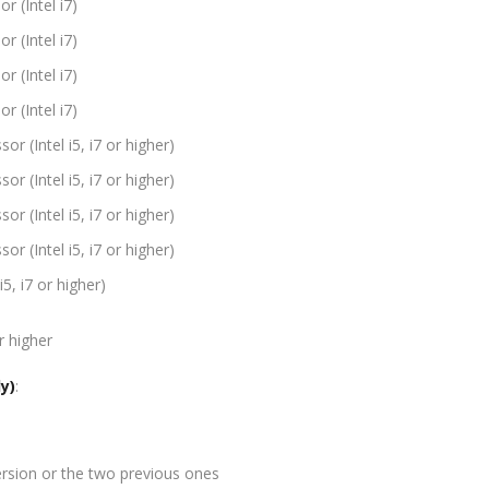
r (Intel i7)
r (Intel i7)
r (Intel i7)
r (Intel i7)
r (Intel i5, i7 or higher)
r (Intel i5, i7 or higher)
r (Intel i5, i7 or higher)
r (Intel i5, i7 or higher)
i5, i7 or higher)
r higher
y)
:
rsion or the two previous ones