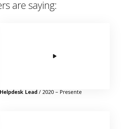
s are saying
:
Helpdesk Lead
/ 2020 – Presente