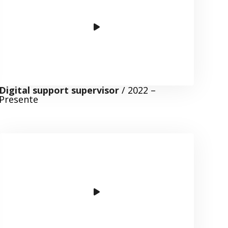
Digital support supervisor
/ 2022 –
Presente