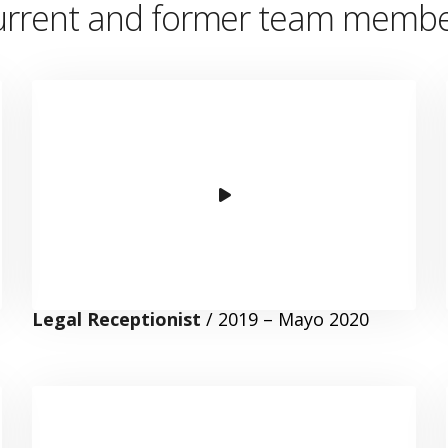
rrent and former team member
Legal Receptionist
/ 2019 – Mayo 2020