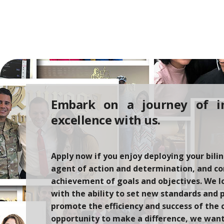
Embark on a journey of i
excellence with us.
Apply now if you enjoy deploying your bilin
agent of action and determination,
and
co
achievement of goals and
objectives
. We l
with
the ability to set new standards and 
promote the efficiency and success of the 
opportunity to make a difference
, we
want 