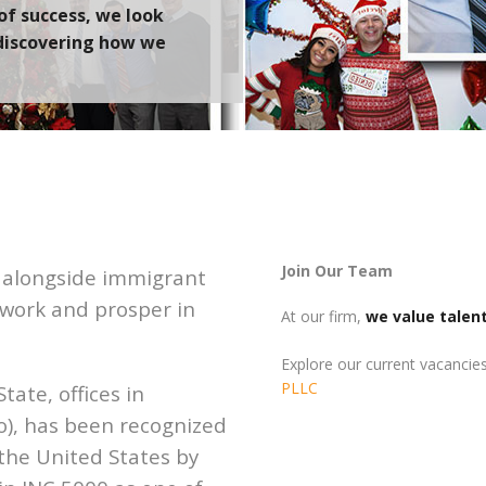
of success
, we
look
 discovering how we
Join Our Team
y alongside immigrant
e, work and prosper in
At our firm,
we value talen
Explore our current vacancie
PLLC
tate, offices in
o), has been recognized
 the United States by