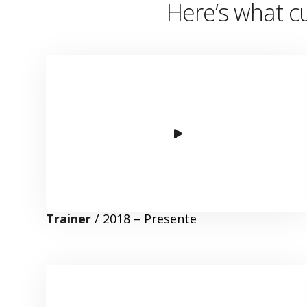
Here’s
what cu
Trainer
/ 2018 – Presente