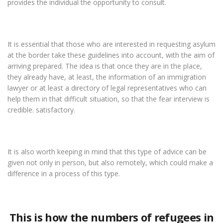
provides the individual the opportunity to consult.
It is essential that those who are interested in requesting asylum
at the border take these guidelines into account, with the aim of
arriving prepared. The idea is that once they are in the place,
they already have, at least, the information of an immigration
lawyer or at least a directory of legal representatives who can
help them in that difficult situation, so that the fear interview is
credible. satisfactory.
It is also worth keeping in mind that this type of advice can be
given not only in person, but also remotely, which could make a
difference in a process of this type.
This is how the numbers of refugees in