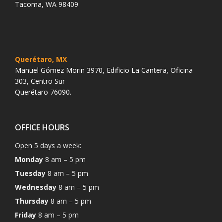
Tacoma, WA 98409
Querétaro, MX
Manuel Gómez Morin 3970, Edificio La Cantera, Oficina
303, Centro Sur
Querétaro 76090.
OFFICE HOURS
Open 5 days a week:
Monday
8 am – 5 pm
Tuesday
8 am – 5 pm
Wednesday
8 am – 5 pm
Thursday
8 am – 5 pm
Friday
8 am – 5 pm