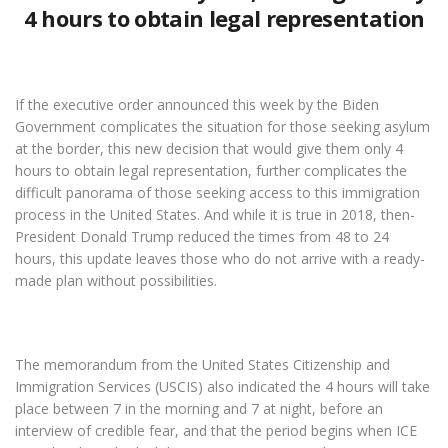
4 hours to obtain legal representation
If the executive order announced this week by the Biden
Government complicates the situation for those seeking asylum
at the border, this new decision that would give them only 4
hours to obtain legal representation, further complicates the
difficult panorama of those seeking access to this immigration
process in the United States. And while it is true in 2018, then-
President Donald Trump reduced the times from 48 to 24
hours, this update leaves those who do not arrive with a ready-
made plan without possibilities.
The memorandum from the United States Citizenship and
Immigration Services (USCIS) also indicated the 4 hours will take
place between 7 in the morning and 7 at night, before an
interview of credible fear, and that the period begins when ICE