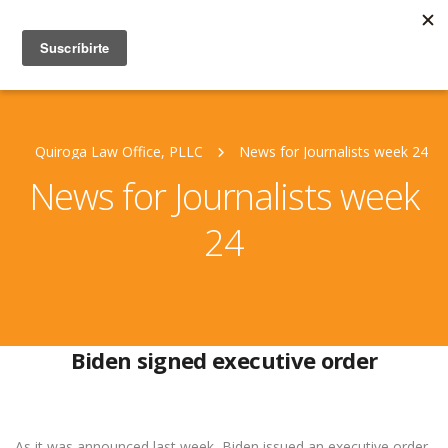
Quiroga Law Office, PLLC
News for Journalists week 24
News for Journalists week
24
Biden signed executive order
As it was announced last week, Biden issued an executive order