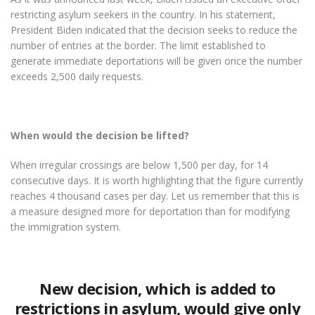
restricting asylum seekers in the country. In his statement,
President Biden indicated that the decision seeks to reduce the
number of entries at the border. The limit established to
generate immediate deportations will be given once the number
exceeds 2,500 daily requests.
When would the decision be lifted?
When irregular crossings are below 1,500 per day, for 14
consecutive days. It is worth highlighting that the figure currently
reaches 4 thousand cases per day. Let us remember that this is
a measure designed more for deportation than for modifying
the immigration system.
New decision, which is added to
restrictions in asylum, would give only