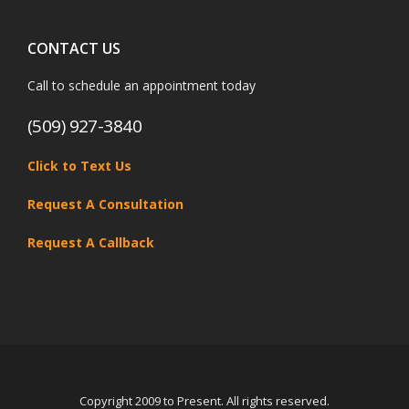
CONTACT US
Call to schedule an appointment today
(509) 927-3840
Click to Text Us
Request A Consultation
Request A Callback
Copyright 2009 to Present. All rights reserved.