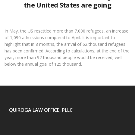
the United States are going
In May, the US resettled more than 7,000 refugees, an increase
of 1,090 admissions compared to April. It is important to
highlight that in 8 months, the arrival of 62 thousand refugees
has been confirmed. According to calculations, at the end of the
year, more than 92 thousand people would be received, well
below the annual goal of 125 thousand.
QUIROGA LAW OFFICE, PLLC