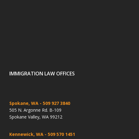
IMMIGRATION LAW OFFICES
Spokane, WA
- 509 927 3840
505 N. Argonne Rd. B-109
Spokane Valley, WA 99212
Kennewick, WA
- 509 570 1451