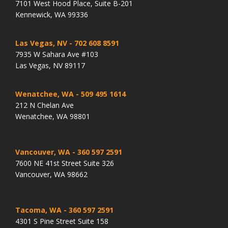
7101 West Hood Place, Suite B-201
Kennewick, WA 99336
Las Vegas, NV
- 702 608 8591
7935 W Sahara Ave #103
Las Vegas, NV 89117
Wenatchee, WA
- 509 495 1614
212 N Chelan Ave
Wenatchee, WA 98801
Vancouver, WA
- 360 597 2591
7600 NE 41st Street Suite 326
Vancouver, WA 98662
Tacoma, WA
- 360 597 2591
4301 S Pine Street Suite 158