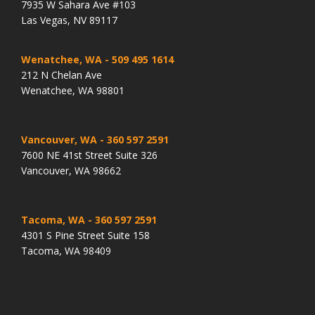
7935 W Sahara Ave #103
Las Vegas, NV 89117
Wenatchee, WA
- 509 495 1614
212 N Chelan Ave
Wenatchee, WA 98801
Vancouver, WA
- 360 597 2591
7600 NE 41st Street Suite 326
Vancouver, WA 98662
Tacoma, WA
- 360 597 2591
4301 S Pine Street Suite 158
Tacoma, WA 98409