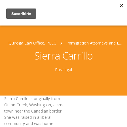
Quiroga Law Office, PLLC
Immigration Attorneys and Legal Staff
Sierra Carrillo
Paralegal
Sierra Carrillo is originally from
Onion Creek, Washington, a small
town near the Canadian border.
She was raised in a liberal
community and was home