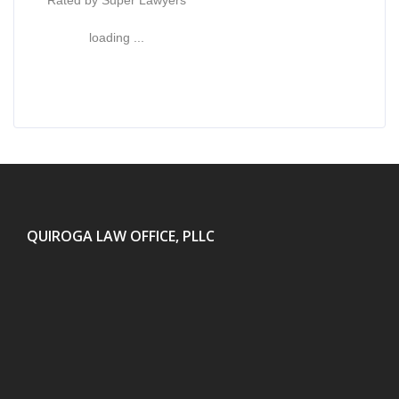
Rated by Super Lawyers
loading ...
QUIROGA LAW OFFICE, PLLC