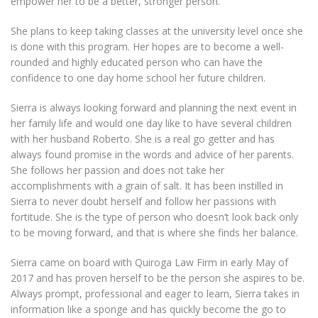
empower her to be a better, stronger person.
She plans to keep taking classes at the university level once she
is done with this program. Her hopes are to become a well-
rounded and highly educated person who can have the
confidence to one day home school her future children.
Sierra is always looking forward and planning the next event in
her family life and would one day like to have several children
with her husband Roberto. She is a real go getter and has
always found promise in the words and advice of her parents.
She follows her passion and does not take her
accomplishments with a grain of salt. It has been instilled in
Sierra to never doubt herself and follow her passions with
fortitude. She is the type of person who doesn’t look back only
to be moving forward, and that is where she finds her balance.
Sierra came on board with Quiroga Law Firm in early May of
2017 and has proven herself to be the person she aspires to be.
Always prompt, professional and eager to learn, Sierra takes in
information like a sponge and has quickly become the go to