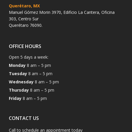
Querétaro, MX
Manuel Gómez Morin 3970, Edificio La Cantera, Oficina
303, Centro Sur
Querétaro 76090.
OFFICE HOURS
Open 5 days a week:
Monday
8 am – 5 pm
Tuesday
8 am – 5 pm
Wednesday
8 am – 5 pm
Thursday
8 am – 5 pm
Friday
8 am – 5 pm
CONTACT US
Call to schedule an appointment today