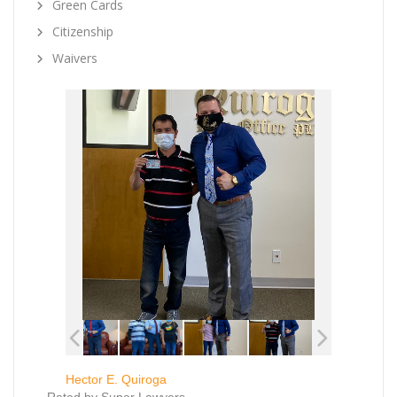
Green Cards
Citizenship
Waivers
Hector E. Quiroga