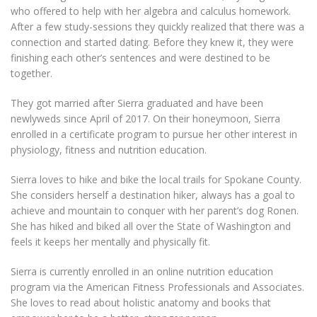
who offered to help with her algebra and calculus homework.
After a few study-sessions they quickly realized that there was a
connection and started dating. Before they knew it, they were
finishing each other’s sentences and were destined to be
together.
They got married after Sierra graduated and have been
newlyweds since April of 2017. On their honeymoon, Sierra
enrolled in a certificate program to pursue her other interest in
physiology, fitness and nutrition education.
Sierra loves to hike and bike the local trails for Spokane County.
She considers herself a destination hiker, always has a goal to
achieve and mountain to conquer with her parent’s dog Ronen.
She has hiked and biked all over the State of Washington and
feels it keeps her mentally and physically fit.
Sierra is currently enrolled in an online nutrition education
program via the American Fitness Professionals and Associates.
She loves to read about holistic anatomy and books that