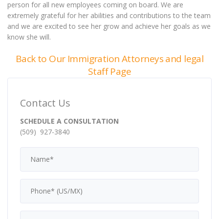
person for all new employees coming on board. We are
extremely grateful for her abilities and contributions to the team
and we are excited to see her grow and achieve her goals as we
know she will.
Back to Our Immigration Attorneys and legal
Staff Page
Contact Us
SCHEDULE A CONSULTATION
(509) 927-3840