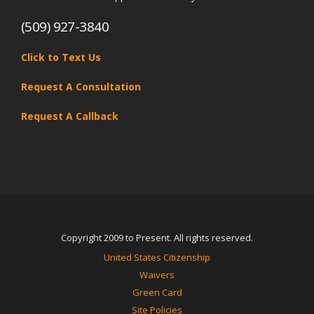
(509) 927-3840
Click to Text Us
Request A Consultation
Request A Callback
Copyright 2009 to Present. All rights reserved.
United States Citizenship
Waivers
Green Card
Site Policies