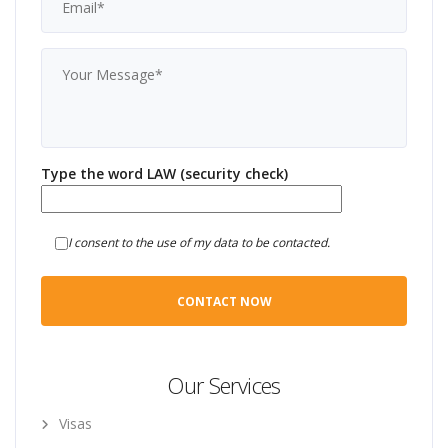
Type the word LAW (security check)
I consent to the use of my data to be contacted.
Our Services
Visas