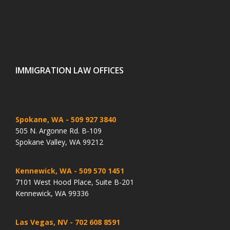
IMMIGRATION LAW OFFICES
Spokane, WA
- 509 927 3840
505 N. Argonne Rd. B-109
Spokane Valley, WA 99212
Kennewick, WA
- 509 570 1451
7101 West Hood Place, Suite B-201
Kennewick, WA 99336
Las Vegas, NV
- 702 608 8591