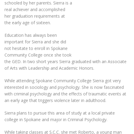
schooled by her parents. Sierra is a
real achiever and accomplished
her graduation requirements at
the early age of sixteen.
Education has always been
important for Sierra and she did
not hesitate to enroll in Spokane
Community College once she took
the GED. In two short years Sierra graduated with an Associate
of Arts with Leadership and Academic Honors.
While attending Spokane Community College Sierra got very
interested in sociology and psychology. She is now fascinated
with criminal psychology and the effects of traumatic events at
an early age that triggers violence later in adulthood.
Sierra plans to pursue this area of study at a local private
college in Spokane and major in Criminal Psychology.
While taking classes at S.C.C. she met Roberto, a young man