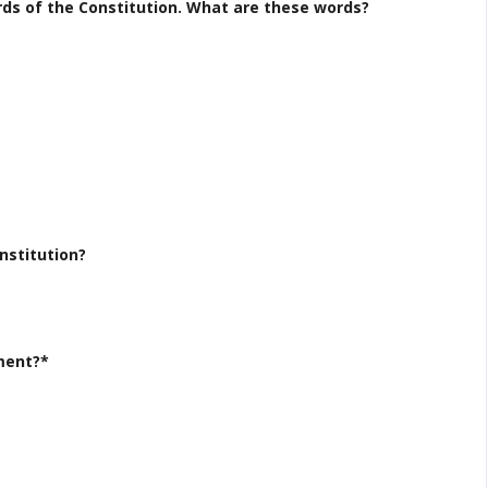
ords of the Constitution. What are these words?
nstitution?
ment?*