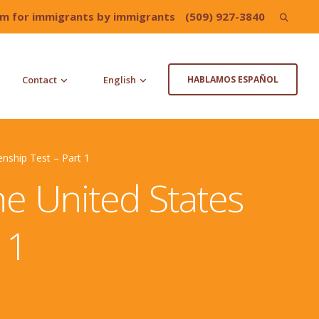
irm for immigrants by immigrants
(509) 927-3840
Search
for:
Contact
English
HABLAMOS ESPAÑOL
enship Test – Part 1
he United States
 1