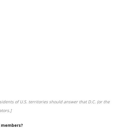
idents of U.S. territories should answer that D.C. (or the
ators.]
g members?