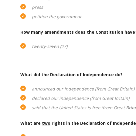
press
petition the government
How many amendments does the Constitution have
twenty-seven (27)
What did the Declaration of Independence do?
announced our independence (from Great Britain)
declared our independence (from Great Britain)
said that the United States is free (from Great Brita
What are
two
rights in the Declaration of Independ