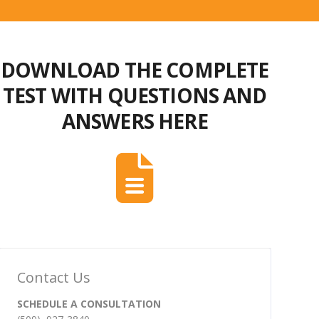
DOWNLOAD THE COMPLETE
TEST WITH QUESTIONS AND
ANSWERS HERE
Contact Us
SCHEDULE A CONSULTATION