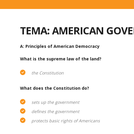
TEMA: AMERICAN GOV
A: Principles of American Democracy
What is the supreme law of the land?
the Constitution
What does the Constitution do?
sets up the government
defines the government
protects basic rights of Americans