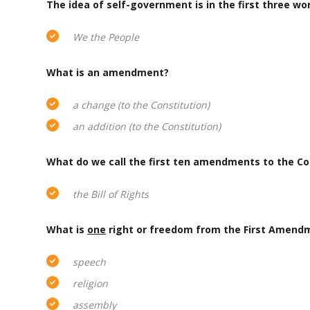
The idea of self-government is in the first three w
We the People
What is an amendment?
a change (to the Constitution)
an addition (to the Constitution)
What do we call the first ten amendments to the Co
the Bill of Rights
What is
one
right or freedom from the First Amend
speech
religion
assembly