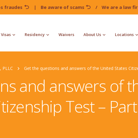
os fraudes
|
Be aware of scams
/
We are a law f
Visas
Residency
Waivers
About Us
Locations
, PLLC
Get the questions and answers of the United States Citiz
ns and answers of t
itizenship Test – Part