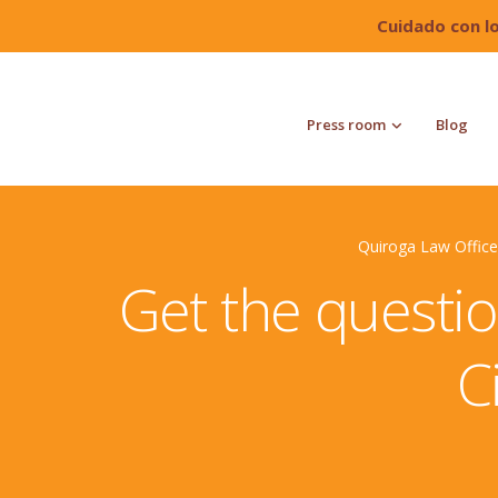
Cuidado con l
Press room
Blog
Quiroga Law Office
Get the questio
C