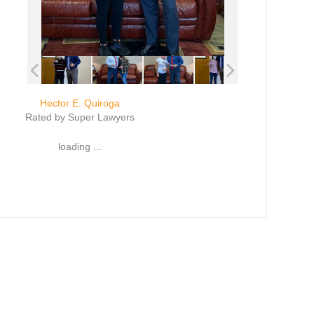
Hector E. Quiroga
Rated by Super Lawyers
loading ...