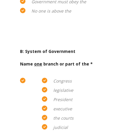
Government must obey the
No one is above the
B: System of Government
Name
one
branch or part of the *
Congress
legislative
President
executive
the courts
judicial