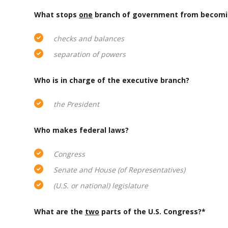
What stops
one
branch of government from becomi
checks and balances
separation of powers
Who is in charge of the executive branch?
the President
Who makes federal laws?
Congress
Senate and House (of Representatives)
(U.S. or national) legislature
What are the
two
parts of the U.S. Congress?*