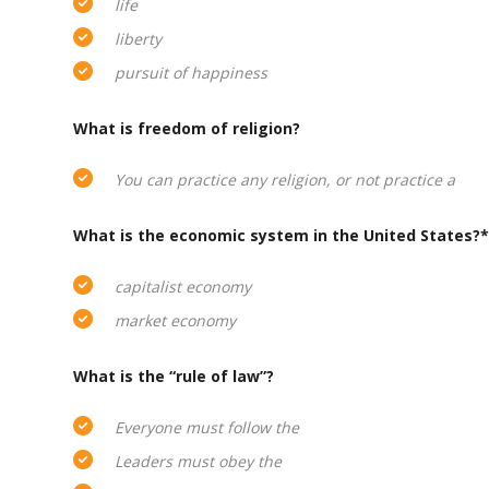
life
liberty
pursuit of happiness
What is freedom of religion?
You can practice any religion, or not practice a
What is the economic system in the United States?*
capitalist economy
market economy
What is the “rule of law”?
Everyone must follow the
Leaders must obey the