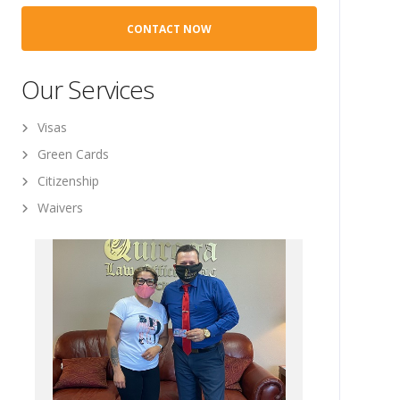
Our Services
Visas
Green Cards
Citizenship
Waivers