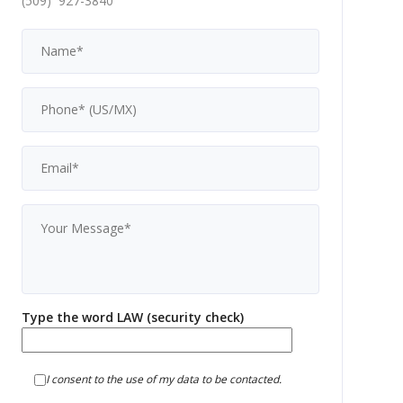
(509) 927-3840
Type the word LAW (security check)
I consent to the use of my data to be contacted.