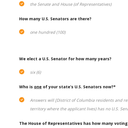
the Senate and House (of Representatives)
How many U.S. Senators are there?
one hundred (100)
We elect a U.S. Senator for how many years?
six (6)
Who is
one
of your state’s U.S. Senators now?*
Answers will [District of Columbia residents and res
territory where the applicant lives) has no U.S. Sen
The House of Representatives has how many votin