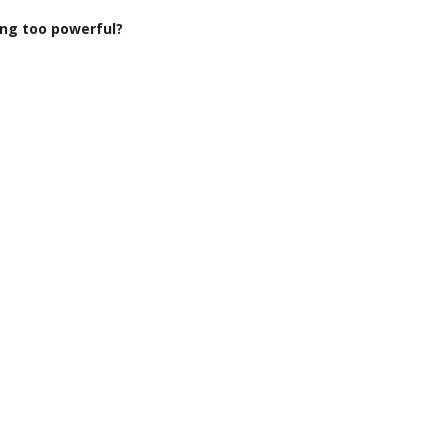
ng too powerful?