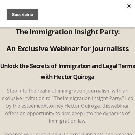
The Immigration Insight Party:
An Exclusive Webinar for Journalists
Unlock the Secrets of Immigration and Legal Terms
with Hector Quiroga
Step into the realm of immigration journalism with an
exclusive invitation to “TheImmigration Insight Party.” Led
by the esteemedAttorney Hector Quiroga, thiswebinar
offers an opportunity to dive deep into the dynamics of
immigration law.
Enhance your reporting with expert insights and emerge