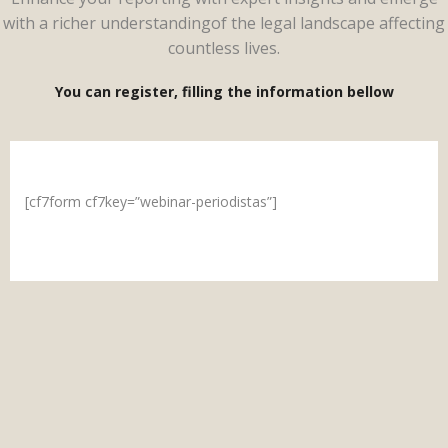
with a richer understandingof the legal landscape affecting
countless lives.
You can register, filling the information bellow
[cf7form cf7key=”webinar-periodistas”]