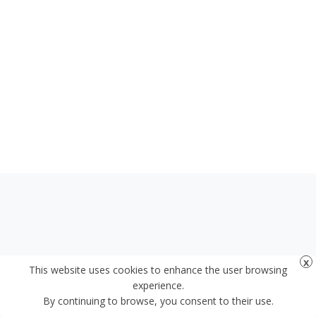
This website uses cookies to enhance the user browsing
experience.
By continuing to browse, you consent to their use.