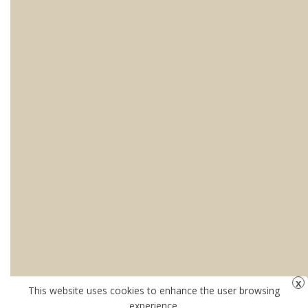
This website uses cookies to enhance the user browsing
experience.