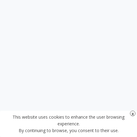
This website uses cookies to enhance the user browsing
experience.
By continuing to browse, you consent to their use.