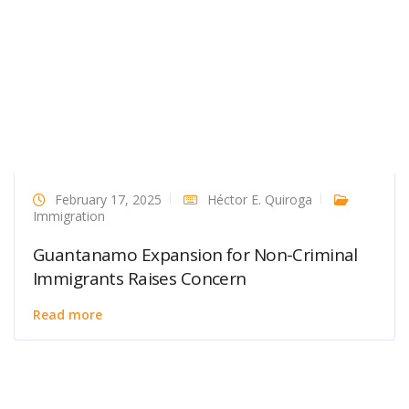
February 17, 2025
Héctor E. Quiroga
Immigration
Guantanamo Expansion for Non-Criminal
Immigrants Raises Concern
Read more