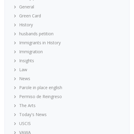
General
Green Card
History
husbands petition
Immigrants in History
Immigration
Insights
Law
News
Parole in place english
Permiso de Reingreso
The Arts
Today's News
USCIS
VAWA