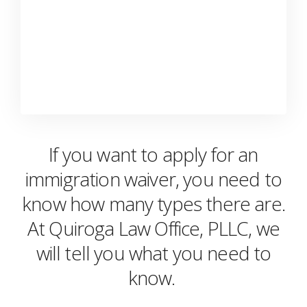
If you want to apply for an
immigration waiver, you need to
know how many types there are.
At Quiroga Law Office, PLLC, we
will tell you what you need to
know.