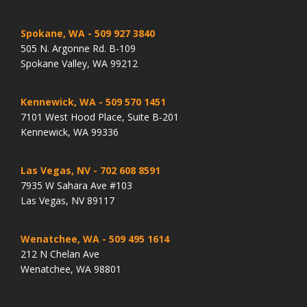
Spokane, WA
- 509 927 3840
505 N. Argonne Rd. B-109
Spokane Valley, WA 99212
Kennewick, WA
- 509 570 1451
7101 West Hood Place, Suite B-201
Kennewick, WA 99336
Las Vegas, NV
- 702 608 8591
7935 W Sahara Ave #103
Las Vegas, NV 89117
Wenatchee, WA
- 509 495 1614
212 N Chelan Ave
Wenatchee, WA 98801