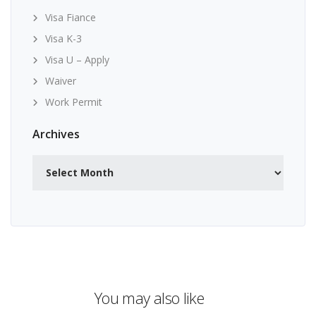
Visa Fiance
Visa K-3
Visa U – Apply
Waiver
Work Permit
Archives
Archives
You may also like