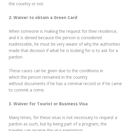
the country or not.
2. Waiver to obtain a Green Card
When someone is making the request for their residence,
and it is denied because the person is considered
inadmissible, he must be very aware of why the authorities
made that decision if what he is looking for is to ask for a
pardon.
These cases can be given due to the conditions in
which the person remained in the country
without documents if he has a criminal record or if he came
to commit a crime.
3. Waiver for Tourist or Business Visa
Many times, for these visas is not necessary to request a
pardon as such, but by being part of a program, the
traveler can receive the visa exemption.