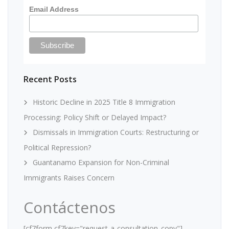
Email Address
Recent Posts
Historic Decline in 2025 Title 8 Immigration
Processing: Policy Shift or Delayed Impact?
Dismissals in Immigration Courts: Restructuring or
Political Repression?
Guantanamo Expansion for Non-Criminal
Immigrants Raises Concern
Contáctenos
[cf7form cf7key="request-a-consultation_copy"]