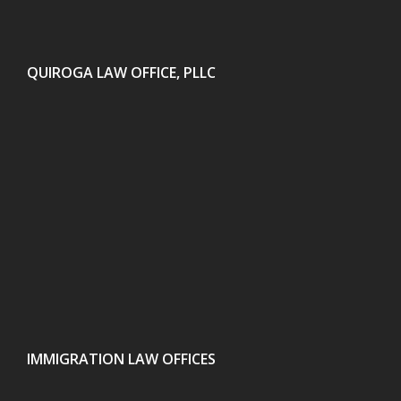
QUIROGA LAW OFFICE, PLLC
IMMIGRATION LAW OFFICES