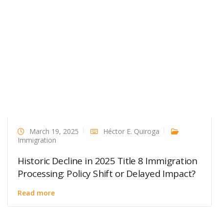
March 19, 2025
Héctor E. Quiroga
Immigration
Historic Decline in 2025 Title 8 Immigration
Processing: Policy Shift or Delayed Impact?
Read more