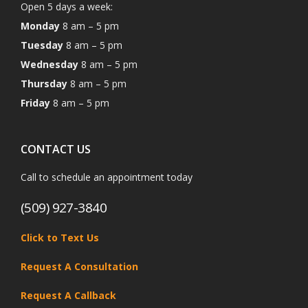
Open 5 days a week:
Monday
8 am – 5 pm
Tuesday
8 am – 5 pm
Wednesday
8 am – 5 pm
Thursday
8 am – 5 pm
Friday
8 am – 5 pm
CONTACT US
Call to schedule an appointment today
(509) 927-3840
Click to Text Us
Request A Consultation
Request A Callback