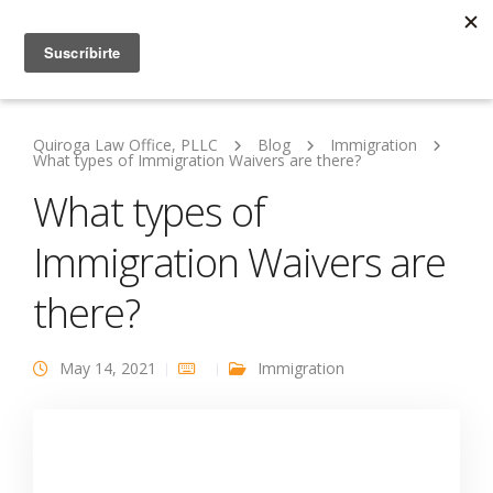
Quiroga Law Office, PLLC
Blog
Immigration
What types of Immigration Waivers are there?
What types of
Immigration Waivers are
there?
May 14, 2021
Immigration