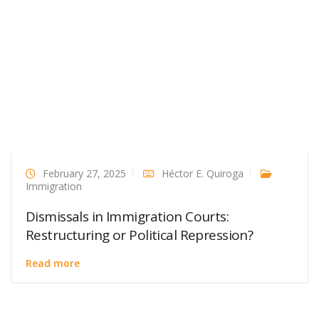
February 27, 2025
Héctor E. Quiroga
Immigration
Dismissals in Immigration Courts:
Restructuring or Political Repression?
Read more