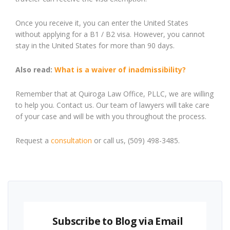
Once you receive it, you can enter the United States
without applying for a B1 / B2 visa. However, you cannot
stay in the United States for more than 90 days.
Also read:
What is a waiver of inadmissibility?
Remember that at Quiroga Law Office, PLLC, we are willing
to help you. Contact us. Our team of lawyers will take care
of your case and will be with you throughout the process.
Request a
consultation
or call us, (509) 498-3485.
Subscribe to Blog via Email