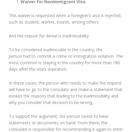
Waiver for Nonimmigrant Visa
This waiver is requested when a foreigner’s visa is rejected,
such as student, worker, tourist, among others.
And the reason for denial is inadmissibility.
To be considered inadmissible in the country, the
person had to commit a crime or immigration violation. The
most common is staying in the country for more than 180
days after the visa’s expiration.
In these cases, the person who needs to make the request
will have to go to the consulate and make a statement that
evokes the reasons that leading to the inadmissibility and
why you consider that decision to be wrong.
To support the argument, the person needs to have
statements or documents on hand. From there, the
consulate is responsible for recommending it again to enter