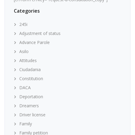
Categories
245i
Adjustment of status
Advance Parole
Asilo
Attitudes
Ciudadania
Constitution
DACA
Deportation
Dreamers
Driver license
Family
Family petition