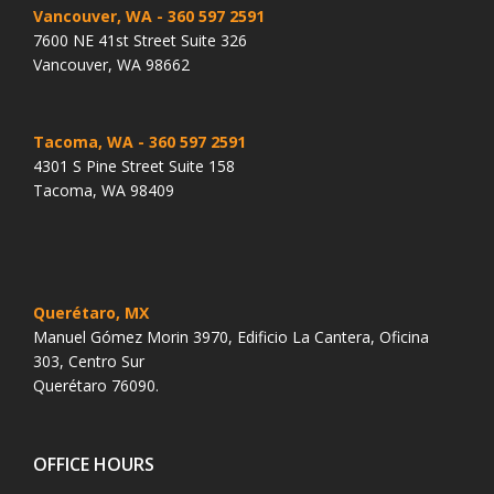
Vancouver, WA
- 360 597 2591
7600 NE 41st Street Suite 326
Vancouver, WA 98662
Tacoma, WA
- 360 597 2591
4301 S Pine Street Suite 158
Tacoma, WA 98409
Querétaro, MX
Manuel Gómez Morin 3970, Edificio La Cantera, Oficina
303, Centro Sur
Querétaro 76090.
OFFICE HOURS