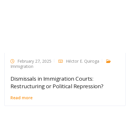
February 27, 2025
Héctor E. Quiroga
Immigration
Dismissals in Immigration Courts:
Restructuring or Political Repression?
Read more