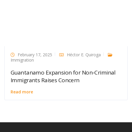
February 17, 2025
Héctor E. Quiroga
Immigration
Guantanamo Expansion for Non-Criminal
Immigrants Raises Concern
Read more