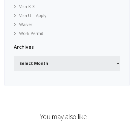
Visa K-3
Visa U – Apply
Waiver
Work Permit
Archives
Archives
You may also like