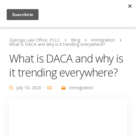
Quiroga Law Office, PLLC
Blog
Immigration
What is DACA and why is it trending everywhere?
What is DACA and why is
it trending everywhere?
July 10, 2020
Immigration