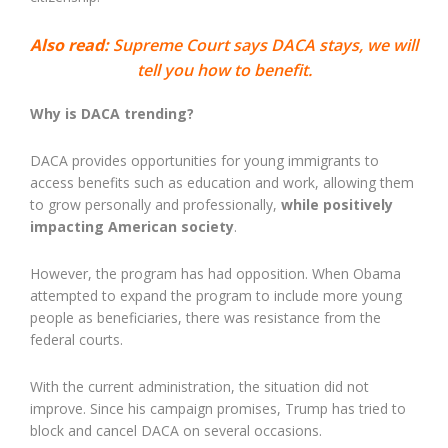
Also read:
Supreme Court says DACA stays, we will
tell you how to benefit.
Why is DACA trending?
DACA provides opportunities for young immigrants to
access benefits such as education and work, allowing them
to grow personally and professionally,
while positively
impacting American society
.
However, the program has had opposition. When Obama
attempted to expand the program to include more young
people as beneficiaries, there was resistance from the
federal courts.
With the current administration, the situation did not
improve. Since his campaign promises, Trump has tried to
block and cancel DACA on several occasions.