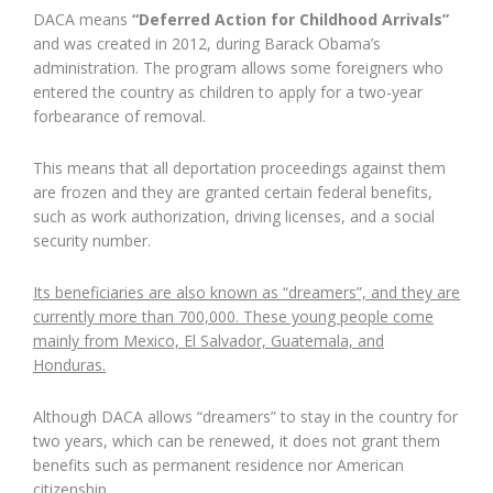
DACA means
“Deferred Action for Childhood Arrivals”
and was created in 2012, during Barack Obama’s
administration. The program allows some foreigners who
entered the country as children to apply for a two-year
forbearance of removal.
This means that all deportation proceedings against them
are frozen and they are granted certain federal benefits,
such as work authorization, driving licenses, and a social
security number.
Its beneficiaries are also known as “dreamers”, and they are
currently more than 700,000. These young people come
mainly from Mexico, El Salvador, Guatemala, and
Honduras.
Although DACA allows “dreamers” to stay in the country for
two years, which can be renewed, it does not grant them
benefits such as permanent residence nor American
citizenship.