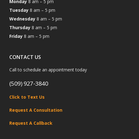
Monday
8 am – 5 pm
Tuesday
8 am – 5 pm
Wednesday
8 am – 5 pm
Thursday
8 am – 5 pm
Friday
8 am – 5 pm
CONTACT US
Call to schedule an appointment today
(509) 927-3840
Click to Text Us
Request A Consultation
Request A Callback