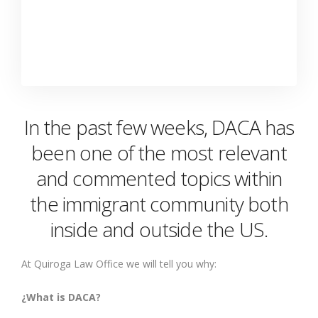
In the past few weeks, DACA has
been one of the most relevant
and commented topics within
the immigrant community both
inside and outside the US.
At Quiroga Law Office we will tell you why:
¿What is DACA?