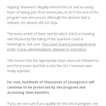
Arguing “dreamers” illegally entered the US and accusing
them of taking jobs from Americans, in 2017 the end of the
program was announced. Although the decision had a
setback, the attacks did not stop.
The most recent of them and for which DACA is trending
was blocked by the ruling of the Supreme Court in
Washington, last June.
The Court found a procedural error
in the Trump administration’s attempt to end DACA.
This means that the appropriate steps were not followed to
end the process and that is why the 2017 measure was
finally rejected.
For now, hundreds of thousands of youngsters will
continue to be protected by the program and
accessing their benefits.
If you are not sure if you qualify for the DACA program, we