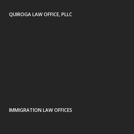
QUIROGA LAW OFFICE, PLLC
IMMIGRATION LAW OFFICES