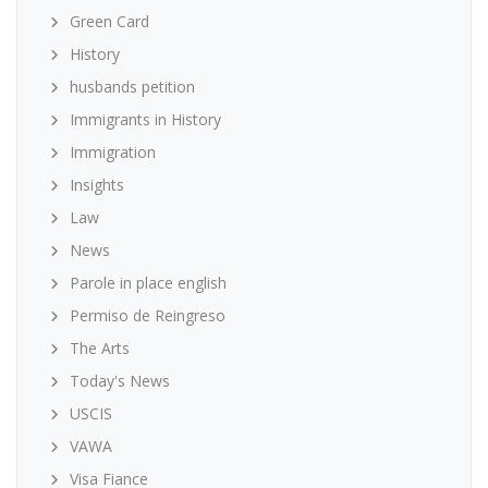
Green Card
History
husbands petition
Immigrants in History
Immigration
Insights
Law
News
Parole in place english
Permiso de Reingreso
The Arts
Today's News
USCIS
VAWA
Visa Fiance