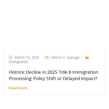
March 19, 2025
Héctor E. Quiroga
Immigration
Historic Decline in 2025 Title 8 Immigration
Processing: Policy Shift or Delayed Impact?
Read more