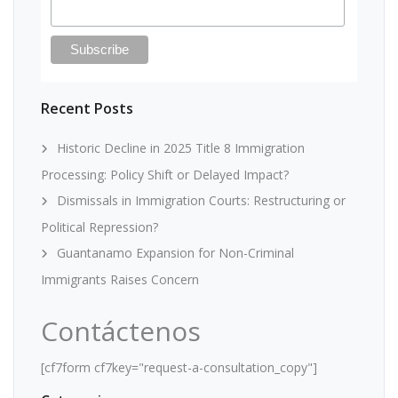
Recent Posts
Historic Decline in 2025 Title 8 Immigration
Processing: Policy Shift or Delayed Impact?
Dismissals in Immigration Courts: Restructuring or
Political Repression?
Guantanamo Expansion for Non-Criminal
Immigrants Raises Concern
Contáctenos
[cf7form cf7key="request-a-consultation_copy"]