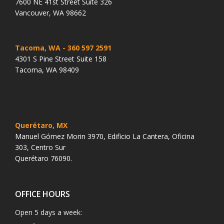
7600 NE 41st Street Suite 326
Vancouver, WA 98662
Tacoma, WA
- 360 597 2591
4301 S Pine Street Suite 158
Tacoma, WA 98409
Querétaro, MX
Manuel Gómez Morin 3970, Edificio La Cantera, Oficina
303, Centro Sur
Querétaro 76090.
OFFICE HOURS
Open 5 days a week: