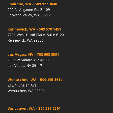
Spokane, WA
- 509 927 3840
505 N. Argonne Rd. B-109
Spokane Valley, WA 99212
Kennewick, WA
- 509 570 1451
7101 West Hood Place, Suite B-201
Kennewick, WA 99336
Las Vegas, NV
- 702 608 8591
7935 W Sahara Ave #103
Las Vegas, NV 89117
Wenatchee, WA
- 509 495 1614
212 N Chelan Ave
Wenatchee, WA 98801
Vancouver, WA
- 360 597 2591