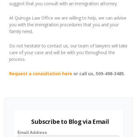
suggest that you consult with an immigration attorney.
At Quiroga Law Office we are willing to help, we can advise
you with the immigration procedures that you and your
family need.
Do not hesitate to contact us, our team of lawyers will take
care of your case and will be with you throughout the
process.
Request a consultation here
or call us, 509-498-3485.
Subscribe to Blog via Email
Email Address