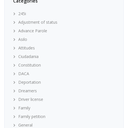
Categories
245i
Adjustment of status
Advance Parole
Asilo
Attitudes
Ciudadania
Constitution
DACA
Deportation
Dreamers
Driver license
Family
Family petition
General