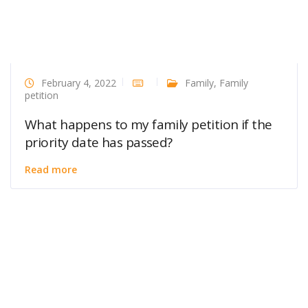
February 4, 2022
Family
,
Family
petition
What happens to my family petition if the
priority date has passed?
Read more