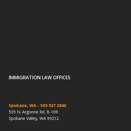
IMMIGRATION LAW OFFICES
Spokane, WA
- 509 927 3840
505 N. Argonne Rd. B-109
Spokane Valley, WA 99212