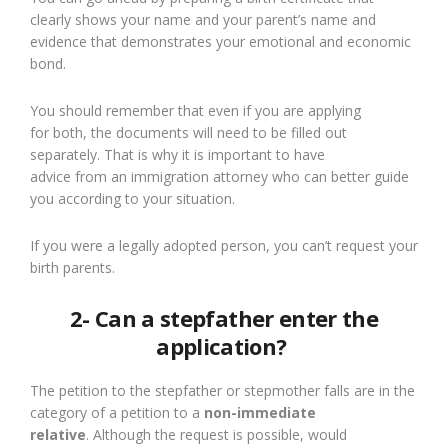
clearly shows your name and your parent
’
s
name
and
evidence that demonstrates your emotional and economic
bond.
You should remember that even if you are applying
for
both
, the documents will need to be filled out
separately. That is why it is important
to
have
advice
from
an immigration attorney who can better guide
you according to your situation.
If you were a legally adopted person, you can
’t request
your
birth parents.
2- Can a stepfather enter the
application?
The petition to the stepfather or stepmother falls
are
in
the
category of
a
petition to
a
non-immediate
relative
.
A
lthough the request is possible,
would