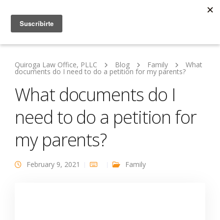
Quiroga Law Office, PLLC
Blog
Family
What
documents do I need to do a petition for my parents?
What documents do I
need to do a petition for
my parents?
February 9, 2021
Family