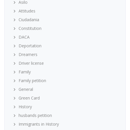
Asilo
Attitudes
Ciudadania
Constitution
DACA
Deportation
Dreamers
Driver license
Family
Family petition
General
Green Card
History
husbands petition
Immigrants in History