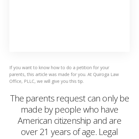
If you
want to know how to do a petition for your
parents,
this
article
was made for you. At Quiroga Law
Office, PLLC, we will give you
t
his
tip
.
The
parents request
can only be
made by people who have
American citizenship and are
over 21 years of age. Legal