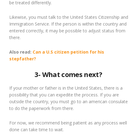
be
treated
differently.
Likewise,
you
must
talk to
the United States Citizenship and
Immigration Service. If the person is within the country and
entered correctly, it may be possible to adjust status from
there.
Also read:
Can a
U.S
citizen
petition for
his
stepfather?
3- What comes next?
If your mother or father is in the United States, there is a
possibility that you can expedite the process. If you are
outside the country, you must go to a
n american
consulate
to do the paperwork from there.
For now, we recommend being patient as any process well
done can take time to wait.