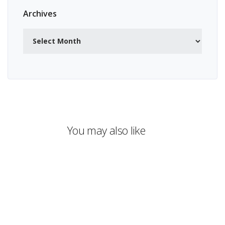
Archives
Archives
You may also like