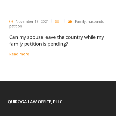
November 18, 2021
Family
,
husbands
petition
Can my spouse leave the country while my
family petition is pending?
Read more
QUIROGA LAW OFFICE, PLLC