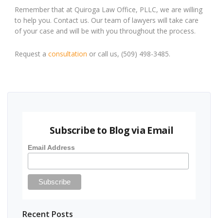
Remember that at Quiroga Law Office, PLLC, we are willing
to help you. Contact us. Our team of lawyers will take care
of your case and will be with you throughout the process.
Request a
consultation
or call us, (509) 498-3485.
Subscribe to Blog via Email
Email Address
Recent Posts