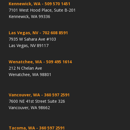
Kennewick, WA
- 509 570 1451
7101 West Hood Place, Suite B-201
Kennewick, WA 99336
Las Vegas, NV
- 702 608 8591
7935 W Sahara Ave #103
Las Vegas, NV 89117
Wenatchee, WA
- 509 495 1614
212 N Chelan Ave
Wenatchee, WA 98801
Vancouver, WA
- 360 597 2591
7600 NE 41st Street Suite 326
Vancouver, WA 98662
Tacoma, WA
- 360 597 2591