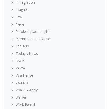
Immigration
Insights
Law
News
Parole in place english
Permiso de Reingreso
The Arts
Today's News
USCIS
VAWA
Visa Fiance
Visa K-3
Visa U – Apply
Waiver
Work Permit