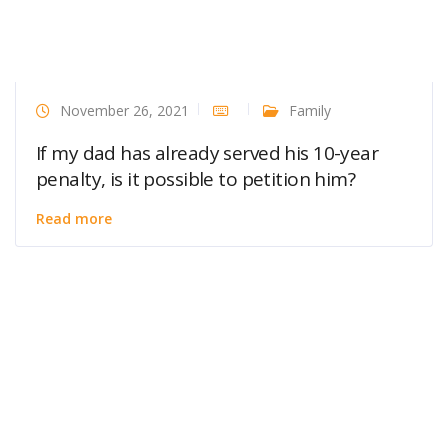
November 26, 2021
Family
If my dad has already served his 10-year
penalty, is it possible to petition him?
Read more