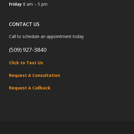
Friday
8 am – 5 pm
CONTACT US
Call to schedule an appointment today
(509) 927-3840
Click to Text Us
Request A Consultation
Request A Callback