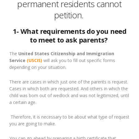
permanent residents cannot
petition.
1- What requirements do you need
to meet to ask parents?
The
United States Citizenship and Immigration
Service
(USCIS)
will ask you to fill out specific forms
depending on your situation.
There are cases in which
just
one of the parents is
request
.
Cases in which both are requested. And
others
in which the
child was born out of wedlock and was not legitimized
,
until
a certain age.
Therefore, it is necessary
to be
about what type of request
you are going to make.
You can go ahead by preparing a birth certificate that