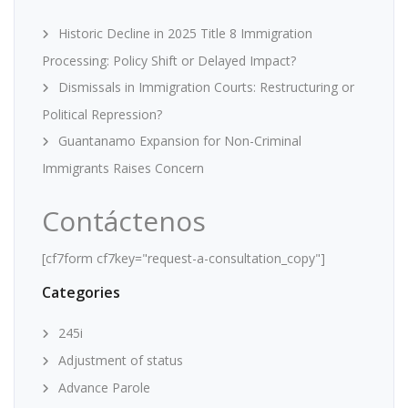
Historic Decline in 2025 Title 8 Immigration
Processing: Policy Shift or Delayed Impact?
Dismissals in Immigration Courts: Restructuring or
Political Repression?
Guantanamo Expansion for Non-Criminal
Immigrants Raises Concern
Contáctenos
[cf7form cf7key="request-a-consultation_copy"]
Categories
245i
Adjustment of status
Advance Parole