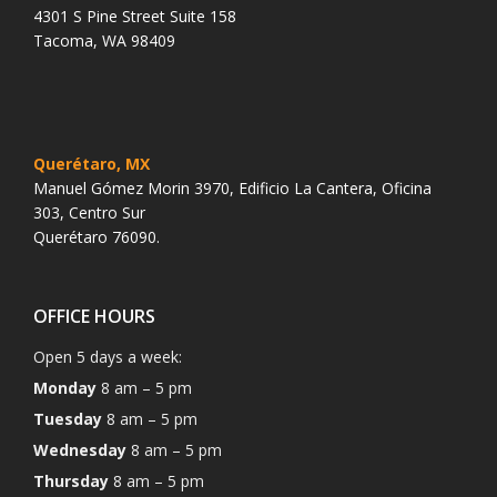
4301 S Pine Street Suite 158
Tacoma, WA 98409
Querétaro, MX
Manuel Gómez Morin 3970, Edificio La Cantera, Oficina
303, Centro Sur
Querétaro 76090.
OFFICE HOURS
Open 5 days a week:
Monday
8 am – 5 pm
Tuesday
8 am – 5 pm
Wednesday
8 am – 5 pm
Thursday
8 am – 5 pm