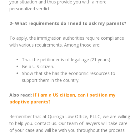
your situation and thus provide you with a more
personalized verdict.
2- What requirements do I need to ask my parents?
To apply, the immigration authorities require compliance
with various requirements. Among those are:
That the petitioner is of legal age (21 years).
Be a U.S citizen.
Show that she has the economic resources to
support them in the country.
Also read:
If I am a US citizen, can I petition my
adoptive parents?
Remember that at Quiroga Law Office, PLLC, we are willing
to help you. Contact us. Our team of lawyers will take care
of your case and will be with you throughout the process.