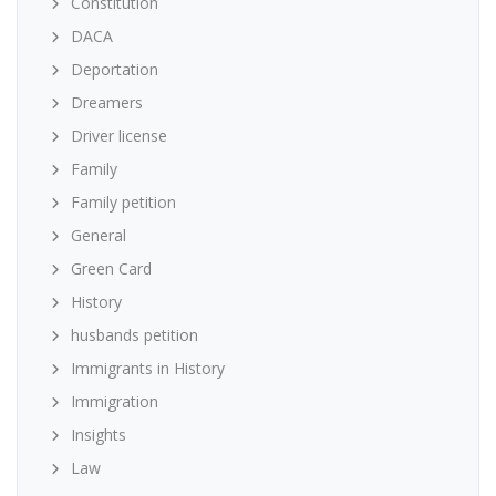
Constitution
DACA
Deportation
Dreamers
Driver license
Family
Family petition
General
Green Card
History
husbands petition
Immigrants in History
Immigration
Insights
Law