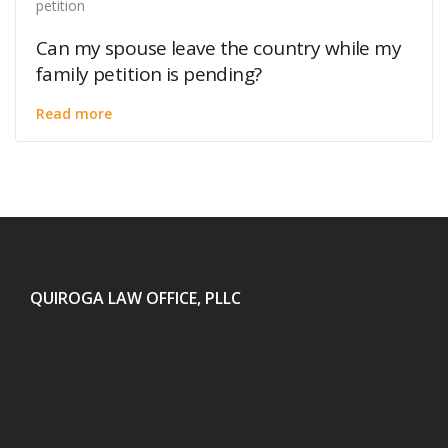
petition
Can my spouse leave the country while my
family petition is pending?
Read more
QUIROGA LAW OFFICE, PLLC