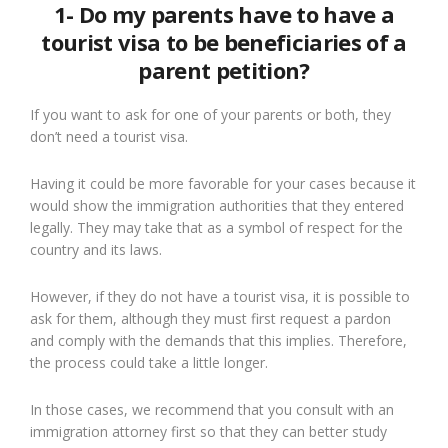
1- Do my parents have to have a
tourist visa to be beneficiaries of a
parent petition?
If you want to ask for one of your parents or both, they
don’t need a tourist visa.
Having it could be more favorable for your cases because it
would show the immigration authorities that they entered
legally. They may take that as a symbol of respect for the
country and its laws.
However, if they do not have a tourist visa, it is possible to
ask for them, although they must first request a pardon
and comply with the demands that this implies. Therefore,
the process could take a little longer.
In those cases, we recommend that you consult with an
immigration attorney first so that they can better study