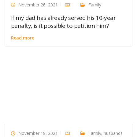
November 26, 2021
Family
If my dad has already served his 10-year
penalty, is it possible to petition him?
Read more
November 18, 2021
Family
,
husbands