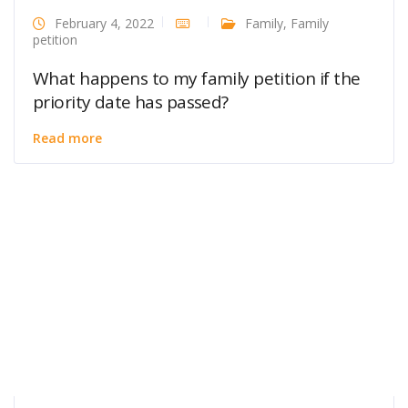
February 4, 2022
Family
,
Family
petition
What happens to my family petition if the
priority date has passed?
Read more