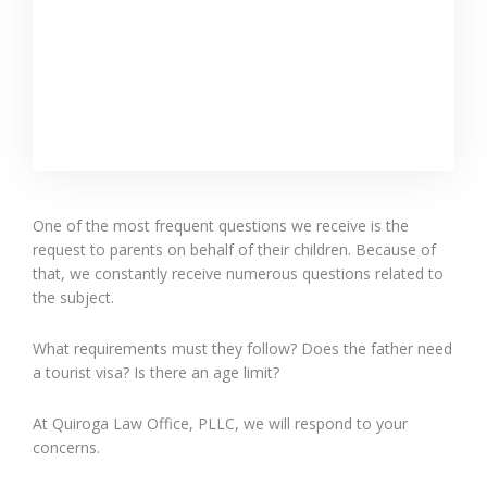
One of the most frequent questions we receive is the
request to parents on behalf of their children. Because of
that, we constantly receive numerous questions related to
the subject.
What requirements must they follow? Does the father need
a tourist visa? Is there an age limit?
At Quiroga Law Office, PLLC, we will respond to your
concerns.