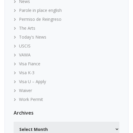
News
Parole in place english
Permiso de Reingreso
The Arts
Today's News
USCIS
VAWA
Visa Fiance
Visa K-3
Visa U – Apply
Waiver
Work Permit
Archives
Archives