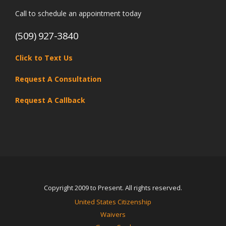
Call to schedule an appointment today
(509) 927-3840
Click to Text Us
Request A Consultation
Request A Callback
Copyright 2009 to Present. All rights reserved.
United States Citizenship
Waivers