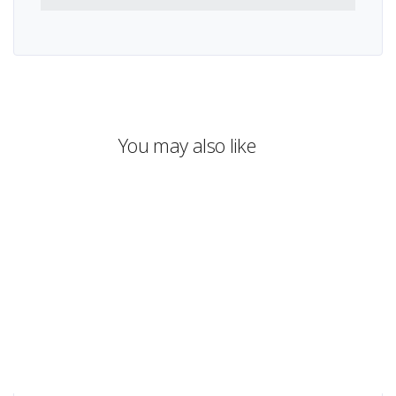
You may also like