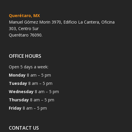
Querétaro, MX
Manuel Gómez Morin 3970, Edificio La Cantera, Oficina
303, Centro Sur
Querétaro 76090.
OFFICE HOURS
Open 5 days a week:
Monday
8 am – 5 pm
Tuesday
8 am – 5 pm
Wednesday
8 am – 5 pm
Thursday
8 am – 5 pm
Friday
8 am – 5 pm
CONTACT US