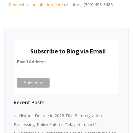
Request a consultation here
or call us, (509) 498-3485.
Subscribe to Blog via Email
Email Address
Recent Posts
Historic Decline in 2025 Title 8 Immigration
Processing: Policy Shift or Delayed Impact?