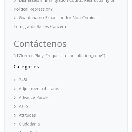
Dismissals in Immigration Courts: Restructuring or
Political Repression?
Guantanamo Expansion for Non-Criminal
Immigrants Raises Concern
Contáctenos
[cf7form cf7key="request-a-consultation_copy"]
Categories
245i
Adjustment of status
Advance Parole
Asilo
Attitudes
Ciudadania