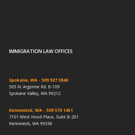
IMMIGRATION LAW OFFICES
Spokane, WA
- 509 927 3840
505 N. Argonne Rd. B-109
Spokane Valley, WA 99212
Kennewick, WA
- 509 570 1451
7101 West Hood Place, Suite B-201
Kennewick, WA 99336