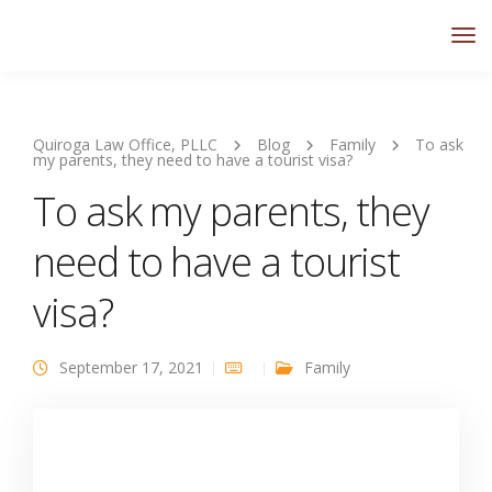
Quiroga Law Office, PLLC
Blog
Family
To ask
my parents, they need to have a tourist visa?
To ask my parents, they
need to have a tourist
visa?
September 17, 2021
Family