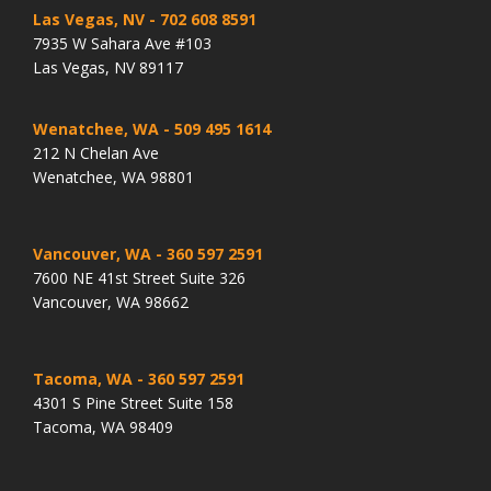
Las Vegas, NV
- 702 608 8591
7935 W Sahara Ave #103
Las Vegas, NV 89117
Wenatchee, WA
- 509 495 1614
212 N Chelan Ave
Wenatchee, WA 98801
Vancouver, WA
- 360 597 2591
7600 NE 41st Street Suite 326
Vancouver, WA 98662
Tacoma, WA
- 360 597 2591
4301 S Pine Street Suite 158
Tacoma, WA 98409