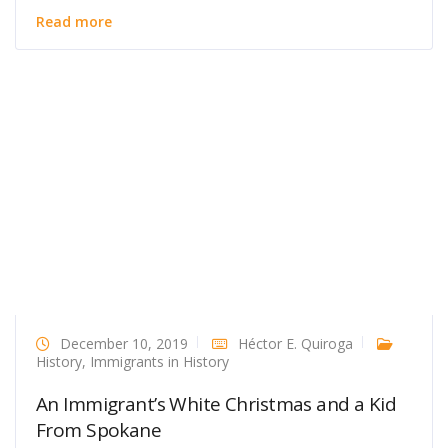
Read more
December 10, 2019
Héctor E. Quiroga
History
,
Immigrants in History
An Immigrant’s White Christmas and a Kid
From Spokane