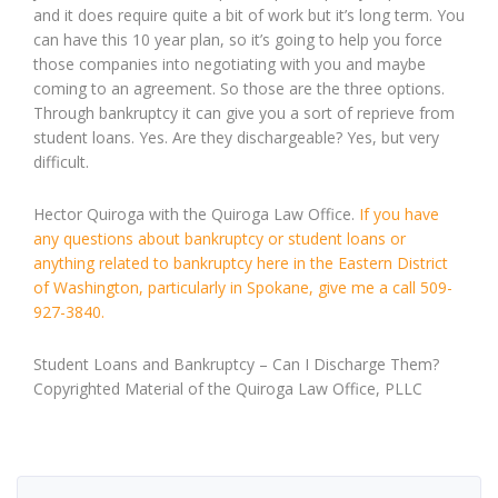
and it does require quite a bit of work but it’s long term. You
can have this 10 year plan, so it’s going to help you force
those companies into negotiating with you and maybe
coming to an agreement. So those are the three options.
Through bankruptcy it can give you a sort of reprieve from
student loans. Yes. Are they dischargeable? Yes, but very
difficult.
Hector Quiroga with the Quiroga Law Office.
If you have
any questions about bankruptcy or student loans or
anything related to bankruptcy here in the Eastern District
of Washington, particularly in Spokane, give me a call 509-
927-3840.
Student Loans and Bankruptcy – Can I Discharge Them?
Copyrighted Material of the Quiroga Law Office, PLLC