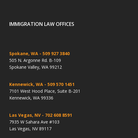
IMMIGRATION LAW OFFICES
Spokane, WA
- 509 927 3840
505 N. Argonne Rd. B-109
Spokane Valley, WA 99212
Kennewick, WA
- 509 570 1451
7101 West Hood Place, Suite B-201
Kennewick, WA 99336
Las Vegas, NV
- 702 608 8591
7935 W Sahara Ave #103
Las Vegas, NV 89117