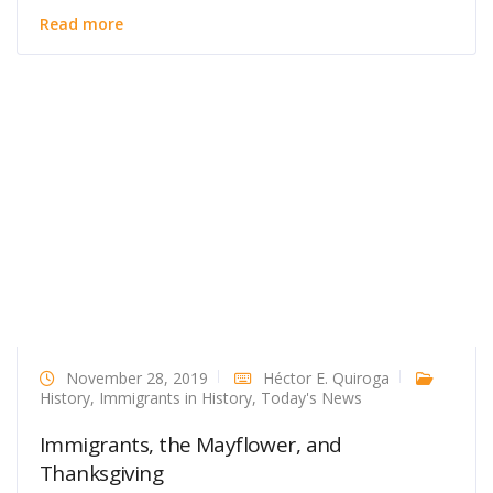
Read more
November 28, 2019
Héctor E. Quiroga
History
,
Immigrants in History
,
Today's News
Immigrants, the Mayflower, and
Thanksgiving