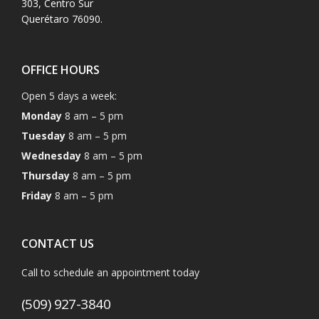
303, Centro Sur
Querétaro 76090.
OFFICE HOURS
Open 5 days a week:
Monday
8 am – 5 pm
Tuesday
8 am – 5 pm
Wednesday
8 am – 5 pm
Thursday
8 am – 5 pm
Friday
8 am – 5 pm
CONTACT US
Call to schedule an appointment today
(509) 927-3840