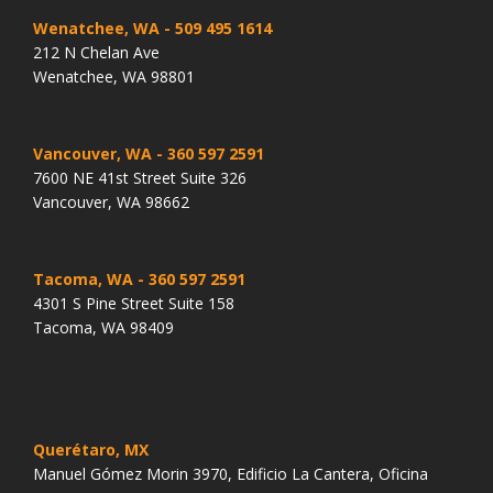
Wenatchee, WA
- 509 495 1614
212 N Chelan Ave
Wenatchee, WA 98801
Vancouver, WA
- 360 597 2591
7600 NE 41st Street Suite 326
Vancouver, WA 98662
Tacoma, WA
- 360 597 2591
4301 S Pine Street Suite 158
Tacoma, WA 98409
Querétaro, MX
Manuel Gómez Morin 3970, Edificio La Cantera, Oficina