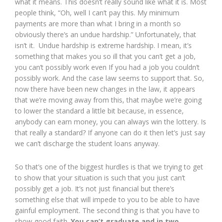
what it means. This doesn’t really sound like what it is. Most
people think, “Oh, well I can’t pay this. My minimum
payments are more than what I bring in a month so
obviously there’s an undue hardship.” Unfortunately, that
isn’t it. Undue hardship is extreme hardship. I mean, it’s
something that makes you so ill that you can’t get a job,
you can’t possibly work even If you had a job you couldn’t
possibly work. And the case law seems to support that. So,
now there have been new changes in the law, it appears
that we’re moving away from this, that maybe we’re going
to lower the standard a little bit because, in essence,
anybody can earn money, you can always win the lottery. Is
that really a standard? If anyone can do it then let’s just say
we can’t discharge the student loans anyway.
So that’s one of the biggest hurdles is that we trying to get
to show that your situation is such that you just can’t
possibly get a job. It’s not just financial but there’s
something else that will impede to you to be able to have
gainful employment. The second thing is that you have to
show good faith.
You can’t graduate and in two