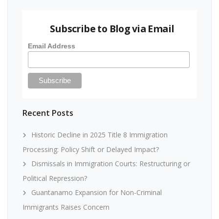
Subscribe to Blog via Email
Email Address
Recent Posts
Historic Decline in 2025 Title 8 Immigration
Processing: Policy Shift or Delayed Impact?
Dismissals in Immigration Courts: Restructuring or
Political Repression?
Guantanamo Expansion for Non-Criminal
Immigrants Raises Concern