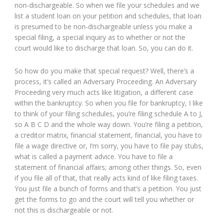
non-dischargeable. So when we file your schedules and we
list a student loan on your petition and schedules, that loan
is presumed to be non-dischargeable unless you make a
special filing, a special inquiry as to whether or not the
court would like to discharge that loan. So, you can do it.
So how do you make that special request? Well, there’s a
process, it’s called an Adversary Proceeding. An Adversary
Proceeding very much acts like litigation, a different case
within the bankruptcy. So when you file for bankruptcy, I like
to think of your filing schedules, you’re filing schedule A to J,
so A B C D and the whole way down. You’re filing a petition,
a creditor matrix, financial statement, financial, you have to
file a wage directive or, I’m sorry, you have to file pay stubs,
what is called a payment advice. You have to file a
statement of financial affairs; among other things. So, even
if you file all of that, that really acts kind of like filing taxes.
You just file a bunch of forms and that’s a petition. You just
get the forms to go and the court will tell you whether or
not this is dischargeable or not.