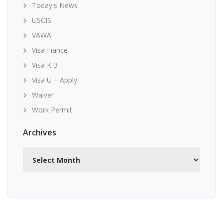
Today's News
USCIS
VAWA
Visa Fiance
Visa K-3
Visa U – Apply
Waiver
Work Permit
Archives
Archives