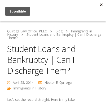
Quiroga Law Office, PLLC
Blog
Immigrants in
History
Student Loans and Bankruptcy | Can I Discharge
Them?
Student Loans and
Bankruptcy | Can I
Discharge Them?
April 28, 2014
Héctor E. Quiroga
Immigrants in History
Let’s set the record straight. Here is my take: