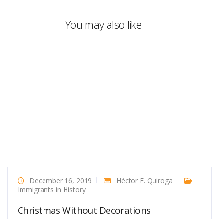
You may also like
December 16, 2019
Héctor E. Quiroga
Immigrants in History
Christmas Without Decorations