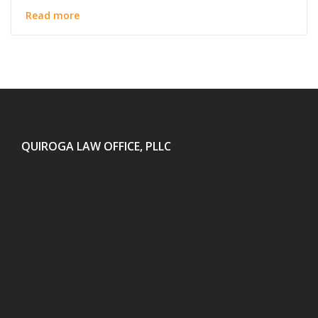
Read more
QUIROGA LAW OFFICE, PLLC