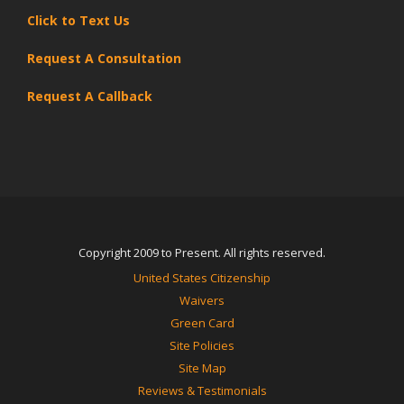
Click to Text Us
Request A Consultation
Request A Callback
Copyright 2009 to Present. All rights reserved.
United States Citizenship
Waivers
Green Card
Site Policies
Site Map
Reviews & Testimonials