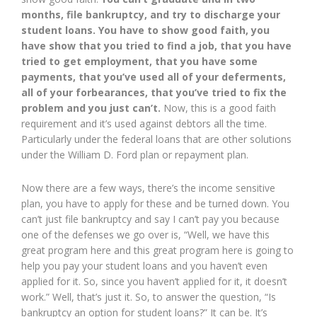
months, file bankruptcy, and try to discharge your
student loans. You have to show good faith, you
have show that you tried to find a job, that you have
tried to get employment, that you have some
payments, that you’ve used all of your deferments,
all of your forbearances, that you’ve tried to fix the
problem and you just can’t.
Now, this is a good faith
requirement and it’s used against debtors all the time.
Particularly under the federal loans that are other solutions
under the William D. Ford plan or repayment plan.
Now there are a few ways, there’s the income sensitive
plan, you have to apply for these and be turned down. You
can’t just file bankruptcy and say I can’t pay you because
one of the defenses we go over is, “Well, we have this
great program here and this great program here is going to
help you pay your student loans and you haven’t even
applied for it. So, since you haven’t applied for it, it doesn’t
work.” Well, that’s just it. So, to answer the question, “Is
bankruptcy an option for student loans?” It can be. It’s