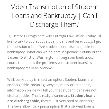
Video Transcription of Student
Loans and Bankruptcy | Can I
Discharge Them?
Hi, Hector Quiroga here with Quiroga Law Office. Today, I’d
like to talk to you about student loans and bankruptcy. I get
the question often, “Are student loans dischargeable in
bankruptcy? What can we do here in Spokane County or the
Eastern District of Washington through our bankruptcy
courts to address the problems with student loans? Is
bankruptcy really an option?”
Well, bankruptcy is in fact an option. Student loans are
dischargeable, meaning, lawyers, many other people,
information online will tell you that student loans are not
dischargeable. That’s really a summary.
Student loans
are dischargeable
, they’re just very hard to discharge.
The laws allow for a presumption that a student loan is