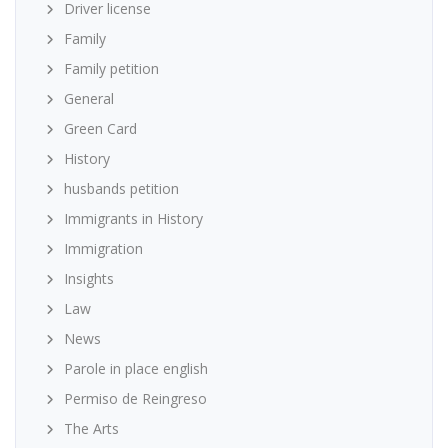
Driver license
Family
Family petition
General
Green Card
History
husbands petition
Immigrants in History
Immigration
Insights
Law
News
Parole in place english
Permiso de Reingreso
The Arts