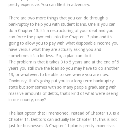
pretty expensive. You can file it in adversary.
There are two more things that you can do through a
bankruptcy to help you with student loans. One is you can
do a Chapter 13. It’s a restructuring of your debt and you
can force the payments into the Chapter 13 plan and it’s
going to allow you to pay with what disposable income you
have versus what they are actually asking you and
sometimes it’s a lot less. So, a plan can do it.
The problem is that it takes 3 to 5 years and at the end of 5
years you still owe the loan so you may have to do another
13, or whatever, to be able to see where you are now.
Obviously, that’s going put you in a long term bankruptcy
state but sometimes with so many people graduating with
massive amounts of debts, that’s kind of what we’re seeing
in our county, okay?
The last option that I mentioned, instead of Chapter 13, is a
Chapter 11. Debtors can actually file Chapter 11, this is not
just for businesses. A Chapter 11 plan is pretty expensive,