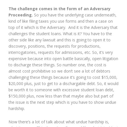
The challenge comes in the form of an Adversary
Proceeding.
So you have the underlying case underneath,
kind of like filing taxes you use forms and then a case on
top of it which is the Adversary. And it is the Adversary that
challenges the student loans. What is it? You have to the
other side like any lawsuit and this is going to open it to
discovery, positions, the requests for productions,
interrogatories, requests for admissions, etc. So, it’s very
expensive because into open battle basically, open litigation
to discharge these things. So number one, the cost is
almost cost prohibitive so we don’t see a lot of debtors
challenging these things because it’s going to cost $15,000,
$20,000 plus, just to get to a dischargable debt. So, it would
be worth it to someone with excessive student loan debt,
$150,000 plus, now less than that maybe also but part of
the issue is the next step which is you have to show undue
hardship.
Now there’s a lot of talk about what undue hardship is,