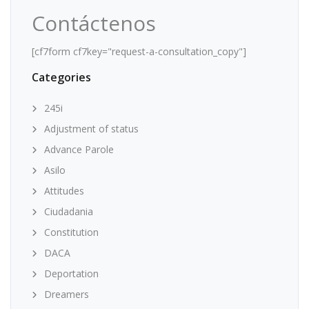
Contáctenos
[cf7form cf7key="request-a-consultation_copy"]
Categories
245i
Adjustment of status
Advance Parole
Asilo
Attitudes
Ciudadania
Constitution
DACA
Deportation
Dreamers