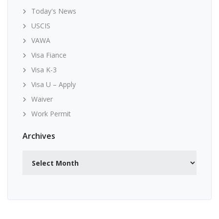
Today's News
USCIS
VAWA
Visa Fiance
Visa K-3
Visa U – Apply
Waiver
Work Permit
Archives
Archives