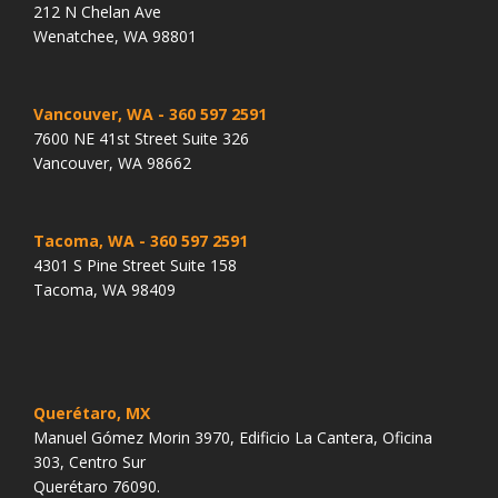
212 N Chelan Ave
Wenatchee, WA 98801
Vancouver, WA
- 360 597 2591
7600 NE 41st Street Suite 326
Vancouver, WA 98662
Tacoma, WA
- 360 597 2591
4301 S Pine Street Suite 158
Tacoma, WA 98409
Querétaro, MX
Manuel Gómez Morin 3970, Edificio La Cantera, Oficina
303, Centro Sur
Querétaro 76090.