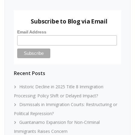
Subscribe to Blog via Email
Email Address
Recent Posts
Historic Decline in 2025 Title 8 Immigration
Processing: Policy Shift or Delayed Impact?
Dismissals in Immigration Courts: Restructuring or
Political Repression?
Guantanamo Expansion for Non-Criminal
Immigrants Raises Concern