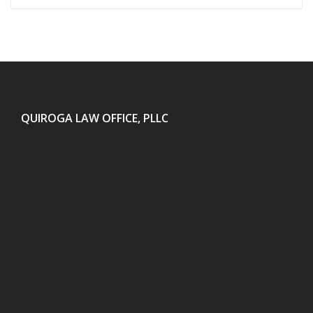
QUIROGA LAW OFFICE, PLLC