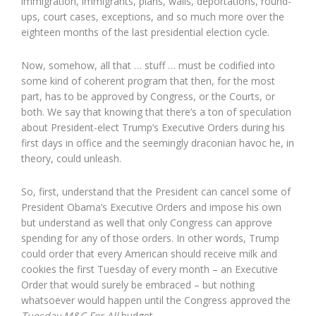
immigration, immigrants, plans, walls, deportations, round-
ups, court cases, exceptions, and so much more over the
eighteen months of the last presidential election cycle.
Now, somehow, all that … stuff … must be codified into
some kind of coherent program that then, for the most
part, has to be approved by Congress, or the Courts, or
both. We say that knowing that there’s a ton of speculation
about President-elect Trump’s Executive Orders during his
first days in office and the seemingly draconian havoc he, in
theory, could unleash.
So, first, understand that the President can cancel some of
President Obama’s Executive Orders and impose his own
but understand as well that only Congress can approve
spending for any of those orders. In other words, Trump
could order that every American should receive milk and
cookies the first Tuesday of every month – an Executive
Order that would surely be embraced – but nothing
whatsoever would happen until the Congress approved the
Tuesday M&C For All
budget.