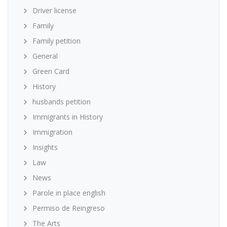
Driver license
Family
Family petition
General
Green Card
History
husbands petition
Immigrants in History
Immigration
Insights
Law
News
Parole in place english
Permiso de Reingreso
The Arts