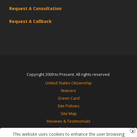
Request A Consultation
Request A Callback
Copyright 2009 to Present. All rights reserved.
United States Citizenship
Waivers
Green Card
Site Policies
Site Map
Reviews & Testimonials
Disclaimer
This website uses cookies to enhance the user browsing
Contact Us