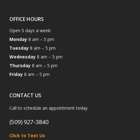
OFFICE HOURS
Open 5 days a week:
Monday
8 am – 5 pm
Tuesday
8 am – 5 pm
Wednesday
8 am – 5 pm
Thursday
8 am – 5 pm
Friday
8 am – 5 pm
CONTACT US
Call to schedule an appointment today
(509) 927-3840
Click to Text Us