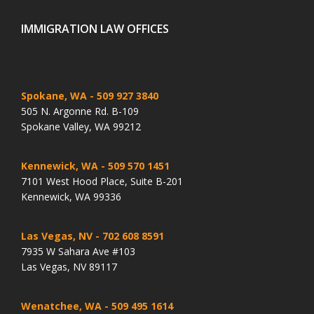
IMMIGRATION LAW OFFICES
Spokane, WA
- 509 927 3840
505 N. Argonne Rd. B-109
Spokane Valley, WA 99212
Kennewick, WA
- 509 570 1451
7101 West Hood Place, Suite B-201
Kennewick, WA 99336
Las Vegas, NV
- 702 608 8591
7935 W Sahara Ave #103
Las Vegas, NV 89117
Wenatchee, WA
- 509 495 1614