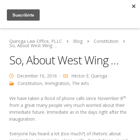
Quiroga Law Office, PLLC
Blog
Constitution
So, About West Wing …
So, About West Wing …
December 10, 2016
Héctor E. Quiroga
Constitution
,
Immigration
,
The Arts
th
We have taken a flood of phone calls since November 8
from a great many people very much worried about their
immediate future. Immediate as in the days right after the
inauguration.
Everyone has heard a lot (too much?) of rhetoric about