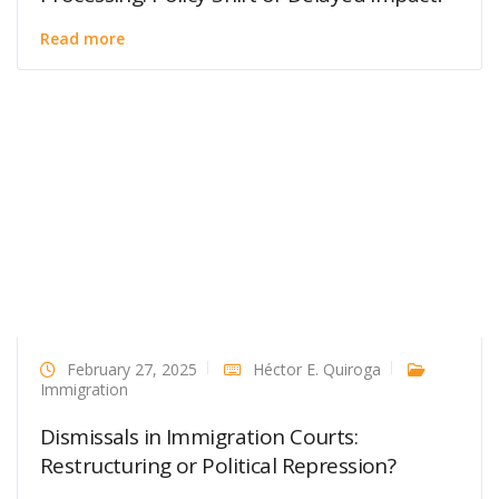
Read more
February 27, 2025
Héctor E. Quiroga
Immigration
Dismissals in Immigration Courts:
Restructuring or Political Repression?