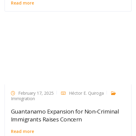
Read more
February 17, 2025
Héctor E. Quiroga
Immigration
Guantanamo Expansion for Non-Criminal
Immigrants Raises Concern
Read more