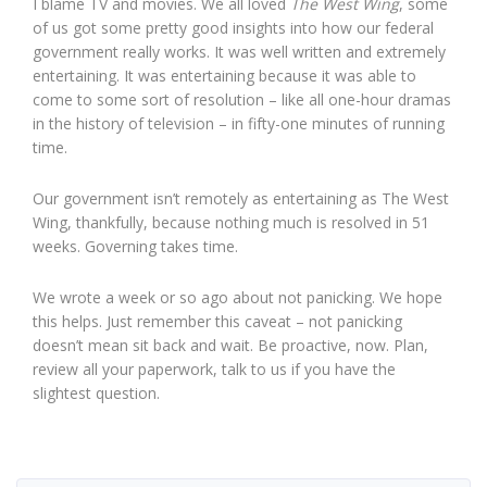
I blame TV and movies. We all loved
The West Wing
, some
of us got some pretty good insights into how our federal
government really works. It was well written and extremely
entertaining. It was entertaining because it was able to
come to some sort of resolution – like all one-hour dramas
in the history of television – in fifty-one minutes of running
time.
Our government isn’t remotely as entertaining as The West
Wing, thankfully, because nothing much is resolved in 51
weeks. Governing takes time.
We wrote a week or so ago about not panicking. We hope
this helps. Just remember this caveat – not panicking
doesn’t mean sit back and wait. Be proactive, now. Plan,
review all your paperwork, talk to us if you have the
slightest question.