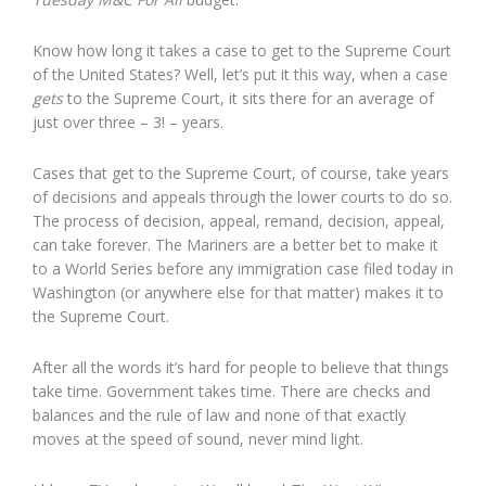
Know how long it takes a case to get to the Supreme Court
of the United States? Well, let’s put it this way, when a case
gets
to the Supreme Court, it sits there for an average of
just over three – 3! – years.
Cases that get to the Supreme Court, of course, take years
of decisions and appeals through the lower courts to do so.
The process of decision, appeal, remand, decision, appeal,
can take forever. The Mariners are a better bet to make it
to a World Series before any immigration case filed today in
Washington (or anywhere else for that matter) makes it to
the Supreme Court.
After all the words it’s hard for people to believe that things
take time. Government takes time. There are checks and
balances and the rule of law and none of that exactly
moves at the speed of sound, never mind light.