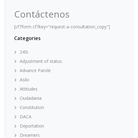
Contáctenos
[cf7form cf7key="request-a-consultation_copy"]
Categories
245i
Adjustment of status
Advance Parole
Asilo
Attitudes
Ciudadania
Constitution
DACA
Deportation
Dreamers