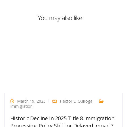
You may also like
March 19, 2025
Héctor E. Quiroga
Immigration
Historic Decline in 2025 Title 8 Immigration
Processing: Policy Shift or Delayed Impact?