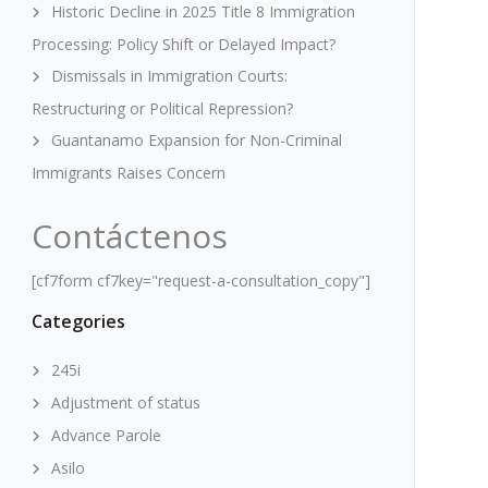
Historic Decline in 2025 Title 8 Immigration
Processing: Policy Shift or Delayed Impact?
Dismissals in Immigration Courts:
Restructuring or Political Repression?
Guantanamo Expansion for Non-Criminal
Immigrants Raises Concern
Contáctenos
[cf7form cf7key="request-a-consultation_copy"]
Categories
245i
Adjustment of status
Advance Parole
Asilo