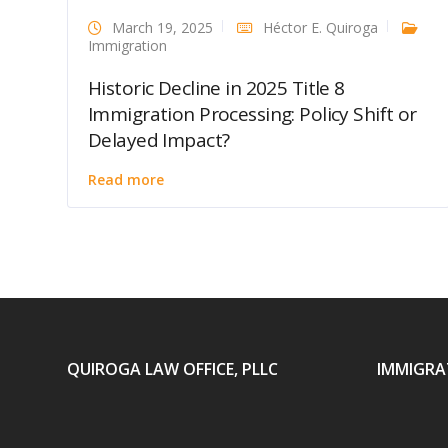
March 19, 2025
Héctor E. Quiroga
Immigration
Historic Decline in 2025 Title 8
Immigration Processing: Policy Shift or
Delayed Impact?
Read more
QUIROGA LAW OFFICE, PLLC
IMMIGRA