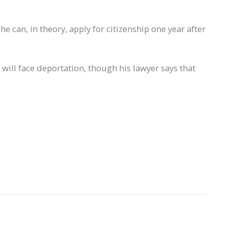
he can, in theory, apply for citizenship one year after
 will face deportation, though his lawyer says that