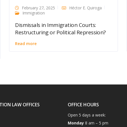
February 27, 2025
Héctor E. Quiroga
Immigration
Dismissals in Immigration Courts:
Restructuring or Political Repression?
Read more
TION LAW OFFICES
OFFICE HOURS
Open 5 days a week:
Monday
8 am – 5 pm