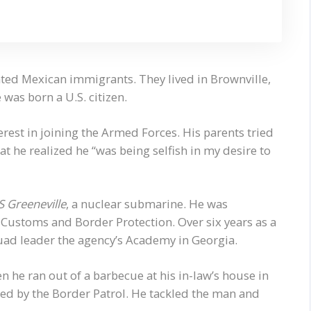
nted Mexican immigrants. They lived in Brownville,
was born a U.S. citizen.
est in joining the Armed Forces. His parents tried
that he realized he “was being selfish in my desire to
 Greeneville
, a nuclear submarine. He was
 Customs and Border Protection. Over six years as a
quad leader the agency’s Academy in Georgia.
 he ran out of a barbecue at his in-law’s house in
d by the Border Patrol. He tackled the man and