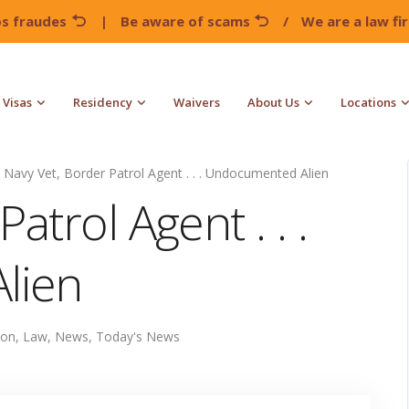
os fraudes
|
Be aware of scams
/
We are a law f
Visas
Residency
Waivers
About Us
Locations
Navy Vet, Border Patrol Agent . . . Undocumented Alien
atrol Agent . . .
lien
ion
,
Law
,
News
,
Today's News