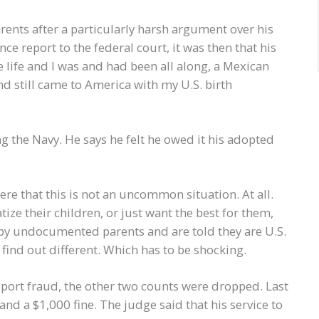
ents after a particularly harsh argument over his
nce report to the federal court, it was then that his
 life and I was and had been all along, a Mexican
 and still came to America with my U.S. birth
g the Navy. He says he felt he owed it his adopted
ere that this is not an uncommon situation. At all.
ize their children, or just want the best for them,
 by undocumented parents and are told they are U.S.
 find out different. Which has to be shocking.
sport fraud, the other two counts were dropped. Last
nd a $1,000 fine. The judge said that his service to