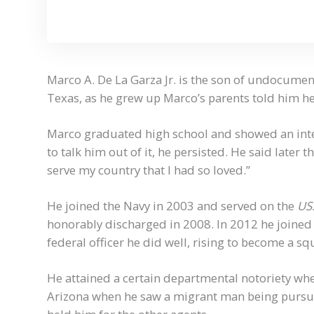
Marco A. De La Garza Jr. is the son of undocume
Texas, as he grew up Marco’s parents told him he 
Marco graduated high school and showed an inter
to talk him out of it, he persisted. He said later 
serve my country that I had so loved.”
He joined the Navy in 2003 and served on the
USS
honorably discharged in 2008. In 2012 he joined
federal officer he did well, rising to become a s
He attained a certain departmental notoriety when
Arizona when he saw a migrant man being pursue