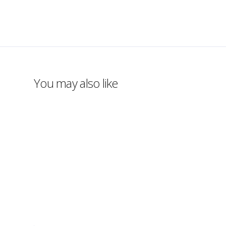
You may also like