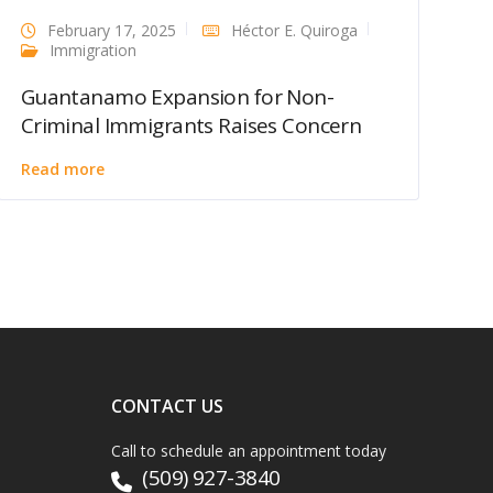
February 17, 2025
Héctor E. Quiroga
Immigration
Guantanamo Expansion for Non-
Criminal Immigrants Raises Concern
Read more
CONTACT US
Call to schedule an appointment today
(509) 927-3840