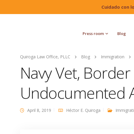
Cuidado con l
Press room
Blog
Quiroga Law Office, PLLC
Blog
Immigration
Navy Vet, Border P
Undocumented A
April 8, 2019
Héctor E. Quiroga
Immigrat