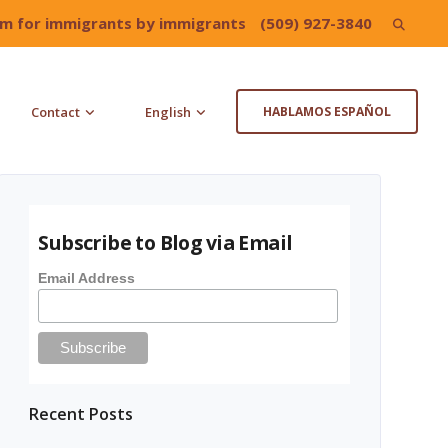
irm for immigrants by immigrants
(509) 927-3840
Search
for:
Contact
English
HABLAMOS ESPAÑOL
Subscribe to Blog via Email
Email Address
Recent Posts