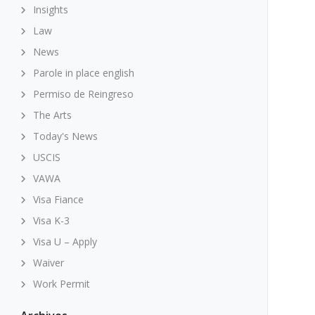
Insights
Law
News
Parole in place english
Permiso de Reingreso
The Arts
Today's News
USCIS
VAWA
Visa Fiance
Visa K-3
Visa U – Apply
Waiver
Work Permit