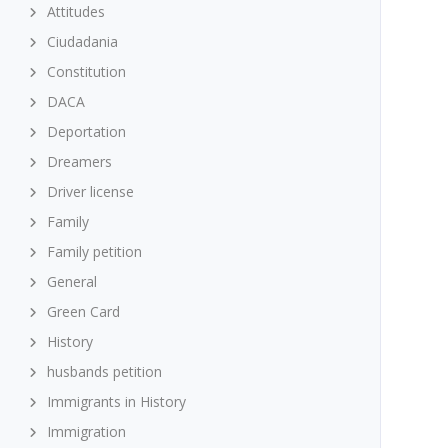
Attitudes
Ciudadania
Constitution
DACA
Deportation
Dreamers
Driver license
Family
Family petition
General
Green Card
History
husbands petition
Immigrants in History
Immigration