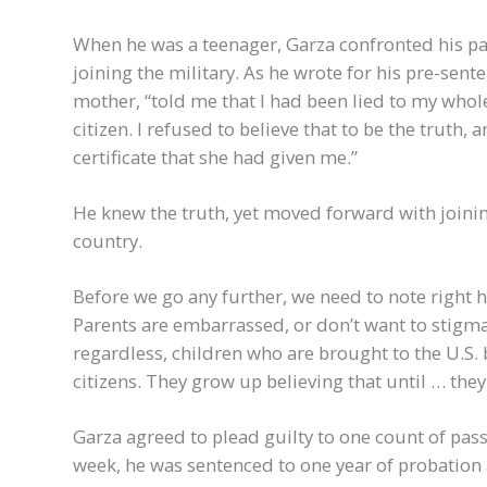
When he was a teenager, Garza confronted his par
joining the military. As he wrote for his pre-sente
mother, “told me that I had been lied to my whole
citizen. I refused to believe that to be the truth,
certificate that she had given me.”
He knew the truth, yet moved forward with joinin
country.
Before we go any further, we need to note right h
Parents are embarrassed, or don’t want to stigmat
regardless, children who are brought to the U.S.
citizens. They grow up believing that until … they
Garza agreed to plead guilty to one count of pas
week, he was sentenced to one year of probation a