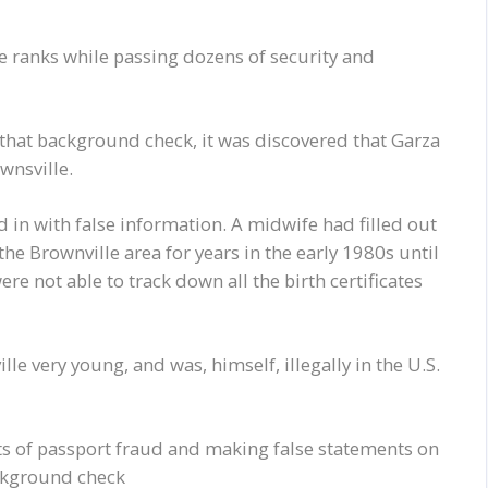
e ranks while passing dozens of security and
 that background check, it was discovered that Garza
wnsville.
led in with false information. A midwife had filled out
he Brownville area for years in the early 1980s until
re not able to track down all the birth certificates
e very young, and was, himself, illegally in the U.S.
s of passport fraud and making false statements on
ackground check