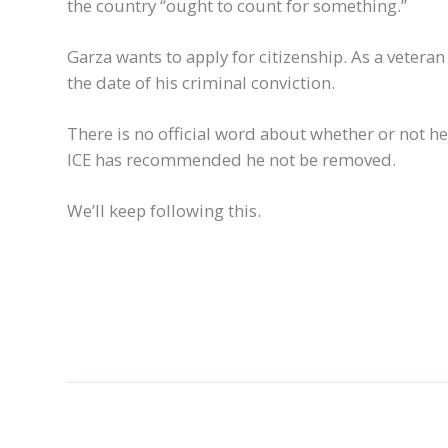
the country “ought to count for something.”
Garza wants to apply for citizenship. As a veteran 
the date of his criminal conviction.
There is no official word about whether or not he
ICE has recommended he not be removed.
We’ll keep following this.