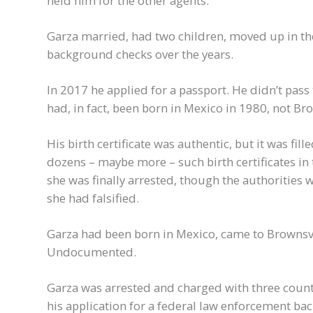
held him for the other agents.
Garza married, had two children, moved up in th
background checks over the years.
In 2017 he applied for a passport. He didn’t pass
had, in fact, been born in Mexico in 1980, not Bro
His birth certificate was authentic, but it was fil
dozens – maybe more – such birth certificates in t
she was finally arrested, though the authorities we
she had falsified.
Garza had been born in Mexico, came to Brownsvill
Undocumented.
Garza was arrested and charged with three count
his application for a federal law enforcement b