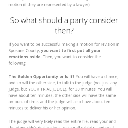
motion (if they are represented by a lawyer).
So what should a party consider
then?
If you want to be successful making a motion for revision in
Spokane County,
you want to first put all your
emotions aside.
Then, you want to consider the
following:
The Golden Opportunity or Is It?
You will have a chance,
and so will the other side, to talk to the judge (not just any
judge, but YOUR TRIAL JUDGE), for 30 minutes. You will
have about ten minutes, the other side will have the same
amount of time, and the judge will also have about ten
minutes to deliver his or her opinion.
The judge will very likely read the entire file, read your and
the other side’s declarations, review all exhibits, and read