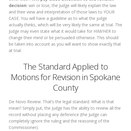
decision:
win or lose, the Judge will likely explain the law
and their view and interpretation of those laws to YOUR
CASE. You will have a guideline as to what the judge
actually thinks, which will be very likely the same at trial. The
Judge may even state what it would take for HIM/HER to
change their mind or be persuaded otherwise. This should
be taken into account as you will want to show exactly that
at trial.
The Standard Applied to
Motions for Revision in Spokane
County
De Novo Review. That’s the legal standard. What is that
mean? Simply put, the Judge has the ability to review all the
record without placing any deference (the Judge can
completely ignore the ruling and the reasoning of the
Commissioner).