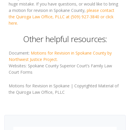
huge mistake. If you have questions, or would like to bring
a motion for revision in Spokane County,
please contact
the Quiroga Law Office, PLLC at (509) 927-3840 or click
here.
Other helpful resources:
Document:
Motions for Revision in Spokane County by
Northwest Justice Project.
Websites: Spokane County Superior Court’s Family Law
Court Forms
Motions for Revision in Spokane | Copyrighted Material of
the Quiroga Law Office, PLLC