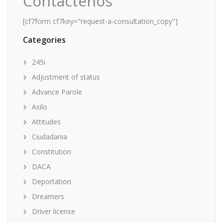
Contáctenos
[cf7form cf7key="request-a-consultation_copy"]
Categories
245i
Adjustment of status
Advance Parole
Asilo
Attitudes
Ciudadania
Constitution
DACA
Deportation
Dreamers
Driver license