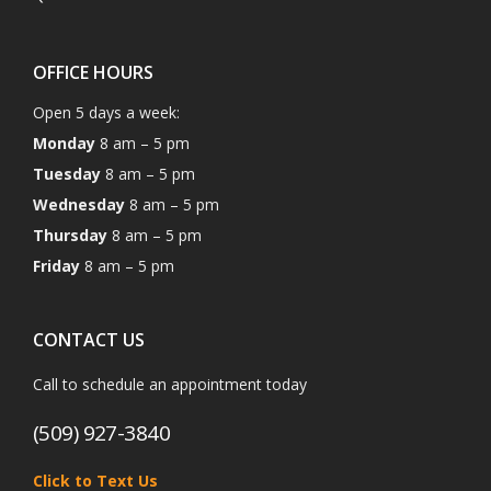
OFFICE HOURS
Open 5 days a week:
Monday
8 am – 5 pm
Tuesday
8 am – 5 pm
Wednesday
8 am – 5 pm
Thursday
8 am – 5 pm
Friday
8 am – 5 pm
CONTACT US
Call to schedule an appointment today
(509) 927-3840
Click to Text Us