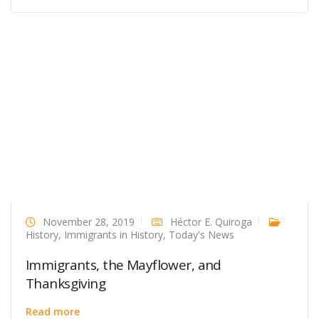
November 28, 2019
Héctor E. Quiroga
History
,
Immigrants in History
,
Today's News
Immigrants, the Mayflower, and
Thanksgiving
Read more