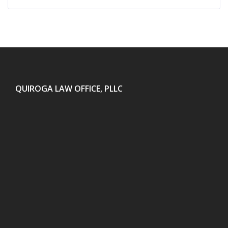
QUIROGA LAW OFFICE, PLLC