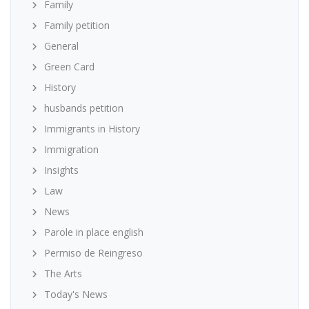
Family
Family petition
General
Green Card
History
husbands petition
Immigrants in History
Immigration
Insights
Law
News
Parole in place english
Permiso de Reingreso
The Arts
Today's News