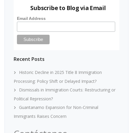
Subscribe to Blog via Email
Email Address
Recent Posts
Historic Decline in 2025 Title 8 Immigration
Processing: Policy Shift or Delayed Impact?
Dismissals in Immigration Courts: Restructuring or
Political Repression?
Guantanamo Expansion for Non-Criminal
Immigrants Raises Concern