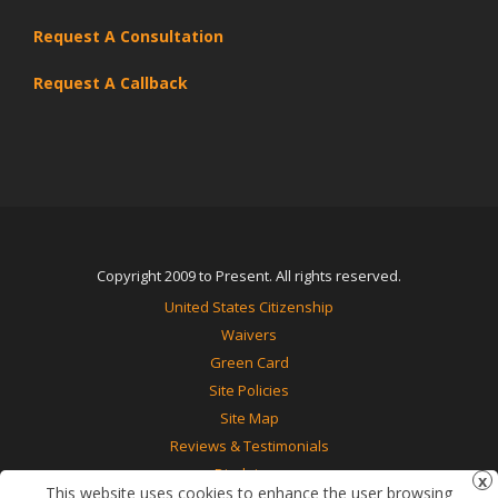
Request A Consultation
Request A Callback
Copyright 2009 to Present. All rights reserved.
United States Citizenship
Waivers
Green Card
Site Policies
Site Map
Reviews & Testimonials
Disclaimer
This website uses cookies to enhance the user browsing