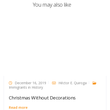
You may also like
December 16, 2019
Héctor E. Quiroga
Immigrants in History
Christmas Without Decorations
Read more