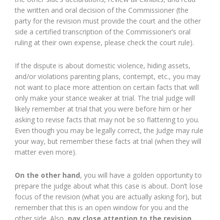
the written and oral decision of the Commissioner (the
party for the revision must provide the court and the other
side a certified transcription of the Commissioner’s oral
ruling at their own expense, please check the court rule).
If the dispute is about domestic violence, hiding assets,
and/or violations parenting plans, contempt, etc., you may
not want to place more attention on certain facts that will
only make your stance weaker at trial. The trial judge will
likely remember at trial that you were before him or her
asking to revise facts that may not be so flattering to you.
Even though you may be legally correct, the Judge may rule
your way, but remember these facts at trial (when they will
matter even more).
On the other hand
, you will have a golden opportunity to
prepare the judge about what this case is about. Don’t lose
focus of the revision (what you are actually asking for), but
remember that this is an open window for you and the
other side. Also,
pay close attention to the revision