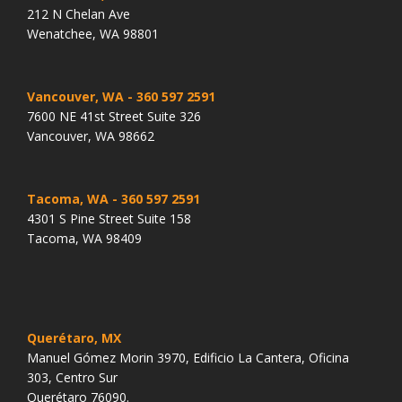
212 N Chelan Ave
Wenatchee, WA 98801
Vancouver, WA
- 360 597 2591
7600 NE 41st Street Suite 326
Vancouver, WA 98662
Tacoma, WA
- 360 597 2591
4301 S Pine Street Suite 158
Tacoma, WA 98409
Querétaro, MX
Manuel Gómez Morin 3970, Edificio La Cantera, Oficina
303, Centro Sur
Querétaro 76090.