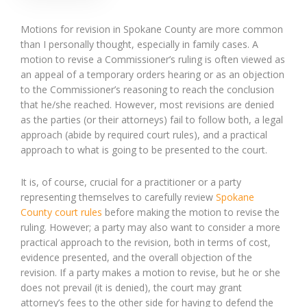
Motions for revision in Spokane County are more common
than I personally thought, especially in family cases. A
motion to revise a Commissioner’s ruling is often viewed as
an appeal of a temporary orders hearing or as an objection
to the Commissioner’s reasoning to reach the conclusion
that he/she reached. However, most revisions are denied
as the parties (or their attorneys) fail to follow both, a legal
approach (abide by required court rules), and a practical
approach to what is going to be presented to the court.
It is, of course, crucial for a practitioner or a party
representing themselves to carefully review
Spokane
County court rules
before making the motion to revise the
ruling. However; a party may also want to consider a more
practical approach to the revision, both in terms of cost,
evidence presented, and the overall objection of the
revision. If a party makes a motion to revise, but he or she
does not prevail (it is denied), the court may grant
attorney’s fees to the other side for having to defend the