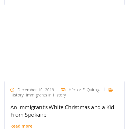
December 10, 2019
Héctor E. Quiroga
History
,
Immigrants in History
An Immigrant’s White Christmas and a Kid
From Spokane
Read more