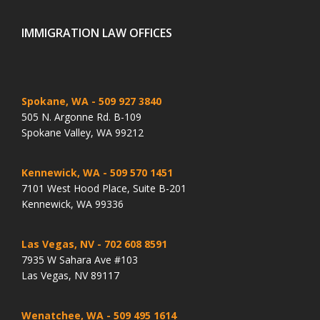
IMMIGRATION LAW OFFICES
Spokane, WA
- 509 927 3840
505 N. Argonne Rd. B-109
Spokane Valley, WA 99212
Kennewick, WA
- 509 570 1451
7101 West Hood Place, Suite B-201
Kennewick, WA 99336
Las Vegas, NV
- 702 608 8591
7935 W Sahara Ave #103
Las Vegas, NV 89117
Wenatchee, WA
- 509 495 1614