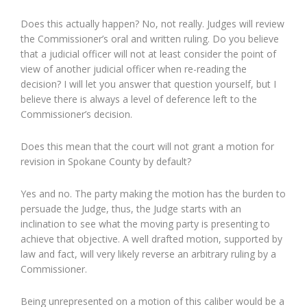
Does this actually happen? No, not really. Judges will review
the Commissioner’s oral and written ruling. Do you believe
that a judicial officer will not at least consider the point of
view of another judicial officer when re-reading the
decision? I will let you answer that question yourself, but I
believe there is always a level of deference left to the
Commissioner’s decision.
Does this mean that the court will not grant a motion for
revision in Spokane County by default?
Yes and no. The party making the motion has the burden to
persuade the Judge, thus, the Judge starts with an
inclination to see what the moving party is presenting to
achieve that objective. A well drafted motion, supported by
law and fact, will very likely reverse an arbitrary ruling by a
Commissioner.
Being unrepresented on a motion of this caliber would be a