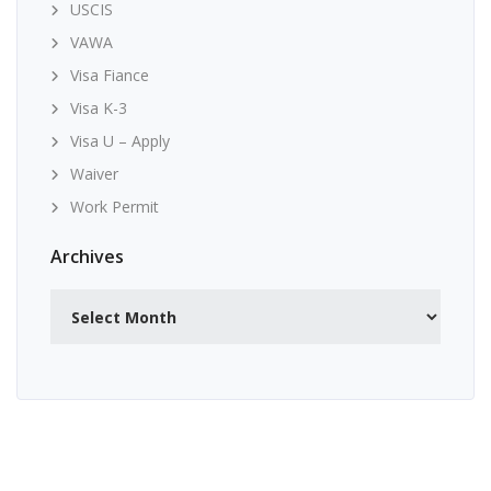
USCIS
VAWA
Visa Fiance
Visa K-3
Visa U – Apply
Waiver
Work Permit
Archives
Archives