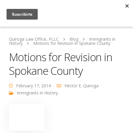
Quiroga Law Office, PLLC
Blog
Immigrants in
History
Motions for Revision in Spokane County
Motions for Revision in
Spokane County
February 17, 2014
Héctor E. Quiroga
Immigrants in History