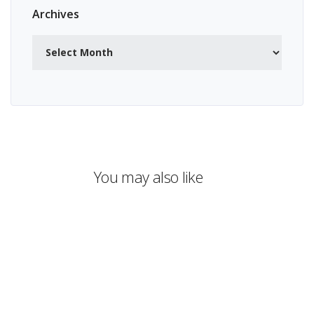
Archives
Archives
You may also like