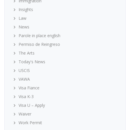
Immigration
Insights
Law
News
Parole in place english
Permiso de Reingreso
The Arts
Today's News
USCIS
VAWA
Visa Fiance
Visa K-3
Visa U – Apply
Waiver
Work Permit