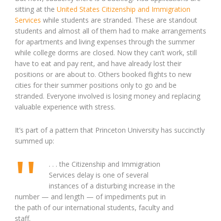
sitting at the
United States Citizenship and Immigration
Services
while students are stranded. These are standout
students and almost all of them had to make arrangements
for apartments and living expenses through the summer
while college dorms are closed. Now they can’t work, still
have to eat and pay rent, and have already lost their
positions or are about to. Others booked flights to new
cities for their summer positions only to go and be
stranded. Everyone involved is losing money and replacing
valuable experience with stress.
It’s part of a pattern that Princeton University has succinctly
summed up:
. . . the Citizenship and Immigration
Services delay is one of several
instances of a disturbing increase in the
number — and length — of impediments put in
the path of our international students, faculty and
staff.