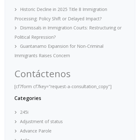
Historic Decline in 2025 Title 8 Immigration
Processing: Policy Shift or Delayed Impact?
Dismissals in Immigration Courts: Restructuring or
Political Repression?
Guantanamo Expansion for Non-Criminal
Immigrants Raises Concern
Contáctenos
[cf7form cf7key="request-a-consultation_copy"]
Categories
245i
Adjustment of status
Advance Parole