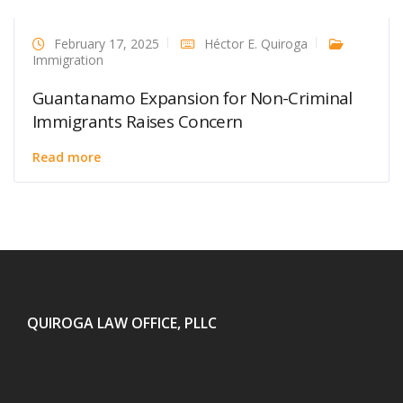
February 17, 2025
Héctor E. Quiroga
Immigration
Guantanamo Expansion for Non-Criminal
Immigrants Raises Concern
Read more
QUIROGA LAW OFFICE, PLLC