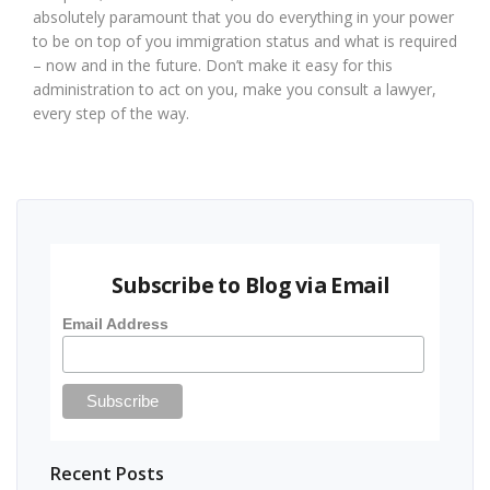
absolutely paramount that you do everything in your power
to be on top of you immigration status and what is required
– now and in the future. Don’t make it easy for this
administration to act on you, make you consult a lawyer,
every step of the way.
Subscribe to Blog via Email
Email Address
Recent Posts