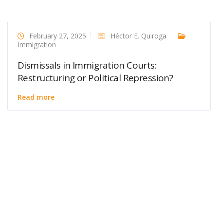
February 27, 2025
Héctor E. Quiroga
Immigration
Dismissals in Immigration Courts:
Restructuring or Political Repression?
Read more