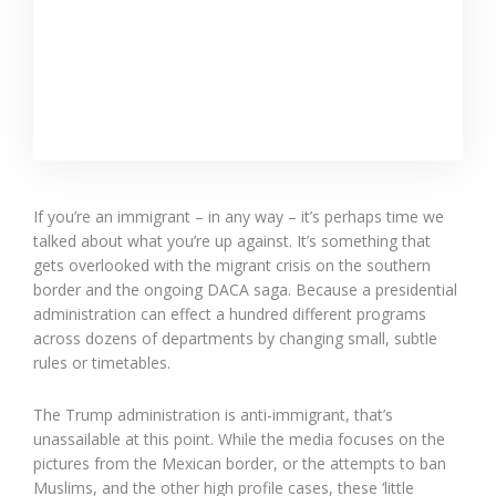
If you’re an immigrant – in any way – it’s perhaps time we
talked about what you’re up against. It’s something that
gets overlooked with the migrant crisis on the southern
border and the ongoing DACA saga. Because a presidential
administration can effect a hundred different programs
across dozens of departments by changing small, subtle
rules or timetables.
The Trump administration is anti-immigrant, that’s
unassailable at this point. While the media focuses on the
pictures from the Mexican border, or the attempts to ban
Muslims, and the other high profile cases, these ‘little