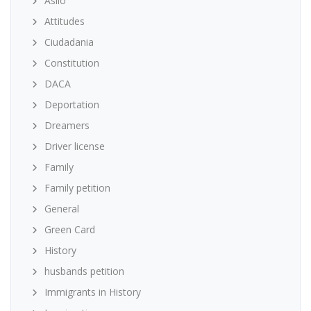
Asilo
Attitudes
Ciudadania
Constitution
DACA
Deportation
Dreamers
Driver license
Family
Family petition
General
Green Card
History
husbands petition
Immigrants in History