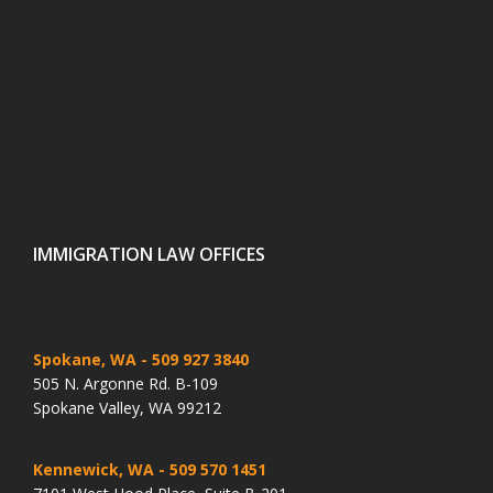
IMMIGRATION LAW OFFICES
Spokane, WA
- 509 927 3840
505 N. Argonne Rd. B-109
Spokane Valley, WA 99212
Kennewick, WA
- 509 570 1451