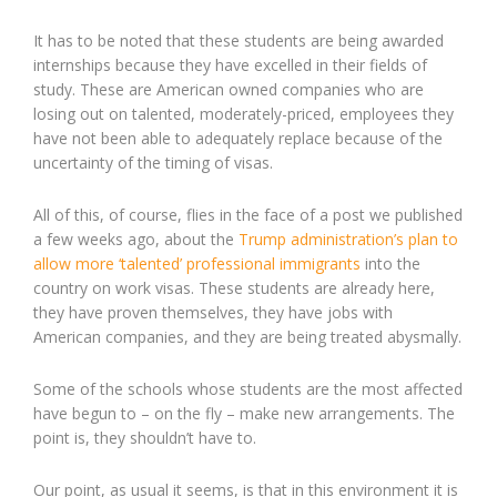
It has to be noted that these students are being awarded
internships because they have excelled in their fields of
study. These are American owned companies who are
losing out on talented, moderately-priced, employees they
have not been able to adequately replace because of the
uncertainty of the timing of visas.
All of this, of course, flies in the face of a post we published
a few weeks ago, about the
Trump administration’s plan to
allow more ‘talented’ professional immigrants
into the
country on work visas. These students are already here,
they have proven themselves, they have jobs with
American companies, and they are being treated abysmally.
Some of the schools whose students are the most affected
have begun to – on the fly – make new arrangements. The
point is, they shouldn’t have to.
Our point, as usual it seems, is that in this environment it is