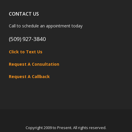
CONTACT US
Call to schedule an appointment today
(509) 927-3840
Click to Text Us
Request A Consultation
Request A Callback
Copyright 2009 to Present. All rights reserved.