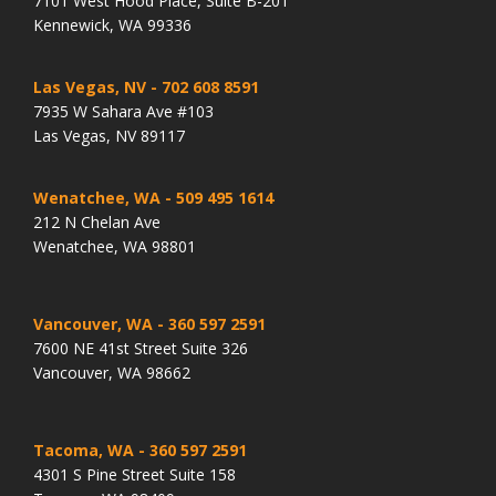
7101 West Hood Place, Suite B-201
Kennewick, WA 99336
Las Vegas, NV
- 702 608 8591
7935 W Sahara Ave #103
Las Vegas, NV 89117
Wenatchee, WA
- 509 495 1614
212 N Chelan Ave
Wenatchee, WA 98801
Vancouver, WA
- 360 597 2591
7600 NE 41st Street Suite 326
Vancouver, WA 98662
Tacoma, WA
- 360 597 2591
4301 S Pine Street Suite 158