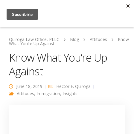
Quiroga Law Office, PLLC
Blog
Attitudes
Know
What You’re Up Against
Know What You’re Up
Against
June 18, 2019
Héctor E. Quiroga
Attitudes
,
Immigration
,
Insights