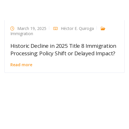
March 19, 2025
Héctor E. Quiroga
Immigration
Historic Decline in 2025 Title 8 Immigration
Processing: Policy Shift or Delayed Impact?
Read more