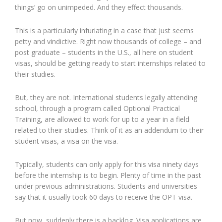
things’ go on unimpeded. And they effect thousands.
This is a particularly infuriating in a case that just seems
petty and vindictive. Right now thousands of college – and
post graduate – students in the U.S., all here on student
visas, should be getting ready to start internships related to
their studies.
But, they are not. International students legally attending
school, through a program called Optional Practical
Training, are allowed to work for up to a year in a field
related to their studies. Think of it as an addendum to their
student visas, a visa on the visa.
Typically, students can only apply for this visa ninety days
before the internship is to begin. Plenty of time in the past
under previous administrations. Students and universities
say that it usually took 60 days to receive the OPT visa.
But now, suddenly there is a backlog. Visa applications are