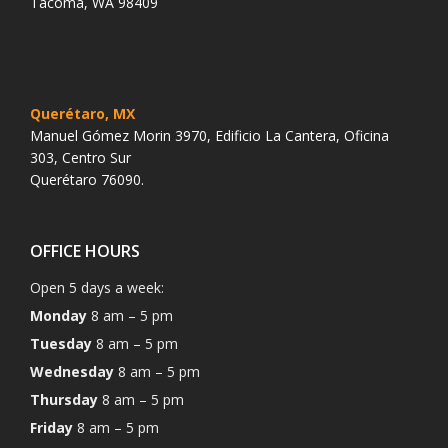
Tacoma, WA 98409
Querétaro, MX
Manuel Gómez Morin 3970, Edificio La Cantera, Oficina
303, Centro Sur
Querétaro 76090.
OFFICE HOURS
Open 5 days a week:
Monday
8 am – 5 pm
Tuesday
8 am – 5 pm
Wednesday
8 am – 5 pm
Thursday
8 am – 5 pm
Friday
8 am – 5 pm