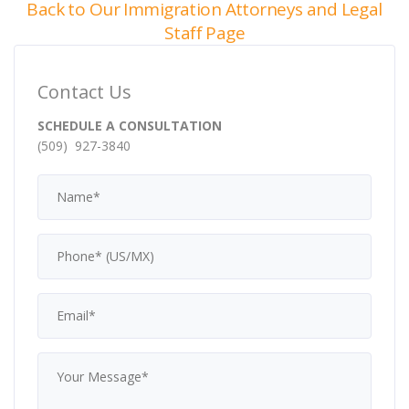
Back to Our Immigration Attorneys and Legal
Staff Page
Contact Us
SCHEDULE A CONSULTATION
(509) 927-3840