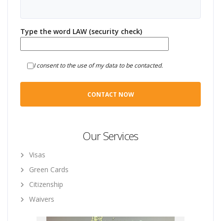
Type the word LAW (security check)
I consent to the use of my data to be contacted.
Our Services
Visas
Green Cards
Citizenship
Waivers