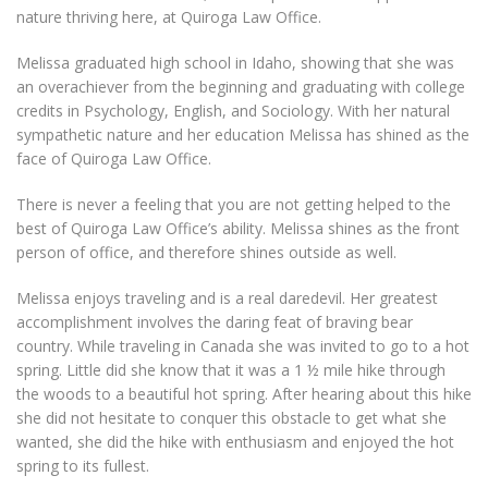
nature thriving here, at Quiroga Law Office.
Melissa graduated high school in Idaho, showing that she was
an overachiever from the beginning and graduating with college
credits in Psychology, English, and Sociology. With her natural
sympathetic nature and her education Melissa has shined as the
face of Quiroga Law Office.
There is never a feeling that you are not getting helped to the
best of Quiroga Law Office’s ability. Melissa shines as the front
person of office, and therefore shines outside as well.
Melissa enjoys traveling and is a real daredevil. Her greatest
accomplishment involves the daring feat of braving bear
country. While traveling in Canada she was invited to go to a hot
spring. Little did she know that it was a 1 ½ mile hike through
the woods to a beautiful hot spring. After hearing about this hike
she did not hesitate to conquer this obstacle to get what she
wanted, she did the hike with enthusiasm and enjoyed the hot
spring to its fullest.