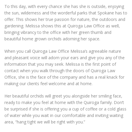
To this day, with every chance she has she is outside, enjoying
the sun, wilderness and the worderful parks that Spokane has to
offer. This shows her true passion for nature, the outdoors and
gardening. Melissa shows this at Quiroga Law Office as well,
bringing vibrancy to the office with her green thumb and
beautiful home grown orchids adorning her space.
When you call Quiroga Law Office Melissa’s agreeable nature
and pleasant voice will adorn your ears and give you any of the
information that you may seek. Melissa is the first point of
contact when you walk through the doors of Quiroga Law
Office, she is the face of the company and has a real knack for
making our clients feel welcome and at home.
Her beautiful orchids will greet you alongside her smiling face,
ready to make you feel at home with the Quiroga family. Don’t
be surprised if she is offering you a cup of coffee or a cold glass
of water while you wait in our comfortable and inviting waiting
area, “hang tight we will be right with you.”