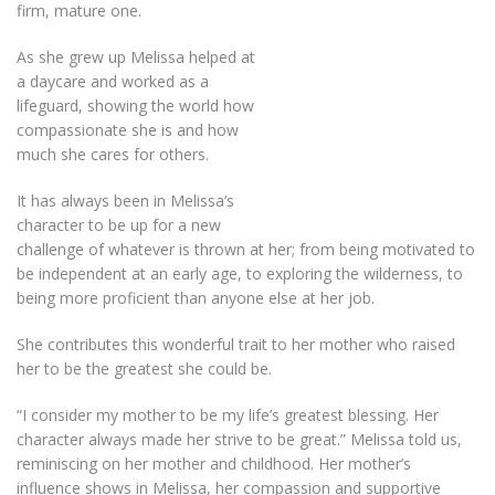
firm, mature one.
As she grew up Melissa helped at
a daycare and worked as a
lifeguard, showing the world how
compassionate she is and how
much she cares for others.
It has always been in Melissa’s
character to be up for a new
challenge of whatever is thrown at her; from being motivated to
be independent at an early age, to exploring the wilderness, to
being more proficient than anyone else at her job.
She contributes this wonderful trait to her mother who raised
her to be the greatest she could be.
“I consider my mother to be my life’s greatest blessing. Her
character always made her strive to be great.” Melissa told us,
reminiscing on her mother and childhood. Her mother’s
influence shows in Melissa, her compassion and supportive