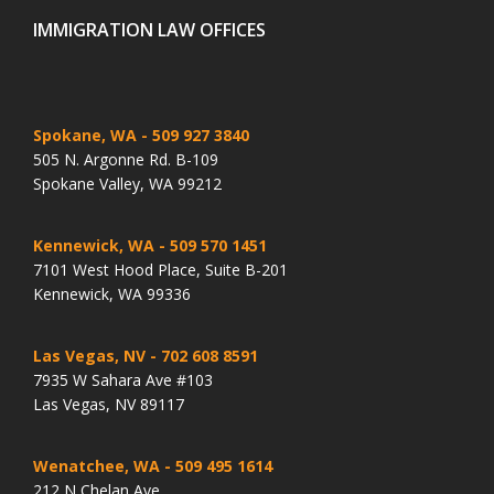
IMMIGRATION LAW OFFICES
Spokane, WA
- 509 927 3840
505 N. Argonne Rd. B-109
Spokane Valley, WA 99212
Kennewick, WA
- 509 570 1451
7101 West Hood Place, Suite B-201
Kennewick, WA 99336
Las Vegas, NV
- 702 608 8591
7935 W Sahara Ave #103
Las Vegas, NV 89117
Wenatchee, WA
- 509 495 1614
212 N Chelan Ave