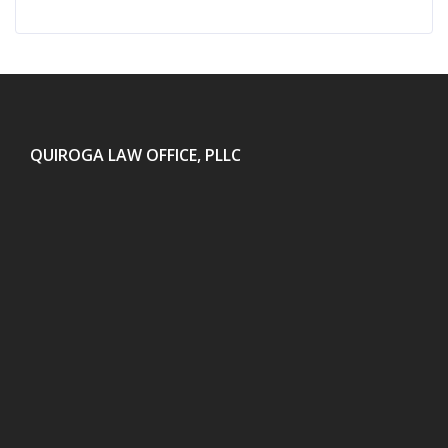
QUIROGA LAW OFFICE, PLLC