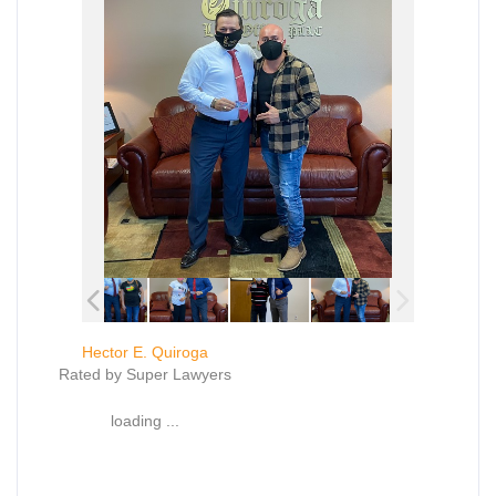
Hector E. Quiroga
Rated by Super Lawyers
loading ...