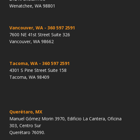
Wenatchee, WA 98801
Vancouver, WA
- 360 597 2591
7600 NE 41st Street Suite 326
Vancouver, WA 98662
Tacoma, WA
- 360 597 2591
4301 S Pine Street Suite 158
Tacoma, WA 98409
Querétaro, MX
Manuel Gómez Morin 3970, Edificio La Cantera, Oficina
303, Centro Sur
Querétaro 76090.