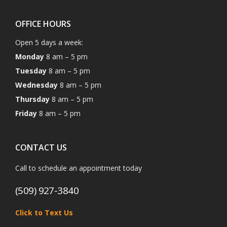
OFFICE HOURS
Open 5 days a week:
Monday
8 am – 5 pm
Tuesday
8 am – 5 pm
Wednesday
8 am – 5 pm
Thursday
8 am – 5 pm
Friday
8 am – 5 pm
CONTACT US
Call to schedule an appointment today
(509) 927-3840
Click to Text Us