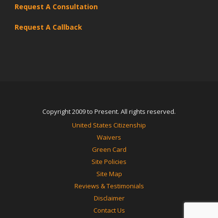
Request A Consultation
Request A Callback
Copyright 2009 to Present. All rights reserved.
United States Citizenship
Waivers
Green Card
Site Policies
Site Map
Reviews & Testimonials
Disclaimer
Contact Us