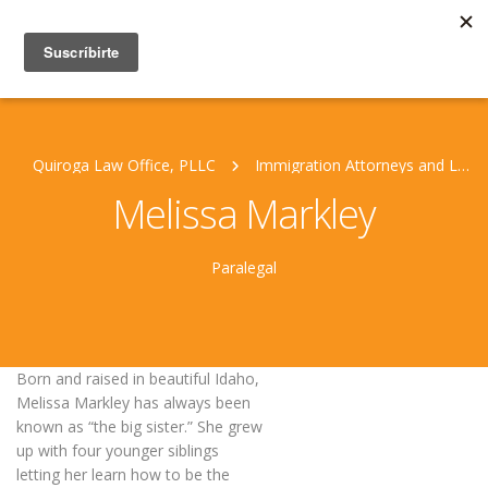
Quiroga Law Office, PLLC
Immigration Attorneys and Legal Staff
Melissa Markley
Paralegal
Born and raised in beautiful Idaho,
Melissa Markley has always been
known as “the big sister.” She grew
up with four younger siblings
letting her learn how to be the