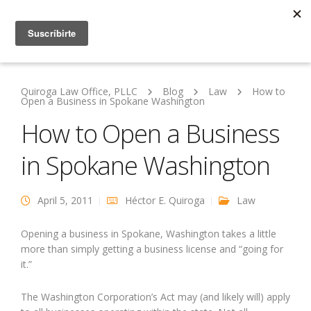
Quiroga Law Office, PLLC
Blog
Law
How to
Open a Business in Spokane Washington
How to Open a Business
in Spokane Washington
April 5, 2011
Héctor E. Quiroga
Law
Opening a business in Spokane, Washington takes a little
more than simply getting a business license and “going for
it.”
The Washington Corporation’s Act may (and likely will) apply