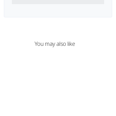
You may also like