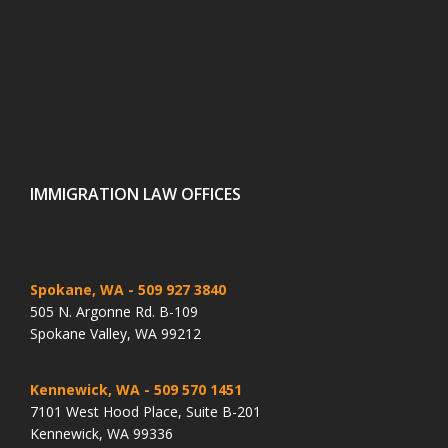
IMMIGRATION LAW OFFICES
Spokane, WA
- 509 927 3840
505 N. Argonne Rd. B-109
Spokane Valley, WA 99212
Kennewick, WA
- 509 570 1451
7101 West Hood Place, Suite B-201
Kennewick, WA 99336