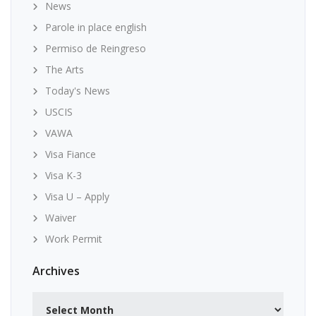
News
Parole in place english
Permiso de Reingreso
The Arts
Today's News
USCIS
VAWA
Visa Fiance
Visa K-3
Visa U – Apply
Waiver
Work Permit
Archives
Archives