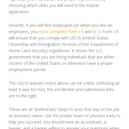
choosing which cities you will need in the master
application.
Seventh, if you will hire employees (or when you hire an
employee), you
must complete form I-9
and
W-4
. Form I-9
will ensure that you comply with USCIS (United States
Citizenship and Immigration Services of the Department of
Home Land Security) regulations. It shows the U.S.
government that you are hiring individuals that are either
citizens of the United States or otherwise have a proper
employment permit.
The USCIS website noted above can be a little confusing (at
least it was for me), the enrollment and submission links
are to the right.
These are all “preliminary” steps to your first day on the job
as business owner. Get the proper team of advisers early to
help you succeed. You should have an accountant, a
lawyer, and a banker willing to answer your questions when