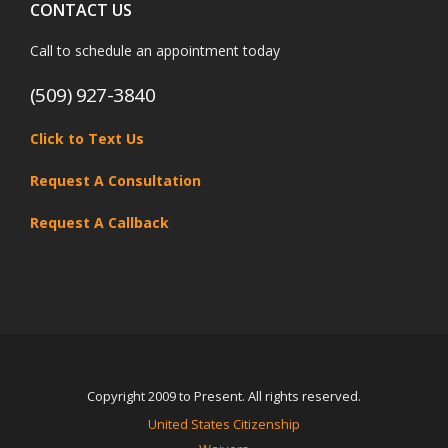
CONTACT US
Call to schedule an appointment today
(509) 927-3840
Click to Text Us
Request A Consultation
Request A Callback
Copyright 2009 to Present. All rights reserved.
United States Citizenship