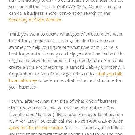
you can call the state at (360) 725-0377, Option 5, or you
can do a business and/or corporation search on the
Secretary of State Website.
Third, you want to decide what type of structure you want
to set for your business. It is a good idea to talk to an
attorney to help you figure out what type of structure is
best for you. An attorney can help you draft and submit the
original paperwork required to be properly form. You could
create a Sole Proprietorship, a Limited Liability Company, A
Corporation, or Non Profit. Again, it is critical
that you talk
to an attorney
to determine what is the best structure for
your business.
Fourth, after you have an idea of what kind of business
structure you will follow, you will need to obtain a Tax
Identification Number (TIN) and/or Employer Identification
Number (EIN). You could call the IRS at 1-800-829-4933 or
apply for the number online
. You are encouraged to talk to
an accountant regarding your possible tax liability and how