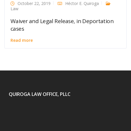
October 22, 2019
Héctor E. Quiroga
Law
Waiver and Legal Release, in Deportation
cases
Read more
QUIROGA LAW OFFICE, PLLC