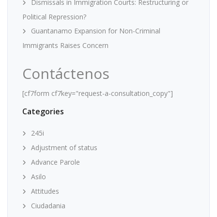
Dismissals in Immigration Courts: Restructuring or
Political Repression?
Guantanamo Expansion for Non-Criminal
Immigrants Raises Concern
Contáctenos
[cf7form cf7key="request-a-consultation_copy"]
Categories
245i
Adjustment of status
Advance Parole
Asilo
Attitudes
Ciudadania