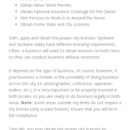
Obtain Minor Work Permits
Obtain Optional Insurance Coverage for the Owner
Hire Persons to Work in or Around the Home
Obtain Some State and City Licenses
Sixth, apply and obtain the proper city licenses. Spokane
and Spokane Valley have different licensing requirements.
Often, a business will want to obtain licenses on both cities
so they can conduct business without restriction.
It depends on the type of business, of course; however, if
your business is mobile or the possibility of doing business
across the city (i.e. photographer, contractor, appraiser,
realtor, etc.), it is very important to be properly licensed in
both locales so you are ready to do business legally in both
areas.
Note:
some areas outside city limits do not require a
city license (only a state license). Ensure that you will be in
full compliance.
Typically, you may obtain the proper city licenses by