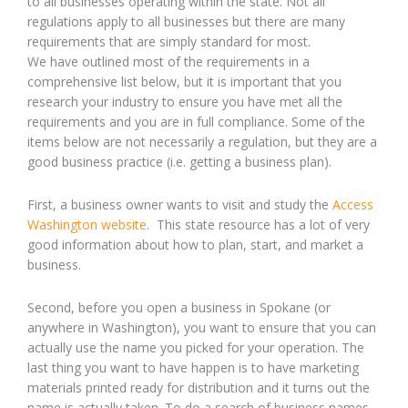
to all businesses operating within the state. Not all
regulations apply to all businesses but there are many
requirements that are simply standard for most.
We have outlined most of the requirements in a
comprehensive list below, but it is important that you
research your industry to ensure you have met all the
requirements and you are in full compliance. Some of the
items below are not necessarily a regulation, but they are a
good business practice (i.e. getting a business plan).
First, a business owner wants to visit and study the
Access
Washington website
. This state resource has a lot of very
good information about how to plan, start, and market a
business.
Second, before you open a business in Spokane (or
anywhere in Washington), you want to ensure that you can
actually use the name you picked for your operation. The
last thing you want to have happen is to have marketing
materials printed ready for distribution and it turns out the
name is actually taken. To do a search of business names,