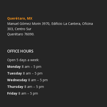
Querétaro, MX
Manuel Gómez Morin 3970, Edificio La Cantera, Oficina
303, Centro Sur
Querétaro 76090.
OFFICE HOURS
Open 5 days a week:
Monday
8 am – 5 pm
Tuesday
8 am – 5 pm
Wednesday
8 am – 5 pm
Thursday
8 am – 5 pm
Friday
8 am – 5 pm