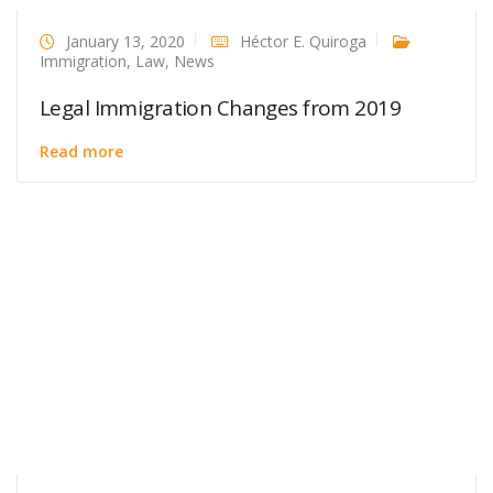
January 13, 2020
Héctor E. Quiroga
Immigration
,
Law
,
News
Legal Immigration Changes from 2019
Read more