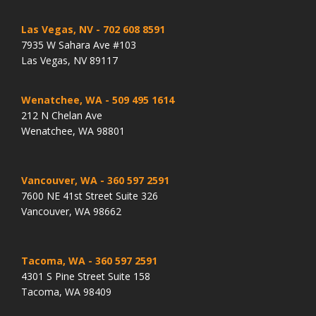
Las Vegas, NV
- 702 608 8591
7935 W Sahara Ave #103
Las Vegas, NV 89117
Wenatchee, WA
- 509 495 1614
212 N Chelan Ave
Wenatchee, WA 98801
Vancouver, WA
- 360 597 2591
7600 NE 41st Street Suite 326
Vancouver, WA 98662
Tacoma, WA
- 360 597 2591
4301 S Pine Street Suite 158
Tacoma, WA 98409