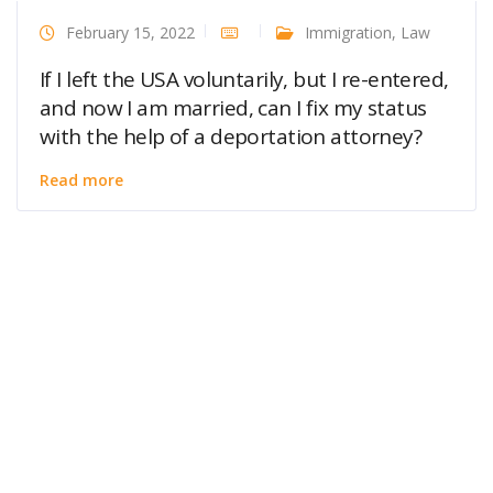
February 15, 2022
Immigration
,
Law
If I left the USA voluntarily, but I re-entered,
and now I am married, can I fix my status
with the help of a deportation attorney?
Read more