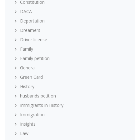
Constitution
DACA
Deportation
Dreamers
Driver license
Family
Family petition
General
Green Card
History
husbands petition
Immigrants in History
Immigration
Insights
Law