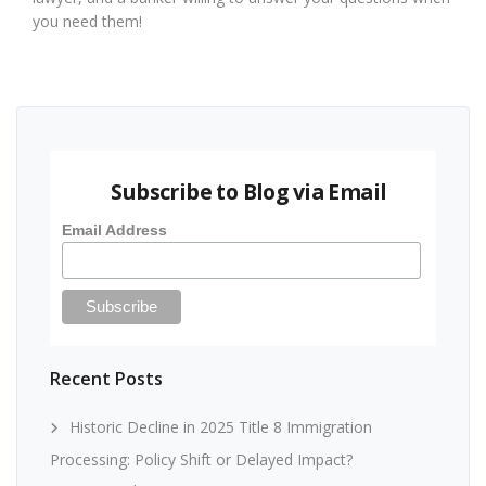
you need them!
Subscribe to Blog via Email
Email Address
Recent Posts
Historic Decline in 2025 Title 8 Immigration
Processing: Policy Shift or Delayed Impact?