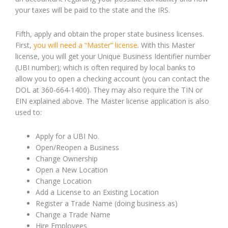
your taxes will be paid to the state and the IRS.
Fifth, apply and obtain the proper state business licenses.
First,
you will need a “Master” license
. With this Master
license, you will get your Unique Business Identifier number
(UBI number); which is often required by local banks to
allow you to open a checking account (you can contact the
DOL at 360-664-1400). They may also require the TIN or
EIN explained above. The Master license application is also
used to:
Apply for a UBI No.
Open/Reopen a Business
Change Ownership
Open a New Location
Change Location
Add a License to an Existing Location
Register a Trade Name (doing business as)
Change a Trade Name
Hire Employees