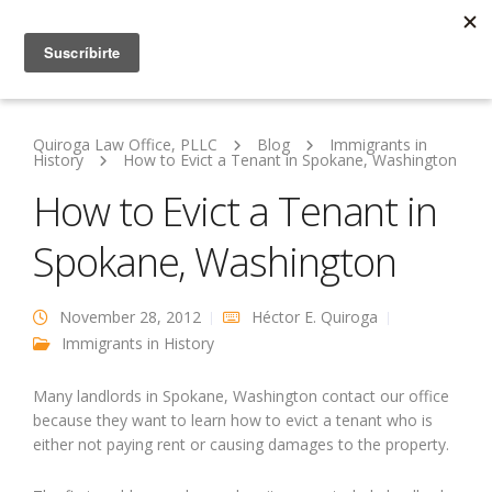
Quiroga Law Office, PLLC
Blog
Immigrants in
History
How to Evict a Tenant in Spokane, Washington
How to Evict a Tenant in
Spokane, Washington
November 28, 2012
Héctor E. Quiroga
Immigrants in History
Many landlords in Spokane, Washington contact our office
because they want to learn how to evict a tenant who is
either not paying rent or causing damages to the property.