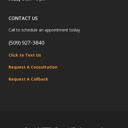
CONTACT US
Call to schedule an appointment today
(509) 927-3840
Click to Text Us
Request A Consultation
Request A Callback