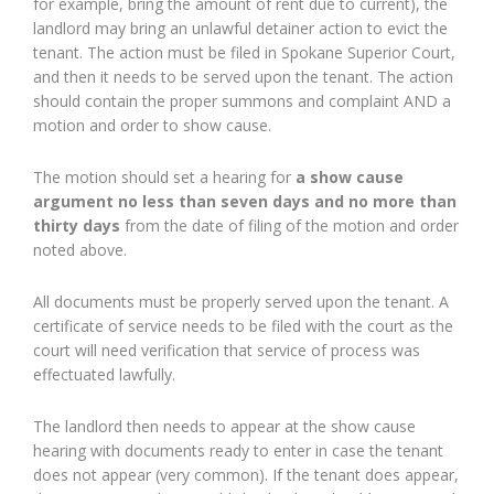
for example, bring the amount of rent due to current), the
landlord may bring an unlawful detainer action to evict the
tenant. The action must be filed in Spokane Superior Court,
and then it needs to be served upon the tenant. The action
should contain the proper summons and complaint AND a
motion and order to show cause.
The motion should set a hearing for
a show cause
argument no less than seven days and no more than
thirty days
from the date of filing of the motion and order
noted above.
All documents must be properly served upon the tenant. A
certificate of service needs to be filed with the court as the
court will need verification that service of process was
effectuated lawfully.
The landlord then needs to appear at the show cause
hearing with documents ready to enter in case the tenant
does not appear (very common). If the tenant does appear,