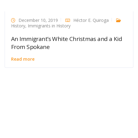
December 10, 2019
Héctor E. Quiroga
History
,
Immigrants in History
An Immigrant’s White Christmas and a Kid
From Spokane
Read more