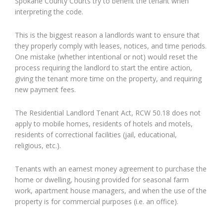
Spokane County Courts try to benefit the tenant when
interpreting the code.
This is the biggest reason a landlords want to ensure that
they properly comply with leases, notices, and time periods.
One mistake (whether intentional or not) would reset the
process requiring the landlord to start the entire action,
giving the tenant more time on the property, and requiring
new payment fees.
The Residential Landlord Tenant Act, RCW 50.18 does not
apply to mobile homes, residents of hotels and motels,
residents of correctional facilities (jail, educational,
religious, etc.).
Tenants with an earnest money agreement to purchase the
home or dwelling, housing provided for seasonal farm
work, apartment house managers, and when the use of the
property is for commercial purposes (i.e. an office).