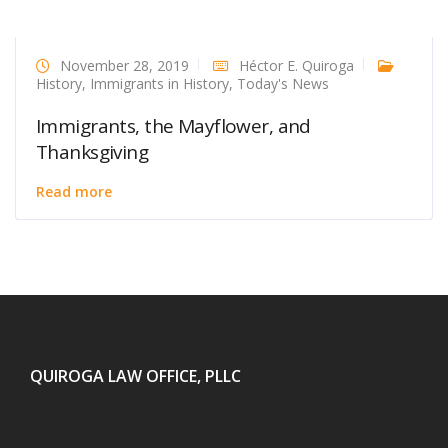
November 28, 2019
Héctor E. Quiroga
History
,
Immigrants in History
,
Today's News
Immigrants, the Mayflower, and
Thanksgiving
Read more
QUIROGA LAW OFFICE, PLLC