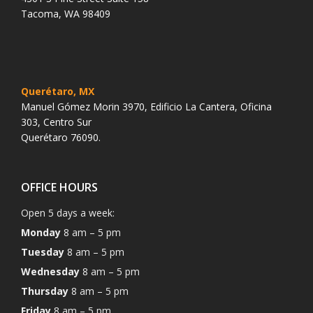
Tacoma, WA 98409
Querétaro, MX
Manuel Gómez Morin 3970, Edificio La Cantera, Oficina
303, Centro Sur
Querétaro 76090.
OFFICE HOURS
Open 5 days a week:
Monday
8 am – 5 pm
Tuesday
8 am – 5 pm
Wednesday
8 am – 5 pm
Thursday
8 am – 5 pm
Friday
8 am – 5 pm