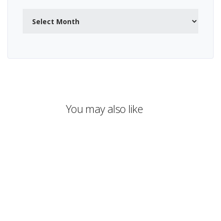
Archives
You may also like