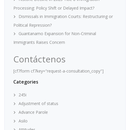
Processing: Policy Shift or Delayed Impact?
Dismissals in Immigration Courts: Restructuring or
Political Repression?
Guantanamo Expansion for Non-Criminal
Immigrants Raises Concern
Contáctenos
[cf7form cf7key="request-a-consultation_copy"]
Categories
245i
Adjustment of status
Advance Parole
Asilo
Attitudes