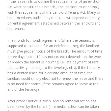
If the lease fails to outline the requirements of an eviction
(i.e. what constitutes a breach), the landlord must comply
with the requirement of the Landlord Tenant Act. Many of
the procedures outlined by the code will depend on the type
of rental agreement established between the landlord and
the tenant.
In a month to month agreement (where the tenancy is
supposed to continue for an indefinite time), the landlord
must give proper notice of the breach. The amount of time
(three day notice, 10 day notice, etc.) depends on the type
of breach the tenant is incurring (i.e. late payment of rent,
gang activity, damage to the dwelling, etc.). If the tenancy
has a written lease for a definite amount of time, the
landlord could simply elect not to renew the lease and there
is no need for notice (if the tenants agree to leave at the
end of the tenancy).
After proper notice is given, and no remedial action has
been taken by the tenant (if remedial action can be taken;