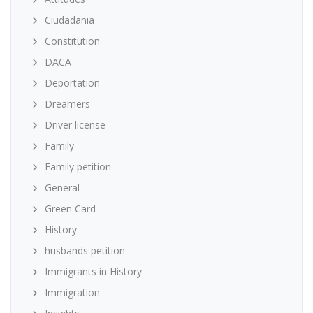
Ciudadania
Constitution
DACA
Deportation
Dreamers
Driver license
Family
Family petition
General
Green Card
History
husbands petition
Immigrants in History
Immigration