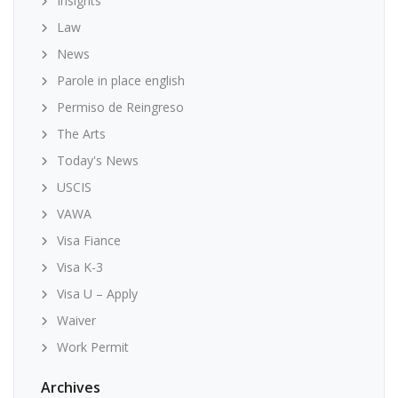
Insights
Law
News
Parole in place english
Permiso de Reingreso
The Arts
Today's News
USCIS
VAWA
Visa Fiance
Visa K-3
Visa U – Apply
Waiver
Work Permit
Archives