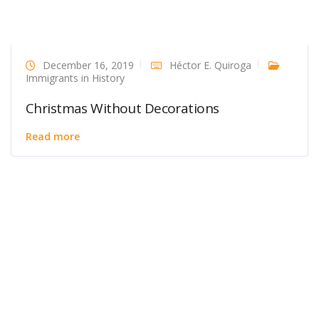
December 16, 2019
Héctor E. Quiroga
Immigrants in History
Christmas Without Decorations
Read more