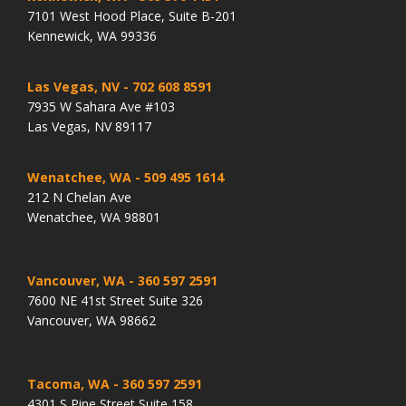
7101 West Hood Place, Suite B-201
Kennewick, WA 99336
Las Vegas, NV
- 702 608 8591
7935 W Sahara Ave #103
Las Vegas, NV 89117
Wenatchee, WA
- 509 495 1614
212 N Chelan Ave
Wenatchee, WA 98801
Vancouver, WA
- 360 597 2591
7600 NE 41st Street Suite 326
Vancouver, WA 98662
Tacoma, WA
- 360 597 2591
4301 S Pine Street Suite 158