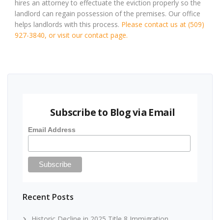
hires an attorney to effectuate the eviction properly so the
landlord can regain possession of the premises. Our office
helps landlords with this process.
Please contact us at (509)
927-3840, or visit our contact page.
Subscribe to Blog via Email
Email Address
Recent Posts
Historic Decline in 2025 Title 8 Immigration