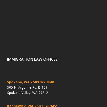
IMMIGRATION LAW OFFICES
Spokane, WA
- 509 927 3840
505 N. Argonne Rd. B-109
Spokane Valley, WA 99212
Kennewick, WA
- 509 570 1451