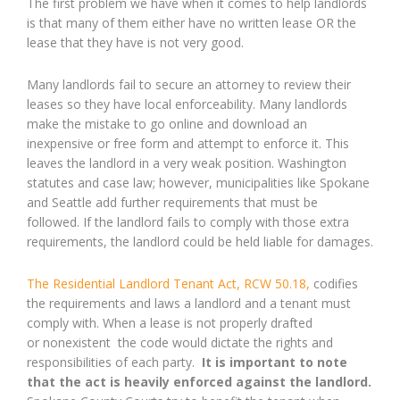
The first problem we have when it comes to help landlords
is that many of them either have no written lease OR the
lease that they have is not very good.
Many landlords fail to secure an attorney to review their
leases so they have local enforceability. Many landlords
make the mistake to go online and download an
inexpensive or free form and attempt to enforce it. This
leaves the landlord in a very weak position. Washington
statutes and case law; however, municipalities like Spokane
and Seattle add further requirements that must be
followed. If the landlord fails to comply with those extra
requirements, the landlord could be held liable for damages.
The Residential Landlord Tenant Act, RCW 50.18,
codifies
the requirements and laws a landlord and a tenant must
comply with. When a lease is not properly drafted
or nonexistent the code would dictate the rights and
responsibilities of each party.
It is important to note
that the act is heavily enforced against the landlord.