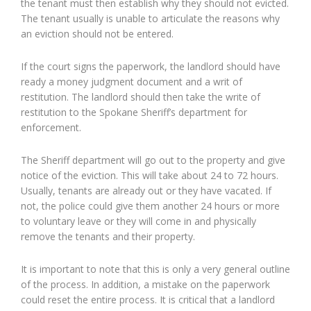
the tenant must then establish why they should not evicted.
The tenant usually is unable to articulate the reasons why
an eviction should not be entered.
If the court signs the paperwork, the landlord should have
ready a money judgment document and a writ of
restitution. The landlord should then take the write of
restitution to the Spokane Sheriff’s department for
enforcement.
The Sheriff department will go out to the property and give
notice of the eviction. This will take about 24 to 72 hours.
Usually, tenants are already out or they have vacated. If
not, the police could give them another 24 hours or more
to voluntary leave or they will come in and physically
remove the tenants and their property.
It is important to note that this is only a very general outline
of the process. In addition, a mistake on the paperwork
could reset the entire process. It is critical that a landlord