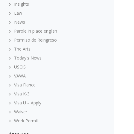
Insights
Law
News
Parole in place english
Permiso de Reingreso
The Arts
Today's News
USCIS
VAWA
Visa Fiance
Visa K-3
Visa U – Apply
Waiver
Work Permit