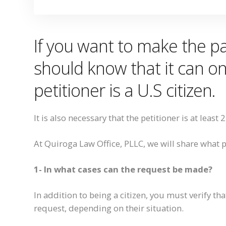
If you want to
make
the pa
should know that it can on
pe
titioner
is a U
.
S citizen.
It is also necessary that
the petitioner is at least 
At Quiroga Law Office, PLLC, we will share what 
1- In what cases can the request be made?
In addition to being a citizen, you must verify tha
request, depending on
their
situation.