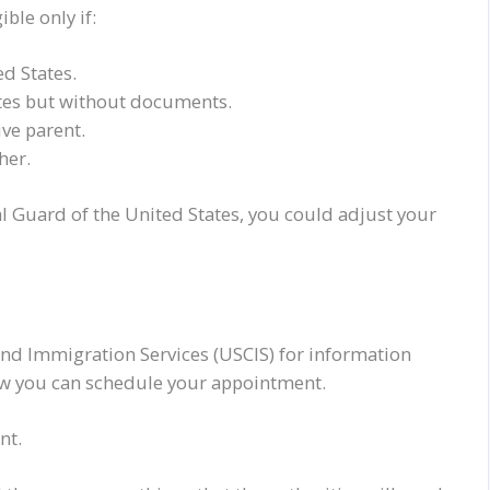
ble only if:
ed States.
ates but without documents.
ve parent.
her.
al Guard of the United States, you
could
adjust your
 and Immigration Services (USCIS) for information
ow you can schedule your appointment.
nt.