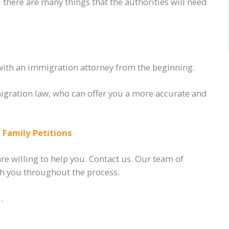
there are many things that the authorities will need
with an immigration attorney from the beginning.
migration law, who can offer you a more accurate and
Family Petitions
e willing to help you. Contact us. Our team of
ith you throughout the process.
.