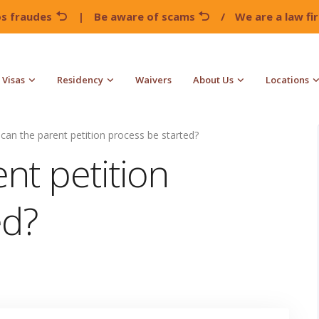
os fraudes
|
Be aware of scams
/
We are a law f
Visas
Residency
Waivers
About Us
Locations
can the parent petition process be started?
nt petition
ed?