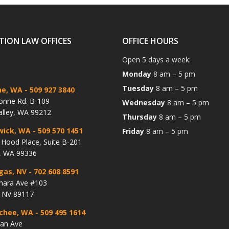
TION LAW OFFICES
OFFICE HOURS
Open 5 days a week:
Monday
8 am – 5 pm
Tuesday
8 am – 5 pm
ne, WA
- 509 927 3840
onne Rd. B-109
Wednesday
8 am – 5 pm
alley, WA 99212
Thursday
8 am – 5 pm
wick, WA
- 509 570 1451
Friday
8 am – 5 pm
Hood Place, Suite B-201
, WA 99336
gas, NV
- 702 608 8591
hara Ave #103
, NV 89117
chee, WA
- 509 495 1614
lan Ave