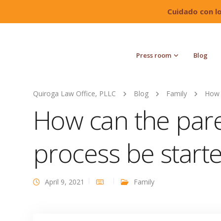
Cuidado con l
Press room
Blog
Quiroga Law Office, PLLC
Blog
Family
How 
How can the pare
process be start
April 9, 2021
Family