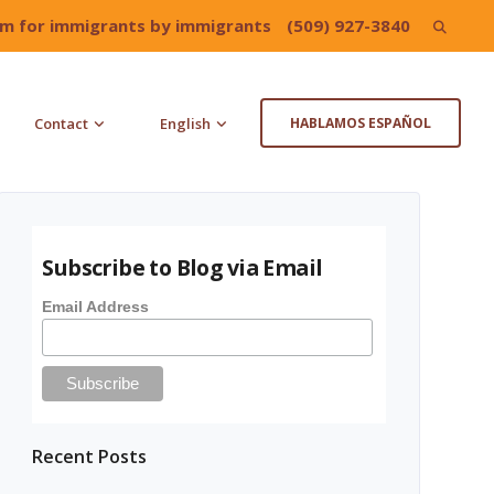
irm for immigrants by immigrants
(509) 927-3840
Search
for:
Contact
English
HABLAMOS ESPAÑOL
Subscribe to Blog via Email
Email Address
Recent Posts