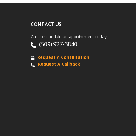
CONTACT US
Call to schedule an appointment today
(509) 927-3840
Request A Consultation
Request A Callback