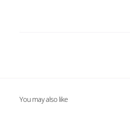
You may also like