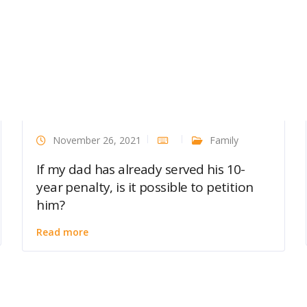
November 26, 2021
Family
If my dad has already served his 10-
year penalty, is it possible to petition
him?
Read more