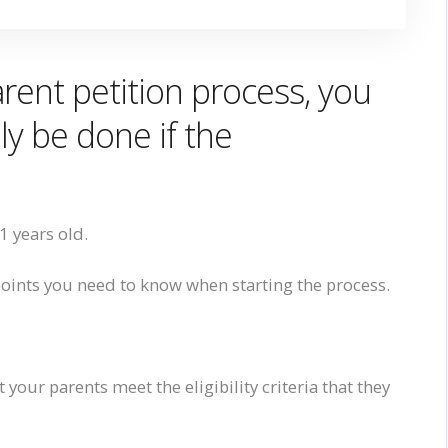
rent petition process, you
ly be done if the
21 years old.
points you
need to know
when starting the process.
t your parents meet the eligibility criteria that they