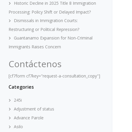
Historic Decline in 2025 Title 8 Immigration
Processing: Policy Shift or Delayed Impact?
Dismissals in Immigration Courts:
Restructuring or Political Repression?
Guantanamo Expansion for Non-Criminal
Immigrants Raises Concern
Contáctenos
[cf7form cf7key="request-a-consultation_copy"]
Categories
245i
Adjustment of status
Advance Parole
Asilo