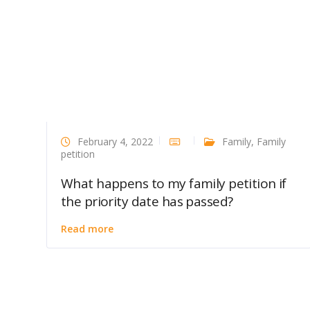
February 4, 2022
Family
,
Family
petition
What happens to my family petition if
the priority date has passed?
Read more