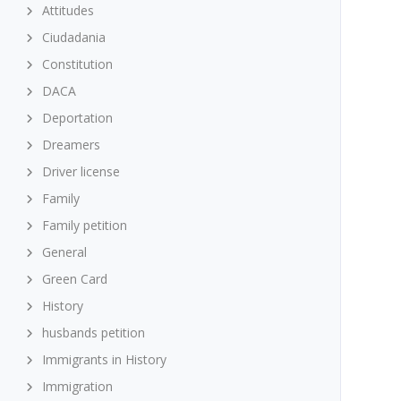
Attitudes
Ciudadania
Constitution
DACA
Deportation
Dreamers
Driver license
Family
Family petition
General
Green Card
History
husbands petition
Immigrants in History
Immigration