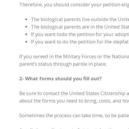
Therefore, you should consider your petition eligi
The biological parents live outside the Unit
The biological parents are in the United St
If you want to
do the petition for
your adopti
If you want
to do the petition for
the stepfat
I
f you served in the Military Forces or the Nation
parent
’s status
through parole in place.
2- What forms should you fill out?
Be sure to contact the United States Citizenship
about the forms you need to bring, costs, and h
Sometimes the process can take time, so be patie