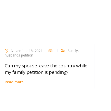
November 18, 2021
Family
,
husbands petition
Can my spouse leave the country while
my family petition is pending?
Read more