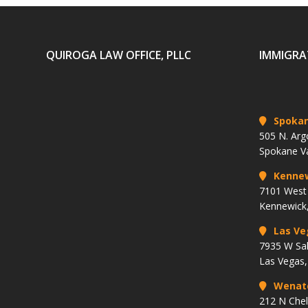
QUIROGA LAW OFFICE, PLLC
IMMIGRA
Spoka
505 N. Arg
Spokane V
Kenne
7101 West 
Kennewick
Las Ve
7935 W Sa
Las Vegas
Wenat
212 N Che