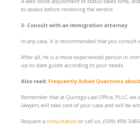
A well-done adjustment of status takes time
,
and 
to assess before rendering the verdict.
3- Consult with an immigration attorney
In any case, it is recommended that you consult 
After all, he is a more experienced person in im
up-to-date guide according to your needs.
Also read:
Frequently Asked Questions about 
Remember that at Quiroga Law Office, PLLC, we ar
lawyers will take care of your case and will be w
Request a
consultation
or call us, (509) 498-3485